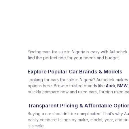
Finding cars for sale in Nigeria is easy with Autoch
find the perfect ride for your needs and budget.
Explore Popular Car Brands & Models
Looking for cars for sale in Nigeria? Autochek makes i
options here. Browse trusted brands like
Audi
,
BMW
,
quickly compare new and used cars, foreign used cars 
Transparent Pricing & Affordable Optio
Buying a car shouldn’t be complicated. That’s why Aut
easily compare listings by make, model, year, and pr
is simple.