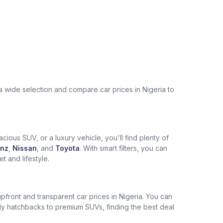
a wide selection and compare car prices in Nigeria to
cious SUV, or a luxury vehicle, you'll find plenty of
nz
,
Nissan
, and
Toyota
. With smart filters, you can
 and lifestyle.
pfront and transparent car prices in Nigeria. You can
ly hatchbacks to premium SUVs, finding the best deal