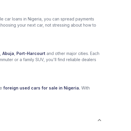
ble car loans in Nigeria, you can spread payments
choosing your next car, not stressing about how to
,
Abuja
,
Port-Harcourt
and other major cities. Each
muter or a family SUV, you'll find reliable dealers
se
foreign used cars for sale in Nigeria.
With