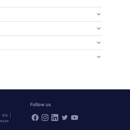
Follow us
KIA
issan