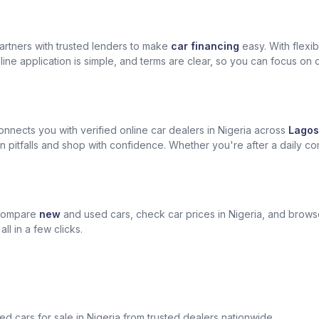
artners with trusted lenders to make
car financing
easy. With flexi
ine application is simple, and terms are clear, so you can focus on 
nects you with verified online car dealers in Nigeria across
Lagos
n pitfalls and shop with confidence. Whether you're after a daily com
 compare
new
and used cars, check car prices in Nigeria, and brow
l in a few clicks.
sed cars for sale in Nigeria from trusted dealers nationwide.