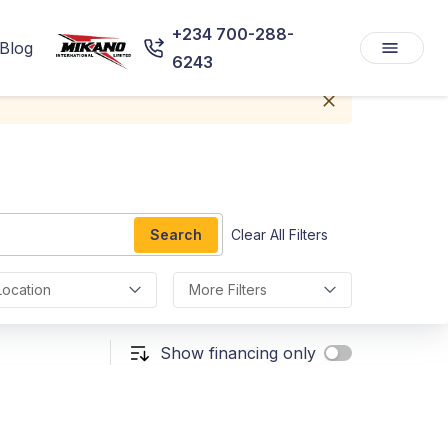
+234 700-288-
Blog
6243
Search
Clear All Filters
Location
More Filters
Show financing only