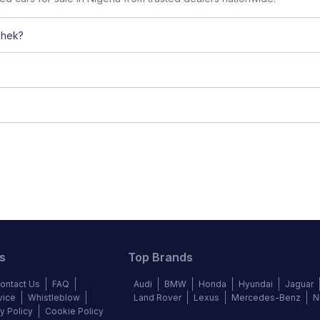
chek?
s
Top Brands
ontact Us
FAQ
Audi
BMW
Honda
Hyundai
Jaguar
vice
Whistleblow
Land Rover
Lexus
Mercedes-Benz
N
y Policy
Cookie Policy