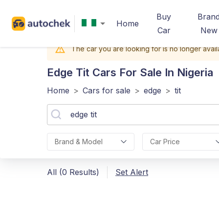
Buy
Bran
Home
Car
New
The car you are looking for is no longer avail
Edge Tit
Cars For Sale In Nigeria
Home
>
Cars for sale
>
edge
>
tit
Brand & Model
Car Price
All (0 Results)
Set Alert