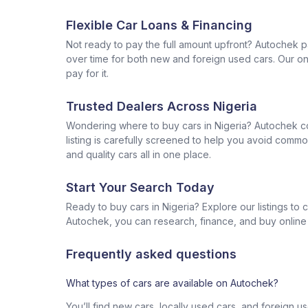
Flexible Car Loans & Financing
Not ready to pay the full amount upfront? Autochek p
over time for both new and foreign used cars. Our onl
pay for it.
Trusted Dealers Across Nigeria
Wondering where to buy cars in Nigeria? Autochek con
listing is carefully screened to help you avoid commo
and quality cars all in one place.
Start Your Search Today
Ready to buy cars in Nigeria? Explore our listings to
Autochek, you can research, finance, and buy online al
Frequently asked questions
What types of cars are available on Autochek?
You’ll find new cars, locally used cars, and foreign u