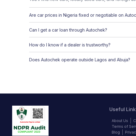
Are car prices in Nigeria fixed or negotiable on Auto
Can I get a car loan through Autochek?
How do I know if a dealer is trustworthy?
Does Autochek operate outside Lagos and Abuja?
Useful Link
About Us
C
Terms of Ser
Blog
Privac