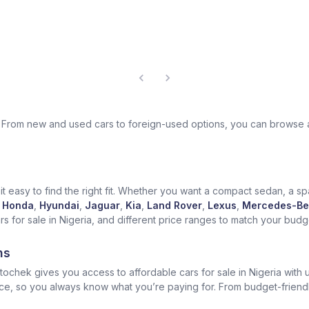
ek. From new and used cars to foreign-used options, you can browse 
t easy to find the right fit. Whether you want a compact sedan, a spa
Honda
,
Hyundai
,
Jaguar
,
Kia
,
Land Rover
,
Lexus
,
Mercedes-Be
for sale in Nigeria, and different price ranges to match your budget
ns
ochek gives you access to affordable cars for sale in Nigeria with u
ice, so you always know what you’re paying for. From budget-friend