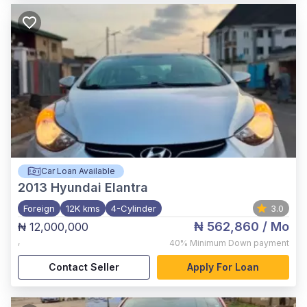
Car Loan Available
2013
Hyundai Elantra
Foreign
12K kms
4-Cylinder
3.0
₦ 562,860
/ Mo
₦ 12,000,000
,
40%
Minimum Down payment
Contact Seller
Apply For Loan