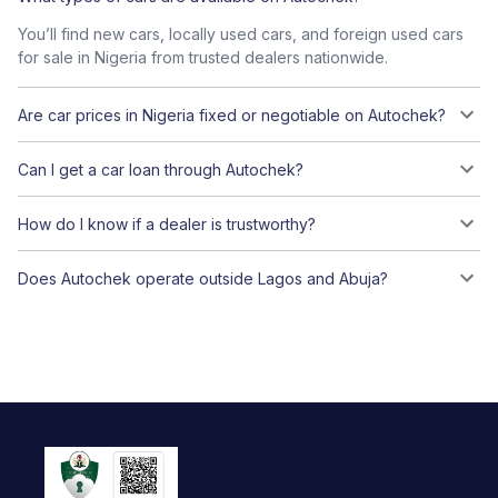
You’ll find new cars, locally used cars, and foreign used cars
for sale in Nigeria from trusted dealers nationwide.
Are car prices in Nigeria fixed or negotiable on Autochek?
Can I get a car loan through Autochek?
How do I know if a dealer is trustworthy?
Does Autochek operate outside Lagos and Abuja?