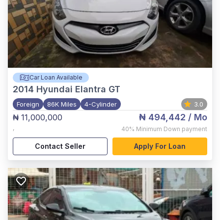
Car Loan Available
2014
Hyundai Elantra GT
Foreign
86K Miles
4-Cylinder
3.0
₦ 494,442
/ Mo
₦ 11,000,000
,
40%
Minimum Down payment
Contact Seller
Apply For Loan