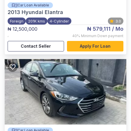
Car Loan Available
2013
Hyundai Elantra
Foreign
201K kms
4-Cylinder
3.0
₦ 579,111
/ Mo
₦ 12,500,000
,
40%
Minimum Down payment
Contact Seller
Apply For Loan
Car Loan Available