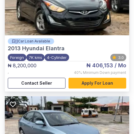
Car Loan Available
2013
Hyundai Elantra
Foreign
7K kms
4-Cylinder
3.0
₦ 406,153
/ Mo
₦ 8,200,000
,
40%
Minimum Down payment
Contact Seller
Apply For Loan