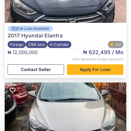
Car Loan Available
2017
Hyundai Elantra
Foreign
219K kms
4-Cylinder
3.0
₦ 622,495
/ Mo
₦ 12,000,000
,
40%
Minimum Down payment
Contact Seller
Apply For Loan