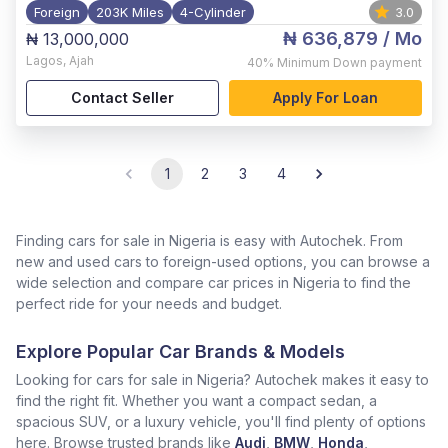
Foreign
203K Miles
4-Cylinder
3.0
₦ 636,879
/ Mo
₦ 13,000,000
Lagos
,
Ajah
40%
Minimum Down payment
Contact Seller
Apply For Loan
1
2
3
4
Finding cars for sale in Nigeria is easy with Autochek. From
new and used cars to foreign-used options, you can browse a
wide selection and compare car prices in Nigeria to find the
perfect ride for your needs and budget.
Explore Popular Car Brands & Models
Looking for cars for sale in Nigeria? Autochek makes it easy to
find the right fit. Whether you want a compact sedan, a
spacious SUV, or a luxury vehicle, you'll find plenty of options
here. Browse trusted brands like
Audi
,
BMW
,
Honda
,