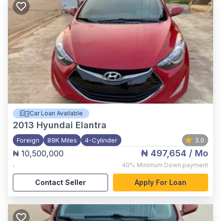
Car Loan Available
2013
Hyundai Elantra
Foreign
89K Miles
4-Cylinder
3.0
₦ 497,654
/ Mo
₦ 10,500,000
,
40%
Minimum Down payment
Contact Seller
Apply For Loan