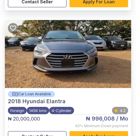
Contact Seller
Apply For Loan
Car Loan Available
2018
Hyundai Elantra
Foreign
145K kms
4-Cylinder
4.2
₦ 996,008
/ Mo
₦ 20,000,000
,
40%
Minimum Down payment