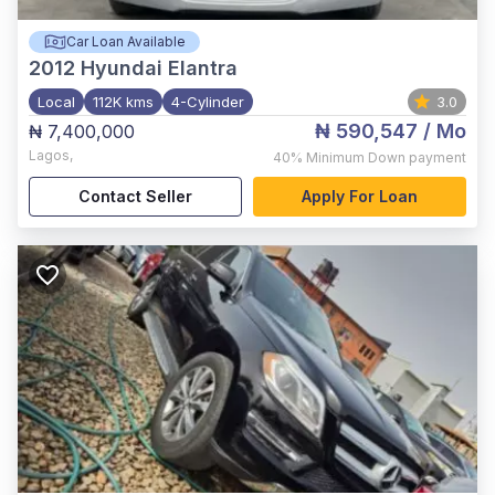
Car Loan Available
2012
Hyundai Elantra
Local
112K kms
4-Cylinder
3.0
₦ 590,547
/ Mo
₦ 7,400,000
Lagos
,
40%
Minimum Down payment
Contact Seller
Apply For Loan