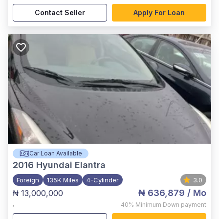
Contact Seller
Apply For Loan
Car Loan Available
2016
Hyundai Elantra
Foreign
135K Miles
4-Cylinder
3.0
₦ 636,879
/ Mo
₦ 13,000,000
,
40%
Minimum Down payment