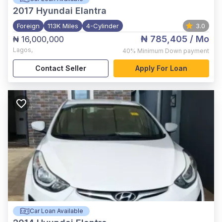
2017
Hyundai Elantra
Foreign
113K Miles
4-Cylinder
3.0
₦ 785,405
/ Mo
₦ 16,000,000
Lagos
,
40%
Minimum Down payment
Contact Seller
Apply For Loan
Car Loan Available