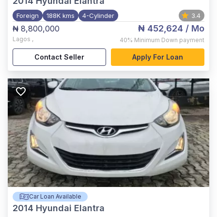
2014
Hyundai Elantra
Foreign
188K kms
4-Cylinder
3.4
₦ 452,624
/ Mo
₦ 8,800,000
Lagos
,
40%
Minimum Down payment
Contact Seller
Apply For Loan
Car Loan Available
2014
Hyundai Elantra