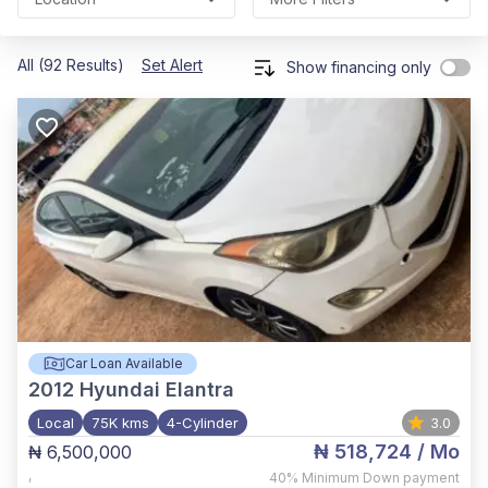
All (92 Results)
Set Alert
Show financing only
Car Loan Available
2012
Hyundai Elantra
Local
75K kms
4-Cylinder
3.0
₦ 518,724
/ Mo
₦ 6,500,000
,
40%
Minimum Down payment