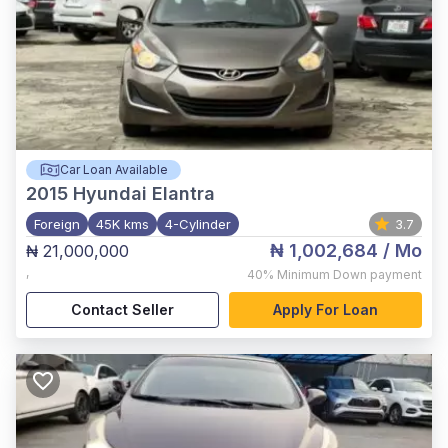
Car Loan Available
2015
Hyundai Elantra
Foreign
45K kms
4-Cylinder
3.7
₦ 1,002,684
/ Mo
₦ 21,000,000
,
40%
Minimum Down payment
Contact Seller
Apply For Loan