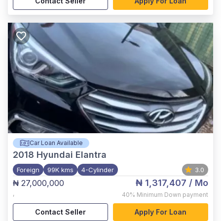
Contact Seller
Apply For Loan
Car Loan Available
2018
Hyundai Elantra
Foreign
99K kms
4-Cylinder
3.0
₦ 1,317,407
/ Mo
₦ 27,000,000
,
40%
Minimum Down payment
Contact Seller
Apply For Loan