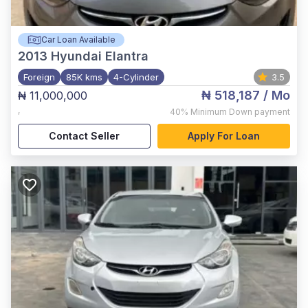
Car Loan Available
2013
Hyundai Elantra
Foreign
85K kms
4-Cylinder
3.5
₦ 518,187
/ Mo
₦ 11,000,000
,
40%
Minimum Down payment
Contact Seller
Apply For Loan