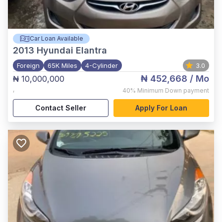
Car Loan Available
2013
Hyundai Elantra
Foreign
65K Miles
4-Cylinder
3.0
₦ 452,668
/ Mo
₦ 10,000,000
,
40%
Minimum Down payment
Contact Seller
Apply For Loan