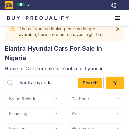
BUY
PREQUALIFY
The car you are looking for is no longer
available, here are other cars you might like.
Elantra Hyundai
Cars For Sale In
Nigeria
Home
>
Cars for sale
>
elantra
>
hyundai
Search
Brand & Model
Car Price
Financing
Year
Location
More Filters