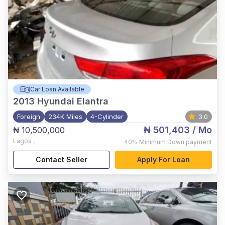
Car Loan Available
2013
Hyundai Elantra
Foreign
234K Miles
4-Cylinder
3.0
₦ 501,403
/ Mo
₦ 10,500,000
Lagos
,
40%
Minimum Down payment
Contact Seller
Apply For Loan