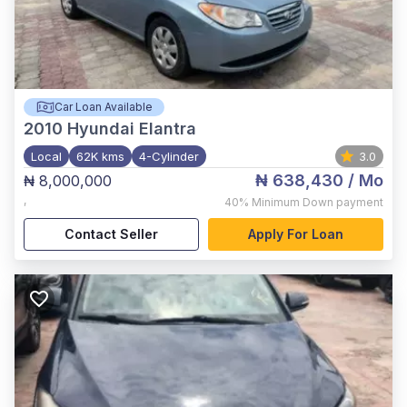
Car Loan Available
2010
Hyundai Elantra
Local
62K kms
4-Cylinder
3.0
₦ 638,430
/ Mo
₦ 8,000,000
,
40%
Minimum Down payment
Contact Seller
Apply For Loan