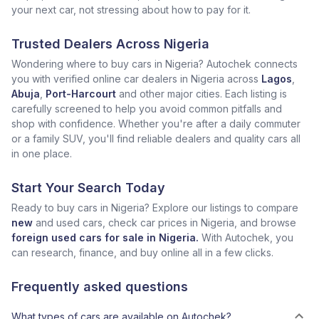
your next car, not stressing about how to pay for it.
Trusted Dealers Across Nigeria
Wondering where to buy cars in Nigeria? Autochek connects
you with verified online car dealers in Nigeria across
Lagos
,
Abuja
,
Port-Harcourt
and other major cities. Each listing is
carefully screened to help you avoid common pitfalls and
shop with confidence. Whether you're after a daily commuter
or a family SUV, you'll find reliable dealers and quality cars all
in one place.
Start Your Search Today
Ready to buy cars in Nigeria? Explore our listings to compare
new
and used cars, check car prices in Nigeria, and browse
foreign used cars for sale in Nigeria.
With Autochek, you
can research, finance, and buy online all in a few clicks.
Frequently asked questions
What types of cars are available on Autochek?