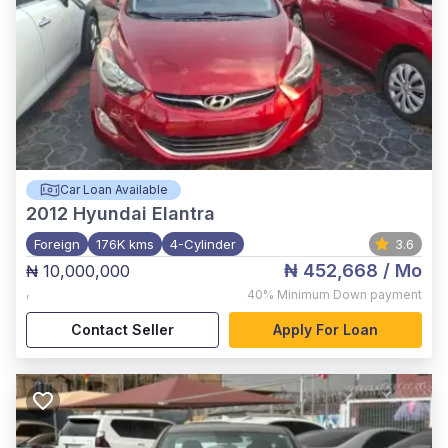
Car Loan Available
2012
Hyundai Elantra
Foreign
176K kms
4-Cylinder
3.6
₦ 452,668
/ Mo
₦ 10,000,000
,
40%
Minimum Down payment
Contact Seller
Apply For Loan