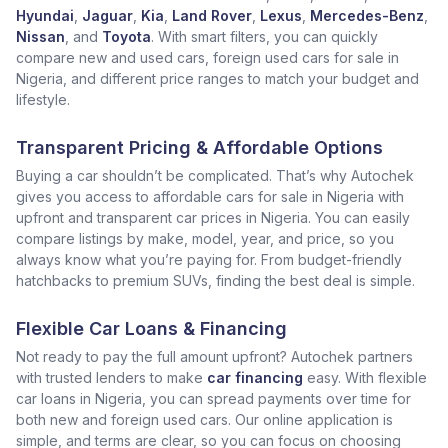
Hyundai
,
Jaguar
,
Kia
,
Land Rover
,
Lexus
,
Mercedes-Benz
,
Nissan
, and
Toyota
. With smart filters, you can quickly
compare new and used cars, foreign used cars for sale in
Nigeria, and different price ranges to match your budget and
lifestyle.
Transparent Pricing & Affordable Options
Buying a car shouldn’t be complicated. That’s why Autochek
gives you access to affordable cars for sale in Nigeria with
upfront and transparent car prices in Nigeria. You can easily
compare listings by make, model, year, and price, so you
always know what you’re paying for. From budget-friendly
hatchbacks to premium SUVs, finding the best deal is simple.
Flexible Car Loans & Financing
Not ready to pay the full amount upfront? Autochek partners
with trusted lenders to make
car financing
easy. With flexible
car loans in Nigeria, you can spread payments over time for
both new and foreign used cars. Our online application is
simple, and terms are clear, so you can focus on choosing