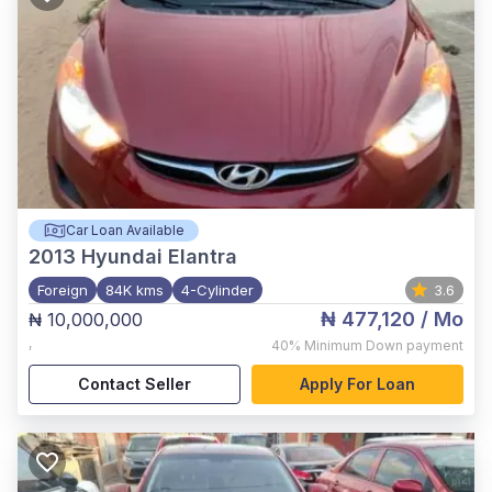
Car Loan Available
2013
Hyundai Elantra
Foreign
84K kms
4-Cylinder
3.6
₦ 477,120
/ Mo
₦ 10,000,000
,
40%
Minimum Down payment
Contact Seller
Apply For Loan