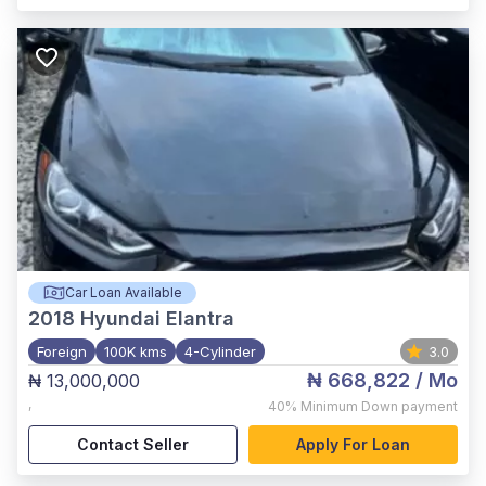
Car Loan Available
2018
Hyundai Elantra
Foreign
100K kms
4-Cylinder
3.0
₦ 668,822
/ Mo
₦ 13,000,000
,
40%
Minimum Down payment
Contact Seller
Apply For Loan