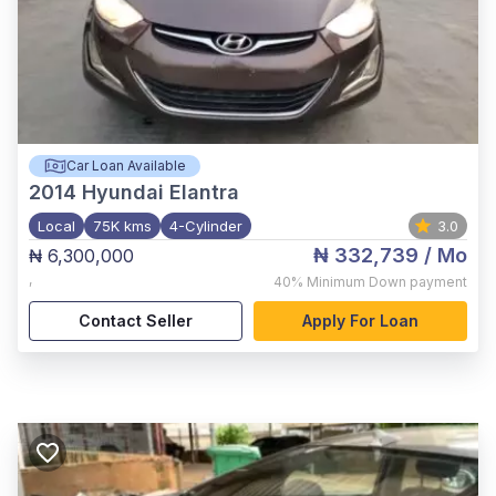
Car Loan Available
2014
Hyundai Elantra
Local
75K kms
4-Cylinder
3.0
₦ 332,739
/ Mo
₦ 6,300,000
,
40%
Minimum Down payment
Contact Seller
Apply For Loan