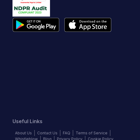
Useful Links
About Us
Contact Us
FAQ
Terms of Service
Whistleblow
Blog
Privacy Policy
Cookie Policy