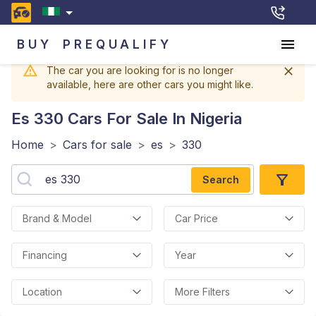
BUY
PREQUALIFY
The car you are looking for is no longer
available, here are other cars you might like.
Es 330
Cars For Sale In Nigeria
Home
>
Cars for sale
>
es
>
330
Search
Brand & Model
Car Price
Financing
Year
Location
More Filters