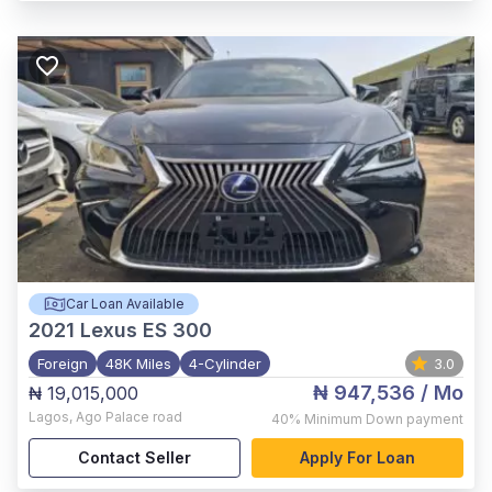
Car Loan Available
2021
Lexus ES 300
Foreign
48K Miles
4-Cylinder
3.0
₦ 947,536
/ Mo
₦ 19,015,000
Lagos
,
Ago Palace road
40%
Minimum Down payment
Contact Seller
Apply For Loan