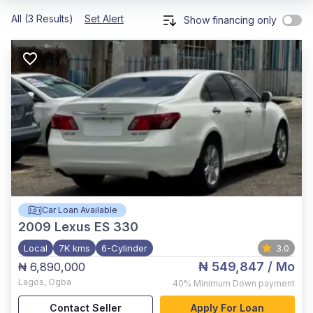
All (3 Results)
Set Alert
Show financing only
Car Loan Available
2009
Lexus ES 330
Local
7K kms
6-Cylinder
3.0
₦ 549,847
/ Mo
₦ 6,890,000
Lagos
,
Ogba
40%
Minimum Down payment
Contact Seller
Apply For Loan