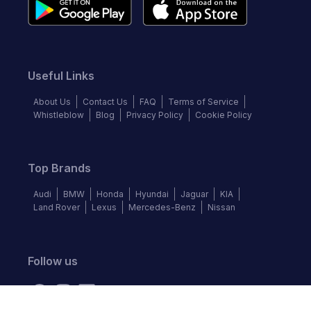
Useful Links
About Us
Contact Us
FAQ
Terms of Service
Whistleblow
Blog
Privacy Policy
Cookie Policy
Top Brands
Audi
BMW
Honda
Hyundai
Jaguar
KIA
Land Rover
Lexus
Mercedes-Benz
Nissan
Follow us