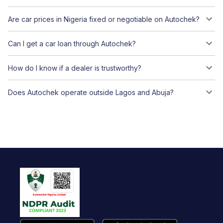
Are car prices in Nigeria fixed or negotiable on Autochek?
Can I get a car loan through Autochek?
How do I know if a dealer is trustworthy?
Does Autochek operate outside Lagos and Abuja?