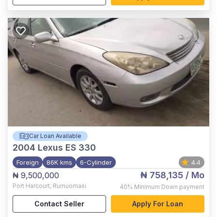
Car Loan Available
2004
Lexus ES 330
Foreign
86K kms
6-Cylinder
4.4
₦ 758,135
/ Mo
₦ 9,500,000
Port Harcourt
,
Rumuomasi
40%
Minimum Down payment
Contact Seller
Apply For Loan