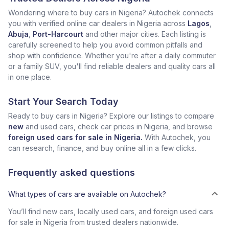
Wondering where to buy cars in Nigeria? Autochek connects
you with verified online car dealers in Nigeria across
Lagos
,
Abuja
,
Port-Harcourt
and other major cities. Each listing is
carefully screened to help you avoid common pitfalls and
shop with confidence. Whether you're after a daily commuter
or a family SUV, you'll find reliable dealers and quality cars all
in one place.
Start Your Search Today
Ready to buy cars in Nigeria? Explore our listings to compare
new
and used cars, check car prices in Nigeria, and browse
foreign used cars for sale in Nigeria.
With Autochek, you
can research, finance, and buy online all in a few clicks.
Frequently asked questions
What types of cars are available on Autochek?
You’ll find new cars, locally used cars, and foreign used cars
for sale in Nigeria from trusted dealers nationwide.