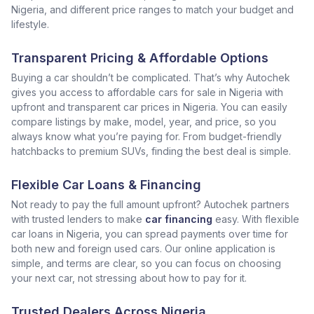
Nigeria, and different price ranges to match your budget and
lifestyle.
Transparent Pricing & Affordable Options
Buying a car shouldn’t be complicated. That’s why Autochek
gives you access to affordable cars for sale in Nigeria with
upfront and transparent car prices in Nigeria. You can easily
compare listings by make, model, year, and price, so you
always know what you’re paying for. From budget-friendly
hatchbacks to premium SUVs, finding the best deal is simple.
Flexible Car Loans & Financing
Not ready to pay the full amount upfront? Autochek partners
with trusted lenders to make
car financing
easy. With flexible
car loans in Nigeria, you can spread payments over time for
both new and foreign used cars. Our online application is
simple, and terms are clear, so you can focus on choosing
your next car, not stressing about how to pay for it.
Trusted Dealers Across Nigeria