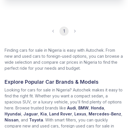
1
Finding cars for sale in Nigeria is easy with Autochek. From
new and used cars to foreign-used options, you can browse a
wide selection and compare car prices in Nigeria to find the
perfect ride for your needs and budget.
Explore Popular Car Brands & Models
Looking for cars for sale in Nigeria? Autochek makes it easy to
find the right fit. Whether you want a compact sedan, a
spacious SUV, or a luxury vehicle, you'll find plenty of options
here. Browse trusted brands like
Audi
,
BMW
,
Honda
,
Hyundai
,
Jaguar
,
Kia
,
Land Rover
,
Lexus
,
Mercedes-Benz
,
Nissan
, and
Toyota
. With smart filters, you can quickly
compare new and used cars, foreign used cars for sale in