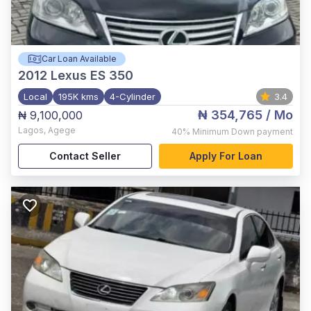
Car Loan Available
2012
Lexus ES 350
Local
195K kms
4-Cylinder
3.4
₦ 354,765
/ Mo
₦ 9,100,000
Lagos
,
Agege
40%
Minimum Down payment
Contact Seller
Apply For Loan