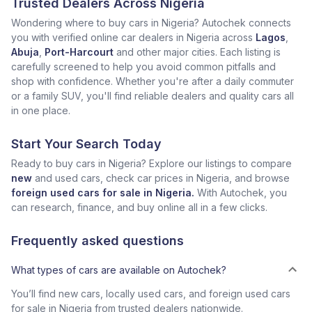
Trusted Dealers Across Nigeria
Wondering where to buy cars in Nigeria? Autochek connects
you with verified online car dealers in Nigeria across
Lagos
,
Abuja
,
Port-Harcourt
and other major cities. Each listing is
carefully screened to help you avoid common pitfalls and
shop with confidence. Whether you're after a daily commuter
or a family SUV, you'll find reliable dealers and quality cars all
in one place.
Start Your Search Today
Ready to buy cars in Nigeria? Explore our listings to compare
new
and used cars, check car prices in Nigeria, and browse
foreign used cars for sale in Nigeria.
With Autochek, you
can research, finance, and buy online all in a few clicks.
Frequently asked questions
What types of cars are available on Autochek?
You’ll find new cars, locally used cars, and foreign used cars
for sale in Nigeria from trusted dealers nationwide.