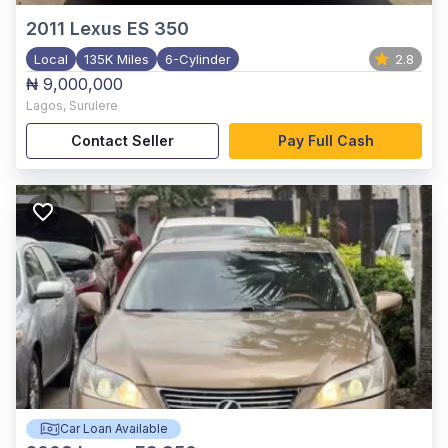
2011
Lexus ES 350
Local
135K Miles
6-Cylinder
2.8
₦ 9,000,000
Lagos
,
Surulere
Contact Seller
Pay Full Cash
Car Loan Available