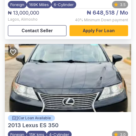
Foreign
169K Miles
6-Cylinder
3.5
₦ 648,518
/ Mo
₦ 13,000,000
Lagos
,
Alimosho
40%
Minimum Down payment
Contact Seller
Apply For Loan
Car Loan Available
2013
Lexus ES 350
Foreign
15K kms
4-Cylinder
3.0