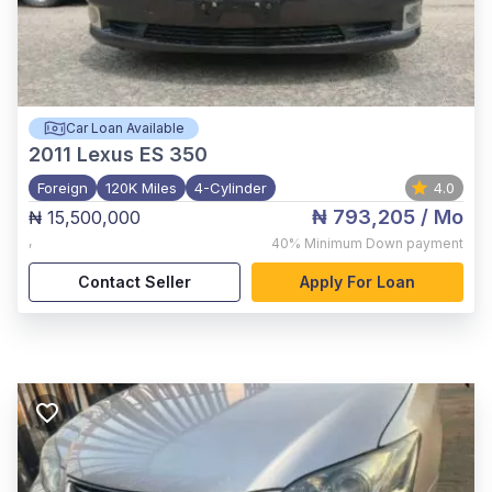
Car Loan Available
2011
Lexus ES 350
Foreign
120K Miles
4-Cylinder
4.0
₦ 793,205
/ Mo
₦ 15,500,000
,
40%
Minimum Down payment
Contact Seller
Apply For Loan