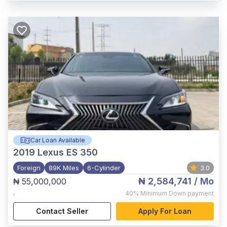
Car Loan Available
2019
Lexus ES 350
Foreign
89K Miles
6-Cylinder
3.0
₦ 2,584,741
/ Mo
₦ 55,000,000
,
40%
Minimum Down payment
Contact Seller
Apply For Loan