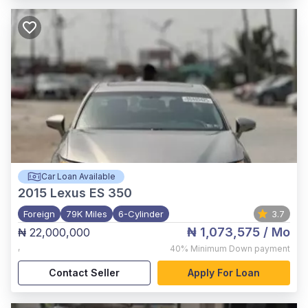
Car Loan Available
2015
Lexus ES 350
Foreign
79K Miles
6-Cylinder
3.7
₦ 1,073,575
/ Mo
₦ 22,000,000
,
40%
Minimum Down payment
Contact Seller
Apply For Loan