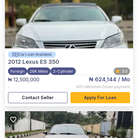
Car Loan Available
2012
Lexus ES 350
Foreign
26K Miles
2-Cylinder
3.0
₦ 624,144
/ Mo
₦ 12,500,000
,
40%
Minimum Down payment
Contact Seller
Apply For Loan