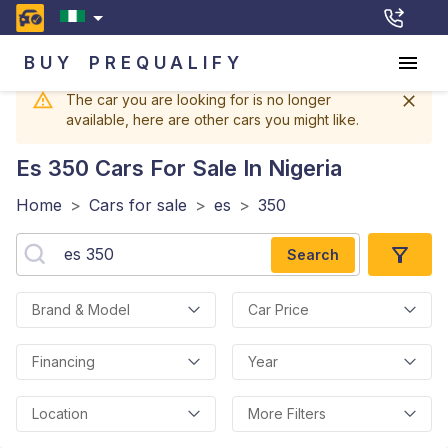
BUY
PREQUALIFY
The car you are looking for is no longer
available, here are other cars you might like.
Es 350
Cars For Sale In Nigeria
Home
>
Cars for sale
>
es
>
350
Search
Brand & Model
Car Price
Financing
Year
Location
More Filters