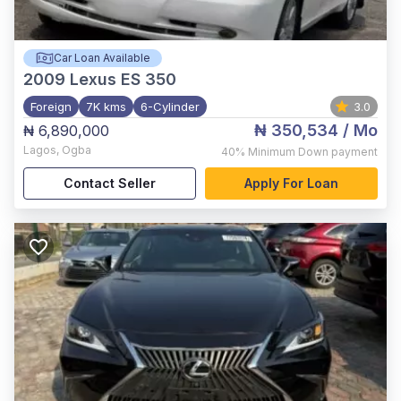
Car Loan Available
2009
Lexus ES 350
Foreign
7K kms
6-Cylinder
3.0
₦ 350,534
/ Mo
₦ 6,890,000
Lagos
,
Ogba
40%
Minimum Down payment
Contact Seller
Apply For Loan