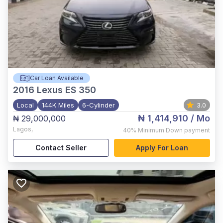
Car Loan Available
2016
Lexus ES 350
Local
144K Miles
6-Cylinder
3.0
₦ 1,414,910
/ Mo
₦ 29,000,000
Lagos
,
40%
Minimum Down payment
Contact Seller
Apply For Loan