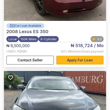
Car Loan Available
2008
Lexus ES 350
Local
100K Miles
6-Cylinder
3.0
₦ 518,724
/ Mo
₦ 6,500,000
Lagos
,
Agege
40%
Minimum Down payment
Contact Seller
Apply For Loan