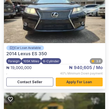
Car Loan Available
2014
Lexus ES 350
Foreign
105K Miles
6-Cylinder
3.8
₦ 940,605
/ Mo
₦ 19,000,000
,
40%
Minimum Down payment
Contact Seller
Apply For Loan