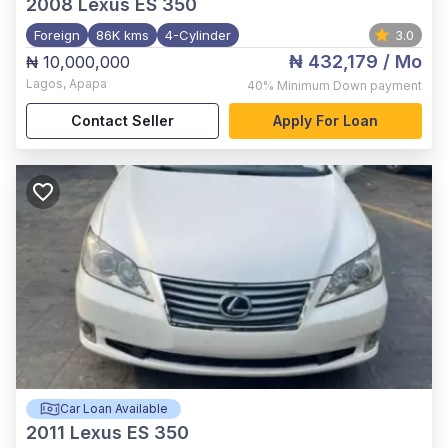
2008
Lexus ES 350
Foreign
86K kms
4-Cylinder
3.0
₦ 432,179
/ Mo
₦ 10,000,000
Lagos
,
Apapa
40%
Minimum Down payment
Contact Seller
Apply For Loan
Car Loan Available
2011
Lexus ES 350