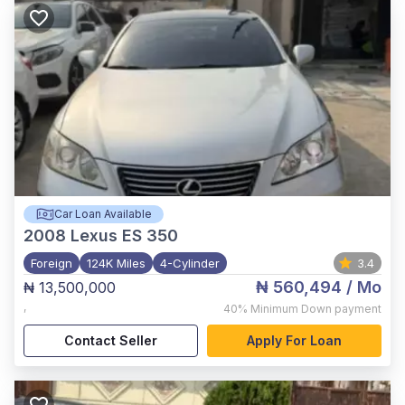
Car Loan Available
2008
Lexus ES 350
Foreign
124K Miles
4-Cylinder
3.4
₦ 560,494
/ Mo
₦ 13,500,000
,
40%
Minimum Down payment
Contact Seller
Apply For Loan