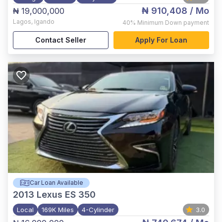
₦ 910,408
/ Mo
₦ 19,000,000
Lagos
,
Igando
40%
Minimum Down payment
Contact Seller
Apply For Loan
Car Loan Available
2013
Lexus ES 350
Local
169K Miles
4-Cylinder
3.0