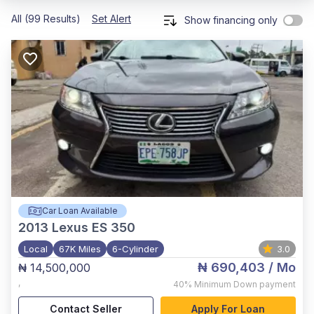
All (99 Results)
Set Alert
Show financing only
Car Loan Available
2013
Lexus ES 350
Local
67K Miles
6-Cylinder
3.0
₦ 690,403
/ Mo
₦ 14,500,000
,
40%
Minimum Down payment
Contact Seller
Apply For Loan