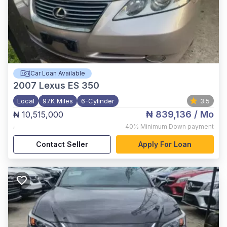
Car Loan Available
2007
Lexus ES 350
Local
97K Miles
6-Cylinder
3.5
₦ 839,136
/ Mo
₦ 10,515,000
,
40%
Minimum Down payment
Contact Seller
Apply For Loan