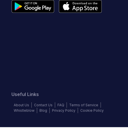
Useful Links
About Us
Contact Us
FAQ
Terms of Service
Whistleblow
Blog
Privacy Policy
Cookie Policy