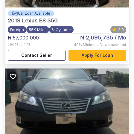
Car Loan Available
2019
Lexus ES 350
Foreign
55K Miles
6-Cylinder
3.0
₦ 2,695,735
/ Mo
₦ 57,000,000
Lagos
,
Oniru
40%
Minimum Down payment
Contact Seller
Apply For Loan