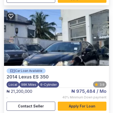
Car Loan Available
2014
Lexus ES 350
Local
98K Miles
6-Cylinder
3.9
₦ 975,484
/ Mo
₦ 21,200,000
,
40%
Minimum Down payment
Contact Seller
Apply For Loan