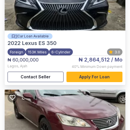
Car Loan Available
2022
Lexus ES 350
Foreign
153K Miles
6-Cylinder
3.0
₦ 2,864,512
/ Mo
₦ 60,000,000
Lagos
,
Ajah
40%
Minimum Down payment
Contact Seller
Apply For Loan