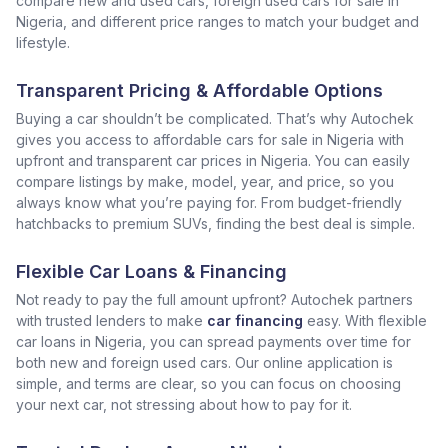
compare new and used cars, foreign used cars for sale in
Nigeria, and different price ranges to match your budget and
lifestyle.
Transparent Pricing & Affordable Options
Buying a car shouldn’t be complicated. That’s why Autochek
gives you access to affordable cars for sale in Nigeria with
upfront and transparent car prices in Nigeria. You can easily
compare listings by make, model, year, and price, so you
always know what you’re paying for. From budget-friendly
hatchbacks to premium SUVs, finding the best deal is simple.
Flexible Car Loans & Financing
Not ready to pay the full amount upfront? Autochek partners
with trusted lenders to make
car financing
easy. With flexible
car loans in Nigeria, you can spread payments over time for
both new and foreign used cars. Our online application is
simple, and terms are clear, so you can focus on choosing
your next car, not stressing about how to pay for it.