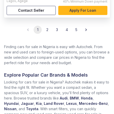
Lagos
,
Agege
40%
Minimum Down payment
Contact Seller
Apply For Loan
1
2
3
4
5
Finding cars for sale in Nigeria is easy with Autochek. From
new and used cars to foreign-used options, you can browse a
wide selection and compare car prices in Nigeria to find the
perfect ride for your needs and budget.
Explore Popular Car Brands & Models
Looking for cars for sale in Nigeria? Autochek makes it easy to
find the right fit. Whether you want a compact sedan, a
spacious SUV, or a luxury vehicle, you'll find plenty of options
here. Browse trusted brands like
Audi
,
BMW
,
Honda
,
Hyundai
,
Jaguar
,
Kia
,
Land Rover
,
Lexus
,
Mercedes-Benz
,
Nissan
, and
Toyota
. With smart filters, you can quickly