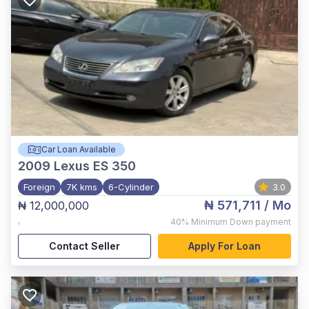
Car Loan Available
2009
Lexus ES 350
Foreign
7K kms
6-Cylinder
3.0
₦ 571,711
/ Mo
₦ 12,000,000
,
40%
Minimum Down payment
Contact Seller
Apply For Loan