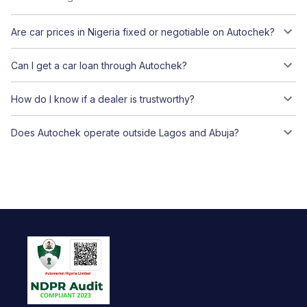
Are car prices in Nigeria fixed or negotiable on Autochek?
Can I get a car loan through Autochek?
How do I know if a dealer is trustworthy?
Does Autochek operate outside Lagos and Abuja?