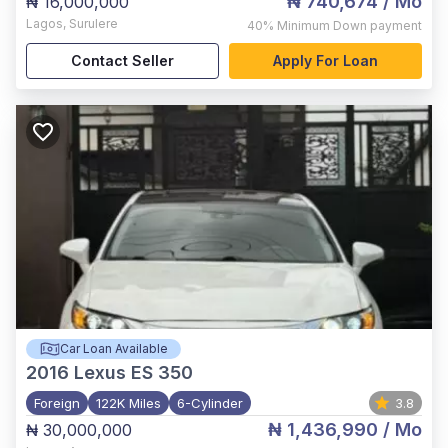
₦ 740,674
/ Mo
₦ 16,000,000
Lagos
,
Surulere
40%
Minimum Down payment
Contact Seller
Apply For Loan
Car Loan Available
2016
Lexus ES 350
Foreign
122K Miles
6-Cylinder
3.8
₦ 1,436,990
/ Mo
₦ 30,000,000