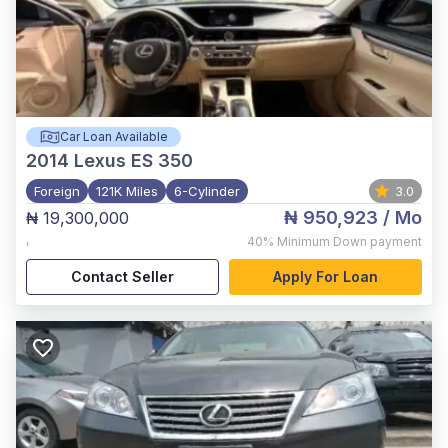
Car Loan Available
2014
Lexus ES 350
Foreign
121K Miles
6-Cylinder
3.0
₦ 950,923
/ Mo
₦ 19,300,000
,
40%
Minimum Down payment
Contact Seller
Apply For Loan