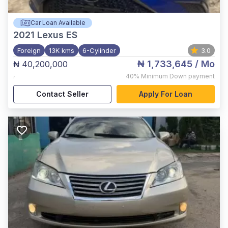
Car Loan Available
2021
Lexus ES
Foreign
13K kms
6-Cylinder
3.0
₦ 1,733,645
/ Mo
₦ 40,200,000
,
40%
Minimum Down payment
Contact Seller
Apply For Loan