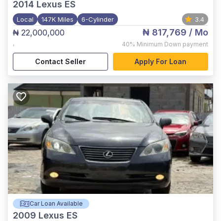
2014
Lexus ES
Local
147K Miles
6-Cylinder
3.4
₦ 817,769
/ Mo
₦ 22,000,000
,
40%
Minimum Down payment
Contact Seller
Apply For Loan
Car Loan Available
2009
Lexus ES