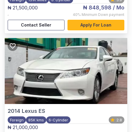
₦ 848,598
/ Mo
₦ 21,500,000
,
40%
Minimum Down payment
Contact Seller
Apply For Loan
2014
Lexus ES
Foreign
85K kms
6-Cylinder
2.8
₦ 21,000,000