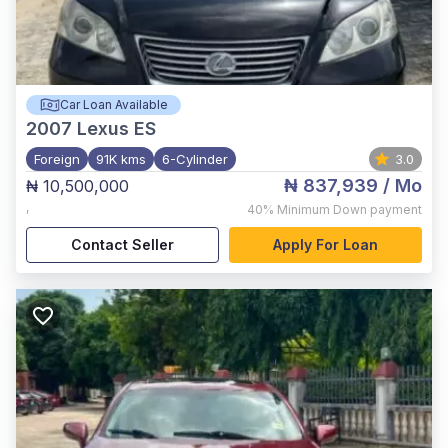
Car Loan Available
2007
Lexus ES
Foreign
91K kms
6-Cylinder
3.0
₦ 837,939
/ Mo
₦ 10,500,000
,
40%
Minimum Down payment
Contact Seller
Apply For Loan