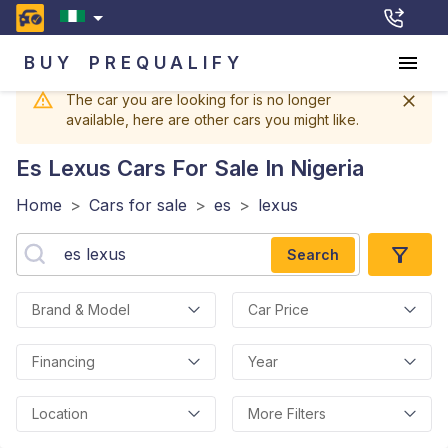
BUY
PREQUALIFY
The car you are looking for is no longer
available, here are other cars you might like.
Es Lexus
Cars For Sale In Nigeria
Home
>
Cars for sale
>
es
>
lexus
Search
Brand & Model
Car Price
Financing
Year
Location
More Filters