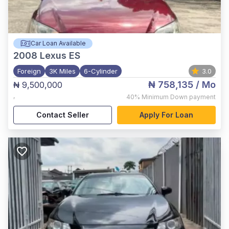
Car Loan Available
2008
Lexus ES
Foreign
3K Miles
6-Cylinder
3.0
₦ 758,135
/ Mo
₦ 9,500,000
,
40%
Minimum Down payment
Contact Seller
Apply For Loan