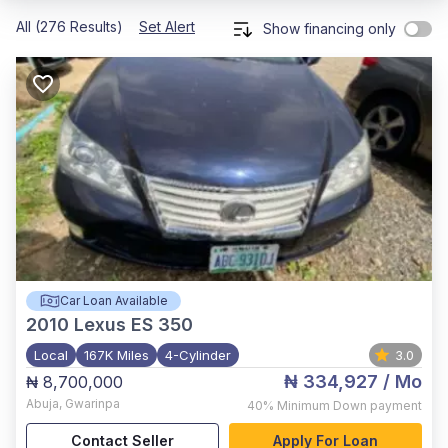
All (276 Results)
Set Alert
Show financing only
Car Loan Available
2010
Lexus ES 350
Local
167K Miles
4-Cylinder
3.0
₦ 334,927
/ Mo
₦ 8,700,000
Abuja
,
Gwarinpa
40%
Minimum Down payment
Contact Seller
Apply For Loan