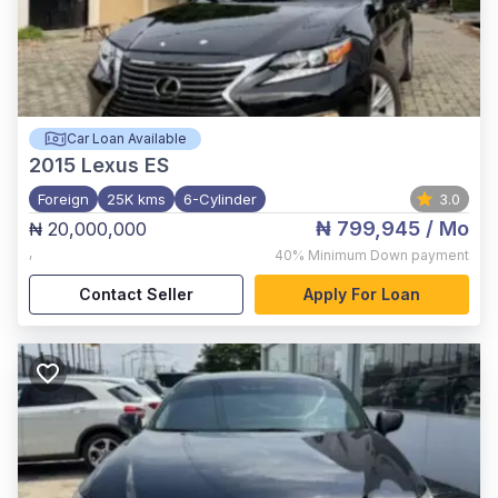
Car Loan Available
2015
Lexus ES
Foreign
25K kms
6-Cylinder
3.0
₦ 799,945
/ Mo
₦ 20,000,000
,
40%
Minimum Down payment
Contact Seller
Apply For Loan