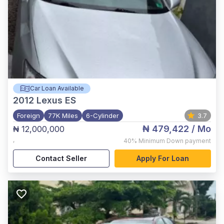
Car Loan Available
2012
Lexus ES
Foreign
77K Miles
6-Cylinder
3.7
₦ 479,422
/ Mo
₦ 12,000,000
,
40%
Minimum Down payment
Contact Seller
Apply For Loan