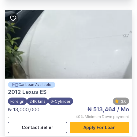
Car Loan Available
2012
Lexus ES
Foreign
24K kms
6-Cylinder
3.0
₦ 513,464
/ Mo
₦ 13,000,000
,
40%
Minimum Down payment
Contact Seller
Apply For Loan