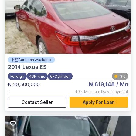
Car Loan Available
2014
Lexus ES
Foreign
46K kms
6-Cylinder
3.0
₦ 819,148
/ Mo
₦ 20,500,000
,
40%
Minimum Down payment
Contact Seller
Apply For Loan