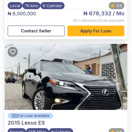
Local
7K kms
6-Cylinder
3.0
₦ 678,332
/ Mo
₦ 8,500,000
,
40%
Minimum Down payment
Contact Seller
Apply For Loan
Car Loan Available
2015
Lexus ES
Foreign
131K Miles
6-Cylinder
3.9