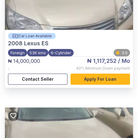
Car Loan Available
2008
Lexus ES
Foreign
53K kms
6-Cylinder
3.0
₦ 1,117,252
/ Mo
₦ 14,000,000
,
40%
Minimum Down payment
Contact Seller
Apply For Loan