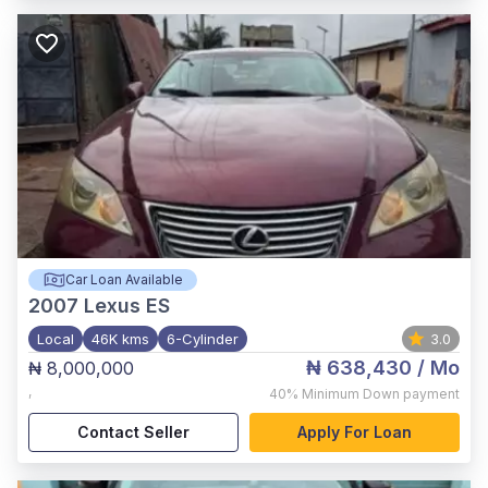
Car Loan Available
2007
Lexus ES
Local
46K kms
6-Cylinder
3.0
₦ 638,430
/ Mo
₦ 8,000,000
,
40%
Minimum Down payment
Contact Seller
Apply For Loan