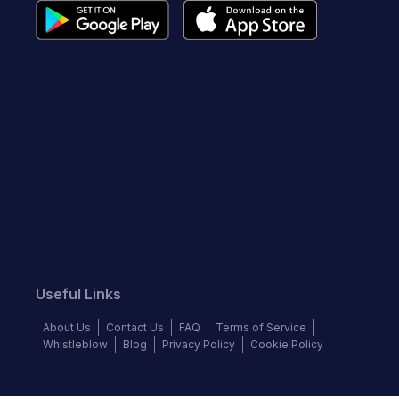
Useful Links
About Us
Contact Us
FAQ
Terms of Service
Whistleblow
Blog
Privacy Policy
Cookie Policy