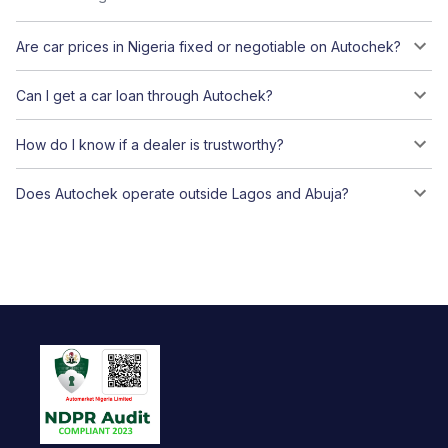
Are car prices in Nigeria fixed or negotiable on Autochek?
Can I get a car loan through Autochek?
How do I know if a dealer is trustworthy?
Does Autochek operate outside Lagos and Abuja?