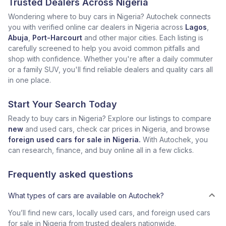
Trusted Dealers Across Nigeria
Wondering where to buy cars in Nigeria? Autochek connects
you with verified online car dealers in Nigeria across
Lagos
,
Abuja
,
Port-Harcourt
and other major cities. Each listing is
carefully screened to help you avoid common pitfalls and
shop with confidence. Whether you're after a daily commuter
or a family SUV, you'll find reliable dealers and quality cars all
in one place.
Start Your Search Today
Ready to buy cars in Nigeria? Explore our listings to compare
new
and used cars, check car prices in Nigeria, and browse
foreign used cars for sale in Nigeria.
With Autochek, you
can research, finance, and buy online all in a few clicks.
Frequently asked questions
What types of cars are available on Autochek?
You’ll find new cars, locally used cars, and foreign used cars
for sale in Nigeria from trusted dealers nationwide.