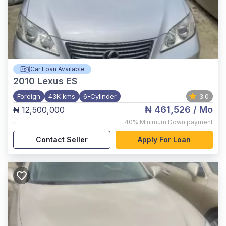
Car Loan Available
2010
Lexus ES
Foreign
43K kms
6-Cylinder
3.0
₦ 461,526
/ Mo
₦ 12,500,000
,
40%
Minimum Down payment
Contact Seller
Apply For Loan