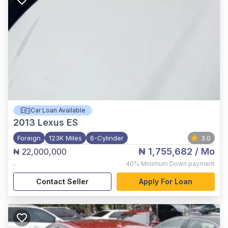
Car Loan Available
2013
Lexus ES
Foreign
123K Miles
6-Cylinder
3.0
₦ 1,755,682
/ Mo
₦ 22,000,000
,
40%
Minimum Down payment
Contact Seller
Apply For Loan