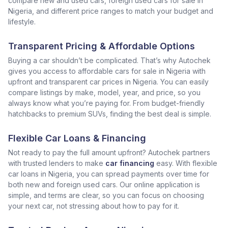
compare new and used cars, foreign used cars for sale in
Nigeria, and different price ranges to match your budget and
lifestyle.
Transparent Pricing & Affordable Options
Buying a car shouldn’t be complicated. That’s why Autochek
gives you access to affordable cars for sale in Nigeria with
upfront and transparent car prices in Nigeria. You can easily
compare listings by make, model, year, and price, so you
always know what you’re paying for. From budget-friendly
hatchbacks to premium SUVs, finding the best deal is simple.
Flexible Car Loans & Financing
Not ready to pay the full amount upfront? Autochek partners
with trusted lenders to make
car financing
easy. With flexible
car loans in Nigeria, you can spread payments over time for
both new and foreign used cars. Our online application is
simple, and terms are clear, so you can focus on choosing
your next car, not stressing about how to pay for it.