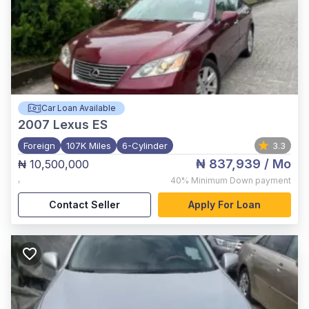
Car Loan Available
2007
Lexus ES
Foreign
107K Miles
6-Cylinder
3.3
₦ 837,939
/ Mo
₦ 10,500,000
,
40%
Minimum Down payment
Contact Seller
Apply For Loan