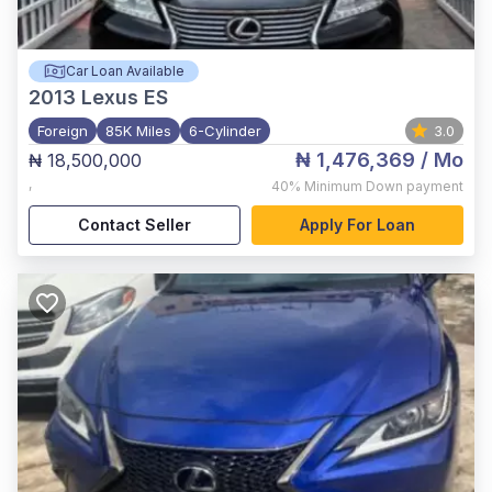
Car Loan Available
2013
Lexus ES
Foreign
85K Miles
6-Cylinder
3.0
₦ 1,476,369
/ Mo
₦ 18,500,000
,
40%
Minimum Down payment
Contact Seller
Apply For Loan