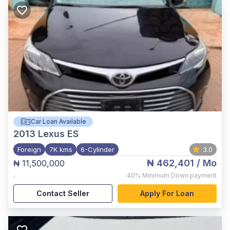
Car Loan Available
2013
Lexus ES
Foreign
7K kms
6-Cylinder
3.0
₦ 462,401
/ Mo
₦ 11,500,000
,
40%
Minimum Down payment
Contact Seller
Apply For Loan