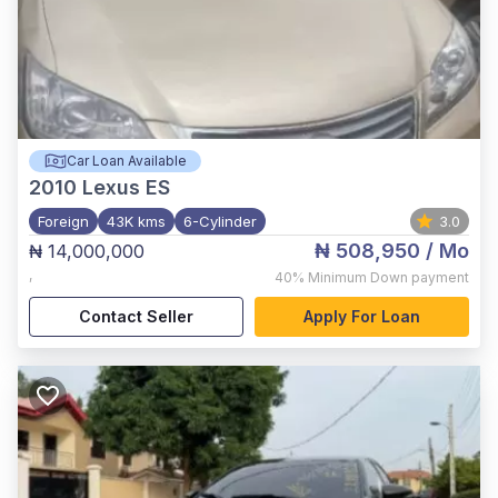
Car Loan Available
2010
Lexus ES
Foreign
43K kms
6-Cylinder
3.0
₦ 508,950
/ Mo
₦ 14,000,000
,
40%
Minimum Down payment
Contact Seller
Apply For Loan