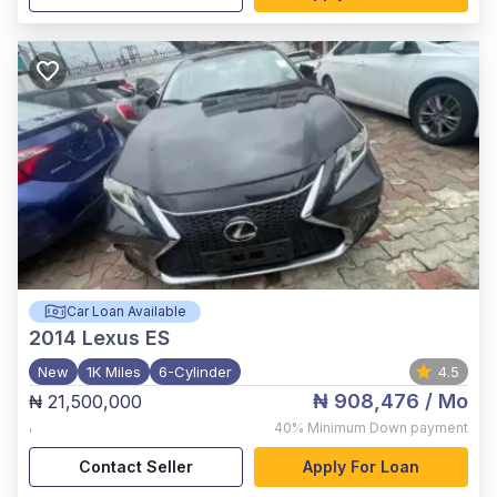
Car Loan Available
2014
Lexus ES
New
1K Miles
6-Cylinder
4.5
₦ 908,476
/ Mo
₦ 21,500,000
,
40%
Minimum Down payment
Contact Seller
Apply For Loan