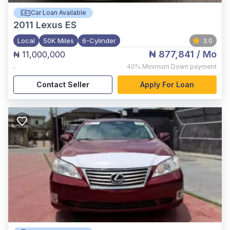
Car Loan Available
2011
Lexus ES
Local
50K Miles
6-Cylinder
3.0
₦ 877,841
/ Mo
₦ 11,000,000
,
40%
Minimum Down payment
Contact Seller
Apply For Loan