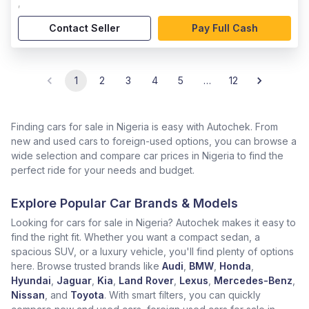
,
Contact Seller
Pay Full Cash
1
2
3
4
5
…
12
Finding cars for sale in Nigeria is easy with Autochek. From
new and used cars to foreign-used options, you can browse a
wide selection and compare car prices in Nigeria to find the
perfect ride for your needs and budget.
Explore Popular Car Brands & Models
Looking for cars for sale in Nigeria? Autochek makes it easy to
find the right fit. Whether you want a compact sedan, a
spacious SUV, or a luxury vehicle, you'll find plenty of options
here. Browse trusted brands like
Audi
,
BMW
,
Honda
,
Hyundai
,
Jaguar
,
Kia
,
Land Rover
,
Lexus
,
Mercedes-Benz
,
Nissan
, and
Toyota
. With smart filters, you can quickly