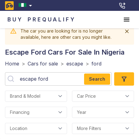
BUY
PREQUALIFY
The car you are looking for is no longer
available, here are other cars you might like.
Escape Ford
Cars For Sale In Nigeria
Home
>
Cars for sale
>
escape
>
ford
Search
Brand & Model
Car Price
Financing
Year
Location
More Filters