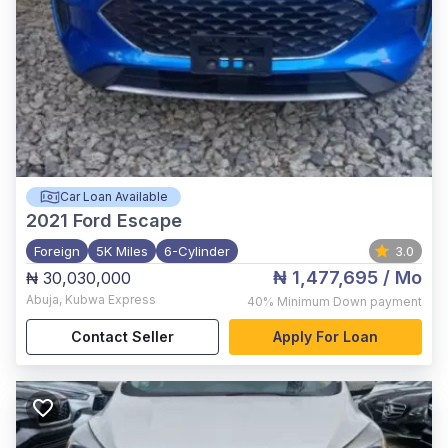
Car Loan Available
2021
Ford Escape
Foreign
5K Miles
6-Cylinder
3.0
₦ 1,477,695
/ Mo
₦ 30,030,000
Abuja
,
Kubwa Express
40%
Minimum Down payment
Contact Seller
Apply For Loan