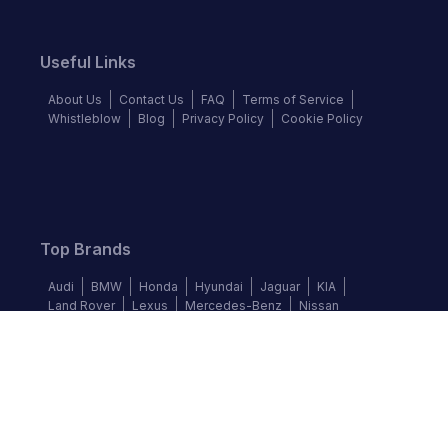
Useful Links
About Us
Contact Us
FAQ
Terms of Service
Whistleblow
Blog
Privacy Policy
Cookie Policy
Top Brands
Audi
BMW
Honda
Hyundai
Jaguar
KIA
Land Rover
Lexus
Mercedes-Benz
Nissan
Follow us