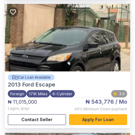
Car Loan Available
2013
Ford Escape
Foreign
171K Miles
6-Cylinder
3.0
₦ 543,776
/ Mo
₦ 11,015,000
Lagos
,
Ipaja
40%
Minimum Down payment
Contact Seller
Apply For Loan