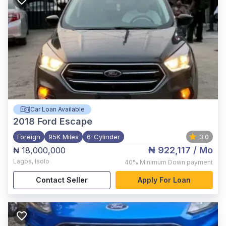
Car Loan Available
2018
Ford Escape
Foreign
95K Miles
6-Cylinder
3.0
₦ 922,117
/ Mo
₦ 18,000,000
Lagos
,
Isolo
40%
Minimum Down payment
Contact Seller
Apply For Loan