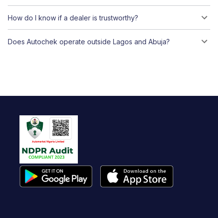
How do I know if a dealer is trustworthy?
Does Autochek operate outside Lagos and Abuja?