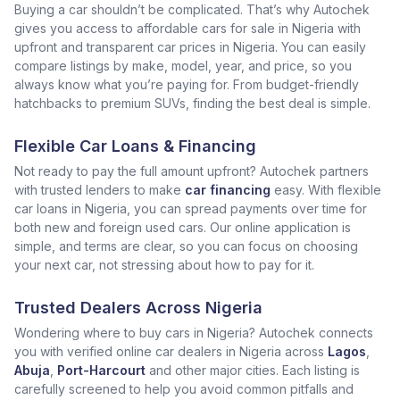
Buying a car shouldn’t be complicated. That’s why Autochek
gives you access to affordable cars for sale in Nigeria with
upfront and transparent car prices in Nigeria. You can easily
compare listings by make, model, year, and price, so you
always know what you’re paying for. From budget-friendly
hatchbacks to premium SUVs, finding the best deal is simple.
Flexible Car Loans & Financing
Not ready to pay the full amount upfront? Autochek partners
with trusted lenders to make
car financing
easy. With flexible
car loans in Nigeria, you can spread payments over time for
both new and foreign used cars. Our online application is
simple, and terms are clear, so you can focus on choosing
your next car, not stressing about how to pay for it.
Trusted Dealers Across Nigeria
Wondering where to buy cars in Nigeria? Autochek connects
you with verified online car dealers in Nigeria across
Lagos
,
Abuja
,
Port-Harcourt
and other major cities. Each listing is
carefully screened to help you avoid common pitfalls and