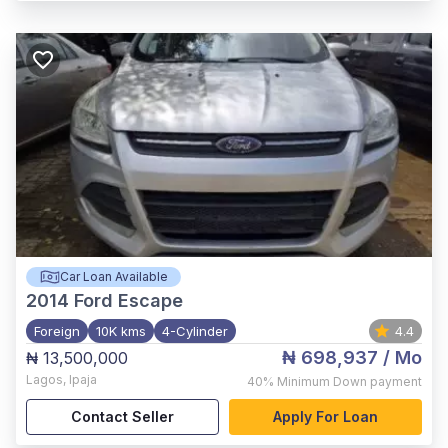
Car Loan Available
2014
Ford Escape
Foreign
10K kms
4-Cylinder
4.4
₦ 698,937
/ Mo
₦ 13,500,000
Lagos
,
Ipaja
40%
Minimum Down payment
Contact Seller
Apply For Loan