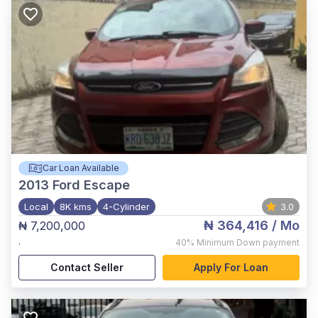
Car Loan Available
2013
Ford Escape
Local
8K kms
4-Cylinder
3.0
₦ 364,416
/ Mo
₦ 7,200,000
,
40%
Minimum Down payment
Contact Seller
Apply For Loan