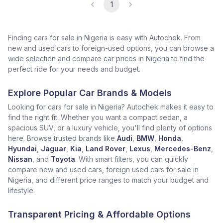
1
Finding cars for sale in Nigeria is easy with Autochek. From
new and used cars to foreign-used options, you can browse a
wide selection and compare car prices in Nigeria to find the
perfect ride for your needs and budget.
Explore Popular Car Brands & Models
Looking for cars for sale in Nigeria? Autochek makes it easy to
find the right fit. Whether you want a compact sedan, a
spacious SUV, or a luxury vehicle, you'll find plenty of options
here. Browse trusted brands like
Audi
,
BMW
,
Honda
,
Hyundai
,
Jaguar
,
Kia
,
Land Rover
,
Lexus
,
Mercedes-Benz
,
Nissan
, and
Toyota
. With smart filters, you can quickly
compare new and used cars, foreign used cars for sale in
Nigeria, and different price ranges to match your budget and
lifestyle.
Transparent Pricing & Affordable Options