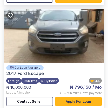
Car Loan Available
2017
Ford Escape
Foreign
150K kms
4-Cylinder
4.4
₦ 796,150
/ Mo
₦ 16,000,000
Lagos
,
Alimosho
40%
Minimum Down payment
Contact Seller
Apply For Loan