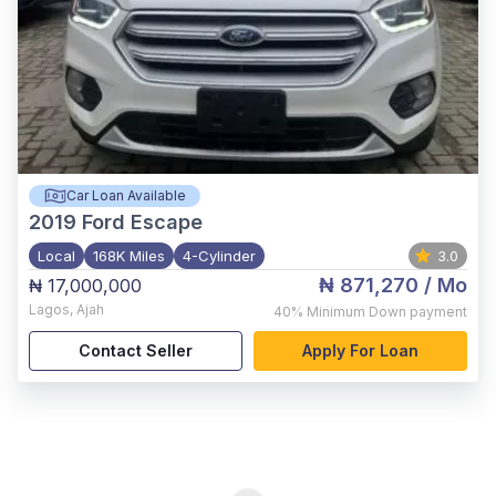
Car Loan Available
2019
Ford Escape
Local
168K Miles
4-Cylinder
3.0
₦ 871,270
/ Mo
₦ 17,000,000
Lagos
,
Ajah
40%
Minimum Down payment
Contact Seller
Apply For Loan