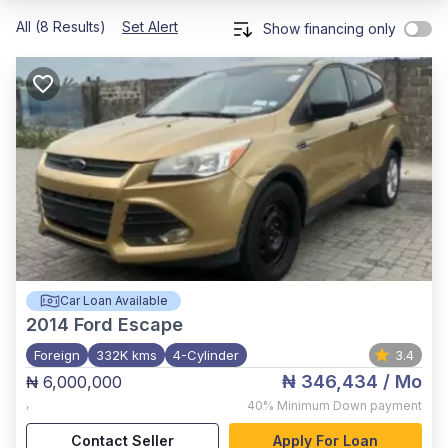
All (8 Results)
Set Alert
Show financing only
Car Loan Available
2014
Ford Escape
Foreign
332K kms
4-Cylinder
3.4
₦ 346,434
/ Mo
₦ 6,000,000
,
40%
Minimum Down payment
Contact Seller
Apply For Loan