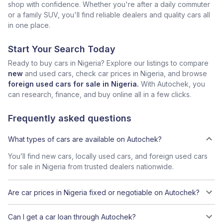
shop with confidence. Whether you're after a daily commuter
or a family SUV, you'll find reliable dealers and quality cars all
in one place.
Start Your Search Today
Ready to buy cars in Nigeria? Explore our listings to compare
new
and used cars, check car prices in Nigeria, and browse
foreign used cars for sale in Nigeria.
With Autochek, you
can research, finance, and buy online all in a few clicks.
Frequently asked questions
What types of cars are available on Autochek?
You’ll find new cars, locally used cars, and foreign used cars
for sale in Nigeria from trusted dealers nationwide.
Are car prices in Nigeria fixed or negotiable on Autochek?
Can I get a car loan through Autochek?