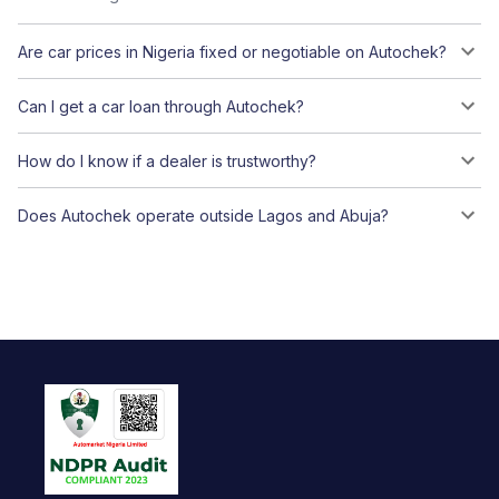
Are car prices in Nigeria fixed or negotiable on Autochek?
Can I get a car loan through Autochek?
How do I know if a dealer is trustworthy?
Does Autochek operate outside Lagos and Abuja?