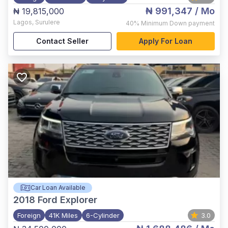
₦ 991,347
/ Mo
₦ 19,815,000
Lagos
,
Surulere
40%
Minimum Down payment
Contact Seller
Apply For Loan
Car Loan Available
2018
Ford Explorer
Foreign
41K Miles
6-Cylinder
3.0