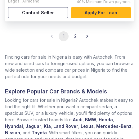
Lagos
,
Alimosho
40%
Minimum Down payment
Contact Seller
Apply For Loan
1
2
Finding cars for sale in Nigeria is easy with Autochek. From
new and used cars to foreign-used options, you can browse a
wide selection and compare car prices in Nigeria to find the
perfect ride for your needs and budget.
Explore Popular Car Brands & Models
Looking for cars for sale in Nigeria? Autochek makes it easy to
find the right fit. Whether you want a compact sedan, a
spacious SUV, or a luxury vehicle, you'll find plenty of options
here. Browse trusted brands like
Audi
,
BMW
,
Honda
,
Hyundai
,
Jaguar
,
Kia
,
Land Rover
,
Lexus
,
Mercedes-Benz
,
Nissan
, and
Toyota
. With smart filters, you can quickly