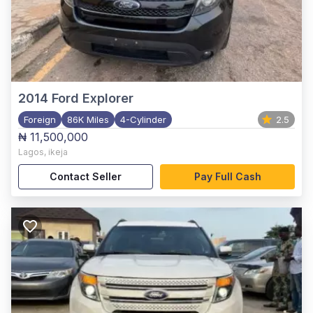
2014
Ford Explorer
Foreign
86K Miles
4-Cylinder
2.5
₦ 11,500,000
Lagos
,
ikeja
Contact Seller
Pay Full Cash