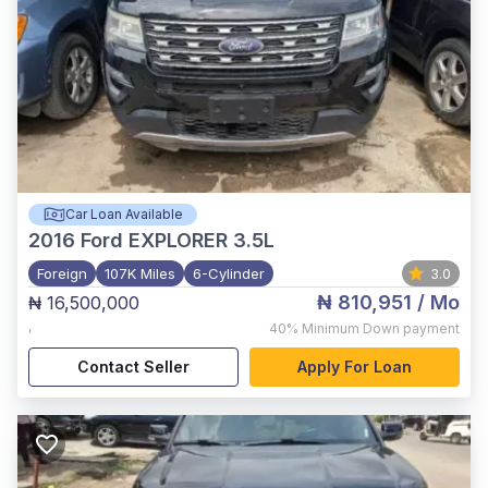
Car Loan Available
2016
Ford EXPLORER 3.5L
Foreign
107K Miles
6-Cylinder
3.0
₦ 810,951
/ Mo
₦ 16,500,000
,
40%
Minimum Down payment
Contact Seller
Apply For Loan