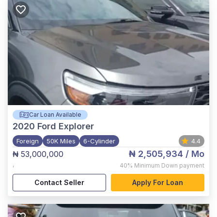
Car Loan Available
2020
Ford Explorer
Foreign
50K Miles
6-Cylinder
4.4
₦ 2,505,934
/ Mo
₦ 53,000,000
,
40%
Minimum Down payment
Contact Seller
Apply For Loan