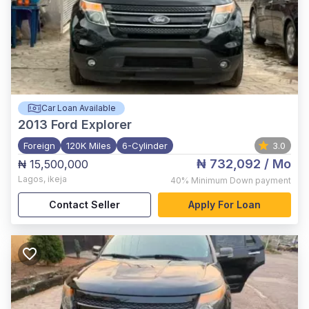
Car Loan Available
2013
Ford Explorer
Foreign
120K Miles
6-Cylinder
3.0
₦ 732,092
/ Mo
₦ 15,500,000
Lagos
,
ikeja
40%
Minimum Down payment
Contact Seller
Apply For Loan