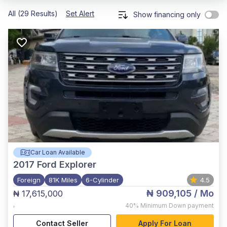
All (29 Results)
Set Alert
Show financing only
Car Loan Available
2017
Ford Explorer
Foreign
81K Miles
6-Cylinder
4.5
₦ 909,105
/ Mo
₦ 17,615,000
,
40%
Minimum Down payment
Contact Seller
Apply For Loan