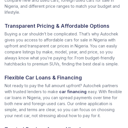
compare new and used cars, foreign used cars for sale in
Nigeria, and different price ranges to match your budget and
lifestyle.
Transparent Pricing & Affordable Options
Buying a car shouldn’t be complicated. That’s why Autochek
gives you access to affordable cars for sale in Nigeria with
upfront and transparent car prices in Nigeria. You can easily
compare listings by make, model, year, and price, so you
always know what you’re paying for. From budget-friendly
hatchbacks to premium SUVs, finding the best deal is simple.
Flexible Car Loans & Financing
Not ready to pay the full amount upfront? Autochek partners
with trusted lenders to make
car financing
easy. With flexible
car loans in Nigeria, you can spread payments over time for
both new and foreign used cars. Our online application is
simple, and terms are clear, so you can focus on choosing
your next car, not stressing about how to pay for it.