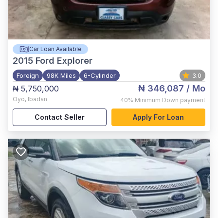
Car Loan Available
2015
Ford Explorer
Foreign
98K Miles
6-Cylinder
3.0
₦ 346,087
/ Mo
₦ 5,750,000
Oyo
,
Ibadan
40%
Minimum Down payment
Contact Seller
Apply For Loan