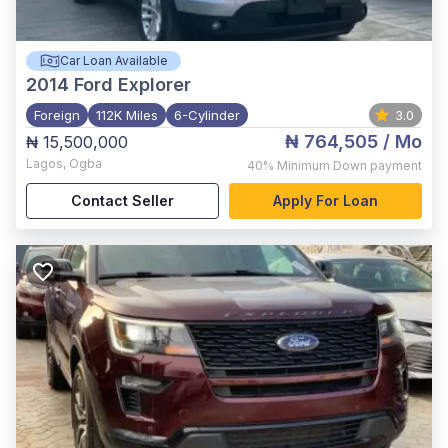
Car Loan Available
2014
Ford Explorer
Foreign
112K Miles
6-Cylinder
3.0
₦ 764,505
/ Mo
₦ 15,500,000
Lagos
,
Ogba
40%
Minimum Down payment
Contact Seller
Apply For Loan