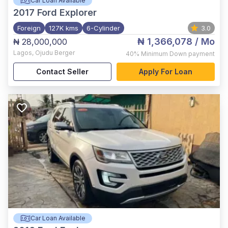
Car Loan Available
2017
Ford Explorer
Foreign
127K kms
6-Cylinder
3.0
₦ 1,366,078
/ Mo
₦ 28,000,000
Lagos
,
Ojudu Berger
40%
Minimum Down payment
Contact Seller
Apply For Loan
Car Loan Available