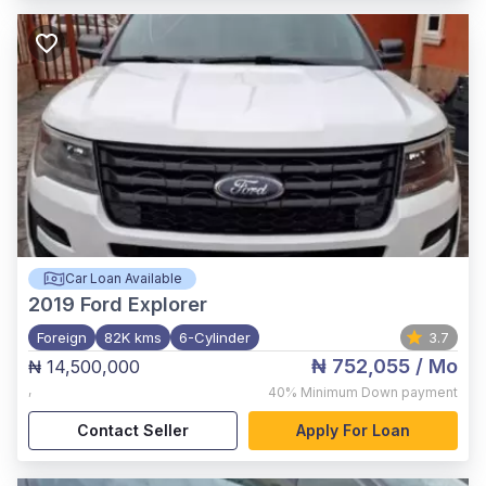
Car Loan Available
2019
Ford Explorer
Foreign
82K kms
6-Cylinder
3.7
₦ 752,055
/ Mo
₦ 14,500,000
,
40%
Minimum Down payment
Contact Seller
Apply For Loan