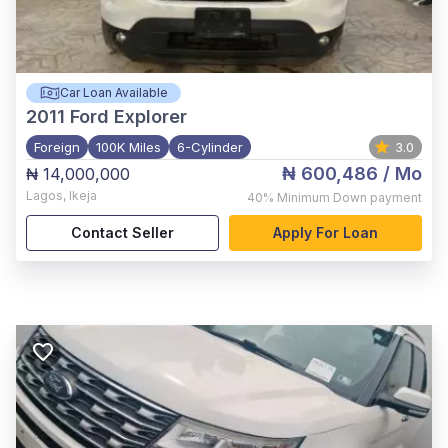
Car Loan Available
2011
Ford Explorer
Foreign
100K Miles
6-Cylinder
3.0
₦ 600,486
/ Mo
₦ 14,000,000
Lagos
,
Ikeja
40%
Minimum Down payment
Contact Seller
Apply For Loan