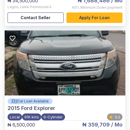
₦ 1,688,486
/ Mo
₦ 34,500,000
Lagos
,
Lekki Penninsula II
40%
Minimum Down payment
Contact Seller
Apply For Loan
Car Loan Available
2015
Ford Explorer
Local
91K kms
6-Cylinder
3.2
₦ 359,709
/ Mo
₦ 6,500,000