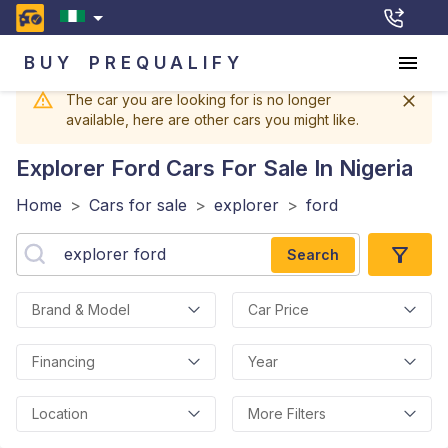
BUY
PREQUALIFY
The car you are looking for is no longer
available, here are other cars you might like.
Explorer Ford
Cars For Sale In Nigeria
Home
>
Cars for sale
>
explorer
>
ford
Search
Brand & Model
Car Price
Financing
Year
Location
More Filters