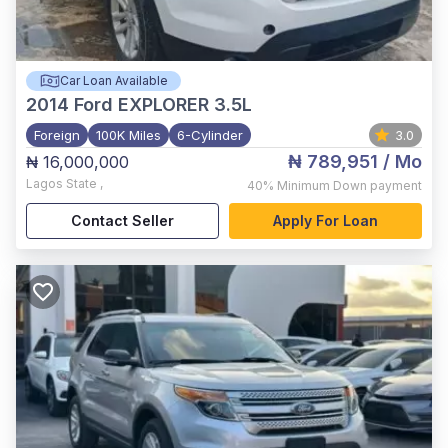
Car Loan Available
2014
Ford EXPLORER 3.5L
Foreign
100K Miles
6-Cylinder
3.0
₦ 789,951
/ Mo
₦ 16,000,000
Lagos State
,
40%
Minimum Down payment
Contact Seller
Apply For Loan