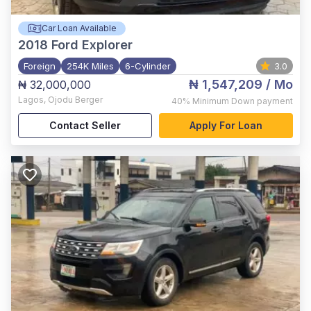
Car Loan Available
2018
Ford Explorer
Foreign
254K Miles
6-Cylinder
3.0
₦ 1,547,209
/ Mo
₦ 32,000,000
Lagos
,
Ojodu Berger
40%
Minimum Down payment
Contact Seller
Apply For Loan