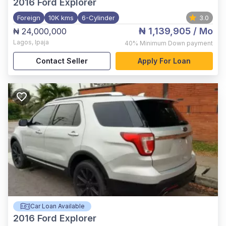
2016
Ford Explorer
Foreign
10K kms
6-Cylinder
3.0
₦ 1,139,905
/ Mo
₦ 24,000,000
Lagos
,
Ipaja
40%
Minimum Down payment
Contact Seller
Apply For Loan
Car Loan Available
2016
Ford Explorer