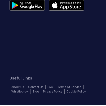
Useful Links
About Us
Contact Us
FAQ
Terms of Service
Whistleblow
Blog
Privacy Policy
Cookie Policy