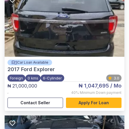
Car Loan Available
2017
Ford Explorer
Foreign
0 kms
6-Cylinder
3.0
₦ 1,047,695
/ Mo
₦ 21,000,000
,
40%
Minimum Down payment
Contact Seller
Apply For Loan