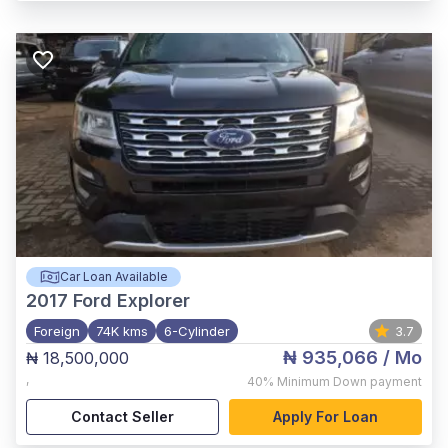
Car Loan Available
2017
Ford Explorer
Foreign
74K kms
6-Cylinder
3.7
₦ 935,066
/ Mo
₦ 18,500,000
,
40%
Minimum Down payment
Contact Seller
Apply For Loan