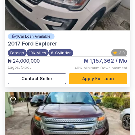
Car Loan Available
2017
Ford Explorer
Foreign
10K Miles
6-Cylinder
3.0
₦ 1,157,362
/ Mo
₦ 24,000,000
Lagos
,
Ojodu
40%
Minimum Down payment
Contact Seller
Apply For Loan