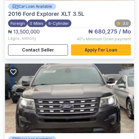
Car Loan Available
2016
Ford Explorer XLT 3.5L
Foreign
0 Miles
6-Cylinder
3.0
₦ 680,275
/ Mo
₦ 13,500,000
Lagos
,
Anthony
40%
Minimum Down payment
Contact Seller
Apply For Loan