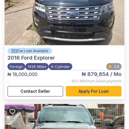
Car Loan Available
2016
Ford Explorer
Foreign
142K Miles
6-Cylinder
2.8
₦ 879,854
/ Mo
₦ 18,000,000
,
40%
Minimum Down payment
Contact Seller
Apply For Loan