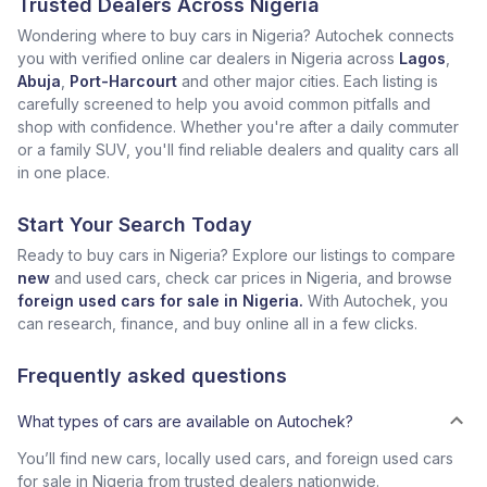
Trusted Dealers Across Nigeria
Wondering where to buy cars in Nigeria? Autochek connects
you with verified online car dealers in Nigeria across
Lagos
,
Abuja
,
Port-Harcourt
and other major cities. Each listing is
carefully screened to help you avoid common pitfalls and
shop with confidence. Whether you're after a daily commuter
or a family SUV, you'll find reliable dealers and quality cars all
in one place.
Start Your Search Today
Ready to buy cars in Nigeria? Explore our listings to compare
new
and used cars, check car prices in Nigeria, and browse
foreign used cars for sale in Nigeria.
With Autochek, you
can research, finance, and buy online all in a few clicks.
Frequently asked questions
What types of cars are available on Autochek?
You’ll find new cars, locally used cars, and foreign used cars
for sale in Nigeria from trusted dealers nationwide.