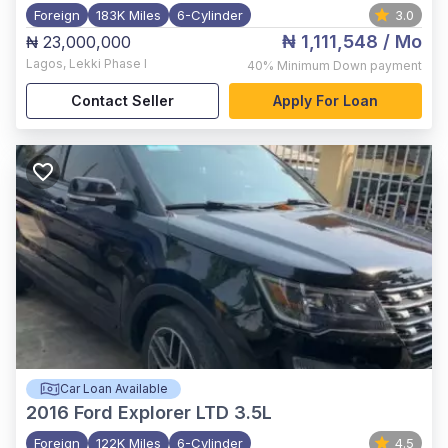
Foreign
183K Miles
6-Cylinder
3.0
₦ 1,111,548
/ Mo
₦ 23,000,000
Lagos
,
Lekki Phase I
40%
Minimum Down payment
Contact Seller
Apply For Loan
Car Loan Available
2016
Ford Explorer LTD 3.5L
Foreign
122K Miles
6-Cylinder
4.5