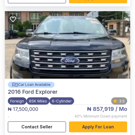
Car Loan Available
2016
Ford Explorer
Foreign
85K Miles
6-Cylinder
3.5
₦ 857,919
/ Mo
₦ 17,500,000
,
40%
Minimum Down payment
Contact Seller
Apply For Loan