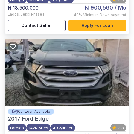
₦ 900,560
/ Mo
₦ 18,500,000
Lagos
,
Lekki Phase I
40%
Minimum Down payment
Contact Seller
Apply For Loan
Car Loan Available
2017
Ford Edge
Foreign
142K Miles
4-Cylinder
3.8