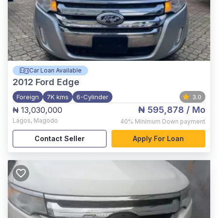
Car Loan Available
2012
Ford Edge
Foreign
7K kms
6-Cylinder
3.0
₦ 595,878
/ Mo
₦ 13,030,000
Lagos
,
Magodo
40%
Minimum Down payment
Contact Seller
Apply For Loan