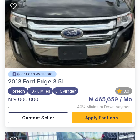
Car Loan Available
2013
Ford Edge 3.5L
Foreign
107K Miles
6-Cylinder
3.0
₦ 465,659
/ Mo
₦ 9,000,000
,
40%
Minimum Down payment
Contact Seller
Apply For Loan