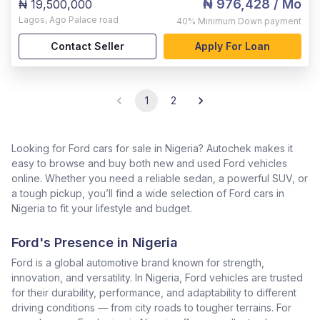
₦ 976,428
/ Mo
₦ 19,500,000
Lagos
,
Ago Palace road
40%
Minimum Down payment
Contact Seller
Apply For Loan
1
2
Looking for Ford cars for sale in Nigeria? Autochek makes it
easy to browse and buy both new and used Ford vehicles
online. Whether you need a reliable sedan, a powerful SUV, or
a tough pickup, you’ll find a wide selection of Ford cars in
Nigeria to fit your lifestyle and budget.
Ford's Presence in Nigeria
Ford is a global automotive brand known for strength,
innovation, and versatility. In Nigeria, Ford vehicles are trusted
for their durability, performance, and adaptability to different
driving conditions — from city roads to tougher terrains. For