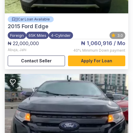
Car Loan Available
2015
Ford Edge
Foreign
65K Miles
4-Cylinder
3.0
₦ 1,060,916
/ Mo
₦ 22,000,000
Abuja
,
Jahi
40%
Minimum Down payment
Contact Seller
Apply For Loan