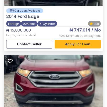
Car Loan Available
2014
Ford Edge
Foreign
90K kms
6-Cylinder
3.8
₦ 747,014
/ Mo
₦ 15,000,000
Lagos
,
Victoria Island
40%
Minimum Down payment
Contact Seller
Apply For Loan