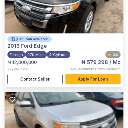
Car Loan Available
2013
Ford Edge
Foreign
97K Miles
4-Cylinder
3.0
₦ 579,298
/ Mo
₦ 12,000,000
Lagos
,
ikeja
40%
Minimum Down payment
Contact Seller
Apply For Loan