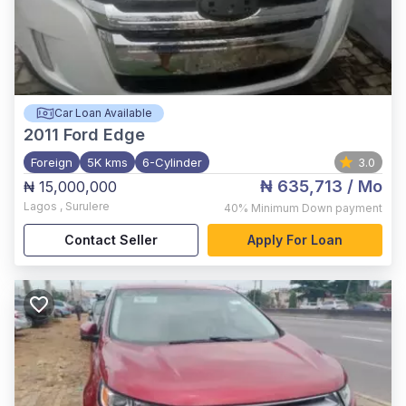
Car Loan Available
2011
Ford Edge
Foreign
5K kms
6-Cylinder
3.0
₦ 635,713
/ Mo
₦ 15,000,000
Lagos
,
Surulere
40%
Minimum Down payment
Contact Seller
Apply For Loan