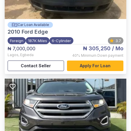
Car Loan Available
2010
Ford Edge
Foreign
187K Miles
6-Cylinder
3.7
₦ 305,250
/ Mo
₦ 7,000,000
Lagos
,
Egbeda
40%
Minimum Down payment
Contact Seller
Apply For Loan