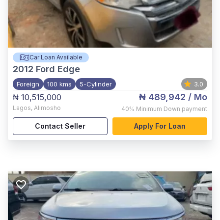
Car Loan Available
2012
Ford Edge
Foreign
100 kms
5-Cylinder
3.0
₦ 489,942
/ Mo
₦ 10,515,000
Lagos
,
Alimosho
40%
Minimum Down payment
Contact Seller
Apply For Loan