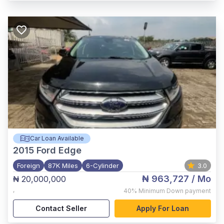
Car Loan Available
2015
Ford Edge
Foreign
87K Miles
6-Cylinder
3.0
₦ 963,727
/ Mo
₦ 20,000,000
,
40%
Minimum Down payment
Contact Seller
Apply For Loan