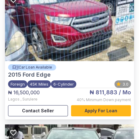
Car Loan Available
2015
Ford Edge
Foreign
45K Miles
6-Cylinder
3.0
₦ 811,883
/ Mo
₦ 16,500,000
Lagos
,
Surulere
40%
Minimum Down payment
Contact Seller
Apply For Loan