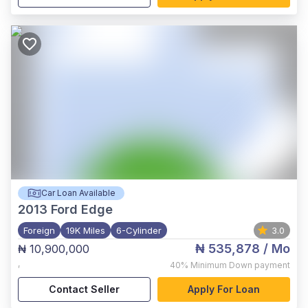
Car Loan Available
2013
Ford Edge
Foreign
19K Miles
6-Cylinder
3.0
₦ 535,878
/ Mo
₦ 10,900,000
,
40%
Minimum Down payment
Contact Seller
Apply For Loan