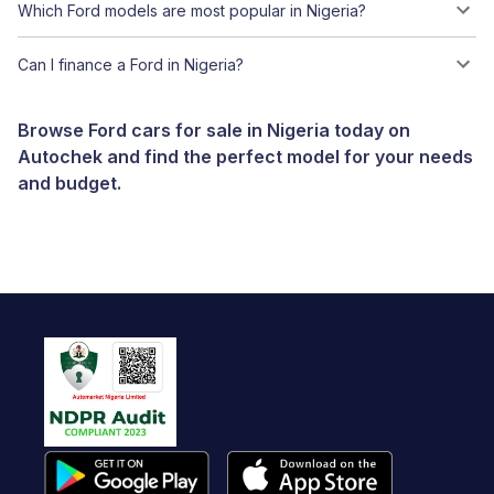
Which Ford models are most popular in Nigeria?
Can I finance a Ford in Nigeria?
Browse Ford cars for sale in Nigeria today on
Autochek and find the perfect model for your needs
and budget.