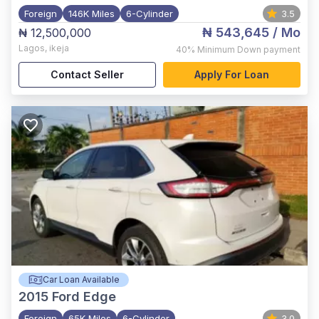
Foreign
146K Miles
6-Cylinder
3.5
₦ 543,645
/ Mo
₦ 12,500,000
Lagos
,
ikeja
40%
Minimum Down payment
Contact Seller
Apply For Loan
Car Loan Available
2015
Ford Edge
Foreign
65K Miles
6-Cylinder
3.0