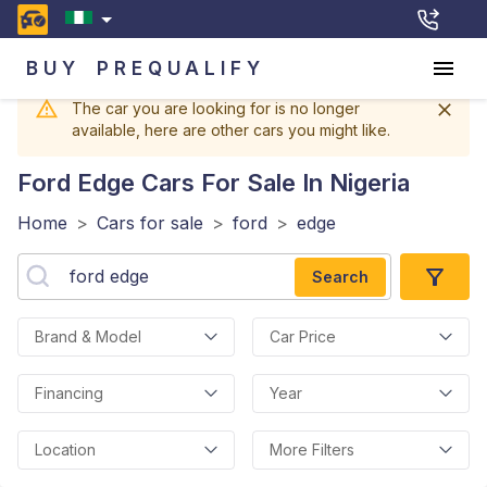
BUY
PREQUALIFY
The car you are looking for is no longer
available, here are other cars you might like.
Ford Edge
Cars For Sale In Nigeria
Home
>
Cars for sale
>
ford
>
edge
Search
Brand & Model
Car Price
Financing
Year
Location
More Filters