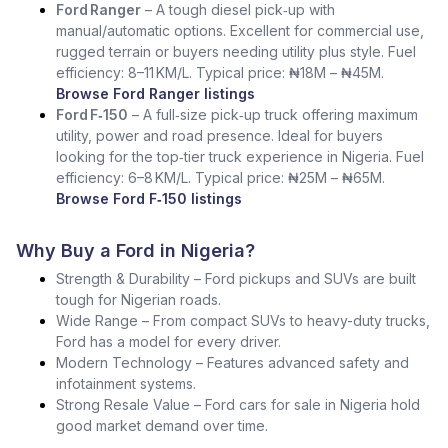
Ford Ranger
– A tough diesel pick‑up with
manual/automatic options. Excellent for commercial use,
rugged terrain or buyers needing utility plus style. Fuel
efficiency: 8–11 KM/L. Typical price: ₦18M – ₦45M.
Browse Ford Ranger listings
Ford F‑150
– A full‑size pick‑up truck offering maximum
utility, power and road presence. Ideal for buyers
looking for the top‑tier truck experience in Nigeria. Fuel
efficiency: 6–8 KM/L. Typical price: ₦25M – ₦65M.
Browse Ford F‑150 listings
Why Buy a Ford in Nigeria?
Strength & Durability – Ford pickups and SUVs are built
tough for Nigerian roads.
Wide Range – From compact SUVs to heavy-duty trucks,
Ford has a model for every driver.
Modern Technology – Features advanced safety and
infotainment systems.
Strong Resale Value – Ford cars for sale in Nigeria hold
good market demand over time.