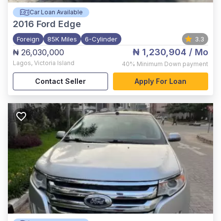
Car Loan Available
2016
Ford Edge
Foreign
85K Miles
6-Cylinder
3.3
₦ 1,230,904
/ Mo
₦ 26,030,000
Lagos
,
Victoria Island
40%
Minimum Down payment
Contact Seller
Apply For Loan