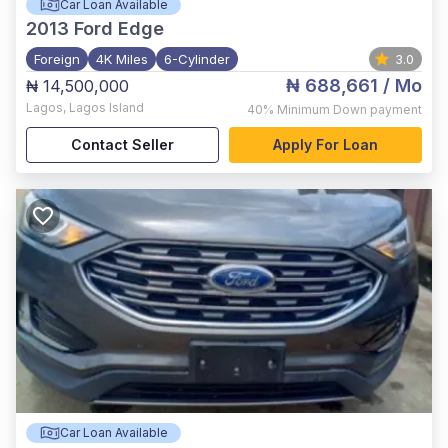
Car Loan Available
2013
Ford Edge
Foreign
4K Miles
6-Cylinder
3.0
₦ 688,661
/ Mo
₦ 14,500,000
Lagos
,
Lagos Island
40%
Minimum Down payment
Contact Seller
Apply For Loan
Car Loan Available