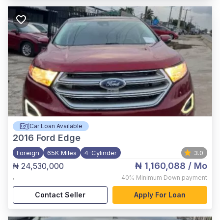
Car Loan Available
2016
Ford Edge
Foreign
65K Miles
4-Cylinder
3.0
₦ 1,160,088
/ Mo
₦ 24,530,000
,
40%
Minimum Down payment
Contact Seller
Apply For Loan