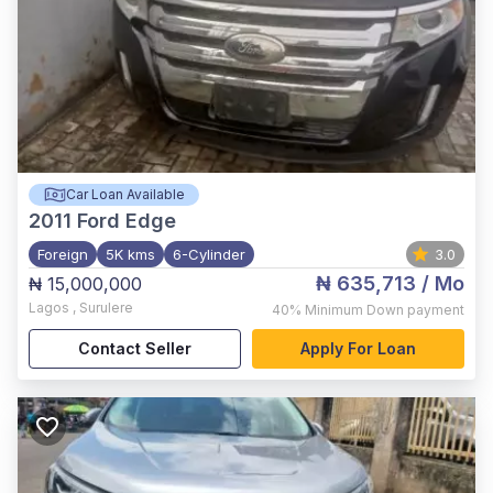
Car Loan Available
2011
Ford Edge
Foreign
5K kms
6-Cylinder
3.0
₦ 635,713
/ Mo
₦ 15,000,000
Lagos
,
Surulere
40%
Minimum Down payment
Contact Seller
Apply For Loan