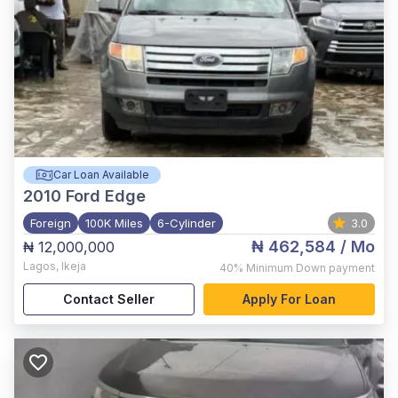
Car Loan Available
2010
Ford Edge
Foreign
100K Miles
6-Cylinder
3.0
₦ 462,584
/ Mo
₦ 12,000,000
Lagos
,
Ikeja
40%
Minimum Down payment
Contact Seller
Apply For Loan