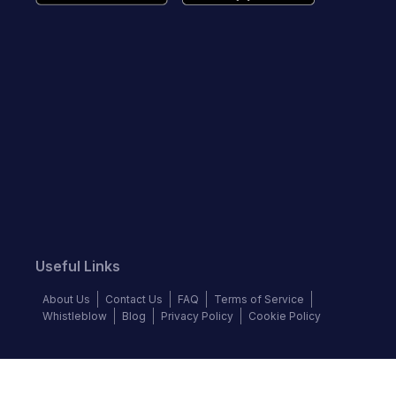
Useful Links
About Us
Contact Us
FAQ
Terms of Service
Whistleblow
Blog
Privacy Policy
Cookie Policy