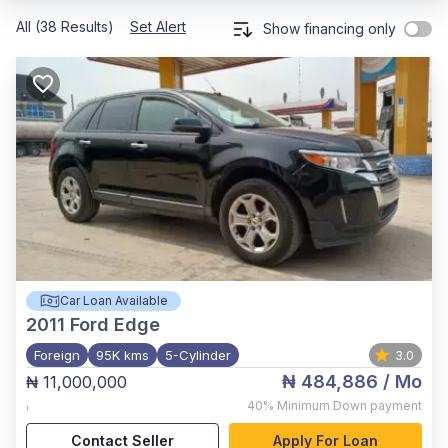
All (38 Results)
Set Alert
Show financing only
Car Loan Available
2011
Ford Edge
Foreign
95K kms
5-Cylinder
3.0
₦ 484,886
/ Mo
₦ 11,000,000
,
40%
Minimum Down payment
Contact Seller
Apply For Loan