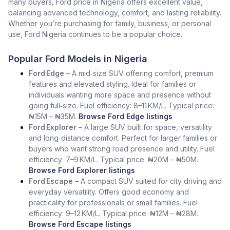
many buyers, Ford price in Nigeria offers excellent value,
balancing advanced technology, comfort, and lasting reliability.
Whether you’re purchasing for family, business, or personal
use, Ford Nigeria continues to be a popular choice.
Popular Ford Models in Nigeria
Ford Edge
– A mid‑size SUV offering comfort, premium
features and elevated styling. Ideal for families or
individuals wanting more space and presence without
going full‑size. Fuel efficiency: 8–11 KM/L. Typical price:
₦15M – ₦35M.
Browse Ford Edge listings
Ford Explorer
– A large SUV built for space, versatility
and long‑distance comfort. Perfect for larger families or
buyers who want strong road presence and utility. Fuel
efficiency: 7–9 KM/L. Typical price: ₦20M – ₦50M.
Browse Ford Explorer listings
Ford Escape
– A compact SUV suited for city driving and
everyday versatility. Offers good economy and
practicality for professionals or small families. Fuel
efficiency: 9–12 KM/L. Typical price: ₦12M – ₦28M.
Browse Ford Escape listings