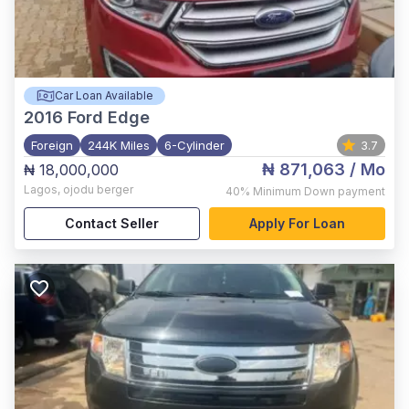
Car Loan Available
2016
Ford Edge
Foreign
244K Miles
6-Cylinder
3.7
₦ 871,063
/ Mo
₦ 18,000,000
Lagos
,
ojodu berger
40%
Minimum Down payment
Contact Seller
Apply For Loan