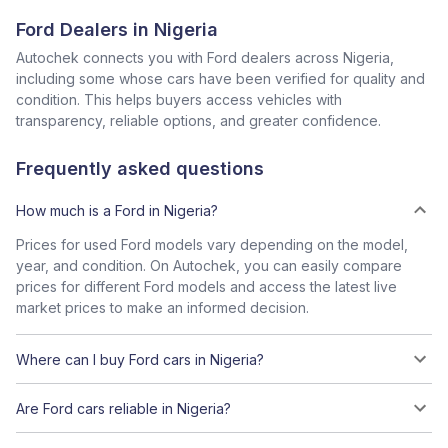
Ford Dealers in Nigeria
Autochek connects you with Ford dealers across Nigeria,
including some whose cars have been verified for quality and
condition. This helps buyers access vehicles with
transparency, reliable options, and greater confidence.
Frequently asked questions
How much is a Ford in Nigeria?
Prices for used Ford models vary depending on the model,
year, and condition. On Autochek, you can easily compare
prices for different Ford models and access the latest live
market prices to make an informed decision.
Where can I buy Ford cars in Nigeria?
Are Ford cars reliable in Nigeria?