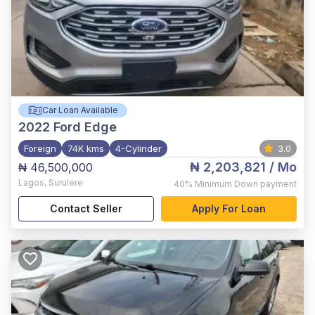
Car Loan Available
2022
Ford Edge
Foreign
74K kms
4-Cylinder
3.0
₦ 2,203,821
/ Mo
₦ 46,500,000
Lagos
,
Surulere
40%
Minimum Down payment
Contact Seller
Apply For Loan