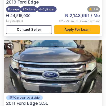
2019
Ford Edge
Foreign
90K kms
4-Cylinder
3.0
₦ 2,143,661
/ Mo
₦ 44,515,000
Lagos
,
Ipaja
40%
Minimum Down payment
Contact Seller
Apply For Loan
Car Loan Available
2011
Ford Edge 3.5L