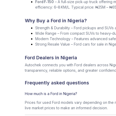
Ford F‑150
– A full‑size pick‑up truck offering 
efficiency: 6–8 KM/L. Typical price: ₦25M – ₦6
Why Buy a Ford in Nigeria?
Strength & Durability – Ford pickups and SUVs a
Wide Range – From compact SUVs to heavy-duty 
Modern Technology – Features advanced safet
Strong Resale Value – Ford cars for sale in Ni
Ford Dealers in Nigeria
Autochek connects you with Ford dealers across Niger
transparency, reliable options, and greater confidenc
Frequently asked questions
How much is a Ford in Nigeria?
Prices for used Ford models vary depending on the m
live market prices to make an informed decision.