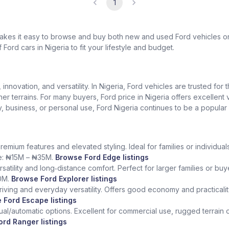
1
 makes it easy to browse and buy both new and used Ford vehicles o
 Ford cars in Nigeria to fit your lifestyle and budget.
nnovation, and versatility. In Nigeria, Ford vehicles are trusted for t
gher terrains. For many buyers, Ford price in Nigeria offers excelle
ily, business, or personal use, Ford Nigeria continues to be a popular
remium features and elevated styling. Ideal for families or individ
ice: ₦15M – ₦35M.
Browse Ford Edge listings
rsatility and long‑distance comfort. Perfect for larger families or bu
0M.
Browse Ford Explorer listings
iving and everyday versatility. Offers good economy and practicality f
 Ford Escape listings
l/automatic options. Excellent for commercial use, rugged terrain or 
rd Ranger listings