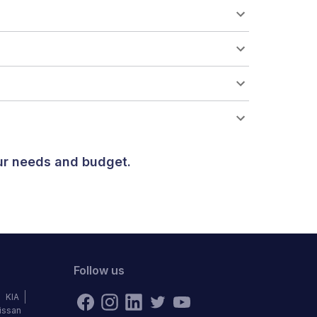
our needs and budget.
Follow us
KIA
issan