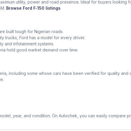
maximum utility, power and road presence. Ideal for buyers looking fo
5M.
Browse Ford F‑150 listings
re built tough for Nigerian roads.
trucks, Ford has a model for every driver.
y and infotainment systems.
geria hold good market demand over time.
ia, including some whose cars have been verified for quality and c
e.
odel, year, and condition. On Autochek, you can easily compare pri