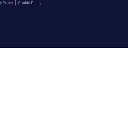
y Policy
Cookie Policy
©
2026
Autochek Africa. All rights reserved.