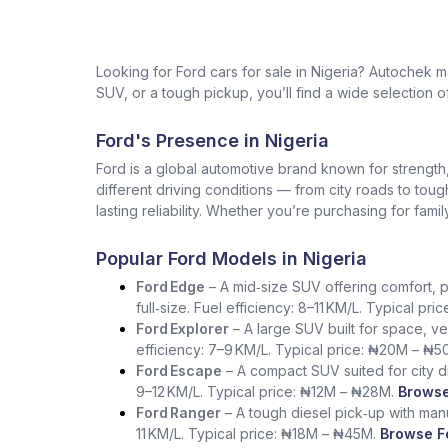
Looking for Ford cars for sale in Nigeria? Autochek
SUV, or a tough pickup, you’ll find a wide selection of
Ford's Presence in Nigeria
Ford is a global automotive brand known for strength, i
different driving conditions — from city roads to tou
lasting reliability. Whether you’re purchasing for fam
Popular Ford Models in Nigeria
Ford Edge
– A mid‑size SUV offering comfort, p
full‑size. Fuel efficiency: 8–11 KM/L. Typical pr
Ford Explorer
– A large SUV built for space, ve
efficiency: 7–9 KM/L. Typical price: ₦20M – ₦5
Ford Escape
– A compact SUV suited for city dr
9–12 KM/L. Typical price: ₦12M – ₦28M.
Browse
Ford Ranger
– A tough diesel pick‑up with manua
11 KM/L. Typical price: ₦18M – ₦45M.
Browse Fo