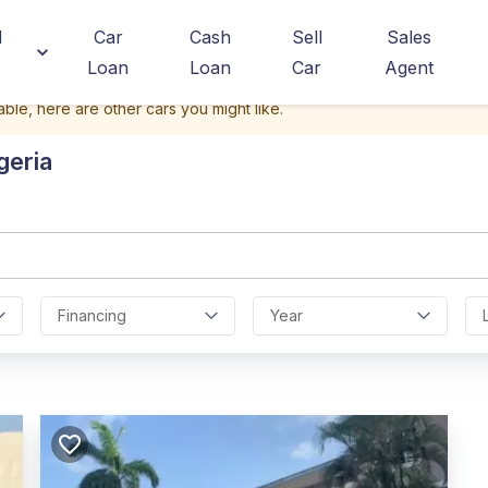
d
Car
Cash
Sell
Sales
Loan
Loan
Car
Agent
able, here are other cars you might like.
geria
Financing
Year