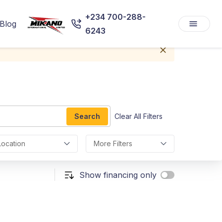
+234 700-288-
Blog
6243
Search
Clear All Filters
Location
More Filters
Show financing only