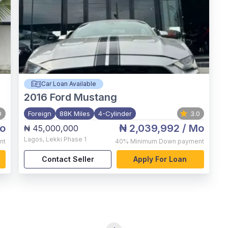
Car Loan Available
2016
Ford Mustang
0
Foreign
88K Miles
4-Cylinder
3.0
o
₦ 2,039,992
/ Mo
₦ 45,000,000
Lagos
,
Lekki Phase 1
nt
40%
Minimum Down payment
Contact Seller
Apply For Loan