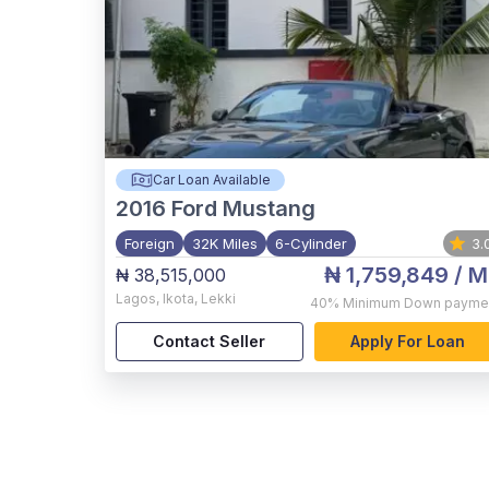
Car Loan Available
2016
Ford Mustang
Foreign
32K Miles
6-Cylinder
3.
₦ 1,759,849
/ M
₦ 38,515,000
Lagos
,
Ikota, Lekki
40%
Minimum Down payme
Contact Seller
Apply For Loan