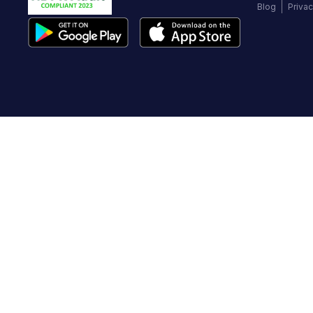
Blog
Privac