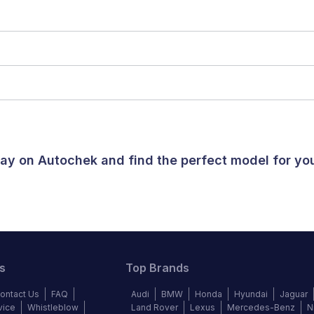
oday on Autochek and find the perfect model for y
s
Top Brands
ontact Us
FAQ
Audi
BMW
Honda
Hyundai
Jaguar
vice
Whistleblow
Land Rover
Lexus
Mercedes-Benz
N