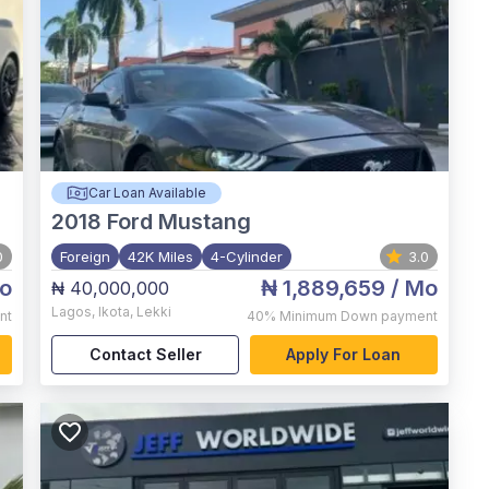
Car Loan Available
2018
Ford Mustang
0
Foreign
42K Miles
4-Cylinder
3.0
o
₦ 1,889,659
/ Mo
₦ 40,000,000
Lagos
,
Ikota, Lekki
nt
40%
Minimum Down payment
Contact Seller
Apply For Loan