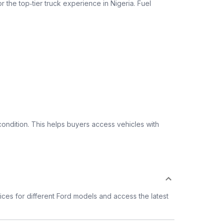
r the top‑tier truck experience in Nigeria. Fuel
ondition. This helps buyers access vehicles with
ces for different Ford models and access the latest