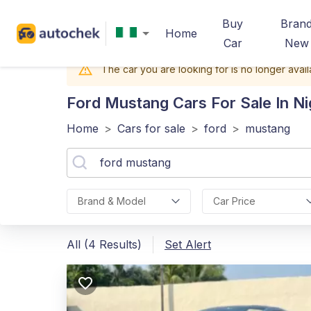
Buy
Bran
Home
Car
New
The car you are looking for is no longer avail
Ford Mustang
Cars For Sale In Ni
Home
>
Cars for sale
>
ford
>
mustang
Brand & Model
Car Price
All (4 Results)
Set Alert