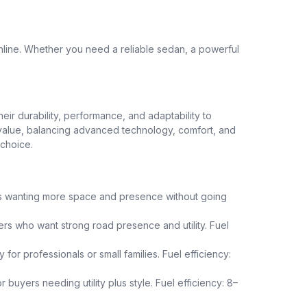
nline. Whether you need a reliable sedan, a powerful
heir durability, performance, and adaptability to
nt value, balancing advanced technology, comfort, and
 choice.
uals wanting more space and presence without going
yers who want strong road presence and utility. Fuel
or professionals or small families. Fuel efficiency:
buyers needing utility plus style. Fuel efficiency: 8–