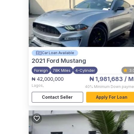
Car Loan Available
2021
Ford Mustang
Foreign
78K Miles
4-Cylinder
3.
₦ 1,981,683
/ M
₦ 42,000,000
Lagos
,
40%
Minimum Down payme
Contact Seller
Apply For Loan