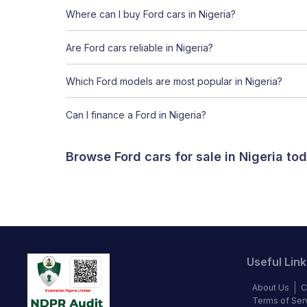
Where can I buy Ford cars in Nigeria?
Are Ford cars reliable in Nigeria?
Which Ford models are most popular in Nigeria?
Can I finance a Ford in Nigeria?
Browse Ford cars for sale in Nigeria t
Useful Link
About Us
C
Terms of Ser