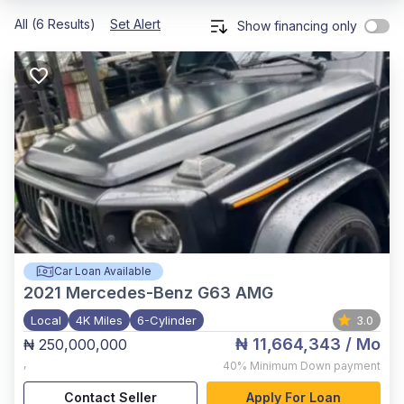
All (6 Results)
Set Alert
Show financing only
Car Loan Available
2021
Mercedes-Benz G63 AMG
Local
4K Miles
6-Cylinder
3.0
₦ 11,664,343
/ Mo
₦ 250,000,000
,
40%
Minimum Down payment
Contact Seller
Apply For Loan