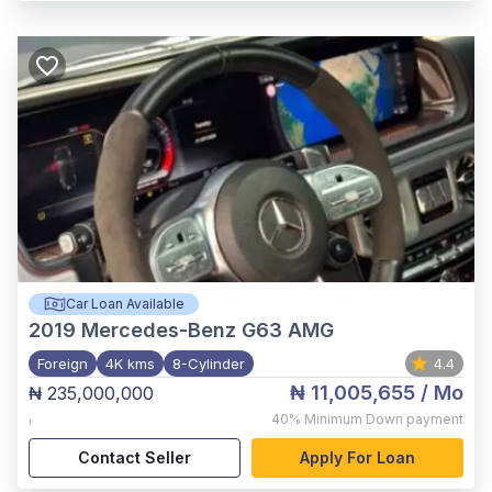
Car Loan Available
2019
Mercedes-Benz G63 AMG
Foreign
4K kms
8-Cylinder
4.4
₦ 11,005,655
/ Mo
₦ 235,000,000
,
40%
Minimum Down payment
Contact Seller
Apply For Loan