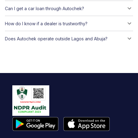
Can I get a car loan through Autochek?
How do I know if a dealer is trustworthy?
Does Autochek operate outside Lagos and Abuja?