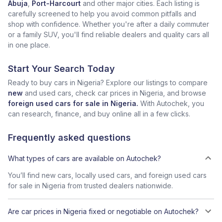
Abuja
,
Port-Harcourt
and other major cities. Each listing is
carefully screened to help you avoid common pitfalls and
shop with confidence. Whether you're after a daily commuter
or a family SUV, you'll find reliable dealers and quality cars all
in one place.
Start Your Search Today
Ready to buy cars in Nigeria? Explore our listings to compare
new
and used cars, check car prices in Nigeria, and browse
foreign used cars for sale in Nigeria.
With Autochek, you
can research, finance, and buy online all in a few clicks.
Frequently asked questions
What types of cars are available on Autochek?
You’ll find new cars, locally used cars, and foreign used cars
for sale in Nigeria from trusted dealers nationwide.
Are car prices in Nigeria fixed or negotiable on Autochek?