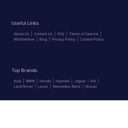
Useful Links
About Us
Contact Us
FAQ
Terms of Service
Whistleblow
Blog
Privacy Policy
Cookie Policy
Top Brands
Audi
BMW
Honda
Hyundai
Jaguar
KIA
Land Rover
Lexus
Mercedes-Benz
Nissan
Follow us