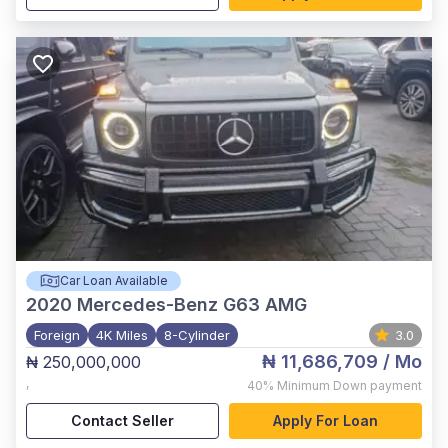
Car Loan Available
2020
Mercedes-Benz G63 AMG
Foreign
4K Miles
8-Cylinder
3.0
₦ 11,686,709
/ Mo
₦ 250,000,000
,
40%
Minimum Down payment
Contact Seller
Apply For Loan