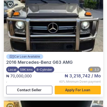
Car Loan Available
2016
Mercedes-Benz G63 AMG
Local
59K kms
8-Cylinder
3.3
₦ 3,218,742
/ Mo
₦ 70,000,000
,
40%
Minimum Down payment
Contact Seller
Apply For Loan