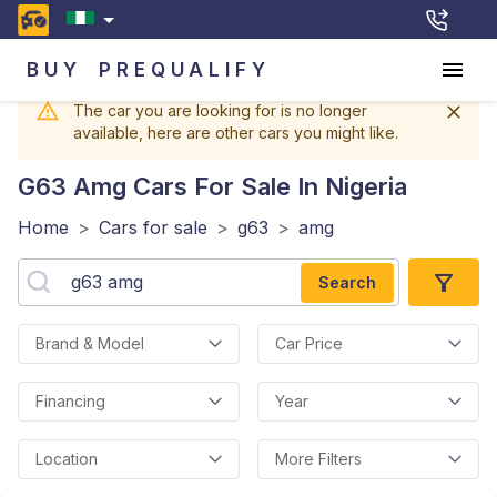
BUY
PREQUALIFY
The car you are looking for is no longer
available, here are other cars you might like.
G63 Amg
Cars For Sale In Nigeria
Home
>
Cars for sale
>
g63
>
amg
Search
Brand & Model
Car Price
Financing
Year
Location
More Filters