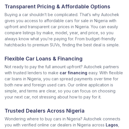
Transparent Pricing & Affordable Options
Buying a car shouldn’t be complicated. That’s why Autochek
gives you access to affordable cars for sale in Nigeria with
upfront and transparent car prices in Nigeria. You can easily
compare listings by make, model, year, and price, so you
always know what you’re paying for. From budget-friendly
hatchbacks to premium SUVs, finding the best deal is simple.
Flexible Car Loans & Financing
Not ready to pay the full amount upfront? Autochek partners
with trusted lenders to make
car financing
easy. With flexible
car loans in Nigeria, you can spread payments over time for
both new and foreign used cars. Our online application is
simple, and terms are clear, so you can focus on choosing
your next car, not stressing about how to pay for it.
Trusted Dealers Across Nigeria
Wondering where to buy cars in Nigeria? Autochek connects
you with verified online car dealers in Nigeria across
Lagos
,