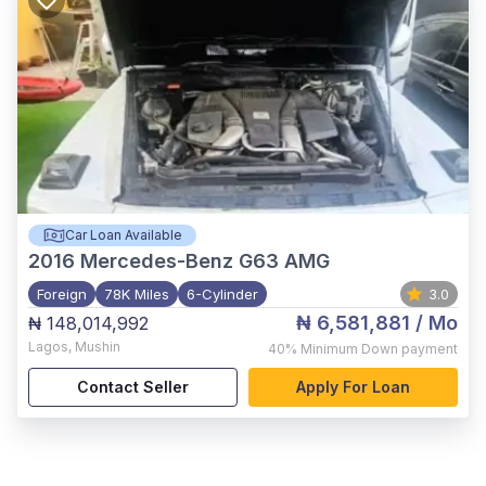
Car Loan Available
2016
Mercedes-Benz G63 AMG
Foreign
78K Miles
6-Cylinder
3.0
₦ 6,581,881
/ Mo
₦ 148,014,992
Lagos
,
Mushin
40%
Minimum Down payment
Contact Seller
Apply For Loan