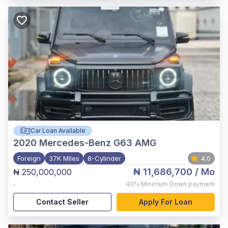
Car Loan Available
2020
Mercedes-Benz G63 AMG
Foreign
37K Miles
8-Cylinder
4.0
₦ 11,686,700
/ Mo
₦ 250,000,000
,
40%
Minimum Down payment
Contact Seller
Apply For Loan