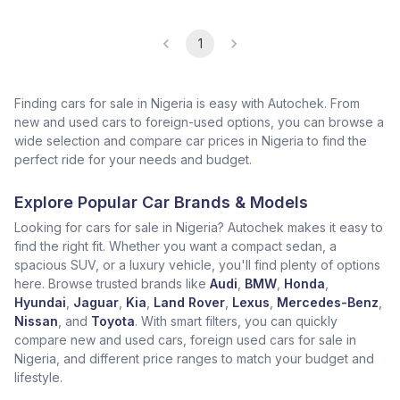
1
Finding cars for sale in Nigeria is easy with Autochek. From
new and used cars to foreign-used options, you can browse a
wide selection and compare car prices in Nigeria to find the
perfect ride for your needs and budget.
Explore Popular Car Brands & Models
Looking for cars for sale in Nigeria? Autochek makes it easy to
find the right fit. Whether you want a compact sedan, a
spacious SUV, or a luxury vehicle, you'll find plenty of options
here. Browse trusted brands like
Audi
,
BMW
,
Honda
,
Hyundai
,
Jaguar
,
Kia
,
Land Rover
,
Lexus
,
Mercedes-Benz
,
Nissan
, and
Toyota
. With smart filters, you can quickly
compare new and used cars, foreign used cars for sale in
Nigeria, and different price ranges to match your budget and
lifestyle.