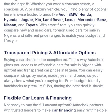
find the right fit. Whether you want a compact sedan, a
spacious SUV, or a luxury vehicle, you'll find plenty of options
here. Browse trusted brands like
Audi
,
BMW
,
Honda
,
Hyundai
,
Jaguar
,
Kia
,
Land Rover
,
Lexus
,
Mercedes-Benz
,
Nissan
, and
Toyota
. With smart filters, you can quickly
compare new and used cars, foreign used cars for sale in
Nigeria, and different price ranges to match your budget and
lifestyle.
Transparent Pricing & Affordable Options
Buying a car shouldn’t be complicated. That’s why Autochek
gives you access to affordable cars for sale in Nigeria with
upfront and transparent car prices in Nigeria. You can easily
compare listings by make, model, year, and price, so you
always know what you’re paying for. From budget-friendly
hatchbacks to premium SUVs, finding the best deal is simple.
Flexible Car Loans & Financing
Not ready to pay the full amount upfront? Autochek partners
with trusted lenders to make
car financing
easy. With flexible