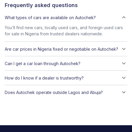
Frequently asked questions
What types of cars are available on Autochek?
You’ll find new cars, locally used cars, and foreign used cars
for sale in Nigeria from trusted dealers nationwide.
Are car prices in Nigeria fixed or negotiable on Autochek?
Can I get a car loan through Autochek?
How do I know if a dealer is trustworthy?
Does Autochek operate outside Lagos and Abuja?