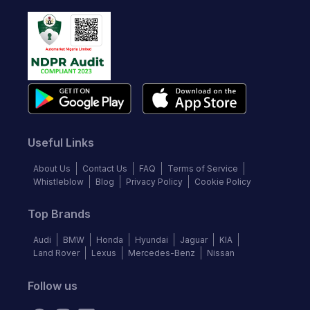
Useful Links
About Us
Contact Us
FAQ
Terms of Service
Whistleblow
Blog
Privacy Policy
Cookie Policy
Top Brands
Audi
BMW
Honda
Hyundai
Jaguar
KIA
Land Rover
Lexus
Mercedes-Benz
Nissan
Follow us