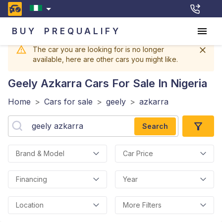
BUY
PREQUALIFY
The car you are looking for is no longer
available, here are other cars you might like.
Geely Azkarra
Cars For Sale In Nigeria
Home
>
Cars for sale
>
geely
>
azkarra
Search
Brand & Model
Car Price
Financing
Year
Location
More Filters