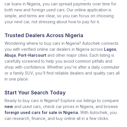
car loans in Nigeria, you can spread payments over time for
both new and foreign used cars. Our online application is
simple, and terms are clear, so you can focus on choosing
your next car, not stressing about how to pay for it.
Trusted Dealers Across Nigeria
Wondering where to buy cars in Nigeria? Autochek connects
you with verified online car dealers in Nigeria across
Lagos
,
Abuja
,
Port-Harcourt
and other major cities. Each listing is
carefully screened to help you avoid common pitfalls and
shop with confidence. Whether you're after a daily commuter
or a family SUV, you'll find reliable dealers and quality cars all
in one place.
Start Your Search Today
Ready to buy cars in Nigeria? Explore our listings to compare
new
and used cars, check car prices in Nigeria, and browse
foreign used cars for sale in Nigeria.
With Autochek, you
can research, finance, and buy online all in a few clicks.