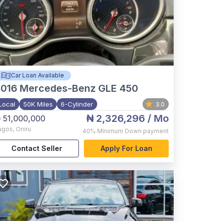
Car Loan Available
2016
Mercedes-Benz GLE 450
Local
50K Miles
6-Cylinder
3.0
₦ 2,326,296
/ Mo
 51,000,000
agos
,
Oniru
40%
Minimum Down payment
Contact Seller
Apply For Loan