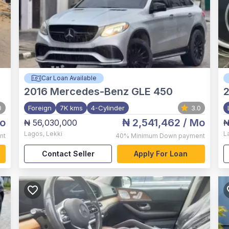
Car Loan Available
2016
Mercedes-Benz GLE 450
0
Foreign
7K kms
4-Cylinder
3.0
o
₦ 2,541,462
/ Mo
₦ 56,030,000
₦
Lagos
,
Lekki
L
nt
40%
Minimum Down payment
Contact Seller
Apply For Loan