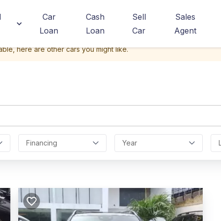
d
Car
Cash
Sell
Sales
Loan
Loan
Car
Agent
able, here are other cars you might like.
Financing
Year