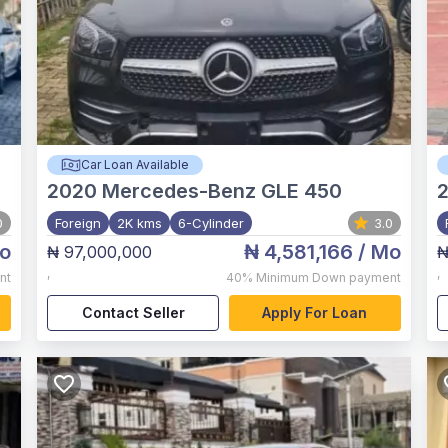
Car Loan Available
2020
Mercedes-Benz GLE 450
0
Foreign
2K kms
6-Cylinder
3.0
o
₦ 4,581,166
/ Mo
₦ 97,000,000
₦
,
,
nt
40%
Minimum Down payment
Contact Seller
Apply For Loan