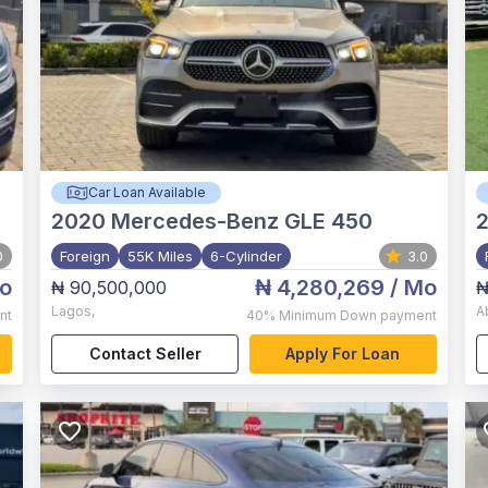
Car Loan Available
2020
Mercedes-Benz GLE 450
0
Foreign
55K Miles
6-Cylinder
3.0
o
₦ 4,280,269
/ Mo
₦ 90,500,000
₦
Lagos
,
A
nt
40%
Minimum Down payment
Contact Seller
Apply For Loan