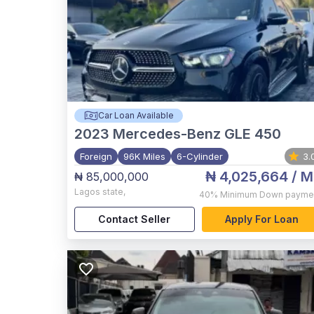
Car Loan Available
2023
Mercedes-Benz GLE 450
Foreign
96K Miles
6-Cylinder
3.
₦ 4,025,664
/ M
₦ 85,000,000
Lagos state
,
40%
Minimum Down payme
Contact Seller
Apply For Loan