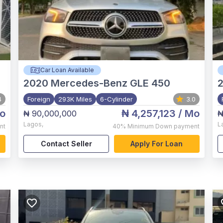
Car Loan Available
2020
Mercedes-Benz GLE 450
4
Foreign
293K Miles
6-Cylinder
3.0
o
₦ 4,257,123
/ Mo
₦ 90,000,000
₦
Lagos
,
L
nt
40%
Minimum Down payment
Contact Seller
Apply For Loan