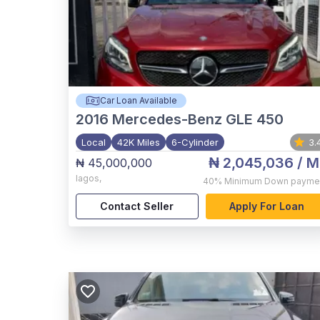
Car Loan Available
2016
Mercedes-Benz GLE 450
Local
42K Miles
6-Cylinder
3.
₦ 2,045,036
/ M
₦ 45,000,000
lagos
,
40%
Minimum Down payme
Contact Seller
Apply For Loan