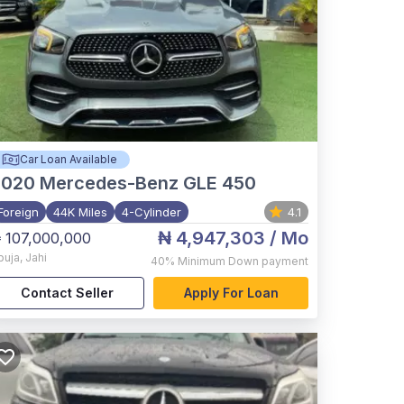
Car Loan Available
2020
Mercedes-Benz GLE 450
Foreign
44K Miles
4-Cylinder
4.1
₦ 4,947,303
/ Mo
 107,000,000
buja
,
Jahi
40%
Minimum Down payment
Contact Seller
Apply For Loan