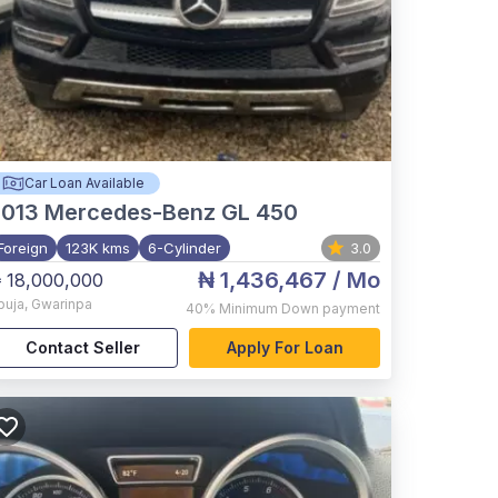
Car Loan Available
2013
Mercedes-Benz GL 450
Foreign
123K kms
6-Cylinder
3.0
₦ 1,436,467
/ Mo
 18,000,000
buja
,
Gwarinpa
40%
Minimum Down payment
Contact Seller
Apply For Loan