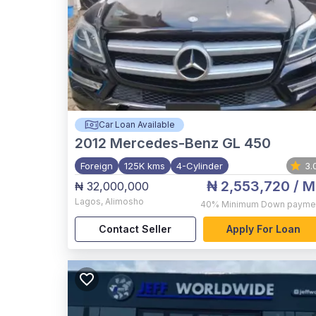
Car Loan Available
2012
Mercedes-Benz GL 450
Foreign
125K kms
4-Cylinder
3.
₦ 2,553,720
/ M
₦ 32,000,000
Lagos
,
Alimosho
40%
Minimum Down payme
Contact Seller
Apply For Loan