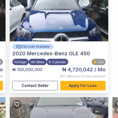
Car Loan Available
2020
Mercedes-Benz GLE 450
0
Foreign
4K Miles
6-Cylinder
3.0
o
₦ 4,720,042
/ Mo
₦ 100,000,000
,
nt
40%
Minimum Down payment
Contact Seller
Apply For Loan