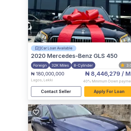
Car Loan Available
2020
Mercedes-Benz GLS 450
Foreign
32K Miles
8-Cylinder
3.
₦ 8,446,279
/ M
₦ 180,000,000
Lagos
,
Lekki
40%
Minimum Down payme
Contact Seller
Apply For Loan