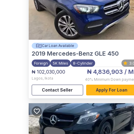
Car Loan Available
2019
Mercedes-Benz GLE 450
Foreign
5K Miles
8-Cylinder
3.
₦ 4,836,903
/ M
₦ 102,030,000
Lagos
,
Ikota
40%
Minimum Down payme
Contact Seller
Apply For Loan