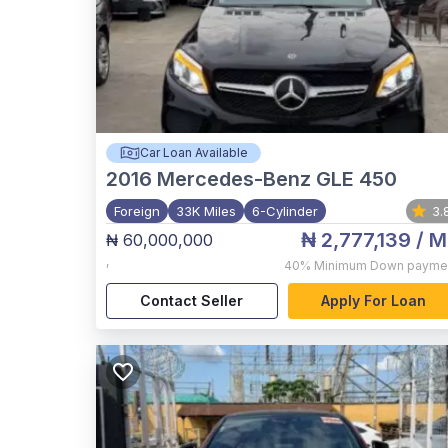
Car Loan Available
2016
Mercedes-Benz GLE 450
Foreign
33K Miles
6-Cylinder
3.
₦ 2,777,139
/ M
₦ 60,000,000
,
40%
Minimum Down payme
Contact Seller
Apply For Loan