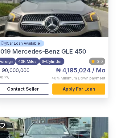
Car Loan Available
2019
Mercedes-Benz GLE 450
Foreign
43K Miles
6-Cylinder
3.0
₦ 4,195,024
/ Mo
 90,000,000
agos
,
40%
Minimum Down payment
Contact Seller
Apply For Loan