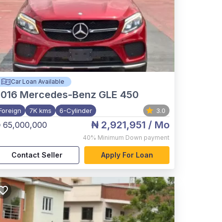
Car Loan Available
2016
Mercedes-Benz GLE 450
Foreign
7K kms
6-Cylinder
3.0
₦ 2,921,951
/ Mo
 65,000,000
40%
Minimum Down payment
Contact Seller
Apply For Loan