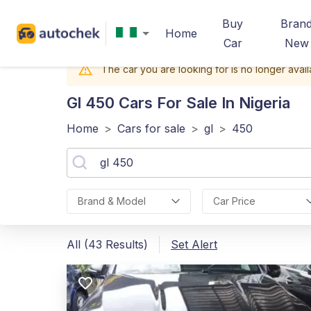
Buy
Bran
Home
Car
New
The car you are looking for is no longer avail
Gl 450
Cars For Sale In Nigeria
Home
>
Cars for sale
>
gl
>
450
Brand & Model
Car Price
All (43 Results)
Set Alert