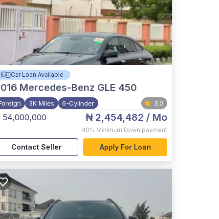
Car Loan Available
2016
Mercedes-Benz GLE 450
Foreign
3K Miles
6-Cylinder
3.0
₦ 2,454,482
/ Mo
 54,000,000
40%
Minimum Down payment
Contact Seller
Apply For Loan