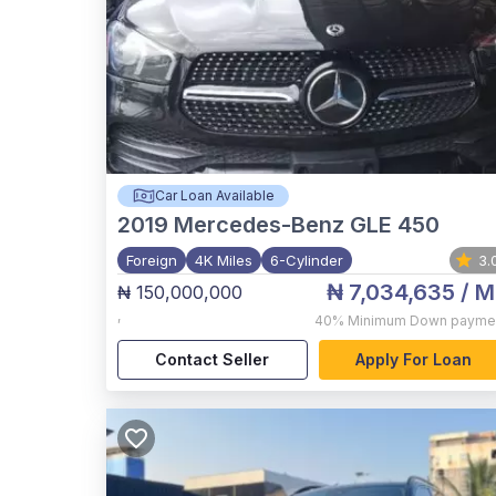
Car Loan Available
2019
Mercedes-Benz GLE 450
Foreign
4K Miles
6-Cylinder
3.
₦ 7,034,635
/ M
₦ 150,000,000
,
40%
Minimum Down payme
Contact Seller
Apply For Loan