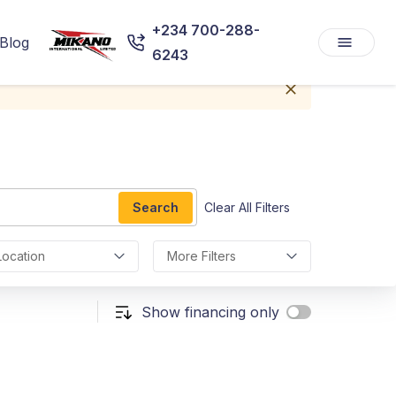
+234 700-288-
Blog
6243
Search
Clear All Filters
Location
More Filters
Show financing only