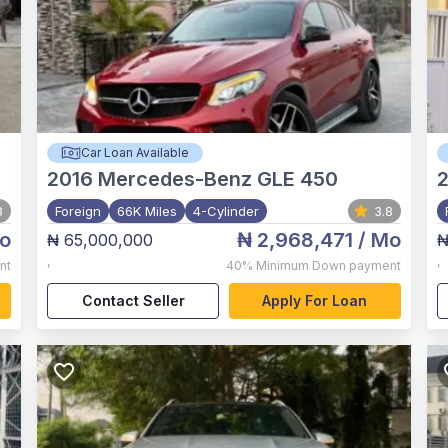
Car Loan Available
2016
Mercedes-Benz GLE 450
8
Foreign
66K Miles
4-Cylinder
3.8
o
₦ 2,968,471
/ Mo
₦ 65,000,000
₦
,
,
nt
40%
Minimum Down payment
Contact Seller
Apply For Loan