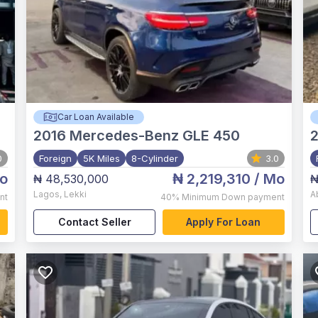
Car Loan Available
2016
Mercedes-Benz GLE 450
0
Foreign
5K Miles
8-Cylinder
3.0
o
₦ 2,219,310
/ Mo
₦ 48,530,000
₦
Lagos
,
Lekki
A
nt
40%
Minimum Down payment
Contact Seller
Apply For Loan