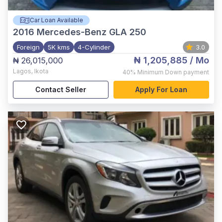
Car Loan Available
2016
Mercedes-Benz GLA 250
Foreign
5K kms
4-Cylinder
3.0
₦ 1,205,885
/ Mo
₦ 26,015,000
Lagos
,
Ikota
40%
Minimum Down payment
Contact Seller
Apply For Loan