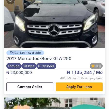
Car Loan Available
2017
Mercedes-Benz GLA 250
Foreign
7K kms
6-Cylinder
3.0
₦ 1,135,284
/ Mo
₦ 23,000,000
,
40%
Minimum Down payment
Contact Seller
Apply For Loan