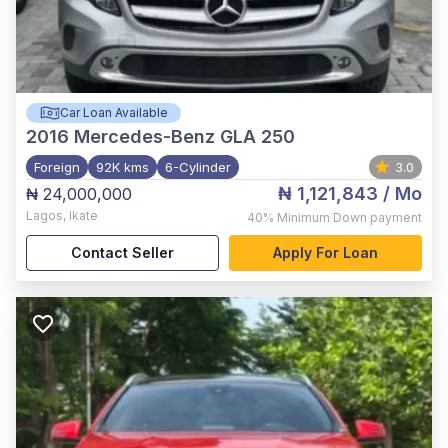
Car Loan Available
2016
Mercedes-Benz GLA 250
Foreign
92K kms
6-Cylinder
3.0
₦ 1,121,843
/ Mo
₦ 24,000,000
Lagos
,
Ikate
40%
Minimum Down payment
Contact Seller
Apply For Loan