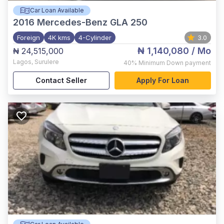
Car Loan Available
2016
Mercedes-Benz GLA 250
Foreign
4K kms
4-Cylinder
3.0
₦ 1,140,080
/ Mo
₦ 24,515,000
Lagos
,
Surulere
40%
Minimum Down payment
Contact Seller
Apply For Loan