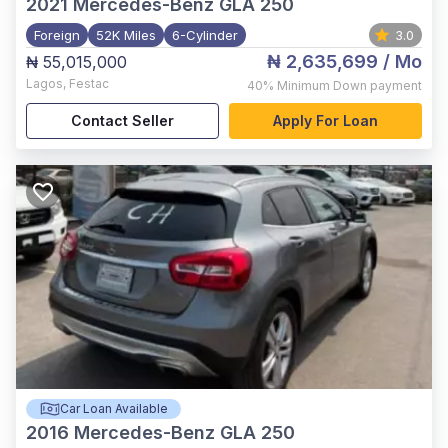
2021
Mercedes-Benz GLA 250
Foreign
52K Miles
6-Cylinder
3.0
₦ 2,635,699
/ Mo
₦ 55,015,000
Lagos
,
Festac
40%
Minimum Down payment
Contact Seller
Apply For Loan
Car Loan Available
2016
Mercedes-Benz GLA 250