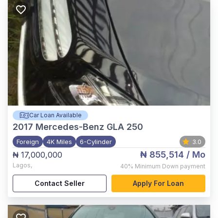
Car Loan Available
2017
Mercedes-Benz GLA 250
Foreign
4K Miles
6-Cylinder
3.0
₦ 855,514
/ Mo
₦ 17,000,000
Lagos
,
40%
Minimum Down payment
Contact Seller
Apply For Loan