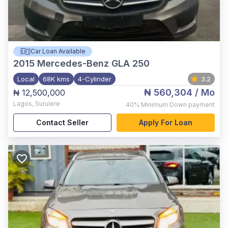
Car Loan Available
2015
Mercedes-Benz GLA 250
Local
68K kms
4-Cylinder
3.2
₦ 560,304
/ Mo
₦ 12,500,000
Lagos
,
Surulere
40%
Minimum Down payment
Contact Seller
Apply For Loan