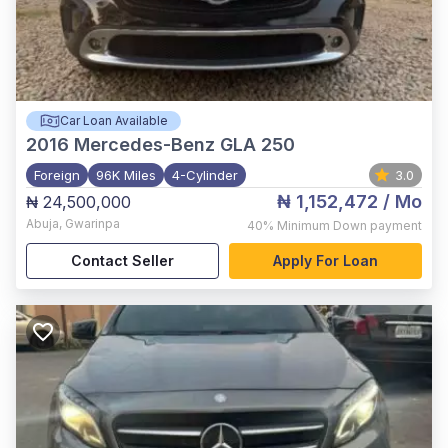
Car Loan Available
2016
Mercedes-Benz GLA 250
Foreign
96K Miles
4-Cylinder
3.0
₦ 1,152,472
/ Mo
₦ 24,500,000
Abuja
,
Gwarinpa
40%
Minimum Down payment
Contact Seller
Apply For Loan