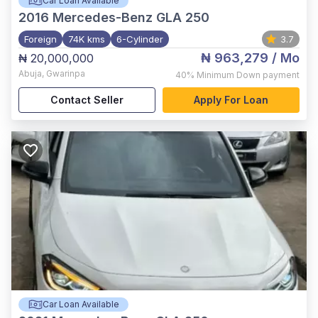
Car Loan Available
2016
Mercedes-Benz GLA 250
Foreign
74K kms
6-Cylinder
3.7
₦ 963,279
/ Mo
₦ 20,000,000
Abuja
,
Gwarinpa
40%
Minimum Down payment
Contact Seller
Apply For Loan
Car Loan Available