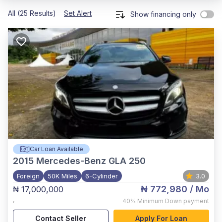
All (25 Results)
Set Alert
Show financing only
Car Loan Available
2015
Mercedes-Benz GLA 250
Foreign
50K Miles
6-Cylinder
3.0
₦ 772,980
/ Mo
₦ 17,000,000
,
40%
Minimum Down payment
Contact Seller
Apply For Loan