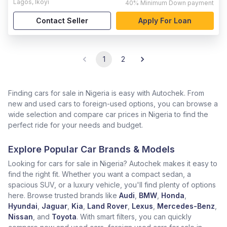
Lagos
,
Ikoyi
40%
Minimum Down payment
Contact Seller
Apply For Loan
1
2
Finding cars for sale in Nigeria is easy with Autochek. From
new and used cars to foreign-used options, you can browse a
wide selection and compare car prices in Nigeria to find the
perfect ride for your needs and budget.
Explore Popular Car Brands & Models
Looking for cars for sale in Nigeria? Autochek makes it easy to
find the right fit. Whether you want a compact sedan, a
spacious SUV, or a luxury vehicle, you'll find plenty of options
here. Browse trusted brands like
Audi
,
BMW
,
Honda
,
Hyundai
,
Jaguar
,
Kia
,
Land Rover
,
Lexus
,
Mercedes-Benz
,
Nissan
, and
Toyota
. With smart filters, you can quickly