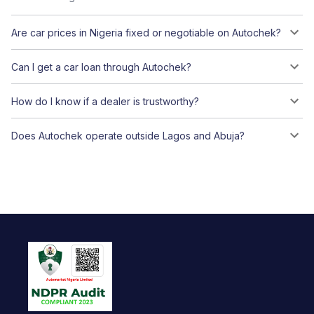
Are car prices in Nigeria fixed or negotiable on Autochek?
Can I get a car loan through Autochek?
How do I know if a dealer is trustworthy?
Does Autochek operate outside Lagos and Abuja?