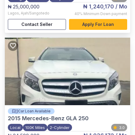
₦ 1,240,170
/ Mo
₦ 25,000,000
Lagos
,
Ajah/Sangotedo
40%
Minimum Down payment
Contact Seller
Apply For Loan
Car Loan Available
2015
Mercedes-Benz GLA 250
Local
100K Miles
2-Cylinder
3.0