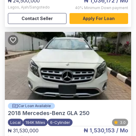
₦ 1,036,172
/ Mo
₦ 24,500,000
Lagos
,
Ajah/Sangotedo
40%
Minimum Down payment
Contact Seller
Apply For Loan
Car Loan Available
2018
Mercedes-Benz GLA 250
Local
194K Miles
6-Cylinder
3.0
₦ 1,530,153
/ Mo
₦ 31,530,000