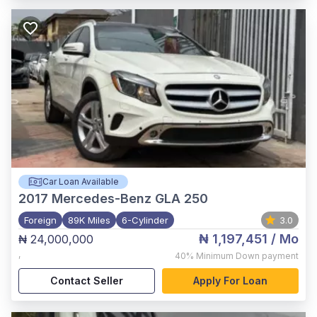
Car Loan Available
2017
Mercedes-Benz GLA 250
Foreign
89K Miles
6-Cylinder
3.0
₦ 1,197,451
/ Mo
₦ 24,000,000
,
40%
Minimum Down payment
Contact Seller
Apply For Loan