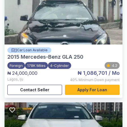
Car Loan Available
2015
Mercedes-Benz GLA 250
Foreign
178K Miles
4-Cylinder
4.2
₦ 1,086,701
/ Mo
₦ 24,000,000
Lagos
,
Iju
40%
Minimum Down payment
Contact Seller
Apply For Loan