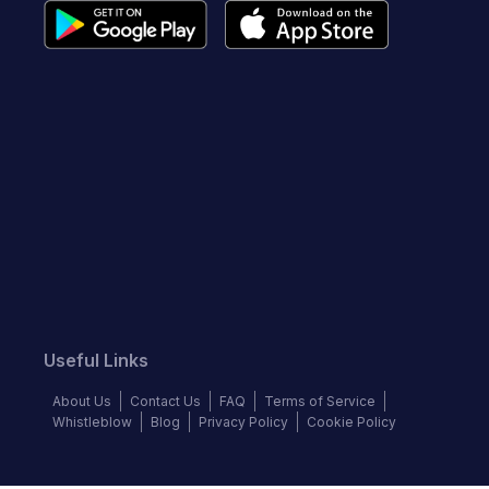
Useful Links
About Us
Contact Us
FAQ
Terms of Service
Whistleblow
Blog
Privacy Policy
Cookie Policy