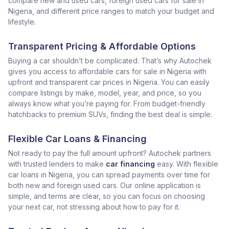
compare new and used cars, foreign used cars for sale in
Nigeria, and different price ranges to match your budget and
lifestyle.
Transparent Pricing & Affordable Options
Buying a car shouldn’t be complicated. That’s why Autochek
gives you access to affordable cars for sale in Nigeria with
upfront and transparent car prices in Nigeria. You can easily
compare listings by make, model, year, and price, so you
always know what you’re paying for. From budget-friendly
hatchbacks to premium SUVs, finding the best deal is simple.
Flexible Car Loans & Financing
Not ready to pay the full amount upfront? Autochek partners
with trusted lenders to make
car financing
easy. With flexible
car loans in Nigeria, you can spread payments over time for
both new and foreign used cars. Our online application is
simple, and terms are clear, so you can focus on choosing
your next car, not stressing about how to pay for it.