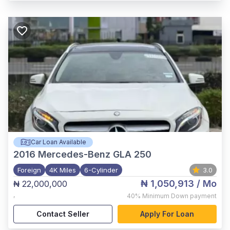
Car Loan Available
2016
Mercedes-Benz GLA 250
Foreign
4K Miles
6-Cylinder
3.0
₦ 1,050,913
/ Mo
₦ 22,000,000
,
40%
Minimum Down payment
Contact Seller
Apply For Loan