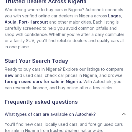
Trusted Dealers Across Nigeria
Wondering where to buy cars in Nigeria? Autochek connects
you with verified online car dealers in Nigeria across
Lagos
,
Abuja
,
Port-Harcourt
and other major cities. Each listing is
carefully screened to help you avoid common pitfalls and
shop with confidence. Whether you're after a daily commuter
or a family SUV, you'll find reliable dealers and quality cars all
in one place.
Start Your Search Today
Ready to buy cars in Nigeria? Explore our listings to compare
new
and used cars, check car prices in Nigeria, and browse
foreign used cars for sale in Nigeria.
With Autochek, you
can research, finance, and buy online all in a few clicks.
Frequently asked questions
What types of cars are available on Autochek?
You’ll find new cars, locally used cars, and foreign used cars
for sale in Nigeria from trusted dealers nationwide.