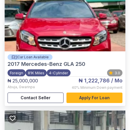
Car Loan Available
2017
Mercedes-Benz GLA 250
Foreign
81K Miles
4-Cylinder
3.0
₦ 1,222,786
/ Mo
₦ 25,000,000
Abuja
,
Gwarinpa
40%
Minimum Down payment
Contact Seller
Apply For Loan