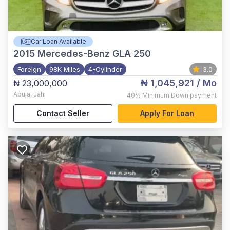
Car Loan Available
2015
Mercedes-Benz GLA 250
Foreign
98K Miles
4-Cylinder
3.0
₦ 1,045,921
/ Mo
₦ 23,000,000
Abuja
,
Jahi
40%
Minimum Down payment
Contact Seller
Apply For Loan