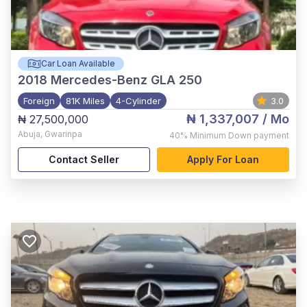
Car Loan Available
2018
Mercedes-Benz GLA 250
Foreign
81K Miles
4-Cylinder
3.0
₦ 1,337,007
/ Mo
₦ 27,500,000
Abuja
,
Gwarinpa
40%
Minimum Down payment
Contact Seller
Apply For Loan