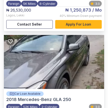
Foreign
5K Miles
6-Cylinder
3.0
₦ 1,250,873
/ Mo
₦ 26,530,000
Lagos
,
Lekki
40%
Minimum Down payment
Contact Seller
Apply For Loan
Car Loan Available
2018
Mercedes-Benz GLA 250
Foreign
52K Miles
2-Cylinder
3.0