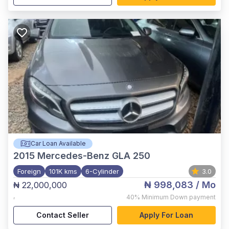
Car Loan Available
2015
Mercedes-Benz GLA 250
Foreign
101K kms
6-Cylinder
3.0
₦ 998,083
/ Mo
₦ 22,000,000
,
40%
Minimum Down payment
Contact Seller
Apply For Loan