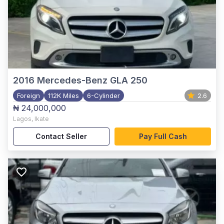
2016
Mercedes-Benz GLA 250
Foreign
112K Miles
6-Cylinder
2.6
₦ 24,000,000
Lagos
,
Ikate
Contact Seller
Pay Full Cash