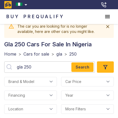
BUY
PREQUALIFY
The car you are looking for is no longer
available, here are other cars you might like.
Gla 250
Cars For Sale In Nigeria
Home
>
Cars for sale
>
gla
>
250
Search
Brand & Model
Car Price
Financing
Year
Location
More Filters