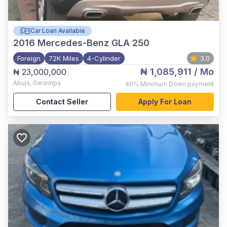
Car Loan Available
2016
Mercedes-Benz GLA 250
Foreign
72K Miles
4-Cylinder
3.0
₦ 1,085,911
/ Mo
₦ 23,000,000
Abuja
,
Gwarinpa
40%
Minimum Down payment
Contact Seller
Apply For Loan