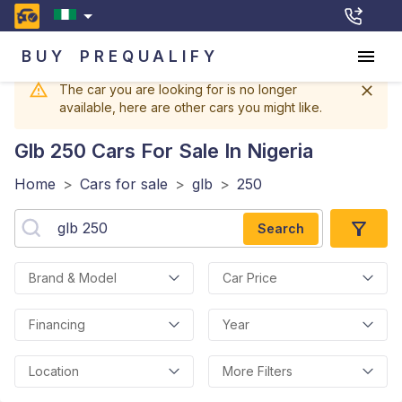
BUY
PREQUALIFY
The car you are looking for is no longer
available, here are other cars you might like.
Glb 250
Cars For Sale In Nigeria
Home
>
Cars for sale
>
glb
>
250
Search
Brand & Model
Car Price
Financing
Year
Location
More Filters