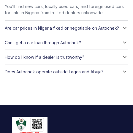
You’ll find new cars, locally used cars, and foreign used cars
for sale in Nigeria from trusted dealers nationwide.
Are car prices in Nigeria fixed or negotiable on Autochek?
Can I get a car loan through Autochek?
How do I know if a dealer is trustworthy?
Does Autochek operate outside Lagos and Abuja?