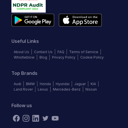
Useful Links
About Us
Contact Us
FAQ
Terms of Service
Whistleblow
Blog
Privacy Policy
Cookie Policy
Top Brands
Audi
BMW
Honda
Hyundai
Jaguar
KIA
Land Rover
Lexus
Mercedes-Benz
Nissan
Follow us