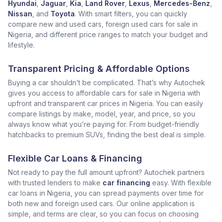
Hyundai
,
Jaguar
,
Kia
,
Land Rover
,
Lexus
,
Mercedes-Benz
,
Nissan
, and
Toyota
. With smart filters, you can quickly
compare new and used cars, foreign used cars for sale in
Nigeria, and different price ranges to match your budget and
lifestyle.
Transparent Pricing & Affordable Options
Buying a car shouldn’t be complicated. That’s why Autochek
gives you access to affordable cars for sale in Nigeria with
upfront and transparent car prices in Nigeria. You can easily
compare listings by make, model, year, and price, so you
always know what you’re paying for. From budget-friendly
hatchbacks to premium SUVs, finding the best deal is simple.
Flexible Car Loans & Financing
Not ready to pay the full amount upfront? Autochek partners
with trusted lenders to make
car financing
easy. With flexible
car loans in Nigeria, you can spread payments over time for
both new and foreign used cars. Our online application is
simple, and terms are clear, so you can focus on choosing