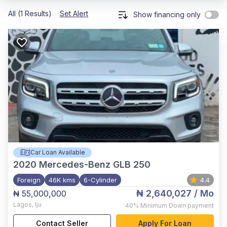
All (1 Results)
Set Alert
Show financing only
Car Loan Available
2020
Mercedes-Benz GLB 250
Foreign
46K kms
6-Cylinder
4.4
₦ 2,640,027
/ Mo
₦ 55,000,000
Lagos
,
Iju
40%
Minimum Down payment
Contact Seller
Apply For Loan