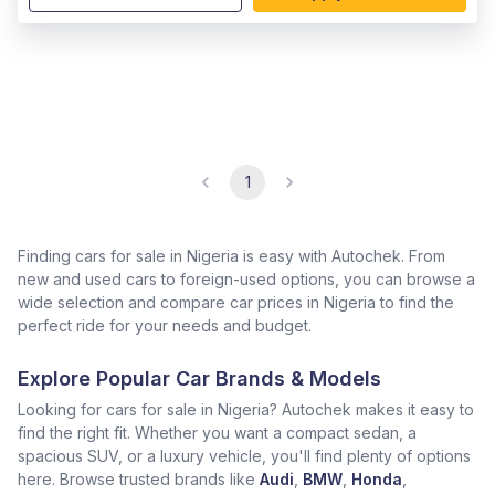
1
Finding cars for sale in Nigeria is easy with Autochek. From
new and used cars to foreign-used options, you can browse a
wide selection and compare car prices in Nigeria to find the
perfect ride for your needs and budget.
Explore Popular Car Brands & Models
Looking for cars for sale in Nigeria? Autochek makes it easy to
find the right fit. Whether you want a compact sedan, a
spacious SUV, or a luxury vehicle, you'll find plenty of options
here. Browse trusted brands like
Audi
,
BMW
,
Honda
,