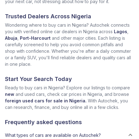
your next car, not stressing about how to pay for it.
Trusted Dealers Across Nigeria
Wondering where to buy cars in Nigeria? Autochek connects
you with verified online car dealers in Nigeria across
Lagos
,
Abuja
,
Port-Harcourt
and other major cities. Each listing is
carefully screened to help you avoid common pitfalls and
shop with confidence. Whether you're after a daily commuter
or a family SUV, you'll find reliable dealers and quality cars all
in one place.
Start Your Search Today
Ready to buy cars in Nigeria? Explore our listings to compare
new
and used cars, check car prices in Nigeria, and browse
foreign used cars for sale in Nigeria.
With Autochek, you
can research, finance, and buy online all in a few clicks.
Frequently asked questions
What types of cars are available on Autochek?