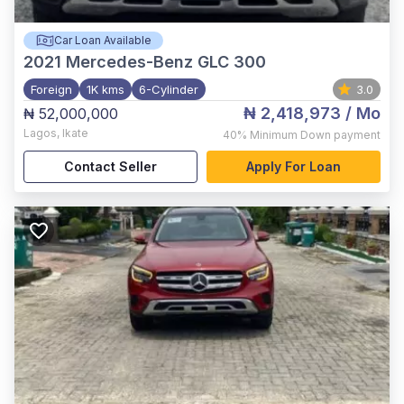
Car Loan Available
2021
Mercedes-Benz GLC 300
Foreign
1K kms
6-Cylinder
3.0
₦ 2,418,973
/ Mo
₦ 52,000,000
Lagos
,
Ikate
40%
Minimum Down payment
Contact Seller
Apply For Loan