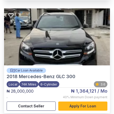
Car Loan Available
2018
Mercedes-Benz GLC 300
Local
74K Miles
6-Cylinder
3.6
₦ 1,364,121
/ Mo
₦ 28,000,000
,
40%
Minimum Down payment
Contact Seller
Apply For Loan