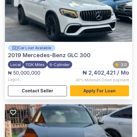
Car Loan Available
2019
Mercedes-Benz GLC 300
Local
112K Miles
6-Cylinder
3.0
₦ 2,402,421
/ Mo
₦ 50,000,000
Lagos
,
40%
Minimum Down payment
Contact Seller
Apply For Loan