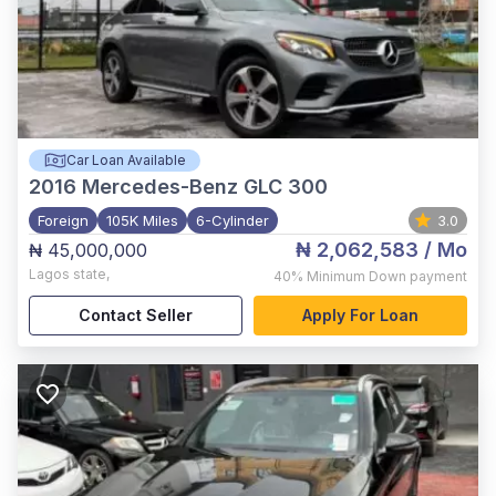
Car Loan Available
2016
Mercedes-Benz GLC 300
Foreign
105K Miles
6-Cylinder
3.0
₦ 2,062,583
/ Mo
₦ 45,000,000
Lagos state
,
40%
Minimum Down payment
Contact Seller
Apply For Loan