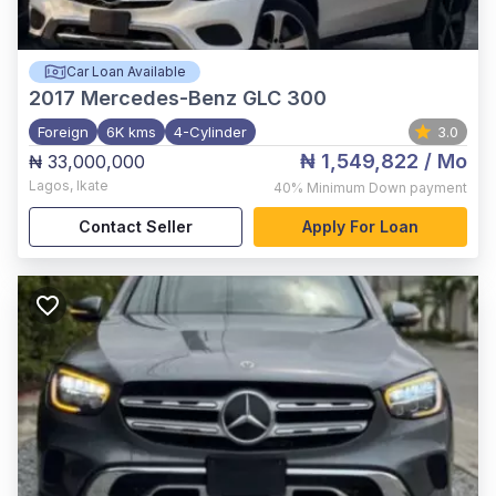
Car Loan Available
2017
Mercedes-Benz GLC 300
Foreign
6K kms
4-Cylinder
3.0
₦ 1,549,822
/ Mo
₦ 33,000,000
Lagos
,
Ikate
40%
Minimum Down payment
Contact Seller
Apply For Loan