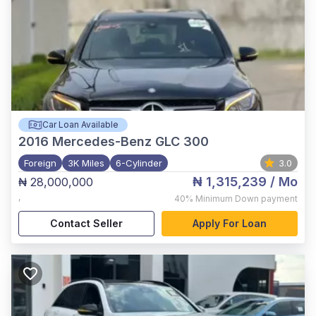
Car Loan Available
2016
Mercedes-Benz GLC 300
Foreign
3K Miles
6-Cylinder
3.0
₦ 1,315,239
/ Mo
₦ 28,000,000
,
40%
Minimum Down payment
Contact Seller
Apply For Loan