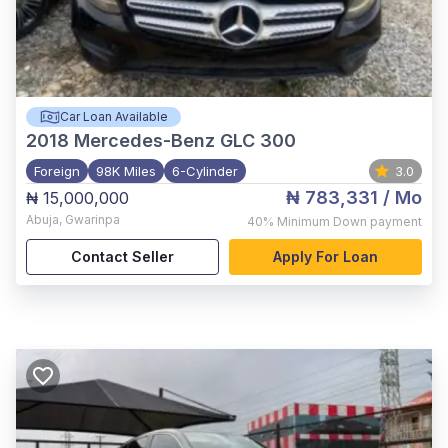
Car Loan Available
2018
Mercedes-Benz GLC 300
Foreign
98K Miles
6-Cylinder
3.0
₦ 783,331
/ Mo
₦ 15,000,000
Abuja
,
Gwarinpa
40%
Minimum Down payment
Contact Seller
Apply For Loan