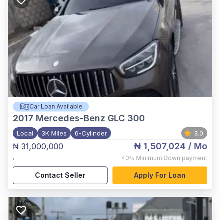
Car Loan Available
2017
Mercedes-Benz GLC 300
Local
3K Miles
6-Cylinder
3.0
₦ 1,507,024
/ Mo
₦ 31,000,000
,
40%
Minimum Down payment
Contact Seller
Apply For Loan