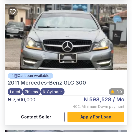
Car Loan Available
2011
Mercedes-Benz GLC 300
Local
7K kms
6-Cylinder
3.0
₦ 598,528
/ Mo
₦ 7,500,000
,
40%
Minimum Down payment
Contact Seller
Apply For Loan