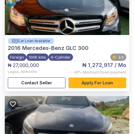
Car Loan Available
2016
Mercedes-Benz GLC 300
Foreign
100K kms
6-Cylinder
3.0
₦ 1,272,917
/ Mo
₦ 27,000,000
Lagos
,
Alimosho
40%
Minimum Down payment
Contact Seller
Apply For Loan