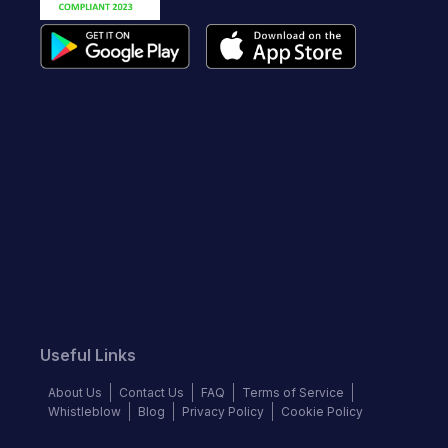
Useful Links
About Us
Contact Us
FAQ
Terms of Service
Whistleblow
Blog
Privacy Policy
Cookie Policy