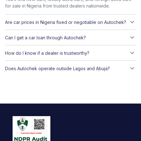
for sale in Nigeria from trusted dealers nationwide.
Are car prices in Nigeria fixed or negotiable on Autochek?
Can I get a car loan through Autochek?
How do I know if a dealer is trustworthy?
Does Autochek operate outside Lagos and Abuja?