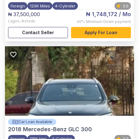
Foreign
120K Miles
4-Cylinder
3.0
₦ 1,748,172
/ Mo
₦ 37,500,000
Lagos
,
Ikorodu
40%
Minimum Down payment
Contact Seller
Apply For Loan
Car Loan Available
2018
Mercedes-Benz GLC 300
Foreign
118K kms
4-Cylinder
3.0