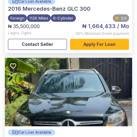
Car Loan Available
2016
Mercedes-Benz GLC 300
Foreign
112K Miles
6-Cylinder
3.0
₦ 1,664,433
/ Mo
₦ 35,500,000
Lagos
,
Ogba
40%
Minimum Down payment
Contact Seller
Apply For Loan
Car Loan Available