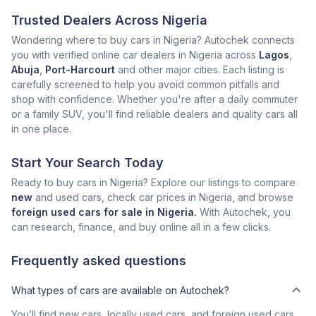
Trusted Dealers Across Nigeria
Wondering where to buy cars in Nigeria? Autochek connects
you with verified online car dealers in Nigeria across
Lagos
,
Abuja
,
Port-Harcourt
and other major cities. Each listing is
carefully screened to help you avoid common pitfalls and
shop with confidence. Whether you're after a daily commuter
or a family SUV, you'll find reliable dealers and quality cars all
in one place.
Start Your Search Today
Ready to buy cars in Nigeria? Explore our listings to compare
new
and used cars, check car prices in Nigeria, and browse
foreign used cars for sale in Nigeria.
With Autochek, you
can research, finance, and buy online all in a few clicks.
Frequently asked questions
What types of cars are available on Autochek?
You’ll find new cars, locally used cars, and foreign used cars