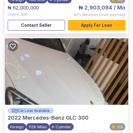
₦ 2,903,094
/ Mo
₦ 62,000,000
Lagos
,
Ajah
40%
Minimum Down payment
Contact Seller
Apply For Loan
Car Loan Available
2022
Mercedes-Benz GLC 300
Foreign
112K Miles
6-Cylinder
3.0