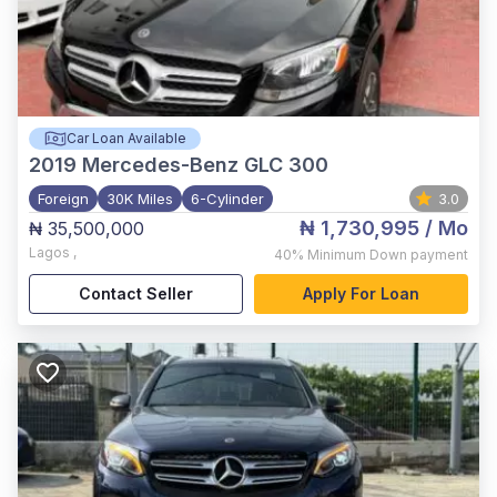
Car Loan Available
2019
Mercedes-Benz GLC 300
Foreign
30K Miles
6-Cylinder
3.0
₦ 1,730,995
/ Mo
₦ 35,500,000
Lagos
,
40%
Minimum Down payment
Contact Seller
Apply For Loan