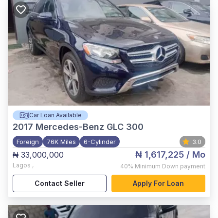
Car Loan Available
2017
Mercedes-Benz GLC 300
Foreign
76K Miles
6-Cylinder
3.0
₦ 1,617,225
/ Mo
₦ 33,000,000
Lagos
,
40%
Minimum Down payment
Contact Seller
Apply For Loan