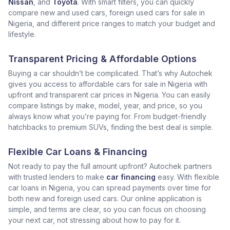
Nissan
, and
Toyota
. With smart filters, you can quickly
compare new and used cars, foreign used cars for sale in
Nigeria, and different price ranges to match your budget and
lifestyle.
Transparent Pricing & Affordable Options
Buying a car shouldn’t be complicated. That’s why Autochek
gives you access to affordable cars for sale in Nigeria with
upfront and transparent car prices in Nigeria. You can easily
compare listings by make, model, year, and price, so you
always know what you’re paying for. From budget-friendly
hatchbacks to premium SUVs, finding the best deal is simple.
Flexible Car Loans & Financing
Not ready to pay the full amount upfront? Autochek partners
with trusted lenders to make
car financing
easy. With flexible
car loans in Nigeria, you can spread payments over time for
both new and foreign used cars. Our online application is
simple, and terms are clear, so you can focus on choosing
your next car, not stressing about how to pay for it.