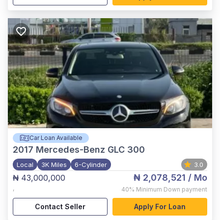
Car Loan Available
2017
Mercedes-Benz GLC 300
Local
3K Miles
6-Cylinder
3.0
₦ 2,078,521
/ Mo
₦ 43,000,000
,
40%
Minimum Down payment
Contact Seller
Apply For Loan