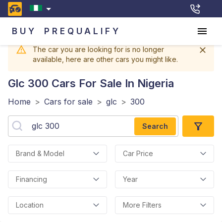
BUY
PREQUALIFY
The car you are looking for is no longer
available, here are other cars you might like.
Glc 300
Cars For Sale In Nigeria
Home
>
Cars for sale
>
glc
>
300
Search
Brand & Model
Car Price
Financing
Year
Location
More Filters