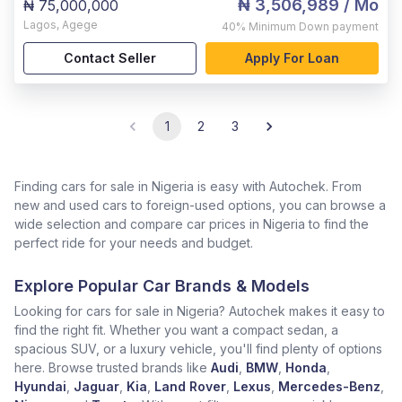
₦ 3,506,989
/ Mo
₦ 75,000,000
Lagos
,
Agege
40%
Minimum Down payment
Contact Seller
Apply For Loan
1
2
3
Finding cars for sale in Nigeria is easy with Autochek. From
new and used cars to foreign-used options, you can browse a
wide selection and compare car prices in Nigeria to find the
perfect ride for your needs and budget.
Explore Popular Car Brands & Models
Looking for cars for sale in Nigeria? Autochek makes it easy to
find the right fit. Whether you want a compact sedan, a
spacious SUV, or a luxury vehicle, you'll find plenty of options
here. Browse trusted brands like
Audi
,
BMW
,
Honda
,
Hyundai
,
Jaguar
,
Kia
,
Land Rover
,
Lexus
,
Mercedes-Benz
,