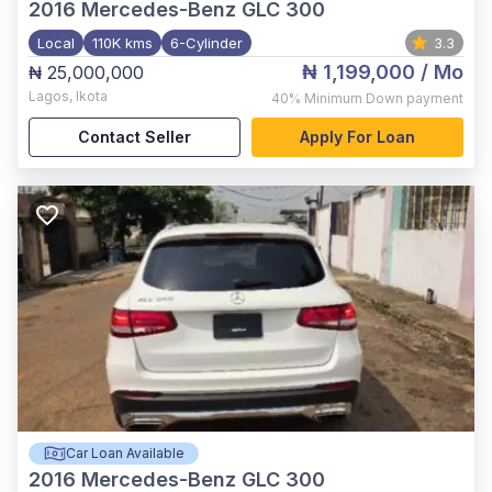
2016
Mercedes-Benz GLC 300
Local
110K kms
6-Cylinder
3.3
₦ 1,199,000
/ Mo
₦ 25,000,000
Lagos
,
Ikota
40%
Minimum Down payment
Contact Seller
Apply For Loan
Car Loan Available
2016
Mercedes-Benz GLC 300