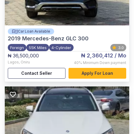
Car Loan Available
2019
Mercedes-Benz GLC 300
Foreign
55K Miles
4-Cylinder
3.0
₦ 2,360,412
/ Mo
₦ 36,500,000
Lagos
,
Oniru
40%
Minimum Down payment
Contact Seller
Apply For Loan