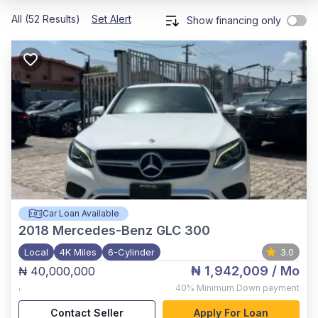
All (52 Results)
Set Alert
Show financing only
Car Loan Available
2018
Mercedes-Benz GLC 300
Local
4K Miles
6-Cylinder
3.0
₦ 1,942,009
/ Mo
₦ 40,000,000
,
40%
Minimum Down payment
Contact Seller
Apply For Loan