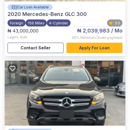
Car Loan Available
2020
Mercedes-Benz GLC 300
Foreign
156 Miles
4-Cylinder
3.0
₦ 2,039,983
/ Mo
₦ 43,000,000
Lagos
,
Ajah
40%
Minimum Down payment
Contact Seller
Apply For Loan