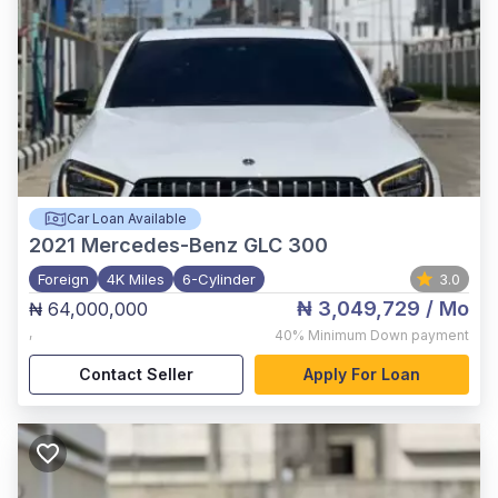
Car Loan Available
2021
Mercedes-Benz GLC 300
Foreign
4K Miles
6-Cylinder
3.0
₦ 3,049,729
/ Mo
₦ 64,000,000
,
40%
Minimum Down payment
Contact Seller
Apply For Loan