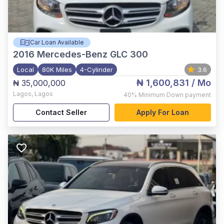
Car Loan Available
2016
Mercedes-Benz GLC 300
Local
80K Miles
4-Cylinder
3.6
₦ 1,600,831
/ Mo
₦ 35,000,000
Lagos
,
Lagos
40%
Minimum Down payment
Contact Seller
Apply For Loan