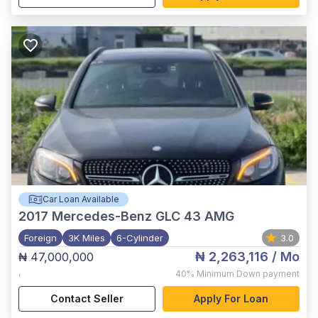
Car Loan Available
2017
Mercedes-Benz GLC 43 AMG
Foreign
3K Miles
6-Cylinder
3.0
₦ 2,263,116
/ Mo
₦ 47,000,000
,
40%
Minimum Down payment
Contact Seller
Apply For Loan