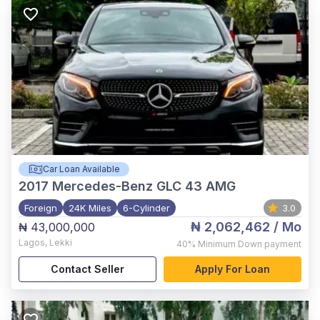
Car Loan Available
2017
Mercedes-Benz GLC 43 AMG
Foreign
24K Miles
6-Cylinder
3.0
₦ 2,062,462
/ Mo
₦ 43,000,000
Lagos
,
Lekki
40%
Minimum Down payment
Contact Seller
Apply For Loan