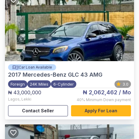
Car Loan Available
2017
Mercedes-Benz GLC 43 AMG
Foreign
24K Miles
6-Cylinder
3.0
₦ 2,062,462
/ Mo
₦ 43,000,000
Lagos
,
Lekki
40%
Minimum Down payment
Contact Seller
Apply For Loan