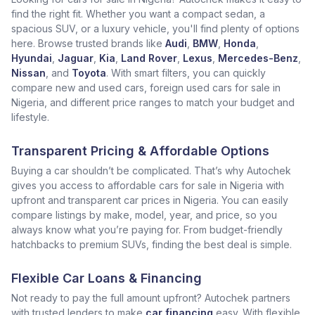
find the right fit. Whether you want a compact sedan, a
spacious SUV, or a luxury vehicle, you'll find plenty of options
here. Browse trusted brands like
Audi
,
BMW
,
Honda
,
Hyundai
,
Jaguar
,
Kia
,
Land Rover
,
Lexus
,
Mercedes-Benz
,
Nissan
, and
Toyota
. With smart filters, you can quickly
compare new and used cars, foreign used cars for sale in
Nigeria, and different price ranges to match your budget and
lifestyle.
Transparent Pricing & Affordable Options
Buying a car shouldn’t be complicated. That’s why Autochek
gives you access to affordable cars for sale in Nigeria with
upfront and transparent car prices in Nigeria. You can easily
compare listings by make, model, year, and price, so you
always know what you’re paying for. From budget-friendly
hatchbacks to premium SUVs, finding the best deal is simple.
Flexible Car Loans & Financing
Not ready to pay the full amount upfront? Autochek partners
with trusted lenders to make
car financing
easy. With flexible