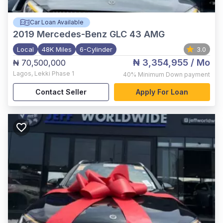
Car Loan Available
2019
Mercedes-Benz GLC 43 AMG
Local
48K Miles
6-Cylinder
3.0
₦ 3,354,955
/ Mo
₦ 70,500,000
Lagos
,
Lekki Phase 1
40%
Minimum Down payment
Contact Seller
Apply For Loan