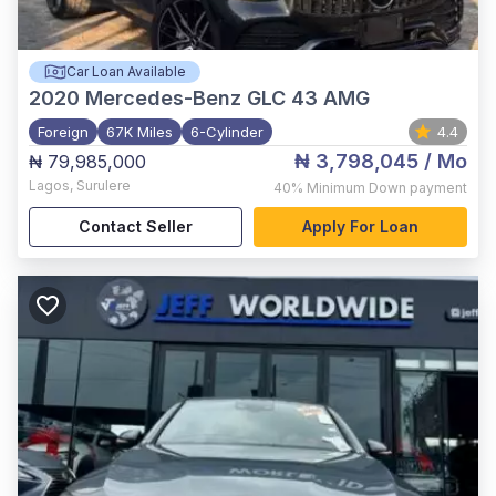
Car Loan Available
2020
Mercedes-Benz GLC 43 AMG
Foreign
67K Miles
6-Cylinder
4.4
₦ 3,798,045
/ Mo
₦ 79,985,000
Lagos
,
Surulere
40%
Minimum Down payment
Contact Seller
Apply For Loan