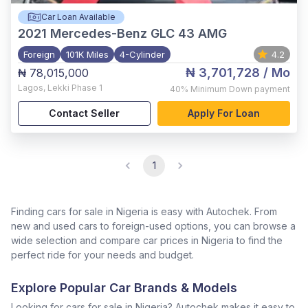
Car Loan Available
2021
Mercedes-Benz GLC 43 AMG
Foreign
101K Miles
4-Cylinder
4.2
₦ 3,701,728
/ Mo
₦ 78,015,000
Lagos
,
Lekki Phase 1
40%
Minimum Down payment
Contact Seller
Apply For Loan
1
Finding cars for sale in Nigeria is easy with Autochek. From
new and used cars to foreign-used options, you can browse a
wide selection and compare car prices in Nigeria to find the
perfect ride for your needs and budget.
Explore Popular Car Brands & Models
Looking for cars for sale in Nigeria? Autochek makes it easy to