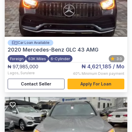
Car Loan Available
2020
Mercedes-Benz GLC 43 AMG
Foreign
63K Miles
6-Cylinder
3.0
₦ 4,621,185
/ Mo
₦ 97,985,000
Lagos
,
Surulere
40%
Minimum Down payment
Contact Seller
Apply For Loan