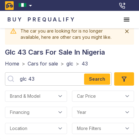
BUY
PREQUALIFY
The car you are looking for is no longer
available, here are other cars you might like.
Glc 43
Cars For Sale In Nigeria
Home
>
Cars for sale
>
glc
>
43
Search
Brand & Model
Car Price
Financing
Year
Location
More Filters