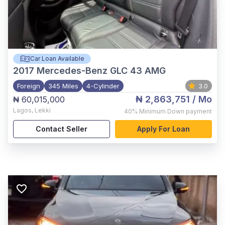
Car Loan Available
2017
Mercedes-Benz GLC 43 AMG
Foreign
345 Miles
4-Cylinder
3.0
₦ 2,863,751
/ Mo
₦ 60,015,000
Lagos
,
Lekki
40%
Minimum Down payment
Contact Seller
Apply For Loan