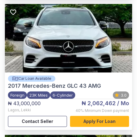
Car Loan Available
2017
Mercedes-Benz GLC 43 AMG
Foreign
23K Miles
6-Cylinder
3.0
₦ 2,062,462
/ Mo
₦ 43,000,000
Lagos
,
Lekki
40%
Minimum Down payment
Contact Seller
Apply For Loan