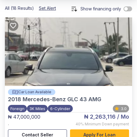
All (18 Results)
Set Alert
Show financing only
Car Loan Available
2018
Mercedes-Benz GLC 43 AMG
Foreign
3K Miles
6-Cylinder
3.0
₦ 2,263,116
/ Mo
₦ 47,000,000
,
40%
Minimum Down payment
Contact Seller
Apply For Loan