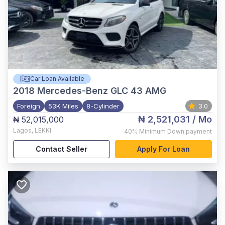
Car Loan Available
2018
Mercedes-Benz GLC 43 AMG
Foreign
53K Miles
8-Cylinder
3.0
₦ 2,521,031
/ Mo
₦ 52,015,000
Lagos
,
LEKKI
40%
Minimum Down payment
Contact Seller
Apply For Loan