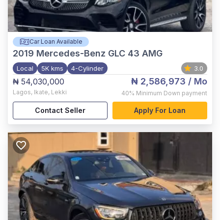
Car Loan Available
2019
Mercedes-Benz GLC 43 AMG
Local
5K kms
4-Cylinder
3.0
₦ 2,586,973
/ Mo
₦ 54,030,000
Lagos
,
Ikate, Lekki
40%
Minimum Down payment
Contact Seller
Apply For Loan