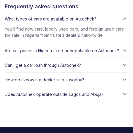
Frequently asked questions
What types of cars are available on Autochek?
You’ll find new cars, locally used cars, and foreign used cars
for sale in Nigeria from trusted dealers nationwide.
Are car prices in Nigeria fixed or negotiable on Autochek?
Can I get a car loan through Autochek?
How do I know if a dealer is trustworthy?
Does Autochek operate outside Lagos and Abuja?