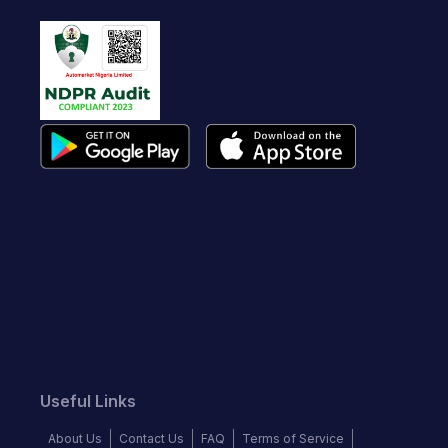
Useful Links
About Us
Contact Us
FAQ
Terms of Service