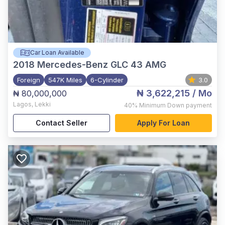
Car Loan Available
2018
Mercedes-Benz GLC 43 AMG
Foreign
547K Miles
6-Cylinder
3.0
₦ 3,622,215
/ Mo
₦ 80,000,000
Lagos
,
Lekki
40%
Minimum Down payment
Contact Seller
Apply For Loan