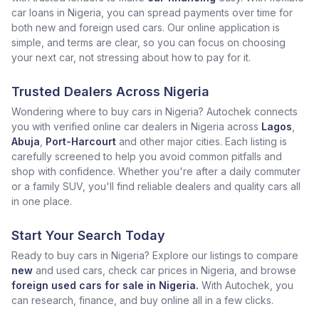
car loans in Nigeria, you can spread payments over time for
both new and foreign used cars. Our online application is
simple, and terms are clear, so you can focus on choosing
your next car, not stressing about how to pay for it.
Trusted Dealers Across Nigeria
Wondering where to buy cars in Nigeria? Autochek connects
you with verified online car dealers in Nigeria across
Lagos
,
Abuja
,
Port-Harcourt
and other major cities. Each listing is
carefully screened to help you avoid common pitfalls and
shop with confidence. Whether you're after a daily commuter
or a family SUV, you'll find reliable dealers and quality cars all
in one place.
Start Your Search Today
Ready to buy cars in Nigeria? Explore our listings to compare
new
and used cars, check car prices in Nigeria, and browse
foreign used cars for sale in Nigeria.
With Autochek, you
can research, finance, and buy online all in a few clicks.