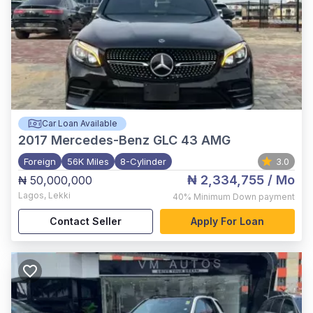
Car Loan Available
2017
Mercedes-Benz GLC 43 AMG
Foreign
56K Miles
8-Cylinder
3.0
₦ 2,334,755
/ Mo
₦ 50,000,000
Lagos
,
Lekki
40%
Minimum Down payment
Contact Seller
Apply For Loan