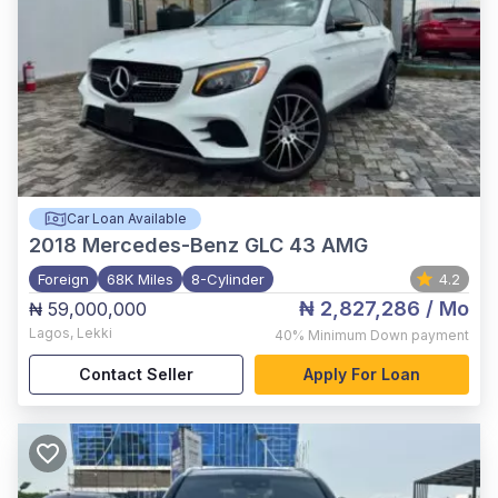
Car Loan Available
2018
Mercedes-Benz GLC 43 AMG
Foreign
68K Miles
8-Cylinder
4.2
₦ 2,827,286
/ Mo
₦ 59,000,000
Lagos
,
Lekki
40%
Minimum Down payment
Contact Seller
Apply For Loan