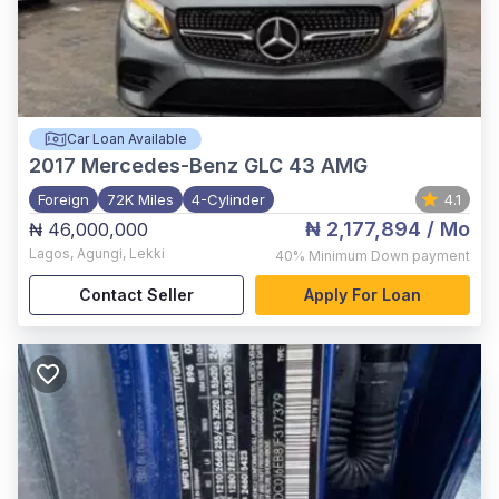
Car Loan Available
2017
Mercedes-Benz GLC 43 AMG
Foreign
72K Miles
4-Cylinder
4.1
₦ 2,177,894
/ Mo
₦ 46,000,000
Lagos
,
Agungi, Lekki
40%
Minimum Down payment
Contact Seller
Apply For Loan