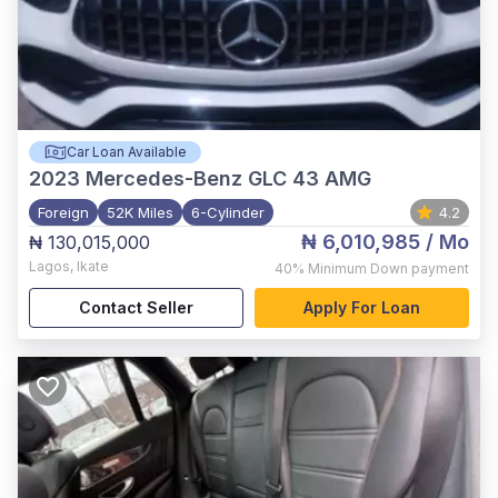
Car Loan Available
2023
Mercedes-Benz GLC 43 AMG
Foreign
52K Miles
6-Cylinder
4.2
₦ 6,010,985
/ Mo
₦ 130,015,000
Lagos
,
Ikate
40%
Minimum Down payment
Contact Seller
Apply For Loan