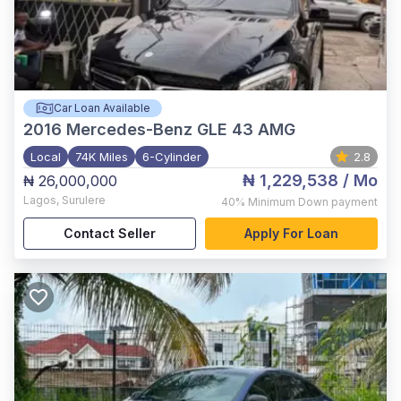
Car Loan Available
2016
Mercedes-Benz GLE 43 AMG
Local
74K Miles
6-Cylinder
2.8
₦ 1,229,538
/ Mo
₦ 26,000,000
Lagos
,
Surulere
40%
Minimum Down payment
Contact Seller
Apply For Loan