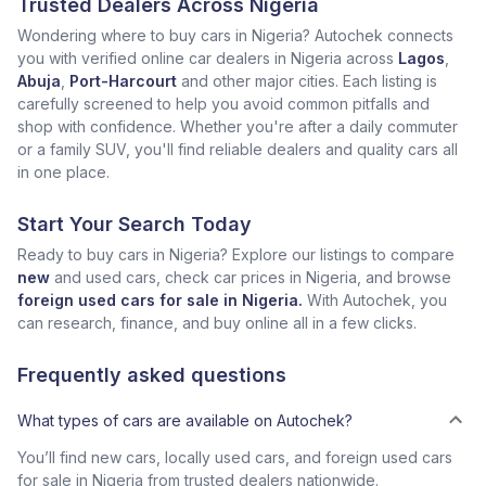
Trusted Dealers Across Nigeria
Wondering where to buy cars in Nigeria? Autochek connects
you with verified online car dealers in Nigeria across
Lagos
,
Abuja
,
Port-Harcourt
and other major cities. Each listing is
carefully screened to help you avoid common pitfalls and
shop with confidence. Whether you're after a daily commuter
or a family SUV, you'll find reliable dealers and quality cars all
in one place.
Start Your Search Today
Ready to buy cars in Nigeria? Explore our listings to compare
new
and used cars, check car prices in Nigeria, and browse
foreign used cars for sale in Nigeria.
With Autochek, you
can research, finance, and buy online all in a few clicks.
Frequently asked questions
What types of cars are available on Autochek?
You’ll find new cars, locally used cars, and foreign used cars
for sale in Nigeria from trusted dealers nationwide.