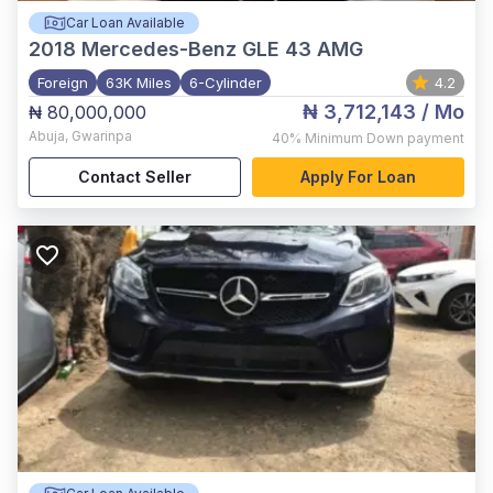
Car Loan Available
2018
Mercedes-Benz GLE 43 AMG
Foreign
63K Miles
6-Cylinder
4.2
₦ 3,712,143
/ Mo
₦ 80,000,000
Abuja
,
Gwarinpa
40%
Minimum Down payment
Contact Seller
Apply For Loan