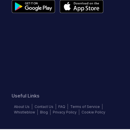
Useful Links
About Us
Contact Us
FAQ
Terms of Service
Whistleblow
Blog
Privacy Policy
Cookie Policy