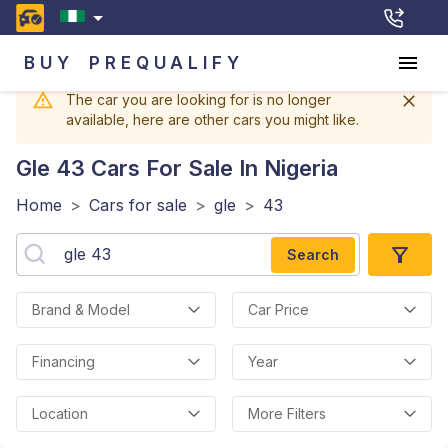
BUY
PREQUALIFY
The car you are looking for is no longer
available, here are other cars you might like.
Gle 43
Cars For Sale In Nigeria
Home
>
Cars for sale
>
gle
>
43
Search
Brand & Model
Car Price
Financing
Year
Location
More Filters