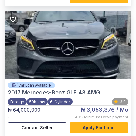
Car Loan Available
2017
Mercedes-Benz GLE 43 AMG
Foreign
50K kms
6-Cylinder
3.0
₦ 3,053,376
/ Mo
₦ 64,000,000
,
40%
Minimum Down payment
Contact Seller
Apply For Loan