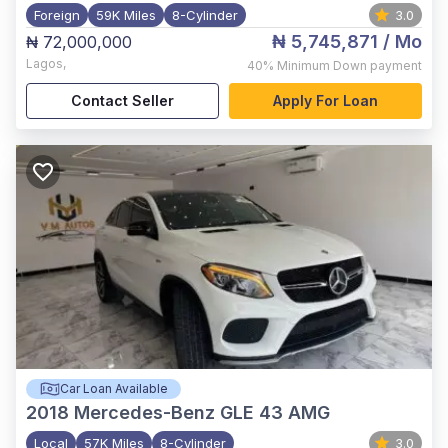
Foreign
59K Miles
8-Cylinder
3.0
₦ 5,745,871
/ Mo
₦ 72,000,000
Lagos
,
40%
Minimum Down payment
Contact Seller
Apply For Loan
Car Loan Available
2018
Mercedes-Benz GLE 43 AMG
Local
57K Miles
8-Cylinder
3.0