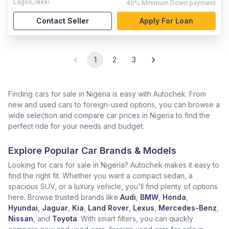
Lagos
,
lekki
40%
Minimum Down payment
Contact Seller
Apply For Loan
1
2
3
Finding cars for sale in Nigeria is easy with Autochek. From
new and used cars to foreign-used options, you can browse a
wide selection and compare car prices in Nigeria to find the
perfect ride for your needs and budget.
Explore Popular Car Brands & Models
Looking for cars for sale in Nigeria? Autochek makes it easy to
find the right fit. Whether you want a compact sedan, a
spacious SUV, or a luxury vehicle, you'll find plenty of options
here. Browse trusted brands like
Audi
,
BMW
,
Honda
,
Hyundai
,
Jaguar
,
Kia
,
Land Rover
,
Lexus
,
Mercedes-Benz
,
Nissan
, and
Toyota
. With smart filters, you can quickly