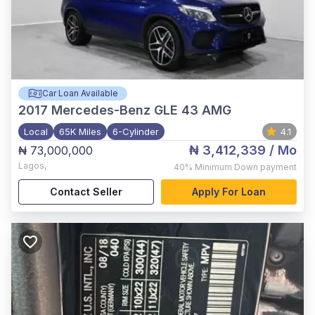
Car Loan Available
2017
Mercedes-Benz GLE 43 AMG
Local
65K Miles
6-Cylinder
4.1
₦ 3,412,339
/ Mo
₦ 73,000,000
Lagos
,
40%
Minimum Down payment
Contact Seller
Apply For Loan