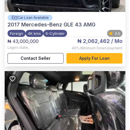
Car Loan Available
2017
Mercedes-Benz GLE 43 AMG
Foreign
4K kms
6-Cylinder
3.0
₦ 2,062,462
/ Mo
₦ 43,000,000
Lagos state
,
40%
Minimum Down payment
Contact Seller
Apply For Loan