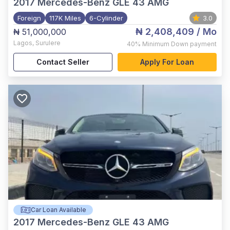
2017
Mercedes-Benz GLE 43 AMG
Foreign
117K Miles
6-Cylinder
3.0
₦ 2,408,409
/ Mo
₦ 51,000,000
Lagos
,
Surulere
40%
Minimum Down payment
Contact Seller
Apply For Loan
Car Loan Available
2017
Mercedes-Benz GLE 43 AMG