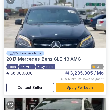
Car Loan Available
2017
Mercedes-Benz GLE 43 AMG
Local
4K Miles
6-Cylinder
3.0
₦ 3,235,305
/ Mo
₦ 68,000,000
,
40%
Minimum Down payment
Contact Seller
Apply For Loan