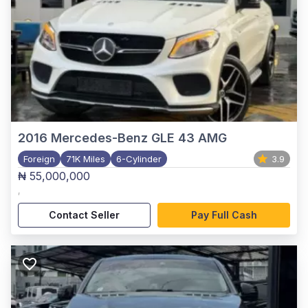
2016
Mercedes-Benz GLE 43 AMG
Foreign
71K Miles
6-Cylinder
3.9
₦ 55,000,000
,
Contact Seller
Pay Full Cash