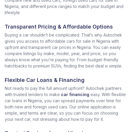
compare new and used cars, foreign used cars for sale in
Nigeria, and different price ranges to match your budget and
lifestyle.
Transparent Pricing & Affordable Options
Buying a car shouldn’t be complicated. That’s why Autochek
gives you access to affordable cars for sale in Nigeria with
upfront and transparent car prices in Nigeria. You can easily
compare listings by make, model, year, and price, so you
always know what you’re paying for. From budget-friendly
hatchbacks to premium SUVs, finding the best deal is simple.
Flexible Car Loans & Financing
Not ready to pay the full amount upfront? Autochek partners
with trusted lenders to make
car financing
easy. With flexible
car loans in Nigeria, you can spread payments over time for
both new and foreign used cars. Our online application is
simple, and terms are clear, so you can focus on choosing
your next car, not stressing about how to pay for it.