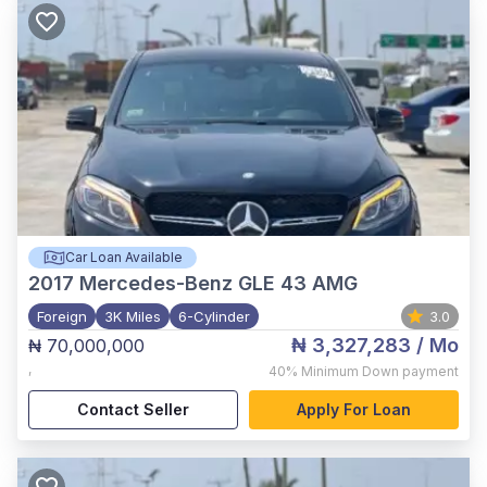
Car Loan Available
2017
Mercedes-Benz GLE 43 AMG
Foreign
3K Miles
6-Cylinder
3.0
₦ 3,327,283
/ Mo
₦ 70,000,000
,
40%
Minimum Down payment
Contact Seller
Apply For Loan