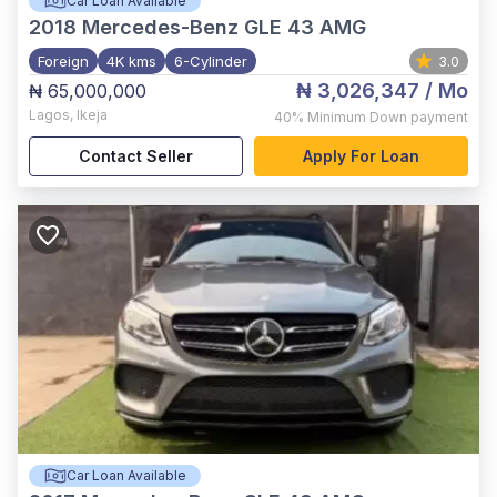
Car Loan Available
2018
Mercedes-Benz GLE 43 AMG
Foreign
4K kms
6-Cylinder
3.0
₦ 3,026,347
/ Mo
₦ 65,000,000
Lagos
,
Ikeja
40%
Minimum Down payment
Contact Seller
Apply For Loan
Car Loan Available