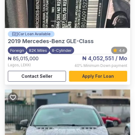
Car Loan Available
2019
Mercedes-Benz GLE-Class
Foreign
82K Miles
8-Cylinder
4.4
₦ 4,052,551
/ Mo
₦ 85,015,000
Lagos
,
LEKKI
40%
Minimum Down payment
Contact Seller
Apply For Loan