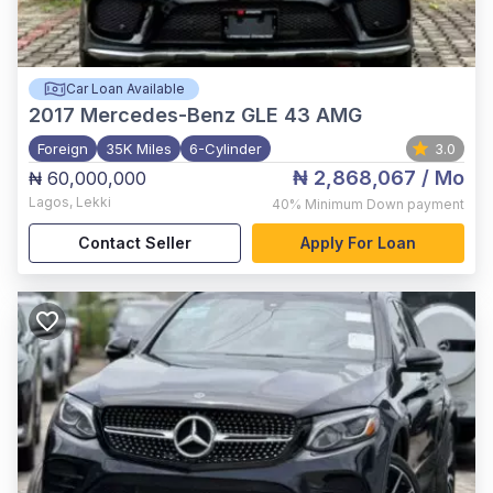
Car Loan Available
2017
Mercedes-Benz GLE 43 AMG
Foreign
35K Miles
6-Cylinder
3.0
₦ 2,868,067
/ Mo
₦ 60,000,000
Lagos
,
Lekki
40%
Minimum Down payment
Contact Seller
Apply For Loan