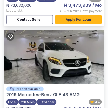
₦ 3,473,939
/ Mo
₦ 73,030,000
Lagos
,
lekki
40%
Minimum Down payment
Contact Seller
Apply For Loan
Car Loan Available
2019
Mercedes-Benz GLE 43 AMG
Local
72K Miles
8-Cylinder
4.4