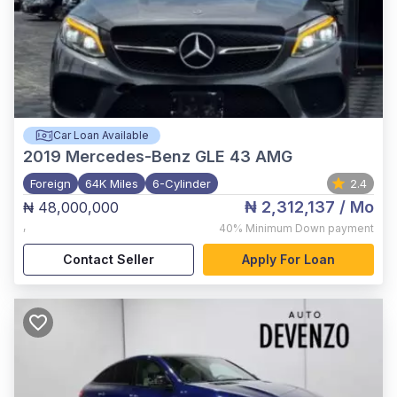
Car Loan Available
2019
Mercedes-Benz GLE 43 AMG
Foreign
64K Miles
6-Cylinder
2.4
₦ 2,312,137
/ Mo
₦ 48,000,000
,
40%
Minimum Down payment
Contact Seller
Apply For Loan