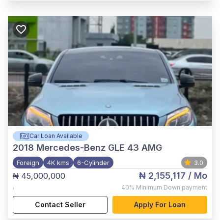
Car Loan Available
2018
Mercedes-Benz GLE 43 AMG
Foreign
4K kms
6-Cylinder
3.0
₦ 2,155,117
/ Mo
₦ 45,000,000
,
40%
Minimum Down payment
Contact Seller
Apply For Loan