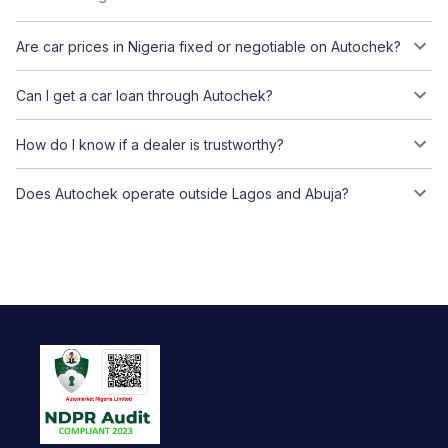
Are car prices in Nigeria fixed or negotiable on Autochek?
Can I get a car loan through Autochek?
How do I know if a dealer is trustworthy?
Does Autochek operate outside Lagos and Abuja?