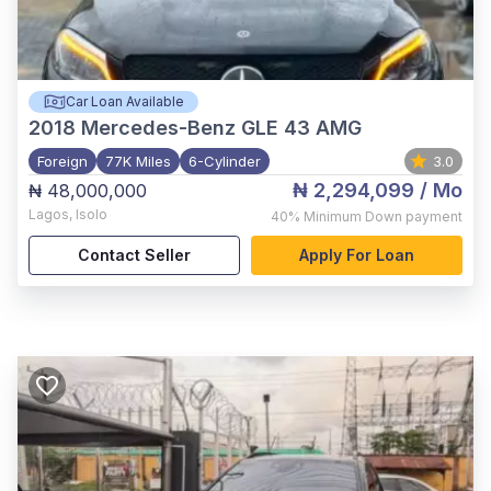
Car Loan Available
2018
Mercedes-Benz GLE 43 AMG
Foreign
77K Miles
6-Cylinder
3.0
₦ 2,294,099
/ Mo
₦ 48,000,000
Lagos
,
Isolo
40%
Minimum Down payment
Contact Seller
Apply For Loan