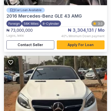
Car Loan Available
2016
Mercedes-Benz GLE 43 AMG
Foreign
56K Miles
8-Cylinder
3.0
₦ 3,304,131
/ Mo
₦ 73,000,000
Lagos
,
lekki
40%
Minimum Down payment
Contact Seller
Apply For Loan