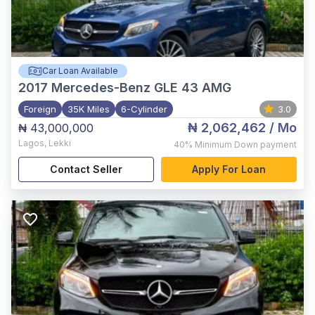
Car Loan Available
2017
Mercedes-Benz GLE 43 AMG
Foreign
35K Miles
6-Cylinder
3.0
₦ 2,062,462
/ Mo
₦ 43,000,000
Lagos
,
Lekki
40%
Minimum Down payment
Contact Seller
Apply For Loan