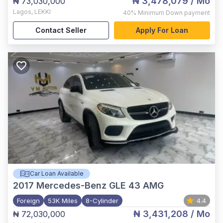
₦ 3,478,079
/ Mo
₦ 73,030,000
Lagos
,
LEKKI
40%
Minimum Down payment
Contact Seller
Apply For Loan
Car Loan Available
2017
Mercedes-Benz GLE 43 AMG
Foreign
53K Miles
8-Cylinder
4.4
₦ 3,431,208
/ Mo
₦ 72,030,000