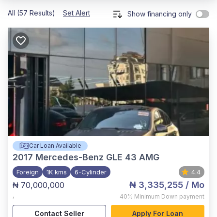
All (57 Results)
Set Alert
Show financing only
Car Loan Available
2017
Mercedes-Benz GLE 43 AMG
Foreign
1K kms
6-Cylinder
4.4
₦ 3,335,255
/ Mo
₦ 70,000,000
,
40%
Minimum Down payment
Contact Seller
Apply For Loan