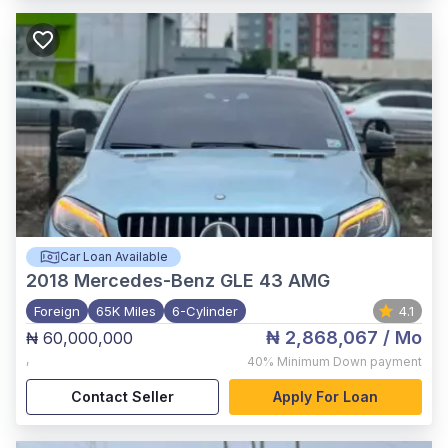
Car Loan Available
2018
Mercedes-Benz GLE 43 AMG
Foreign
65K Miles
6-Cylinder
4.1
₦ 2,868,067
/ Mo
₦ 60,000,000
,
40%
Minimum Down payment
Contact Seller
Apply For Loan