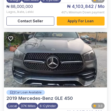
₦ 4,103,842
/ Mo
₦ 88,000,000
Lagos
,
Ikate, Lekki
40%
Minimum Down payment
Contact Seller
Apply For Loan
Car Loan Available
2019
Mercedes-Benz GLE 450
Local
37K Miles
6-Cylinder
3.0