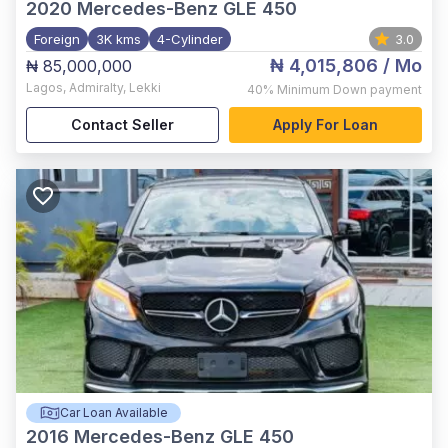
2020
Mercedes-Benz GLE 450
Foreign
3K kms
4-Cylinder
3.0
₦ 4,015,806
/ Mo
₦ 85,000,000
Lagos
,
Admiralty, Lekki
40%
Minimum Down payment
Contact Seller
Apply For Loan
Car Loan Available
2016
Mercedes-Benz GLE 450