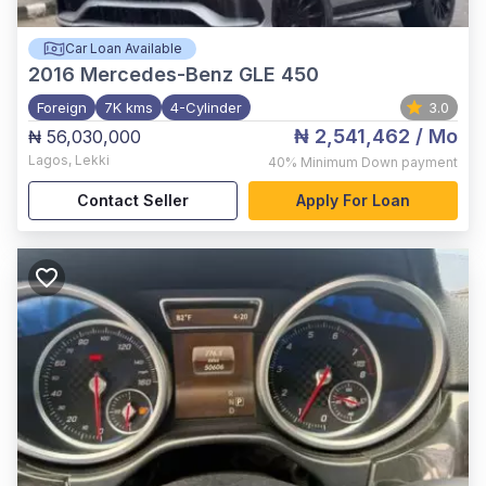
Car Loan Available
2016
Mercedes-Benz GLE 450
Foreign
7K kms
4-Cylinder
3.0
₦ 2,541,462
/ Mo
₦ 56,030,000
Lagos
,
Lekki
40%
Minimum Down payment
Contact Seller
Apply For Loan