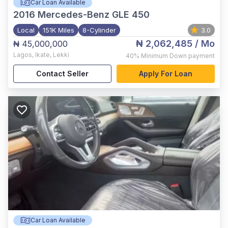
Car Loan Available
2016
Mercedes-Benz GLE 450
Local
151K Miles
8-Cylinder
3.0
₦ 2,062,485
/ Mo
₦ 45,000,000
Lagos
,
Ikate, Lekki
40%
Minimum Down payment
Contact Seller
Apply For Loan
Car Loan Available