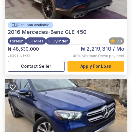
Car Loan Available
2016
Mercedes-Benz GLE 450
Foreign
5K Miles
8-Cylinder
3.0
₦ 2,219,310
/ Mo
₦ 48,530,000
Lagos
,
Lekki
40%
Minimum Down payment
Contact Seller
Apply For Loan