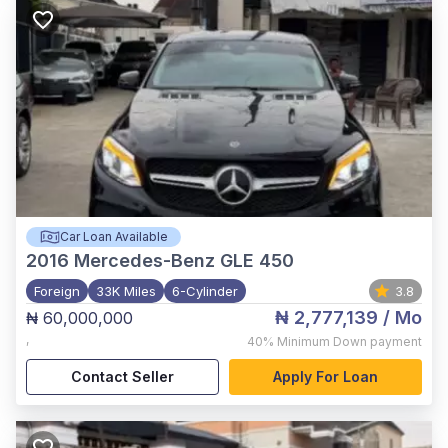
Car Loan Available
2016
Mercedes-Benz GLE 450
Foreign
33K Miles
6-Cylinder
3.8
₦ 2,777,139
/ Mo
₦ 60,000,000
,
40%
Minimum Down payment
Contact Seller
Apply For Loan