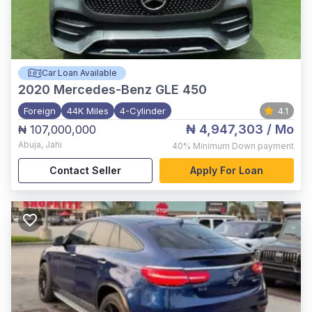
Car Loan Available
2020
Mercedes-Benz GLE 450
Foreign
44K Miles
4-Cylinder
4.1
₦ 4,947,303
/ Mo
₦ 107,000,000
Abuja
,
Jahi
40%
Minimum Down payment
Contact Seller
Apply For Loan