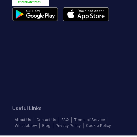
Useful Links
About Us
Contact Us
FAQ
Terms of Service
Whistleblow
Blog
Privacy Policy
Cookie Policy