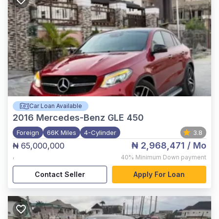
Car Loan Available
2016
Mercedes-Benz GLE 450
Foreign
66K Miles
4-Cylinder
3.8
₦ 2,968,471
/ Mo
₦ 65,000,000
,
40%
Minimum Down payment
Contact Seller
Apply For Loan