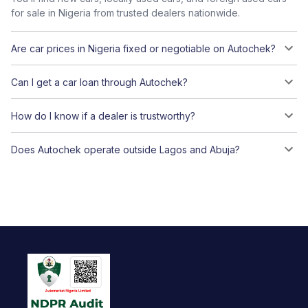
for sale in Nigeria from trusted dealers nationwide.
Are car prices in Nigeria fixed or negotiable on Autochek?
Can I get a car loan through Autochek?
How do I know if a dealer is trustworthy?
Does Autochek operate outside Lagos and Abuja?