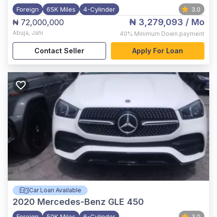
Foreign
65K Miles
4-Cylinder
3.0
₦ 3,279,093
/ Mo
₦ 72,000,000
Abuja
,
Jahi
40%
Minimum Down payment
Contact Seller
Apply For Loan
Car Loan Available
2020
Mercedes-Benz GLE 450
Foreign
50K Miles
6-Cylinder
3.0