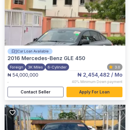
Car Loan Available
2016
Mercedes-Benz GLE 450
Foreign
3K Miles
6-Cylinder
3.0
₦ 2,454,482
/ Mo
₦ 54,000,000
,
40%
Minimum Down payment
Contact Seller
Apply For Loan