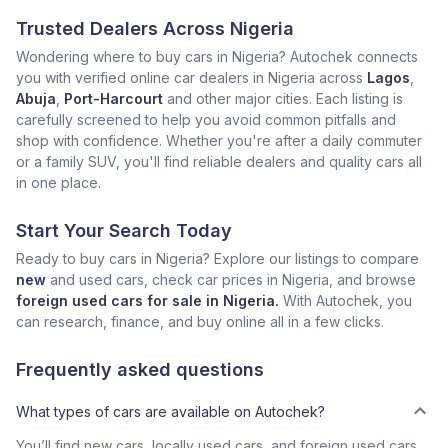
Trusted Dealers Across Nigeria
Wondering where to buy cars in Nigeria? Autochek connects
you with verified online car dealers in Nigeria across
Lagos
,
Abuja
,
Port-Harcourt
and other major cities. Each listing is
carefully screened to help you avoid common pitfalls and
shop with confidence. Whether you're after a daily commuter
or a family SUV, you'll find reliable dealers and quality cars all
in one place.
Start Your Search Today
Ready to buy cars in Nigeria? Explore our listings to compare
new
and used cars, check car prices in Nigeria, and browse
foreign used cars for sale in Nigeria.
With Autochek, you
can research, finance, and buy online all in a few clicks.
Frequently asked questions
What types of cars are available on Autochek?
You’ll find new cars, locally used cars, and foreign used cars