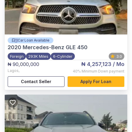
Car Loan Available
2020
Mercedes-Benz GLE 450
Foreign
293K Miles
6-Cylinder
3.0
₦ 4,257,123
/ Mo
₦ 90,000,000
Lagos
,
40%
Minimum Down payment
Contact Seller
Apply For Loan