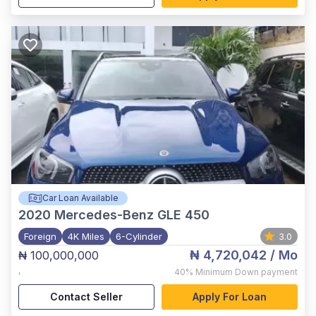
Car Loan Available
2020
Mercedes-Benz GLE 450
Foreign
4K Miles
6-Cylinder
3.0
₦ 4,720,042
/ Mo
₦ 100,000,000
,
40%
Minimum Down payment
Contact Seller
Apply For Loan