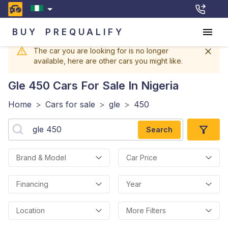
BUY
PREQUALIFY
The car you are looking for is no longer
available, here are other cars you might like.
Gle 450
Cars For Sale In Nigeria
Home
>
Cars for sale
>
gle
>
450
Search
Brand & Model
Car Price
Financing
Year
Location
More Filters