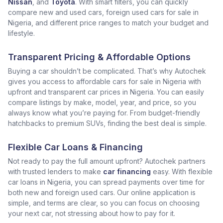
Nissan
, and
Toyota
. With smart filters, you can quickly
compare new and used cars, foreign used cars for sale in
Nigeria, and different price ranges to match your budget and
lifestyle.
Transparent Pricing & Affordable Options
Buying a car shouldn’t be complicated. That’s why Autochek
gives you access to affordable cars for sale in Nigeria with
upfront and transparent car prices in Nigeria. You can easily
compare listings by make, model, year, and price, so you
always know what you’re paying for. From budget-friendly
hatchbacks to premium SUVs, finding the best deal is simple.
Flexible Car Loans & Financing
Not ready to pay the full amount upfront? Autochek partners
with trusted lenders to make
car financing
easy. With flexible
car loans in Nigeria, you can spread payments over time for
both new and foreign used cars. Our online application is
simple, and terms are clear, so you can focus on choosing
your next car, not stressing about how to pay for it.