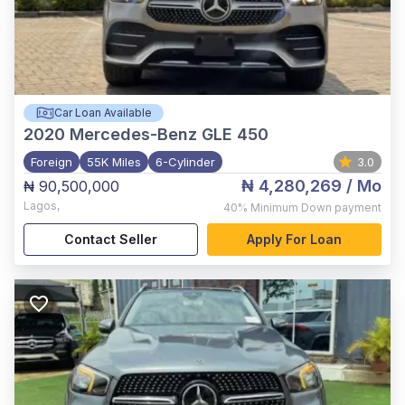
Car Loan Available
2020
Mercedes-Benz GLE 450
Foreign
55K Miles
6-Cylinder
3.0
₦ 4,280,269
/ Mo
₦ 90,500,000
Lagos
,
40%
Minimum Down payment
Contact Seller
Apply For Loan