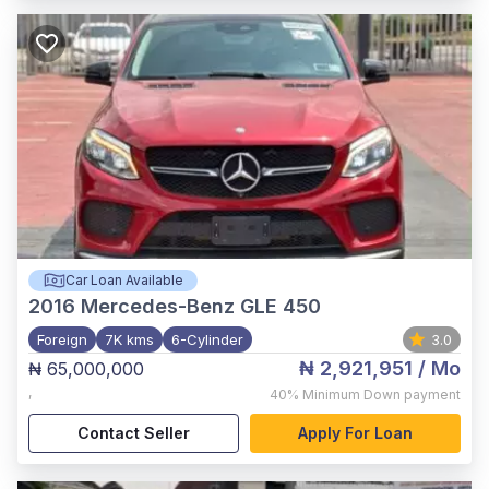
Car Loan Available
2016
Mercedes-Benz GLE 450
Foreign
7K kms
6-Cylinder
3.0
₦ 2,921,951
/ Mo
₦ 65,000,000
,
40%
Minimum Down payment
Contact Seller
Apply For Loan