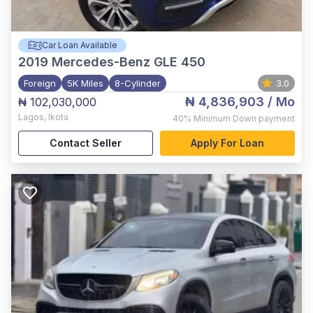
Car Loan Available
2019
Mercedes-Benz GLE 450
Foreign
5K Miles
8-Cylinder
3.0
₦ 4,836,903
/ Mo
₦ 102,030,000
Lagos
,
Ikota
40%
Minimum Down payment
Contact Seller
Apply For Loan