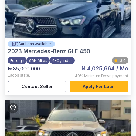
Car Loan Available
2023
Mercedes-Benz GLE 450
Foreign
96K Miles
6-Cylinder
3.0
₦ 4,025,664
/ Mo
₦ 85,000,000
Lagos state
,
40%
Minimum Down payment
Contact Seller
Apply For Loan