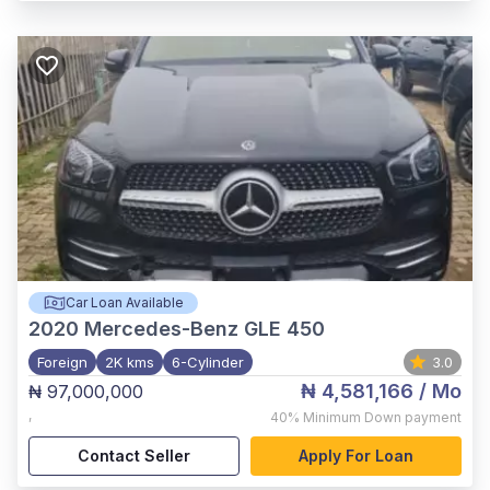
Car Loan Available
2020
Mercedes-Benz GLE 450
Foreign
2K kms
6-Cylinder
3.0
₦ 4,581,166
/ Mo
₦ 97,000,000
,
40%
Minimum Down payment
Contact Seller
Apply For Loan