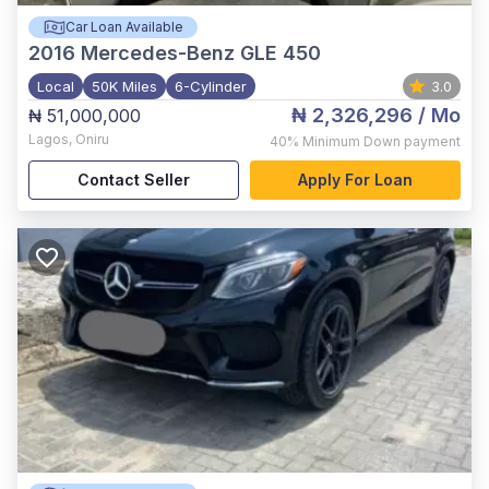
Car Loan Available
2016
Mercedes-Benz GLE 450
Local
50K Miles
6-Cylinder
3.0
₦ 2,326,296
/ Mo
₦ 51,000,000
Lagos
,
Oniru
40%
Minimum Down payment
Contact Seller
Apply For Loan