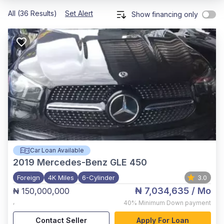
All (36 Results)
Set Alert
Show financing only
Car Loan Available
2019
Mercedes-Benz GLE 450
Foreign
4K Miles
6-Cylinder
3.0
₦ 7,034,635
/ Mo
₦ 150,000,000
,
40%
Minimum Down payment
Contact Seller
Apply For Loan