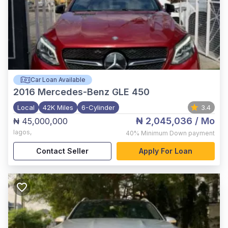
Car Loan Available
2016
Mercedes-Benz GLE 450
Local
42K Miles
6-Cylinder
3.4
₦ 2,045,036
/ Mo
₦ 45,000,000
lagos
,
40%
Minimum Down payment
Contact Seller
Apply For Loan