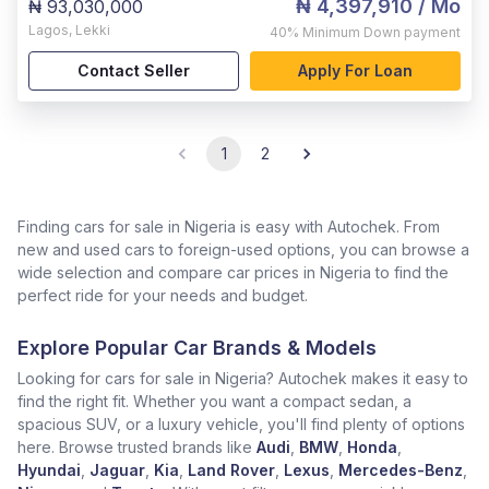
₦ 4,397,910
/ Mo
₦ 93,030,000
Lagos
,
Lekki
40%
Minimum Down payment
Contact Seller
Apply For Loan
1
2
Finding cars for sale in Nigeria is easy with Autochek. From
new and used cars to foreign-used options, you can browse a
wide selection and compare car prices in Nigeria to find the
perfect ride for your needs and budget.
Explore Popular Car Brands & Models
Looking for cars for sale in Nigeria? Autochek makes it easy to
find the right fit. Whether you want a compact sedan, a
spacious SUV, or a luxury vehicle, you'll find plenty of options
here. Browse trusted brands like
Audi
,
BMW
,
Honda
,
Hyundai
,
Jaguar
,
Kia
,
Land Rover
,
Lexus
,
Mercedes-Benz
,