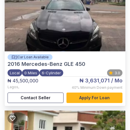
Car Loan Available
2016
Mercedes-Benz GLE 450
Local
0 Miles
6-Cylinder
3.0
₦ 3,631,071
/ Mo
₦ 45,500,000
Lagos
,
40%
Minimum Down payment
Contact Seller
Apply For Loan