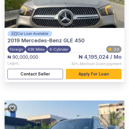
Car Loan Available
2019
Mercedes-Benz GLE 450
Foreign
43K Miles
6-Cylinder
3.0
₦ 4,195,024
/ Mo
₦ 90,000,000
Lagos
,
40%
Minimum Down payment
Contact Seller
Apply For Loan