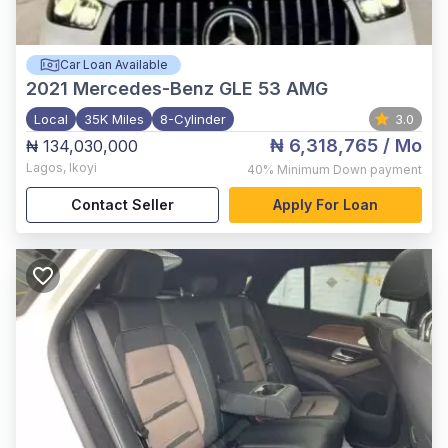
Car Loan Available
2021
Mercedes-Benz GLE 53 AMG
Local
35K Miles
8-Cylinder
3.0
₦ 6,318,765
/ Mo
₦ 134,030,000
Lagos
,
Ikoyi
40%
Minimum Down payment
Contact Seller
Apply For Loan