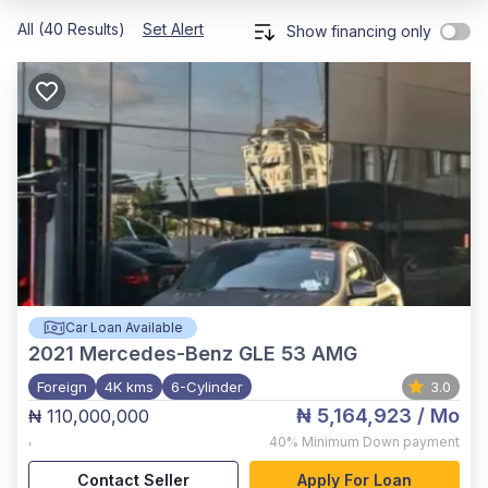
All (40 Results)
Set Alert
Show financing only
Car Loan Available
2021
Mercedes-Benz GLE 53 AMG
Foreign
4K kms
6-Cylinder
3.0
₦ 5,164,923
/ Mo
₦ 110,000,000
,
40%
Minimum Down payment
Contact Seller
Apply For Loan