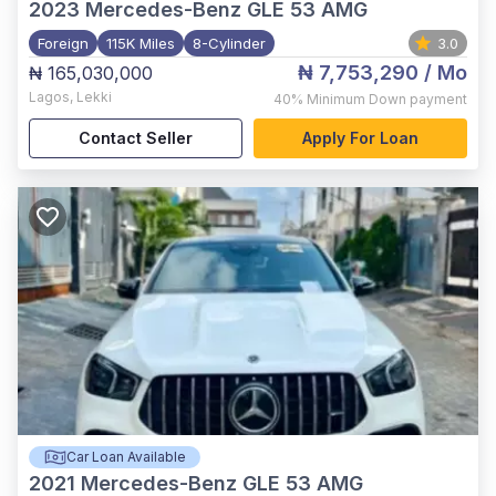
2023
Mercedes-Benz GLE 53 AMG
Foreign
115K Miles
8-Cylinder
3.0
₦ 7,753,290
/ Mo
₦ 165,030,000
Lagos
,
Lekki
40%
Minimum Down payment
Contact Seller
Apply For Loan
Car Loan Available
2021
Mercedes-Benz GLE 53 AMG