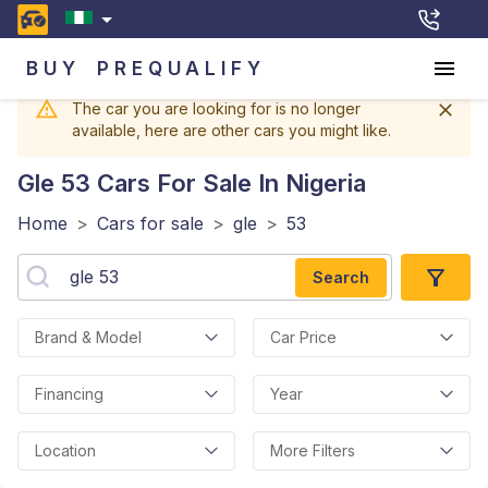
BUY
PREQUALIFY
The car you are looking for is no longer
available, here are other cars you might like.
Gle 53
Cars For Sale In Nigeria
Home
>
Cars for sale
>
gle
>
53
Search
Brand & Model
Car Price
Financing
Year
Location
More Filters