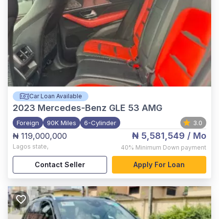
Car Loan Available
2023
Mercedes-Benz GLE 53 AMG
Foreign
90K Miles
6-Cylinder
3.0
₦ 5,581,549
/ Mo
₦ 119,000,000
Lagos state
,
40%
Minimum Down payment
Contact Seller
Apply For Loan