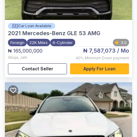
Car Loan Available
2021
Mercedes-Benz GLE 53 AMG
Foreign
22K Miles
6-Cylinder
3.0
₦ 7,587,073
/ Mo
₦ 165,000,000
Abuja
,
Jahi
40%
Minimum Down payment
Contact Seller
Apply For Loan