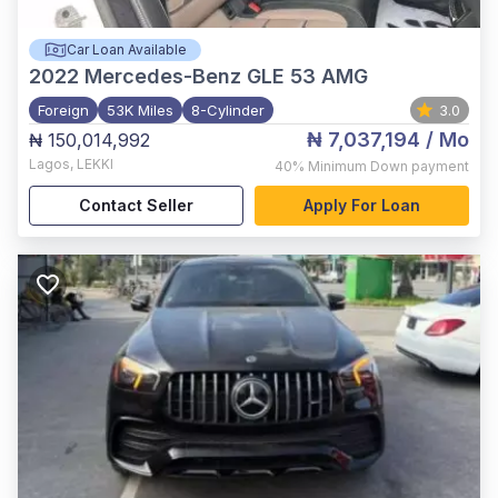
Car Loan Available
2022
Mercedes-Benz GLE 53 AMG
Foreign
53K Miles
8-Cylinder
3.0
₦ 7,037,194
/ Mo
₦ 150,014,992
Lagos
,
LEKKI
40%
Minimum Down payment
Contact Seller
Apply For Loan