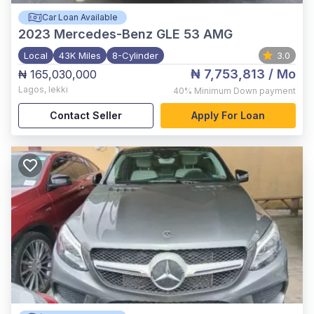
Car Loan Available
2023
Mercedes-Benz GLE 53 AMG
Local
43K Miles
8-Cylinder
3.0
₦ 7,753,813
/ Mo
₦ 165,030,000
Lagos
,
lekki
40%
Minimum Down payment
Contact Seller
Apply For Loan