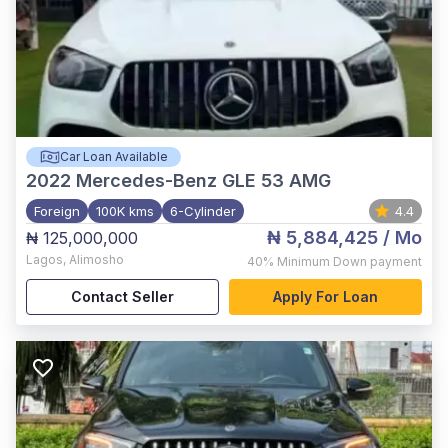
Car Loan Available
2022
Mercedes-Benz GLE 53 AMG
Foreign
100K kms
6-Cylinder
4.4
₦ 5,884,425
/ Mo
₦ 125,000,000
Lagos
,
Alimosho
40%
Minimum Down payment
Contact Seller
Apply For Loan