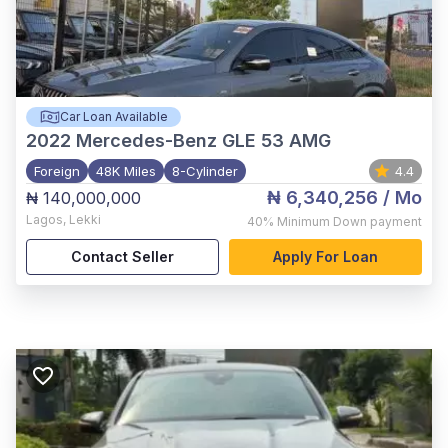
Car Loan Available
2022
Mercedes-Benz GLE 53 AMG
Foreign
48K Miles
8-Cylinder
4.4
₦ 6,340,256
/ Mo
₦ 140,000,000
Lagos
,
Lekki
40%
Minimum Down payment
Contact Seller
Apply For Loan