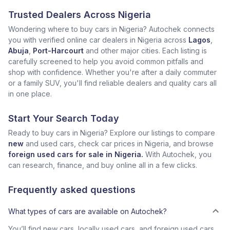
Trusted Dealers Across Nigeria
Wondering where to buy cars in Nigeria? Autochek connects
you with verified online car dealers in Nigeria across
Lagos
,
Abuja
,
Port-Harcourt
and other major cities. Each listing is
carefully screened to help you avoid common pitfalls and
shop with confidence. Whether you're after a daily commuter
or a family SUV, you'll find reliable dealers and quality cars all
in one place.
Start Your Search Today
Ready to buy cars in Nigeria? Explore our listings to compare
new
and used cars, check car prices in Nigeria, and browse
foreign used cars for sale in Nigeria.
With Autochek, you
can research, finance, and buy online all in a few clicks.
Frequently asked questions
What types of cars are available on Autochek?
You’ll find new cars, locally used cars, and foreign used cars