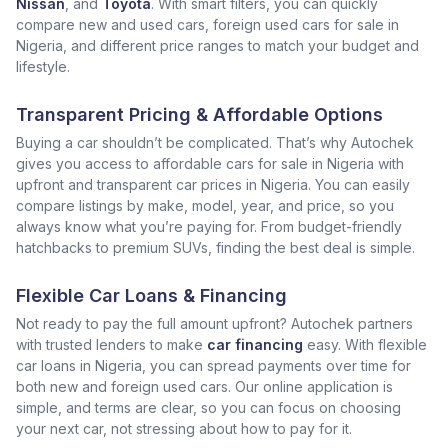
Nissan
, and
Toyota
. With smart filters, you can quickly
compare new and used cars, foreign used cars for sale in
Nigeria, and different price ranges to match your budget and
lifestyle.
Transparent Pricing & Affordable Options
Buying a car shouldn’t be complicated. That’s why Autochek
gives you access to affordable cars for sale in Nigeria with
upfront and transparent car prices in Nigeria. You can easily
compare listings by make, model, year, and price, so you
always know what you’re paying for. From budget-friendly
hatchbacks to premium SUVs, finding the best deal is simple.
Flexible Car Loans & Financing
Not ready to pay the full amount upfront? Autochek partners
with trusted lenders to make
car financing
easy. With flexible
car loans in Nigeria, you can spread payments over time for
both new and foreign used cars. Our online application is
simple, and terms are clear, so you can focus on choosing
your next car, not stressing about how to pay for it.