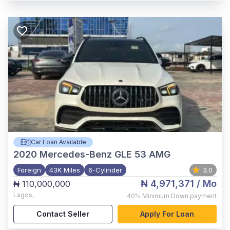
Car Loan Available
2020
Mercedes-Benz GLE 53 AMG
Foreign
43K Miles
6-Cylinder
3.0
₦ 4,971,371
/ Mo
₦ 110,000,000
Lagos
,
40%
Minimum Down payment
Contact Seller
Apply For Loan