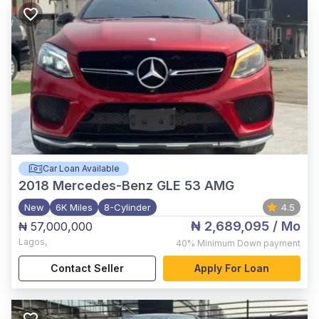
Car Loan Available
2018
Mercedes-Benz GLE 53 AMG
New
6K Miles
8-Cylinder
4.5
₦ 2,689,095
/ Mo
₦ 57,000,000
Lagos
,
40%
Minimum Down payment
Contact Seller
Apply For Loan