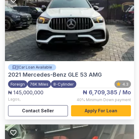
Car Loan Available
2021
Mercedes-Benz GLE 53 AMG
Foreign
76K Miles
8-Cylinder
4.3
₦ 6,709,385
/ Mo
₦ 145,000,000
Lagos
,
40%
Minimum Down payment
Contact Seller
Apply For Loan