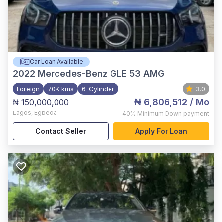
Car Loan Available
2022
Mercedes-Benz GLE 53 AMG
Foreign
70K kms
6-Cylinder
3.0
₦ 6,806,512
/ Mo
₦ 150,000,000
Lagos
,
Egbeda
40%
Minimum Down payment
Contact Seller
Apply For Loan