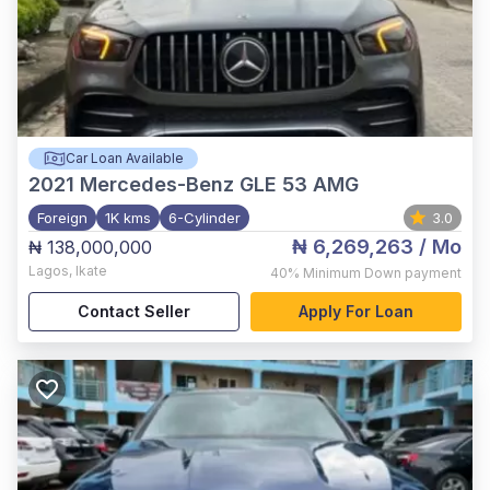
Car Loan Available
2021
Mercedes-Benz GLE 53 AMG
Foreign
1K kms
6-Cylinder
3.0
₦ 6,269,263
/ Mo
₦ 138,000,000
Lagos
,
Ikate
40%
Minimum Down payment
Contact Seller
Apply For Loan