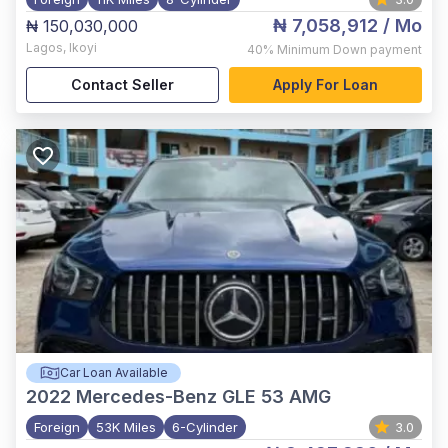
₦ 7,058,912
/ Mo
₦ 150,030,000
Lagos
,
Ikoyi
40%
Minimum Down payment
Contact Seller
Apply For Loan
Car Loan Available
2022
Mercedes-Benz GLE 53 AMG
Foreign
53K Miles
6-Cylinder
3.0