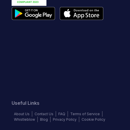
Useful Links
About Us
Contact Us
FAQ
Terms of Service
Whistleblow
Blog
Privacy Policy
Cookie Policy