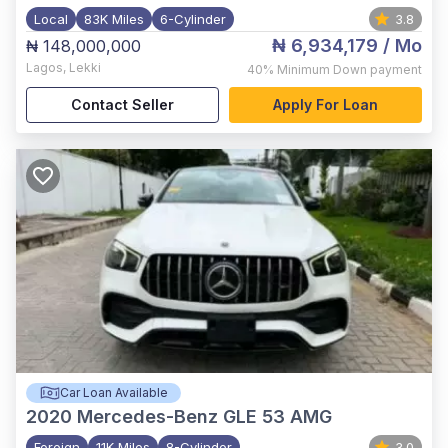
Local
83K Miles
6-Cylinder
3.8
₦ 6,934,179
/ Mo
₦ 148,000,000
Lagos
,
Lekki
40%
Minimum Down payment
Contact Seller
Apply For Loan
Car Loan Available
2020
Mercedes-Benz GLE 53 AMG
Foreign
11K Miles
8-Cylinder
3.0