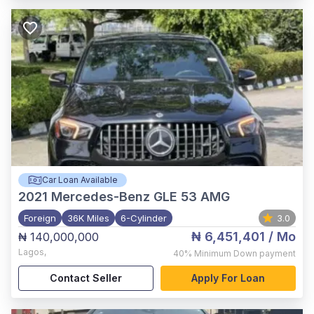
Car Loan Available
2021
Mercedes-Benz GLE 53 AMG
Foreign
36K Miles
6-Cylinder
3.0
₦ 6,451,401
/ Mo
₦ 140,000,000
Lagos
,
40%
Minimum Down payment
Contact Seller
Apply For Loan