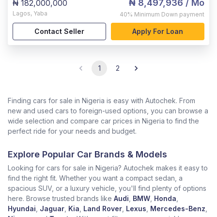
₦ 8,497,936
/ Mo
₦ 182,000,000
Lagos
,
Yaba
40%
Minimum Down payment
Contact Seller
Apply For Loan
1
2
Finding cars for sale in Nigeria is easy with Autochek. From
new and used cars to foreign-used options, you can browse a
wide selection and compare car prices in Nigeria to find the
perfect ride for your needs and budget.
Explore Popular Car Brands & Models
Looking for cars for sale in Nigeria? Autochek makes it easy to
find the right fit. Whether you want a compact sedan, a
spacious SUV, or a luxury vehicle, you'll find plenty of options
here. Browse trusted brands like
Audi
,
BMW
,
Honda
,
Hyundai
,
Jaguar
,
Kia
,
Land Rover
,
Lexus
,
Mercedes-Benz
,