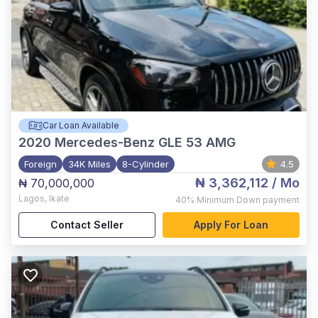
Car Loan Available
2020
Mercedes-Benz GLE 53 AMG
Foreign
34K Miles
8-Cylinder
4.5
₦ 3,362,112
/ Mo
₦ 70,000,000
Lagos
,
Ikate
40%
Minimum Down payment
Contact Seller
Apply For Loan