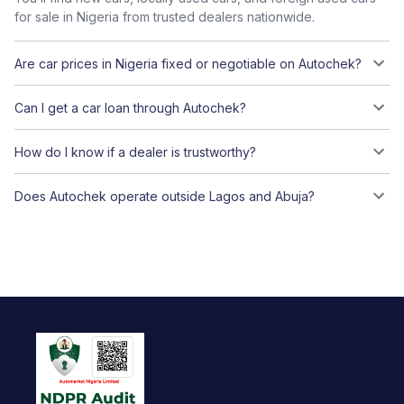
for sale in Nigeria from trusted dealers nationwide.
Are car prices in Nigeria fixed or negotiable on Autochek?
Can I get a car loan through Autochek?
How do I know if a dealer is trustworthy?
Does Autochek operate outside Lagos and Abuja?