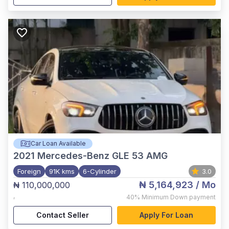
Car Loan Available
2021
Mercedes-Benz GLE 53 AMG
Foreign
91K kms
6-Cylinder
3.0
₦ 5,164,923
/ Mo
₦ 110,000,000
,
40%
Minimum Down payment
Contact Seller
Apply For Loan