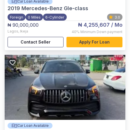
Car Loan Available
2019
Mercedes-Benz Gle-class
Foreign
0 Miles
6-Cylinder
3.0
₦ 4,255,607
/ Mo
₦ 90,000,000
Lagos
,
Ikeja
40%
Minimum Down payment
Contact Seller
Apply For Loan
Car Loan Available