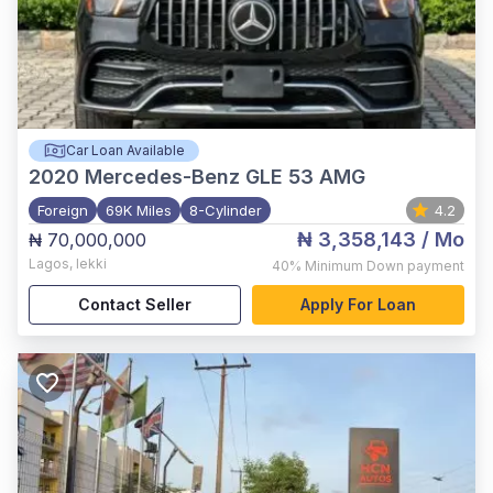
Car Loan Available
2020
Mercedes-Benz GLE 53 AMG
Foreign
69K Miles
8-Cylinder
4.2
₦ 3,358,143
/ Mo
₦ 70,000,000
Lagos
,
lekki
40%
Minimum Down payment
Contact Seller
Apply For Loan