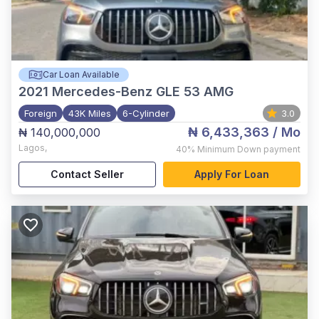
Car Loan Available
2021
Mercedes-Benz GLE 53 AMG
Foreign
43K Miles
6-Cylinder
3.0
₦ 6,433,363
/ Mo
₦ 140,000,000
Lagos
,
40%
Minimum Down payment
Contact Seller
Apply For Loan