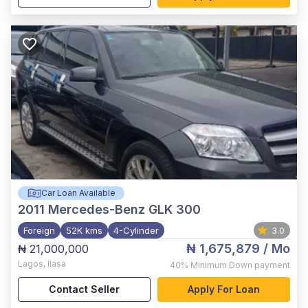
Car Loan Available
2011
Mercedes-Benz GLK 300
Foreign
52K kms
4-Cylinder
3.0
₦ 1,675,879
/ Mo
₦ 21,000,000
Lagos
,
Ilasa
40%
Minimum Down payment
Contact Seller
Apply For Loan