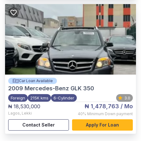
Car Loan Available
2009
Mercedes-Benz GLK 350
Foreign
215K kms
6-Cylinder
3.0
₦ 1,478,763
/ Mo
₦ 18,530,000
Lagos
,
Lekki
40%
Minimum Down payment
Contact Seller
Apply For Loan