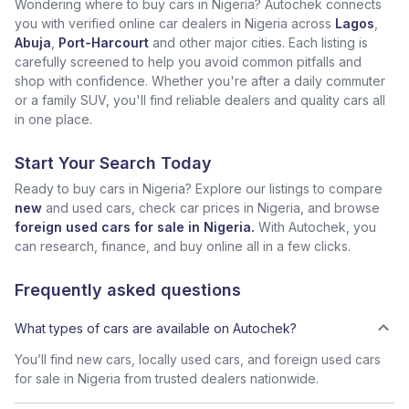
Wondering where to buy cars in Nigeria? Autochek connects
you with verified online car dealers in Nigeria across
Lagos
,
Abuja
,
Port-Harcourt
and other major cities. Each listing is
carefully screened to help you avoid common pitfalls and
shop with confidence. Whether you're after a daily commuter
or a family SUV, you'll find reliable dealers and quality cars all
in one place.
Start Your Search Today
Ready to buy cars in Nigeria? Explore our listings to compare
new
and used cars, check car prices in Nigeria, and browse
foreign used cars for sale in Nigeria.
With Autochek, you
can research, finance, and buy online all in a few clicks.
Frequently asked questions
What types of cars are available on Autochek?
You’ll find new cars, locally used cars, and foreign used cars
for sale in Nigeria from trusted dealers nationwide.