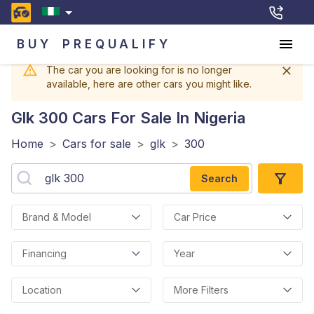
BUY
PREQUALIFY
The car you are looking for is no longer
available, here are other cars you might like.
Glk 300
Cars For Sale In Nigeria
Home
>
Cars for sale
>
glk
>
300
Search
Brand & Model
Car Price
Financing
Year
Location
More Filters