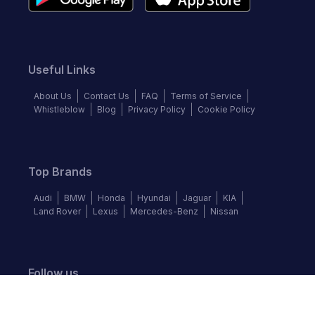
Useful Links
About Us
Contact Us
FAQ
Terms of Service
Whistleblow
Blog
Privacy Policy
Cookie Policy
Top Brands
Audi
BMW
Honda
Hyundai
Jaguar
KIA
Land Rover
Lexus
Mercedes-Benz
Nissan
Follow us