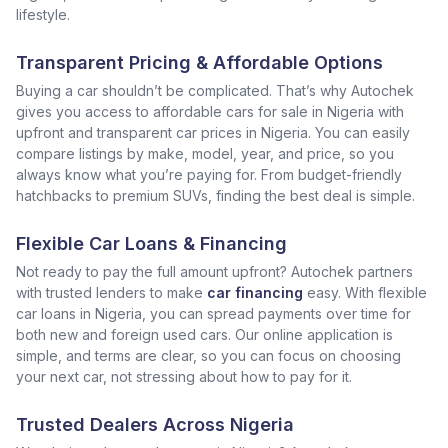
lifestyle.
Transparent Pricing & Affordable Options
Buying a car shouldn’t be complicated. That’s why Autochek
gives you access to affordable cars for sale in Nigeria with
upfront and transparent car prices in Nigeria. You can easily
compare listings by make, model, year, and price, so you
always know what you’re paying for. From budget-friendly
hatchbacks to premium SUVs, finding the best deal is simple.
Flexible Car Loans & Financing
Not ready to pay the full amount upfront? Autochek partners
with trusted lenders to make
car financing
easy. With flexible
car loans in Nigeria, you can spread payments over time for
both new and foreign used cars. Our online application is
simple, and terms are clear, so you can focus on choosing
your next car, not stressing about how to pay for it.
Trusted Dealers Across Nigeria