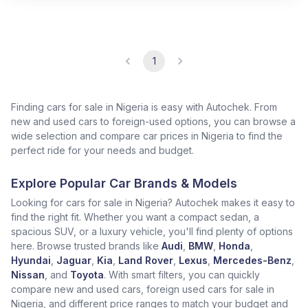
1
Finding cars for sale in Nigeria is easy with Autochek. From
new and used cars to foreign-used options, you can browse a
wide selection and compare car prices in Nigeria to find the
perfect ride for your needs and budget.
Explore Popular Car Brands & Models
Looking for cars for sale in Nigeria? Autochek makes it easy to
find the right fit. Whether you want a compact sedan, a
spacious SUV, or a luxury vehicle, you'll find plenty of options
here. Browse trusted brands like
Audi
,
BMW
,
Honda
,
Hyundai
,
Jaguar
,
Kia
,
Land Rover
,
Lexus
,
Mercedes-Benz
,
Nissan
, and
Toyota
. With smart filters, you can quickly
compare new and used cars, foreign used cars for sale in
Nigeria, and different price ranges to match your budget and