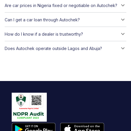
Are car prices in Nigeria fixed or negotiable on Autochek?
Can I get a car loan through Autochek?
How do I know if a dealer is trustworthy?
Does Autochek operate outside Lagos and Abuja?