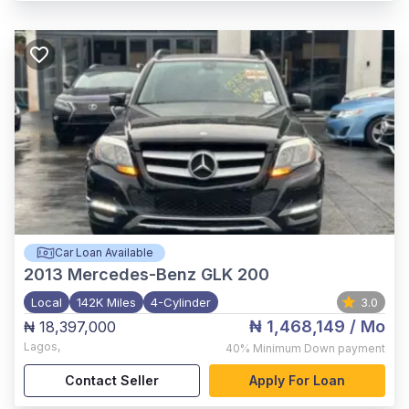
Car Loan Available
2013
Mercedes-Benz GLK 200
Local
142K Miles
4-Cylinder
3.0
₦ 1,468,149
/ Mo
₦ 18,397,000
Lagos
,
40%
Minimum Down payment
Contact Seller
Apply For Loan