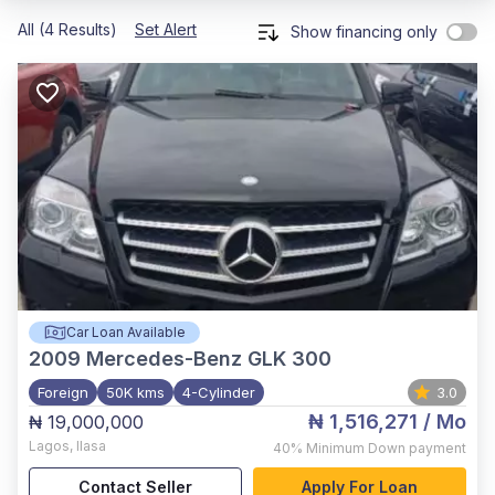
All (4 Results)
Set Alert
Show financing only
Car Loan Available
2009
Mercedes-Benz GLK 300
Foreign
50K kms
4-Cylinder
3.0
₦ 1,516,271
/ Mo
₦ 19,000,000
Lagos
,
Ilasa
40%
Minimum Down payment
Contact Seller
Apply For Loan