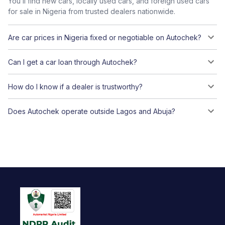
You’ll find new cars, locally used cars, and foreign used cars
for sale in Nigeria from trusted dealers nationwide.
Are car prices in Nigeria fixed or negotiable on Autochek?
Can I get a car loan through Autochek?
How do I know if a dealer is trustworthy?
Does Autochek operate outside Lagos and Abuja?