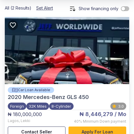
All (2 Results)
Set Alert
Show financing only
Car Loan Available
2020
Mercedes-Benz GLS 450
Foreign
32K Miles
8-Cylinder
3.0
₦ 8,446,279
/ Mo
₦ 180,000,000
Lagos
,
Lekki
40%
Minimum Down payment
Contact Seller
Apply For Loan