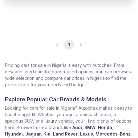
1
Finding cars for sale in Nigeria is easy with Autochek. From
new and used cars to foreign-used options, you can browse a
wide selection and compare car prices in Nigeria to find the
perfect ride for your needs and budget.
Explore Popular Car Brands & Models
Looking for cars for sale in Nigeria? Autochek makes it easy to
find the right fit. Whether you want a compact sedan, a
spacious SUV, or a luxury vehicle, you'll find plenty of options
here. Browse trusted brands like
Audi
,
BMW
,
Honda
,
Hyundai
,
Jaguar
,
Kia
,
Land Rover
,
Lexus
,
Mercedes-Benz
,