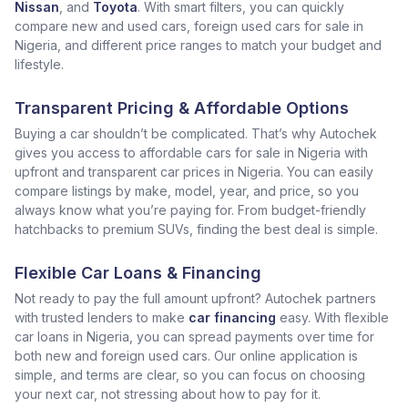
Nissan
, and
Toyota
. With smart filters, you can quickly
compare new and used cars, foreign used cars for sale in
Nigeria, and different price ranges to match your budget and
lifestyle.
Transparent Pricing & Affordable Options
Buying a car shouldn’t be complicated. That’s why Autochek
gives you access to affordable cars for sale in Nigeria with
upfront and transparent car prices in Nigeria. You can easily
compare listings by make, model, year, and price, so you
always know what you’re paying for. From budget-friendly
hatchbacks to premium SUVs, finding the best deal is simple.
Flexible Car Loans & Financing
Not ready to pay the full amount upfront? Autochek partners
with trusted lenders to make
car financing
easy. With flexible
car loans in Nigeria, you can spread payments over time for
both new and foreign used cars. Our online application is
simple, and terms are clear, so you can focus on choosing
your next car, not stressing about how to pay for it.