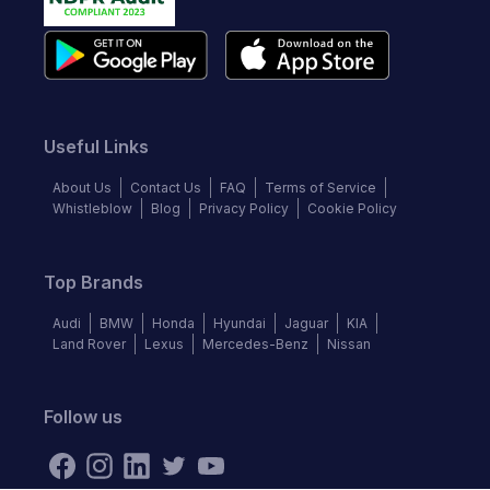
Useful Links
About Us
Contact Us
FAQ
Terms of Service
Whistleblow
Blog
Privacy Policy
Cookie Policy
Top Brands
Audi
BMW
Honda
Hyundai
Jaguar
KIA
Land Rover
Lexus
Mercedes-Benz
Nissan
Follow us