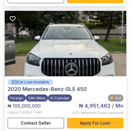
Car Loan Available
2020
Mercedes-Benz GLS 450
Foreign
59K Miles
6-Cylinder
4.4
₦ 4,951,462
/ Mo
₦ 105,000,000
Lagos
,
Festac Town
40%
Minimum Down payment
Contact Seller
Apply For Loan