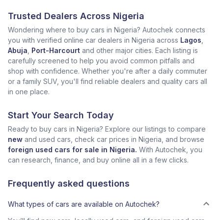
Trusted Dealers Across Nigeria
Wondering where to buy cars in Nigeria? Autochek connects
you with verified online car dealers in Nigeria across
Lagos
,
Abuja
,
Port-Harcourt
and other major cities. Each listing is
carefully screened to help you avoid common pitfalls and
shop with confidence. Whether you're after a daily commuter
or a family SUV, you'll find reliable dealers and quality cars all
in one place.
Start Your Search Today
Ready to buy cars in Nigeria? Explore our listings to compare
new
and used cars, check car prices in Nigeria, and browse
foreign used cars for sale in Nigeria.
With Autochek, you
can research, finance, and buy online all in a few clicks.
Frequently asked questions
What types of cars are available on Autochek?