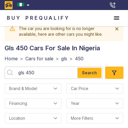
BUY
PREQUALIFY
The car you are looking for is no longer
available, here are other cars you might like.
Gls 450
Cars For Sale In Nigeria
Home
>
Cars for sale
>
gls
>
450
Search
Brand & Model
Car Price
Financing
Year
Location
More Filters