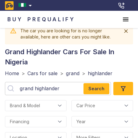
BUY
PREQUALIFY
The car you are looking for is no longer
available, here are other cars you might like.
Grand Highlander
Cars For Sale In
Nigeria
Home
>
Cars for sale
>
grand
>
highlander
Search
Brand & Model
Car Price
Financing
Year
Location
More Filters