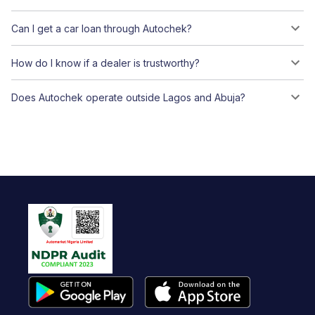
Can I get a car loan through Autochek?
How do I know if a dealer is trustworthy?
Does Autochek operate outside Lagos and Abuja?