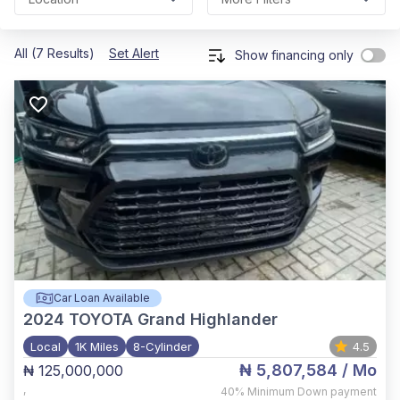
All (7 Results)
Set Alert
Show financing only
Car Loan Available
2024
TOYOTA Grand Highlander
Local
1K Miles
8-Cylinder
4.5
₦ 5,807,584
/ Mo
₦ 125,000,000
,
40%
Minimum Down payment