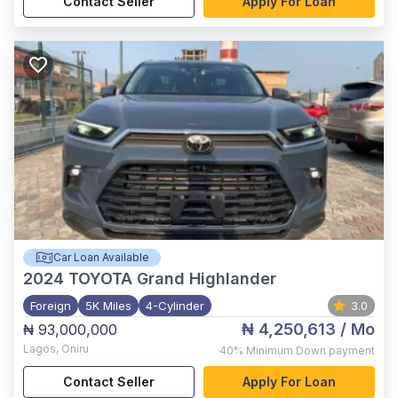
Contact Seller
Apply For Loan
Car Loan Available
2024
TOYOTA Grand Highlander
Foreign
5K Miles
4-Cylinder
3.0
₦ 4,250,613
/ Mo
₦ 93,000,000
Lagos
,
Oniru
40%
Minimum Down payment
Contact Seller
Apply For Loan