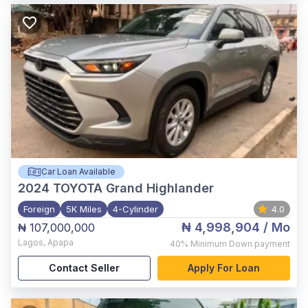
Car Loan Available
2024
TOYOTA Grand Highlander
Foreign
5K Miles
4-Cylinder
4.0
₦ 4,998,904
/ Mo
₦ 107,000,000
Lagos
,
Apapa
40%
Minimum Down payment
Contact Seller
Apply For Loan