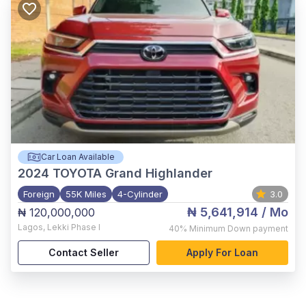
Car Loan Available
2024
TOYOTA Grand Highlander
Foreign
55K Miles
4-Cylinder
3.0
₦ 5,641,914
/ Mo
₦ 120,000,000
Lagos
,
Lekki Phase I
40%
Minimum Down payment
Contact Seller
Apply For Loan