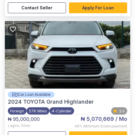
Contact Seller
Apply For Loan
Car Loan Available
2024
TOYOTA Grand Highlander
Foreign
57K Miles
4-Cylinder
3.0
₦ 5,070,669
/ Mo
₦ 95,000,000
Lagos
,
Oniru
40%
Minimum Down payment