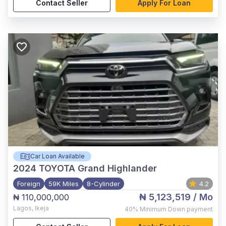
Contact Seller
Apply For Loan
Car Loan Available
2024
TOYOTA Grand Highlander
Foreign
59K Miles
8-Cylinder
4.2
₦ 5,123,519
/ Mo
₦ 110,000,000
Lagos
,
Ikeja
40%
Minimum Down payment