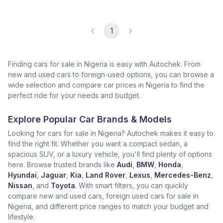
1
Finding cars for sale in Nigeria is easy with Autochek. From
new and used cars to foreign-used options, you can browse a
wide selection and compare car prices in Nigeria to find the
perfect ride for your needs and budget.
Explore Popular Car Brands & Models
Looking for cars for sale in Nigeria? Autochek makes it easy to
find the right fit. Whether you want a compact sedan, a
spacious SUV, or a luxury vehicle, you'll find plenty of options
here. Browse trusted brands like
Audi
,
BMW
,
Honda
,
Hyundai
,
Jaguar
,
Kia
,
Land Rover
,
Lexus
,
Mercedes-Benz
,
Nissan
, and
Toyota
. With smart filters, you can quickly
compare new and used cars, foreign used cars for sale in
Nigeria, and different price ranges to match your budget and
lifestyle.