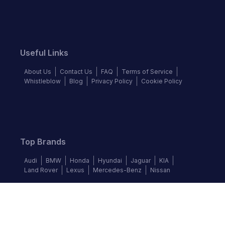
Useful Links
About Us
Contact Us
FAQ
Terms of Service
Whistleblow
Blog
Privacy Policy
Cookie Policy
Top Brands
Audi
BMW
Honda
Hyundai
Jaguar
KIA
Land Rover
Lexus
Mercedes-Benz
Nissan