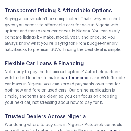
Transparent Pricing & Affordable Options
Buying a car shouldn’t be complicated. That’s why Autochek
gives you access to affordable cars for sale in Nigeria with
upfront and transparent car prices in Nigeria. You can easily
compare listings by make, model, year, and price, so you
always know what you’re paying for. From budget-friendly
hatchbacks to premium SUVs, finding the best deal is simple.
Flexible Car Loans & Financing
Not ready to pay the full amount upfront? Autochek partners
with trusted lenders to make
car financing
easy. With flexible
car loans in Nigeria, you can spread payments over time for
both new and foreign used cars. Our online application is
simple, and terms are clear, so you can focus on choosing
your next car, not stressing about how to pay for it.
Trusted Dealers Across Nigeria
Wondering where to buy cars in Nigeria? Autochek connects
you with verified online car dealers in Nigeria across
Lagos
,