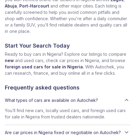
Abuja
,
Port-Harcourt
and other major cities. Each listing is
carefully screened to help you avoid common pitfalls and
shop with confidence. Whether you're after a daily commuter
or a family SUV, you'll find reliable dealers and quality cars all
in one place.
Start Your Search Today
Ready to buy cars in Nigeria? Explore our listings to compare
new
and used cars, check car prices in Nigeria, and browse
foreign used cars for sale in Nigeria.
With Autochek, you
can research, finance, and buy online all in a few clicks.
Frequently asked questions
What types of cars are available on Autochek?
You’ll find new cars, locally used cars, and foreign used cars
for sale in Nigeria from trusted dealers nationwide.
Are car prices in Nigeria fixed or negotiable on Autochek?