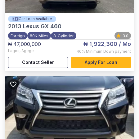
Car Loan Available
2013
Lexus GX 460
Foreign
80K Miles
8-Cylinder
3.0
₦ 1,922,300
/ Mo
₦ 47,000,000
Lagos
,
Agege
40%
Minimum Down payment
Contact Seller
Apply For Loan