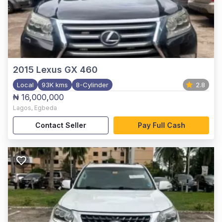
2015
Lexus GX 460
Local
93K kms
8-Cylinder
2.8
₦ 16,000,000
Lagos
,
Egbeda
Contact Seller
Pay Full Cash