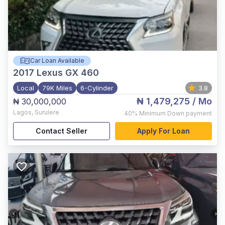
Car Loan Available
2017
Lexus GX 460
Local
79K Miles
6-Cylinder
3.8
₦ 1,479,275
/ Mo
₦ 30,000,000
Lagos
,
Surulere
40%
Minimum Down payment
Contact Seller
Apply For Loan