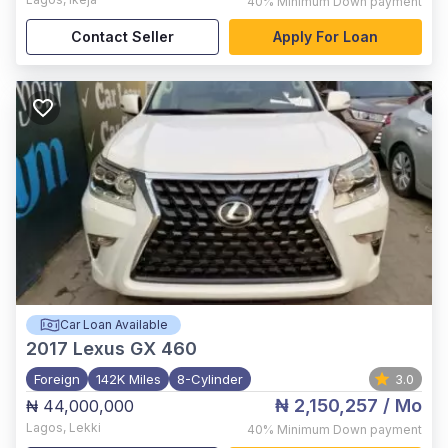
40%
Minimum Down payment
Contact Seller
Apply For Loan
Car Loan Available
2017
Lexus GX 460
Foreign
142K Miles
8-Cylinder
3.0
₦ 2,150,257
/ Mo
₦ 44,000,000
Lagos
,
Lekki
40%
Minimum Down payment