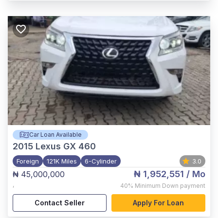
Car Loan Available
2015
Lexus GX 460
Foreign
121K Miles
6-Cylinder
3.0
₦ 1,952,551
/ Mo
₦ 45,000,000
,
40%
Minimum Down payment
Contact Seller
Apply For Loan