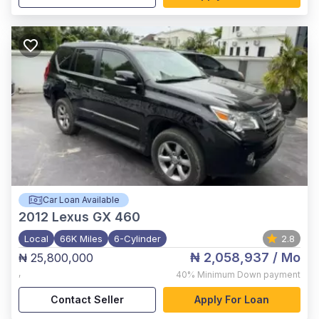
Car Loan Available
2012
Lexus GX 460
Local
66K Miles
6-Cylinder
2.8
₦ 2,058,937
/ Mo
₦ 25,800,000
,
40%
Minimum Down payment
Contact Seller
Apply For Loan