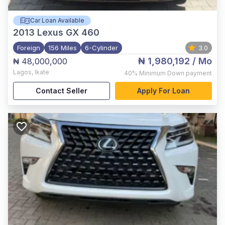
Car Loan Available
2013
Lexus GX 460
Foreign
156 Miles
6-Cylinder
3.0
₦ 1,980,192
/ Mo
₦ 48,000,000
Lagos
,
Ikate
40%
Minimum Down payment
Contact Seller
Apply For Loan