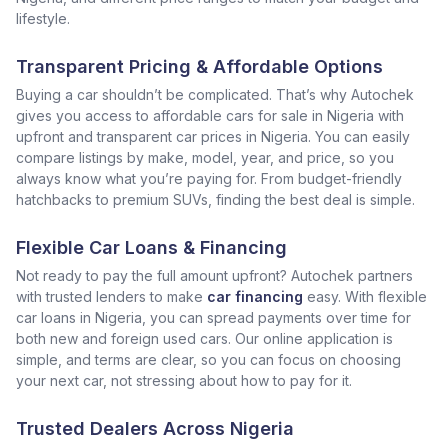
lifestyle.
Transparent Pricing & Affordable Options
Buying a car shouldn’t be complicated. That’s why Autochek
gives you access to affordable cars for sale in Nigeria with
upfront and transparent car prices in Nigeria. You can easily
compare listings by make, model, year, and price, so you
always know what you’re paying for. From budget-friendly
hatchbacks to premium SUVs, finding the best deal is simple.
Flexible Car Loans & Financing
Not ready to pay the full amount upfront? Autochek partners
with trusted lenders to make
car financing
easy. With flexible
car loans in Nigeria, you can spread payments over time for
both new and foreign used cars. Our online application is
simple, and terms are clear, so you can focus on choosing
your next car, not stressing about how to pay for it.
Trusted Dealers Across Nigeria