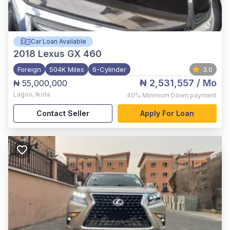
Car Loan Available
2018
Lexus GX 460
Foreign
504K Miles
6-Cylinder
3.0
₦ 2,531,557
/ Mo
₦ 55,000,000
Lagos
,
Ikota
40%
Minimum Down payment
Contact Seller
Apply For Loan