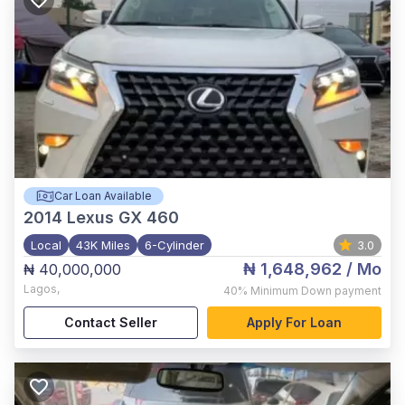
Car Loan Available
2014
Lexus GX 460
Local
43K Miles
6-Cylinder
3.0
₦ 1,648,962
/ Mo
₦ 40,000,000
Lagos
,
40%
Minimum Down payment
Contact Seller
Apply For Loan