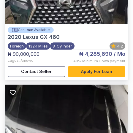
Car Loan Available
2020
Lexus GX 460
Foreign
132K Miles
8-Cylinder
4.2
₦ 4,285,690
/ Mo
₦ 90,000,000
Lagos
,
Amuwo
40%
Minimum Down payment
Contact Seller
Apply For Loan