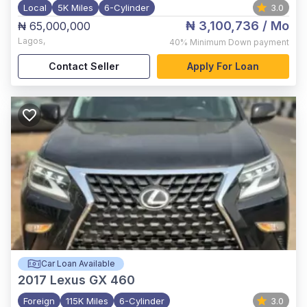
Local
5K Miles
6-Cylinder
3.0
₦ 3,100,736
/ Mo
₦ 65,000,000
Lagos
,
40%
Minimum Down payment
Contact Seller
Apply For Loan
Car Loan Available
2017
Lexus GX 460
Foreign
115K Miles
6-Cylinder
3.0