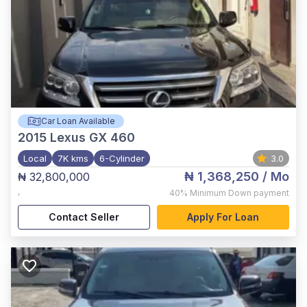
Car Loan Available
2015
Lexus GX 460
Local
7K kms
6-Cylinder
3.0
₦ 1,368,250
/ Mo
₦ 32,800,000
,
40%
Minimum Down payment
Contact Seller
Apply For Loan