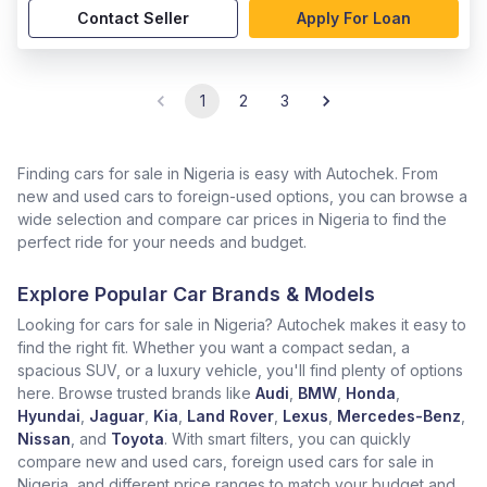
Contact Seller
Apply For Loan
1
2
3
Finding cars for sale in Nigeria is easy with Autochek. From
new and used cars to foreign-used options, you can browse a
wide selection and compare car prices in Nigeria to find the
perfect ride for your needs and budget.
Explore Popular Car Brands & Models
Looking for cars for sale in Nigeria? Autochek makes it easy to
find the right fit. Whether you want a compact sedan, a
spacious SUV, or a luxury vehicle, you'll find plenty of options
here. Browse trusted brands like
Audi
,
BMW
,
Honda
,
Hyundai
,
Jaguar
,
Kia
,
Land Rover
,
Lexus
,
Mercedes-Benz
,
Nissan
, and
Toyota
. With smart filters, you can quickly
compare new and used cars, foreign used cars for sale in
Nigeria, and different price ranges to match your budget and