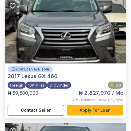
Car Loan Available
2017
Lexus GX 460
Foreign
10K Miles
8-Cylinder
3.0
₦ 2,827,970
/ Mo
₦ 59,500,000
,
40%
Minimum Down payment
Contact Seller
Apply For Loan