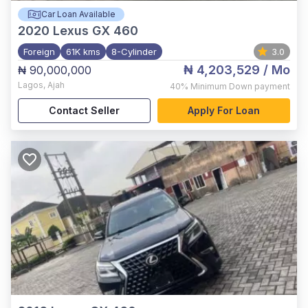
Car Loan Available
2020
Lexus GX 460
Foreign
61K kms
8-Cylinder
3.0
₦ 4,203,529
/ Mo
₦ 90,000,000
Lagos
,
Ajah
40%
Minimum Down payment
Contact Seller
Apply For Loan