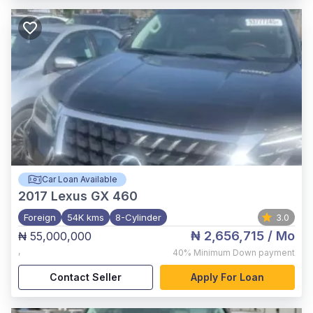
Car Loan Available
2017
Lexus GX 460
Foreign
54K kms
8-Cylinder
3.0
₦ 2,656,715
/ Mo
₦ 55,000,000
,
40%
Minimum Down payment
Contact Seller
Apply For Loan