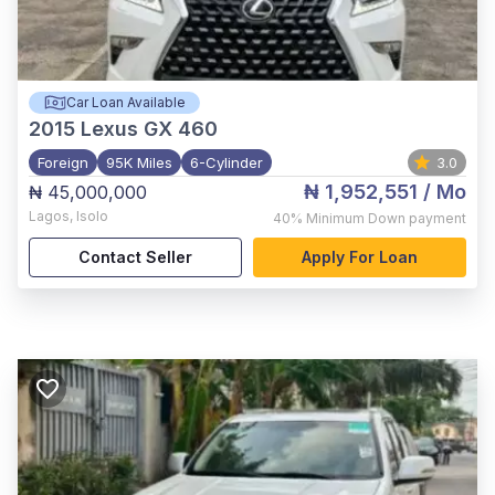
Car Loan Available
2015
Lexus GX 460
Foreign
95K Miles
6-Cylinder
3.0
₦ 1,952,551
/ Mo
₦ 45,000,000
Lagos
,
Isolo
40%
Minimum Down payment
Contact Seller
Apply For Loan