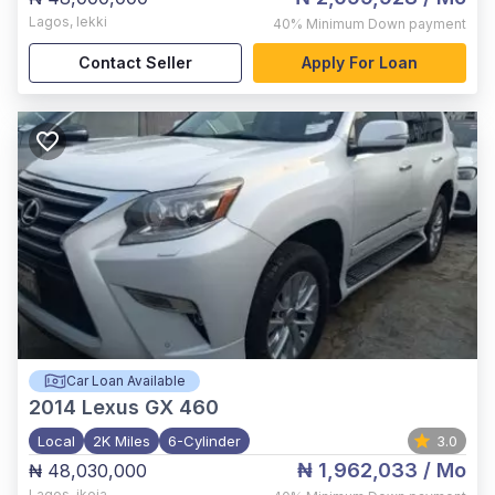
Lagos
,
lekki
40%
Minimum Down payment
Contact Seller
Apply For Loan
Car Loan Available
2014
Lexus GX 460
Local
2K Miles
6-Cylinder
3.0
₦ 1,962,033
/ Mo
₦ 48,030,000
Lagos
,
ikeja