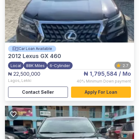
Car Loan Available
2012
Lexus GX 460
Local
88K Miles
6-Cylinder
2.7
₦ 1,795,584
/ Mo
₦ 22,500,000
Lagos
,
Lekki
40%
Minimum Down payment
Contact Seller
Apply For Loan