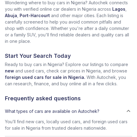
Wondering where to buy cars in Nigeria? Autochek connects
you with verified online car dealers in Nigeria across
Lagos
,
Abuja
,
Port-Harcourt
and other major cities. Each listing is
carefully screened to help you avoid common pitfalls and
shop with confidence. Whether you're after a daily commuter
or a family SUV, you'll find reliable dealers and quality cars all
in one place.
Start Your Search Today
Ready to buy cars in Nigeria? Explore our listings to compare
new
and used cars, check car prices in Nigeria, and browse
foreign used cars for sale in Nigeria.
With Autochek, you
can research, finance, and buy online all in a few clicks.
Frequently asked questions
What types of cars are available on Autochek?
You’ll find new cars, locally used cars, and foreign used cars
for sale in Nigeria from trusted dealers nationwide.