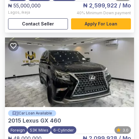
₦ 2,599,922
/ Mo
₦ 55,000,000
Lagos
,
ikeja
40%
Minimum Down payment
Contact Seller
Apply For Loan
Car Loan Available
2015
Lexus GX 460
Foreign
53K Miles
6-Cylinder
3.0
₦ 2,099,928
/ Mo
₦ 48,000,000