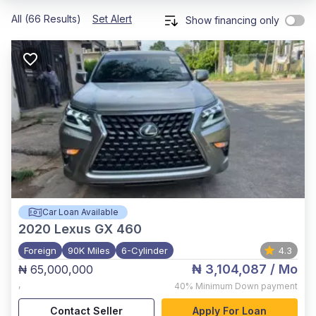
All (66 Results)
Set Alert
Show financing only
Car Loan Available
2020
Lexus GX 460
Foreign
90K Miles
6-Cylinder
4.3
₦ 3,104,087
/ Mo
₦ 65,000,000
,
40%
Minimum Down payment
Contact Seller
Apply For Loan