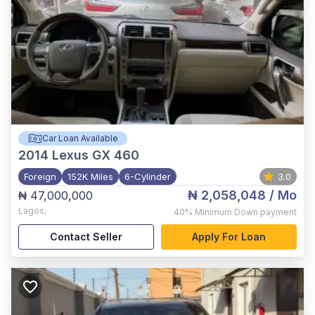
Car Loan Available
2014
Lexus GX 460
Foreign
152K Miles
6-Cylinder
3.0
₦ 2,058,048
/ Mo
₦ 47,000,000
Lagos
,
40%
Minimum Down payment
Contact Seller
Apply For Loan