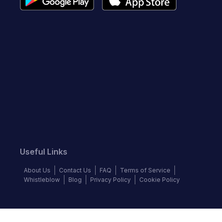
Useful Links
About Us
Contact Us
FAQ
Terms of Service
Whistleblow
Blog
Privacy Policy
Cookie Policy