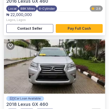
2016
Lexus GX 460
Local
88K Miles
6-Cylinder
2.6
₦ 22,000,000
Lagos
,
Lagos
Contact Seller
Pay Full Cash
Car Loan Available
2018
Lexus GX 460