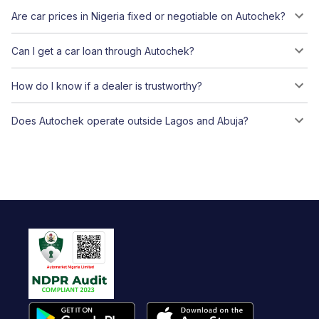
Are car prices in Nigeria fixed or negotiable on Autochek?
Can I get a car loan through Autochek?
How do I know if a dealer is trustworthy?
Does Autochek operate outside Lagos and Abuja?