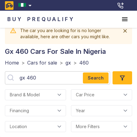
BUY
PREQUALIFY
The car you are looking for is no longer
available, here are other cars you might like.
Gx 460
Cars For Sale In Nigeria
Home
>
Cars for sale
>
gx
>
460
Search
Brand & Model
Car Price
Financing
Year
Location
More Filters