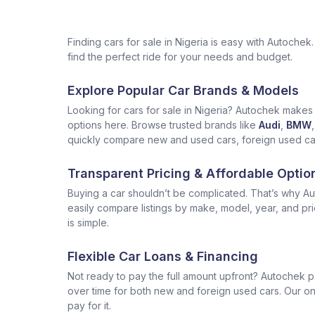
Finding cars for sale in Nigeria is easy with Autoch
find the perfect ride for your needs and budget.
Explore Popular Car Brands & Models
Looking for cars for sale in Nigeria? Autochek makes i
options here. Browse trusted brands like
Audi
,
BMW
,
quickly compare new and used cars, foreign used cars 
Transparent Pricing & Affordable Optio
Buying a car shouldn’t be complicated. That’s why Aut
easily compare listings by make, model, year, and pr
is simple.
Flexible Car Loans & Financing
Not ready to pay the full amount upfront? Autochek p
over time for both new and foreign used cars. Our onl
pay for it.