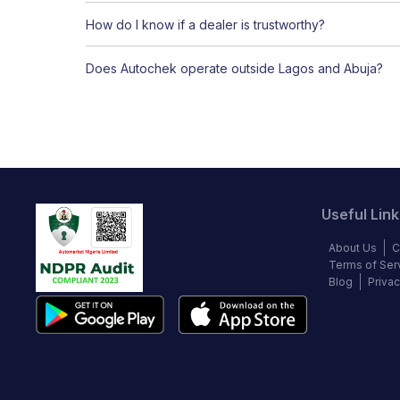
How do I know if a dealer is trustworthy?
Does Autochek operate outside Lagos and Abuja?
Useful Link
About Us
C
Terms of Ser
Blog
Privac