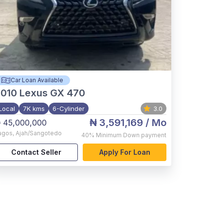
Car Loan Available
2010
Lexus GX 470
Local
7K kms
6-Cylinder
3.0
₦ 3,591,169
/ Mo
 45,000,000
agos
,
Ajah/Sangotedo
40%
Minimum Down payment
Contact Seller
Apply For Loan