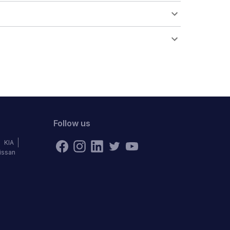
Follow us
KIA
issan