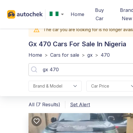
Buy
Bran
Home
Car
New
The car you are looking for is no longer avail
Gx 470
Cars For Sale In Nigeria
Home
>
Cars for sale
>
gx
>
470
Brand & Model
Car Price
All (7 Results)
Set Alert