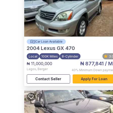
Car Loan Available
2004
Lexus GX 470
Local
100K Miles
8-Cylinder
3.
₦ 877,841
/ M
₦ 11,000,000
Lagos
,
Berger
40%
Minimum Down payme
Contact Seller
Apply For Loan