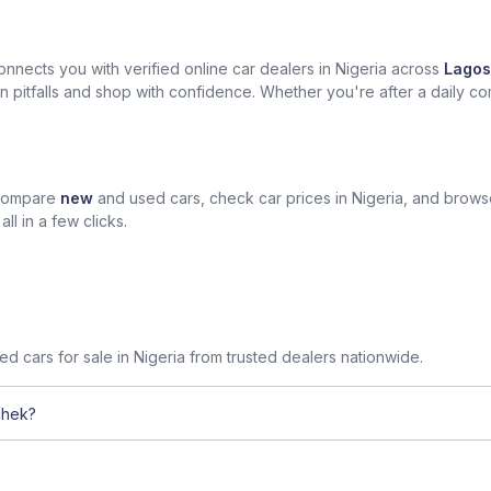
nects you with verified online car dealers in Nigeria across
Lagos
n pitfalls and shop with confidence. Whether you're after a daily com
 compare
new
and used cars, check car prices in Nigeria, and brow
l in a few clicks.
sed cars for sale in Nigeria from trusted dealers nationwide.
chek?