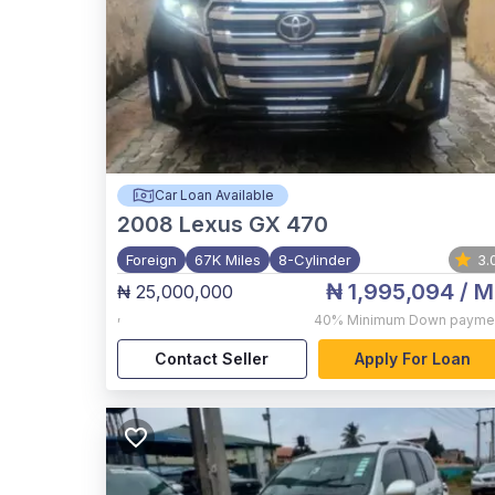
Car Loan Available
2008
Lexus GX 470
Foreign
67K Miles
8-Cylinder
3.
₦ 1,995,094
/ M
₦ 25,000,000
,
40%
Minimum Down payme
Contact Seller
Apply For Loan