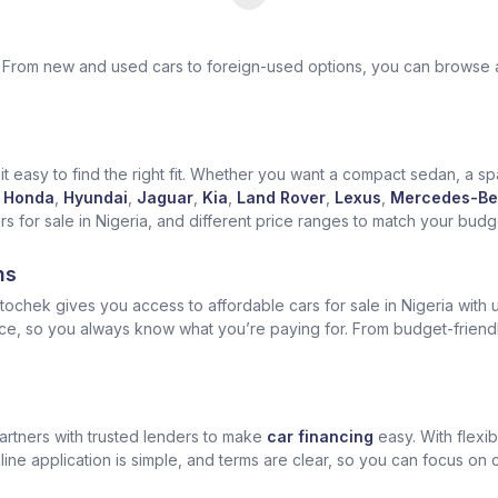
ek. From new and used cars to foreign-used options, you can browse 
t easy to find the right fit. Whether you want a compact sedan, a spa
Honda
,
Hyundai
,
Jaguar
,
Kia
,
Land Rover
,
Lexus
,
Mercedes-Be
for sale in Nigeria, and different price ranges to match your budget
ns
ochek gives you access to affordable cars for sale in Nigeria with u
ice, so you always know what you’re paying for. From budget-friend
artners with trusted lenders to make
car financing
easy. With flexi
ine application is simple, and terms are clear, so you can focus on 