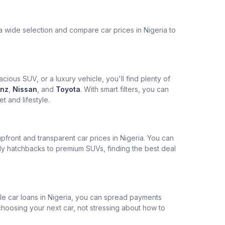
a wide selection and compare car prices in Nigeria to
cious SUV, or a luxury vehicle, you'll find plenty of
nz
,
Nissan
, and
Toyota
. With smart filters, you can
 and lifestyle.
pfront and transparent car prices in Nigeria. You can
ly hatchbacks to premium SUVs, finding the best deal
ble car loans in Nigeria, you can spread payments
choosing your next car, not stressing about how to