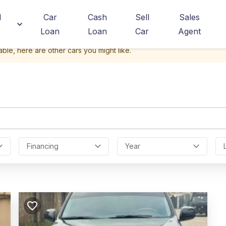
d
Car
Cash
Sell
Sales
Loan
Loan
Car
Agent
able, here are other cars you might like.
Financing
Year