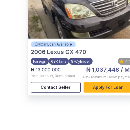
Car Loan Available
2006
Lexus GX 470
Foreign
68K kms
8-Cylinder
4.
₦ 1,037,448
/ M
₦ 13,000,000
Port Harcourt
,
Rumuomasi
40%
Minimum Down payme
Contact Seller
Apply For Loan