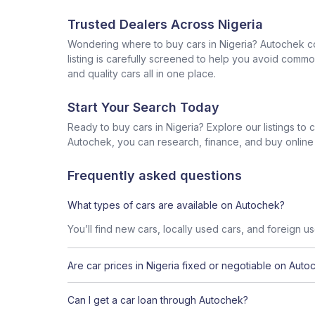
Trusted Dealers Across Nigeria
Wondering where to buy cars in Nigeria? Autochek con
listing is carefully screened to help you avoid commo
and quality cars all in one place.
Start Your Search Today
Ready to buy cars in Nigeria? Explore our listings to
Autochek, you can research, finance, and buy online al
Frequently asked questions
What types of cars are available on Autochek?
You’ll find new cars, locally used cars, and foreign u
Are car prices in Nigeria fixed or negotiable on Auto
Can I get a car loan through Autochek?