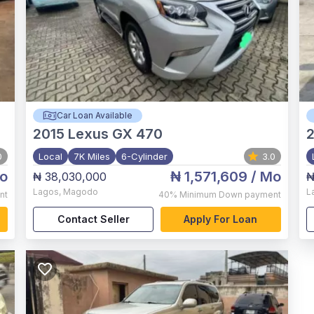
Car Loan Available
2015
Lexus GX 470
0
Local
7K Miles
6-Cylinder
3.0
o
₦ 1,571,609
/ Mo
₦ 38,030,000
₦
Lagos
,
Magodo
L
nt
40%
Minimum Down payment
Contact Seller
Apply For Loan