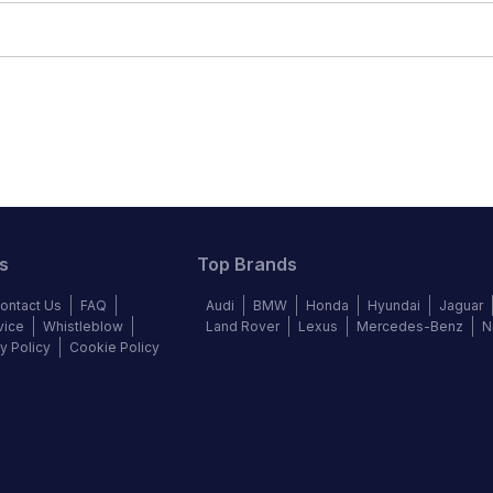
s
Top Brands
ontact Us
FAQ
Audi
BMW
Honda
Hyundai
Jaguar
vice
Whistleblow
Land Rover
Lexus
Mercedes-Benz
N
y Policy
Cookie Policy