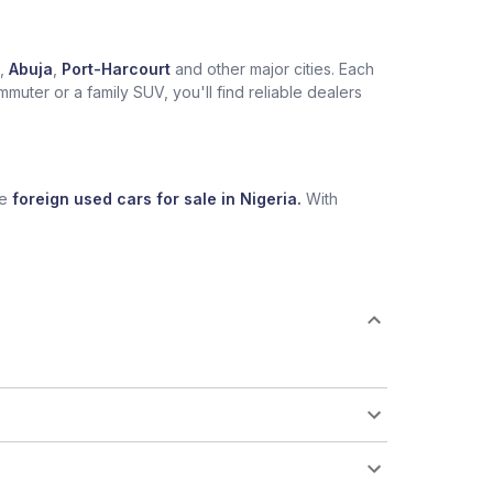
,
Abuja
,
Port-Harcourt
and other major cities. Each
muter or a family SUV, you'll find reliable dealers
se
foreign used cars for sale in Nigeria.
With