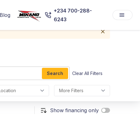
+234 700-288-
Blog
6243
Search
Clear All Filters
Location
More Filters
Show financing only