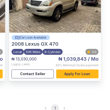
Car Loan Available
2008
Lexus GX 470
4
Local
50K Miles
8-Cylinder
3.0
o
₦ 1,039,843
/ Mo
₦ 13,030,000
Lagos
,
Lekki
nt
40%
Minimum Down payment
Contact Seller
Apply For Loan
1