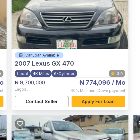
Car Loan Available
2007
Lexus GX 470
0
Local
4K Miles
6-Cylinder
3.0
o
₦ 774,096
/ Mo
₦ 9,700,000
Lagos
,
nt
40%
Minimum Down payment
Contact Seller
Apply For Loan