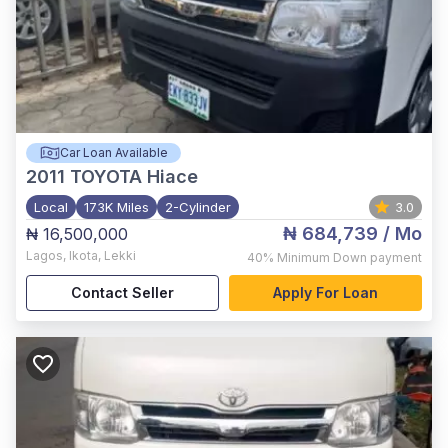
Car Loan Available
2011
TOYOTA Hiace
Local
173K Miles
2-Cylinder
3.0
₦ 684,739
/ Mo
₦ 16,500,000
Lagos
,
Ikota, Lekki
40%
Minimum Down payment
Contact Seller
Apply For Loan