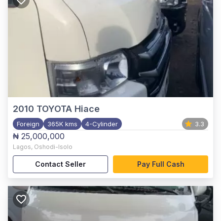
2010
TOYOTA Hiace
Foreign
365K kms
4-Cylinder
3.3
₦ 25,000,000
Lagos
,
Oshodi-Isolo
Contact Seller
Pay Full Cash