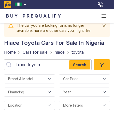
BUY
PREQUALIFY
The car you are looking for is no longer
available, here are other cars you might like.
Hiace Toyota
Cars For Sale In Nigeria
Home
>
Cars for sale
>
hiace
>
toyota
Search
Brand & Model
Car Price
Financing
Year
Location
More Filters