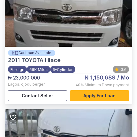
Car Loan Available
2011
TOYOTA Hiace
Foreign
66K Miles
6-Cylinder
3.6
₦ 1,150,689
/ Mo
₦ 23,000,000
Lagos
,
ojodu berger
40%
Minimum Down payment
Contact Seller
Apply For Loan