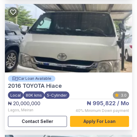
Car Loan Available
2016
TOYOTA Hiace
Local
80K kms
5-Cylinder
3.0
₦ 995,822
/ Mo
₦ 20,000,000
Lagos
,
Meiran
40%
Minimum Down payment
Contact Seller
Apply For Loan