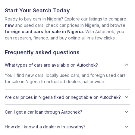
Start Your Search Today
Ready to buy cars in Nigeria? Explore our listings to compare
new
and used cars, check car prices in Nigeria, and browse
foreign used cars for sale in Nigeria.
With Autochek, you
can research, finance, and buy online all in a few clicks.
Frequently asked questions
What types of cars are available on Autochek?
You’ll find new cars, locally used cars, and foreign used cars
for sale in Nigeria from trusted dealers nationwide.
Are car prices in Nigeria fixed or negotiable on Autochek?
Can I get a car loan through Autochek?
How do I know if a dealer is trustworthy?