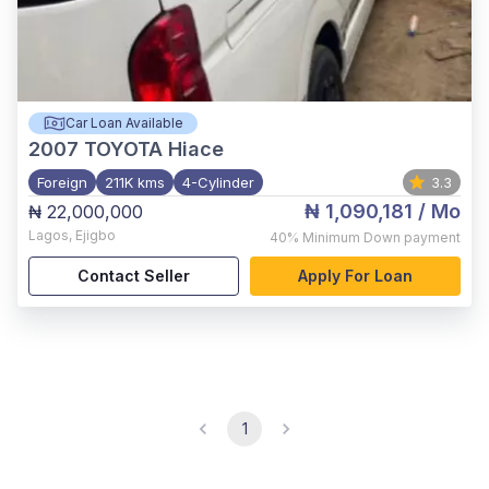
Car Loan Available
2007
TOYOTA Hiace
Foreign
211K kms
4-Cylinder
3.3
₦ 1,090,181
/ Mo
₦ 22,000,000
Lagos
,
Ejigbo
40%
Minimum Down payment
Contact Seller
Apply For Loan
1