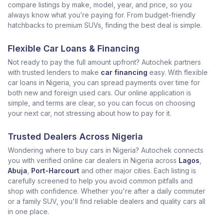
compare listings by make, model, year, and price, so you
always know what you’re paying for. From budget-friendly
hatchbacks to premium SUVs, finding the best deal is simple.
Flexible Car Loans & Financing
Not ready to pay the full amount upfront? Autochek partners
with trusted lenders to make
car financing
easy. With flexible
car loans in Nigeria, you can spread payments over time for
both new and foreign used cars. Our online application is
simple, and terms are clear, so you can focus on choosing
your next car, not stressing about how to pay for it.
Trusted Dealers Across Nigeria
Wondering where to buy cars in Nigeria? Autochek connects
you with verified online car dealers in Nigeria across
Lagos
,
Abuja
,
Port-Harcourt
and other major cities. Each listing is
carefully screened to help you avoid common pitfalls and
shop with confidence. Whether you're after a daily commuter
or a family SUV, you'll find reliable dealers and quality cars all
in one place.