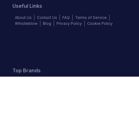
Useful Links
About Us
Contact Us
FAQ
Terms of Service
Whistleblow
Blog
Privacy Policy
Cookie Policy
Top Brands
Audi
BMW
Honda
Hyundai
Jaguar
KIA
Land Rover
Lexus
Mercedes-Benz
Nissan
Follow us