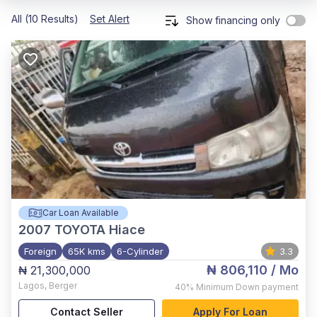
All (10 Results)
Set Alert
Show financing only
Car Loan Available
2007
TOYOTA Hiace
Foreign
65K kms
6-Cylinder
3.3
₦ 806,110
/ Mo
₦ 21,300,000
Lagos
,
Berger
40%
Minimum Down payment
Contact Seller
Apply For Loan