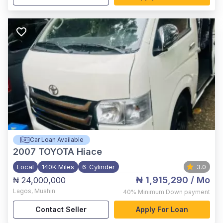
Car Loan Available
2007
TOYOTA Hiace
Local
140K Miles
6-Cylinder
3.0
₦ 1,915,290
/ Mo
₦ 24,000,000
Lagos
,
Mushin
40%
Minimum Down payment
Contact Seller
Apply For Loan