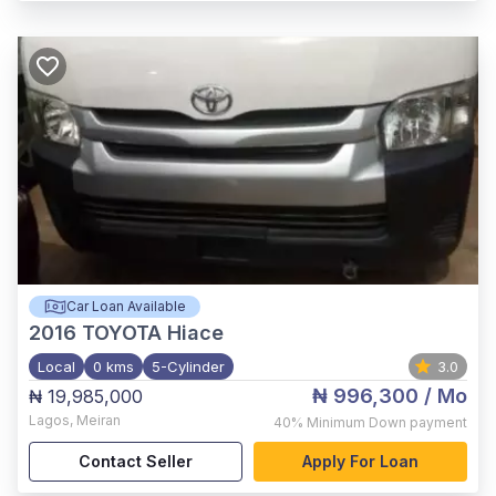
Car Loan Available
2016
TOYOTA Hiace
Local
0 kms
5-Cylinder
3.0
₦ 996,300
/ Mo
₦ 19,985,000
Lagos
,
Meiran
40%
Minimum Down payment
Contact Seller
Apply For Loan