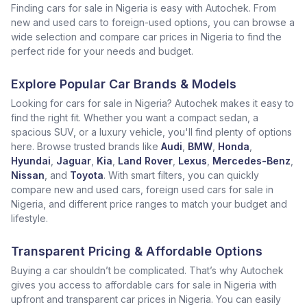
Finding cars for sale in Nigeria is easy with Autochek. From
new and used cars to foreign-used options, you can browse a
wide selection and compare car prices in Nigeria to find the
perfect ride for your needs and budget.
Explore Popular Car Brands & Models
Looking for cars for sale in Nigeria? Autochek makes it easy to
find the right fit. Whether you want a compact sedan, a
spacious SUV, or a luxury vehicle, you'll find plenty of options
here. Browse trusted brands like
Audi
,
BMW
,
Honda
,
Hyundai
,
Jaguar
,
Kia
,
Land Rover
,
Lexus
,
Mercedes-Benz
,
Nissan
, and
Toyota
. With smart filters, you can quickly
compare new and used cars, foreign used cars for sale in
Nigeria, and different price ranges to match your budget and
lifestyle.
Transparent Pricing & Affordable Options
Buying a car shouldn’t be complicated. That’s why Autochek
gives you access to affordable cars for sale in Nigeria with
upfront and transparent car prices in Nigeria. You can easily