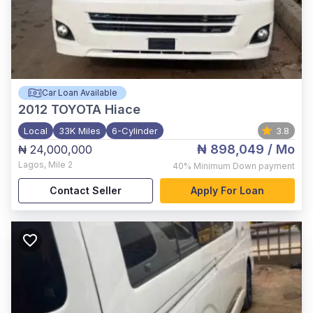
Car Loan Available
2012
TOYOTA Hiace
Local
33K Miles
6-Cylinder
3.8
₦ 898,049
/ Mo
₦ 24,000,000
Lagos
,
Mile 2
40%
Minimum Down payment
Contact Seller
Apply For Loan