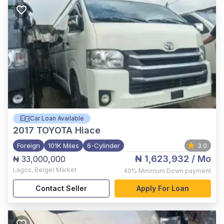
Car Loan Available
2017
TOYOTA Hiace
Foreign
101K Miles
6-Cylinder
3.0
₦ 1,623,932
/ Mo
₦ 33,000,000
Lagos
,
Berger Market
40%
Minimum Down payment
Contact Seller
Apply For Loan