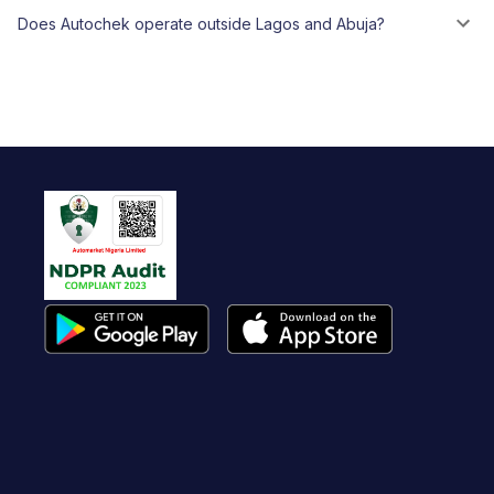
Does Autochek operate outside Lagos and Abuja?