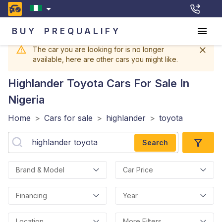
BUY
PREQUALIFY
The car you are looking for is no longer
available, here are other cars you might like.
Highlander Toyota
Cars For Sale In
Nigeria
Home
>
Cars for sale
>
highlander
>
toyota
Search
Brand & Model
Car Price
Financing
Year
Location
More Filters