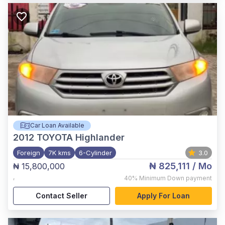
Car Loan Available
2012
TOYOTA Highlander
Foreign
7K kms
6-Cylinder
3.0
₦ 825,111
/ Mo
₦ 15,800,000
,
40%
Minimum Down payment
Contact Seller
Apply For Loan