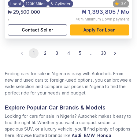
Local
120K Miles
6-Cylinder
3.9
₦ 1,393,805
/ Mo
₦ 29,500,000
,
40%
Minimum Down payment
Contact Seller
Apply For Loan
1
2
3
4
5
…
30
Finding cars for sale in Nigeria is easy with Autochek. From
new and used cars to foreign-used options, you can browse a
wide selection and compare car prices in Nigeria to find the
perfect ride for your needs and budget.
Explore Popular Car Brands & Models
Looking for cars for sale in Nigeria? Autochek makes it easy to
find the right fit. Whether you want a compact sedan, a
spacious SUV, or a luxury vehicle, you'll find plenty of options
here. Browse trusted brands like
Audi
,
BMW
,
Honda
,