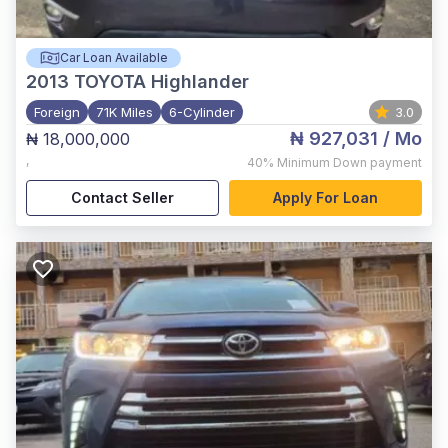
Car Loan Available
2013
TOYOTA Highlander
Foreign
71K Miles
6-Cylinder
3.0
₦ 927,031
/ Mo
₦ 18,000,000
,
40%
Minimum Down payment
Contact Seller
Apply For Loan