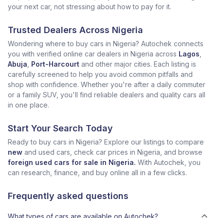
your next car, not stressing about how to pay for it.
Trusted Dealers Across Nigeria
Wondering where to buy cars in Nigeria? Autochek connects
you with verified online car dealers in Nigeria across
Lagos
,
Abuja
,
Port-Harcourt
and other major cities. Each listing is
carefully screened to help you avoid common pitfalls and
shop with confidence. Whether you're after a daily commuter
or a family SUV, you'll find reliable dealers and quality cars all
in one place.
Start Your Search Today
Ready to buy cars in Nigeria? Explore our listings to compare
new
and used cars, check car prices in Nigeria, and browse
foreign used cars for sale in Nigeria.
With Autochek, you
can research, finance, and buy online all in a few clicks.
Frequently asked questions
What types of cars are available on Autochek?