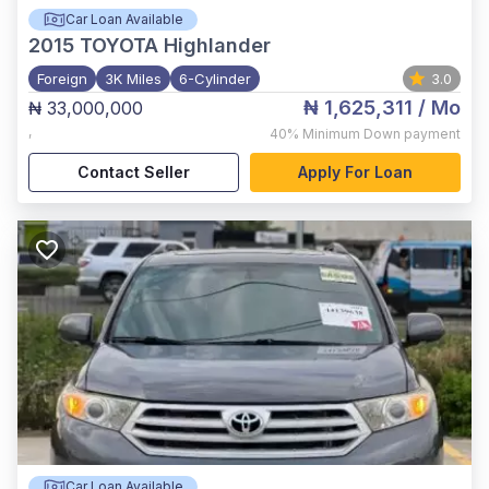
Car Loan Available
2015
TOYOTA Highlander
Foreign
3K Miles
6-Cylinder
3.0
₦ 1,625,311
/ Mo
₦ 33,000,000
,
40%
Minimum Down payment
Contact Seller
Apply For Loan
Car Loan Available