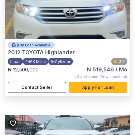
Car Loan Available
2012
TOYOTA Highlander
Local
246K Miles
6-Cylinder
3.0
₦ 519,546
/ Mo
₦ 12,500,000
,
40%
Minimum Down payment
Contact Seller
Apply For Loan