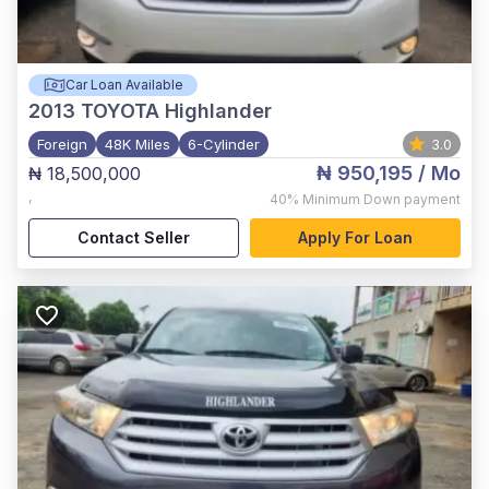
Car Loan Available
2013
TOYOTA Highlander
Foreign
48K Miles
6-Cylinder
3.0
₦ 950,195
/ Mo
₦ 18,500,000
,
40%
Minimum Down payment
Contact Seller
Apply For Loan