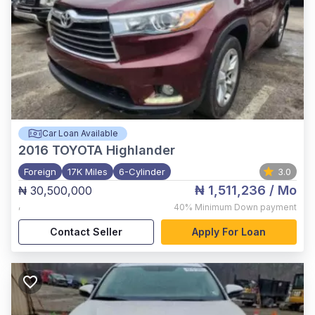
Car Loan Available
2016
TOYOTA Highlander
Foreign
17K Miles
6-Cylinder
3.0
₦ 1,511,236
/ Mo
₦ 30,500,000
,
40%
Minimum Down payment
Contact Seller
Apply For Loan