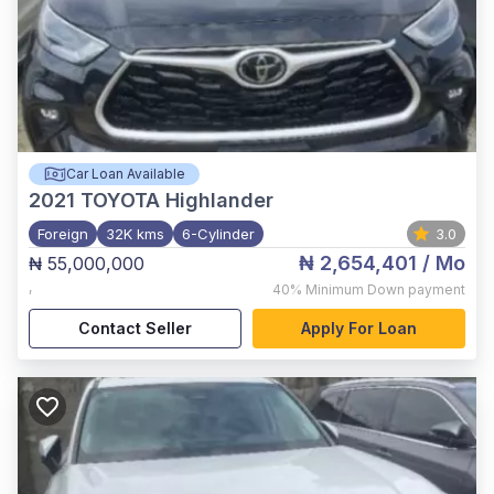
Car Loan Available
2021
TOYOTA Highlander
Foreign
32K kms
6-Cylinder
3.0
₦ 2,654,401
/ Mo
₦ 55,000,000
,
40%
Minimum Down payment
Contact Seller
Apply For Loan