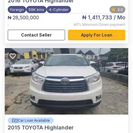
2016
TOYOTA Highlander
Foreign
59K kms
4-Cylinder
3.0
₦ 1,411,733
/ Mo
₦ 28,500,000
,
40%
Minimum Down payment
Contact Seller
Apply For Loan
Car Loan Available
2015
TOYOTA Highlander