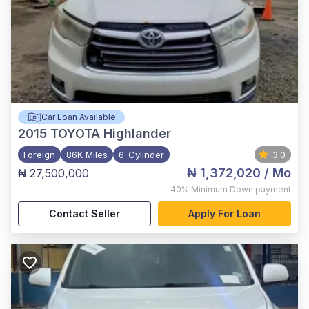
Car Loan Available
2015
TOYOTA Highlander
Foreign
86K Miles
6-Cylinder
3.0
₦ 1,372,020
/ Mo
₦ 27,500,000
,
40%
Minimum Down payment
Contact Seller
Apply For Loan