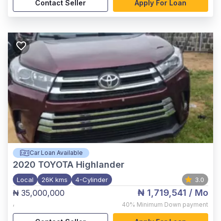
Contact Seller
Apply For Loan
Car Loan Available
2020
TOYOTA Highlander
Local
26K kms
4-Cylinder
3.0
₦ 1,719,541
/ Mo
₦ 35,000,000
,
40%
Minimum Down payment