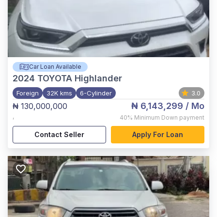
Car Loan Available
2024
TOYOTA Highlander
Foreign
32K kms
6-Cylinder
3.0
₦ 6,143,299
/ Mo
₦ 130,000,000
,
40%
Minimum Down payment
Contact Seller
Apply For Loan