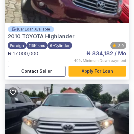
Car Loan Available
2010
TOYOTA Highlander
Foreign
116K kms
6-Cylinder
3.0
₦ 834,182
/ Mo
₦ 17,000,000
,
40%
Minimum Down payment
Contact Seller
Apply For Loan