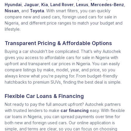
Hyundai
,
Jaguar
,
Kia
,
Land Rover
,
Lexus
,
Mercedes-Benz
,
Nissan
, and
Toyota
. With smart filters, you can quickly
compare new and used cars, foreign used cars for sale in
Nigeria, and different price ranges to match your budget and
lifestyle.
Transparent Pricing & Affordable Options
Buying a car shouldn’t be complicated. That’s why Autochek
gives you access to affordable cars for sale in Nigeria with
upfront and transparent car prices in Nigeria. You can easily
compare listings by make, model, year, and price, so you
always know what you’re paying for. From budget-friendly
hatchbacks to premium SUVs, finding the best deal is simple.
Flexible Car Loans & Financing
Not ready to pay the full amount upfront? Autochek partners
with trusted lenders to make
car financing
easy. With flexible
car loans in Nigeria, you can spread payments over time for
both new and foreign used cars. Our online application is
simple, and terms are clear, so you can focus on choosing