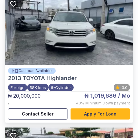
Car Loan Available
2013
TOYOTA Highlander
Foreign
58K kms
6-Cylinder
3.0
₦ 1,019,686
/ Mo
₦ 20,000,000
,
40%
Minimum Down payment
Contact Seller
Apply For Loan