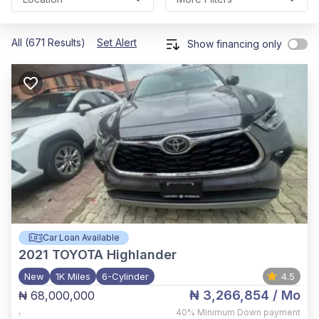
All (671 Results)
Set Alert
Show financing only
Car Loan Available
2021
TOYOTA Highlander
New
1K Miles
6-Cylinder
4.5
₦ 3,266,854
/ Mo
₦ 68,000,000
,
40%
Minimum Down payment