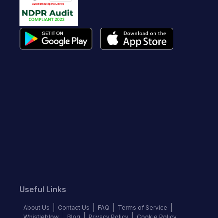
Useful Links
About Us
Contact Us
FAQ
Terms of Service
Whistleblow
Blog
Privacy Policy
Cookie Policy