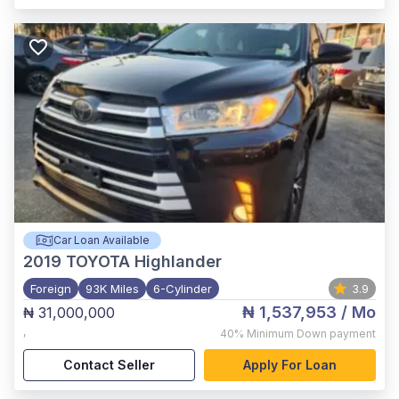
Car Loan Available
2019
TOYOTA Highlander
Foreign
93K Miles
6-Cylinder
3.9
₦ 1,537,953
/ Mo
₦ 31,000,000
,
40%
Minimum Down payment
Contact Seller
Apply For Loan