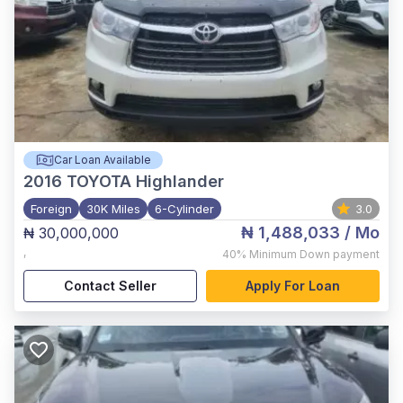
Car Loan Available
2016
TOYOTA Highlander
Foreign
30K Miles
6-Cylinder
3.0
₦ 1,488,033
/ Mo
₦ 30,000,000
,
40%
Minimum Down payment
Contact Seller
Apply For Loan