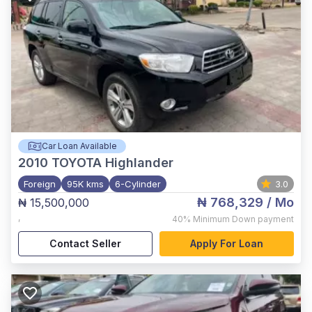
Car Loan Available
2010
TOYOTA Highlander
Foreign
95K kms
6-Cylinder
3.0
₦ 768,329
/ Mo
₦ 15,500,000
,
40%
Minimum Down payment
Contact Seller
Apply For Loan