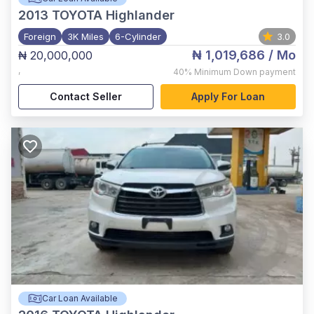
2013
TOYOTA Highlander
Foreign
3K Miles
6-Cylinder
3.0
₦ 1,019,686
/ Mo
₦ 20,000,000
,
40%
Minimum Down payment
Contact Seller
Apply For Loan
Car Loan Available