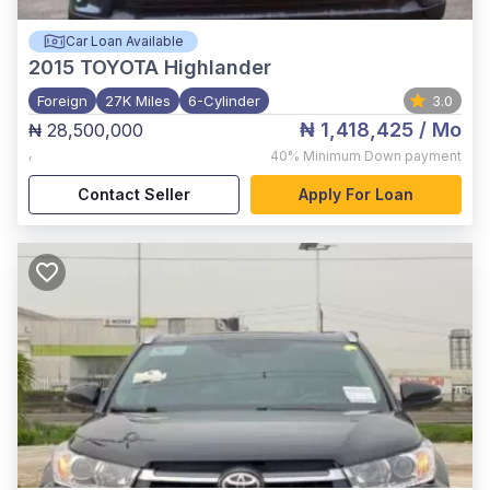
Car Loan Available
2015
TOYOTA Highlander
Foreign
27K Miles
6-Cylinder
3.0
₦ 1,418,425
/ Mo
₦ 28,500,000
,
40%
Minimum Down payment
Contact Seller
Apply For Loan