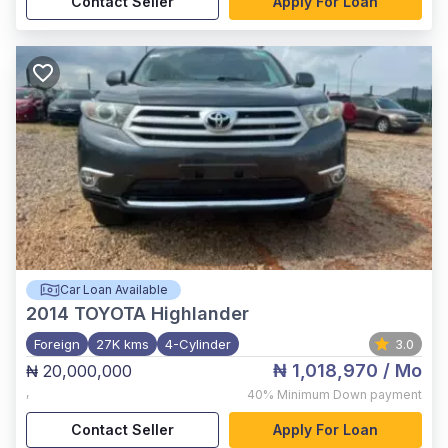
Contact Seller
Apply For Loan
Car Loan Available
2014
TOYOTA Highlander
Foreign
27K kms
4-Cylinder
3.0
₦ 1,018,970
/ Mo
₦ 20,000,000
,
40%
Minimum Down payment
Contact Seller
Apply For Loan