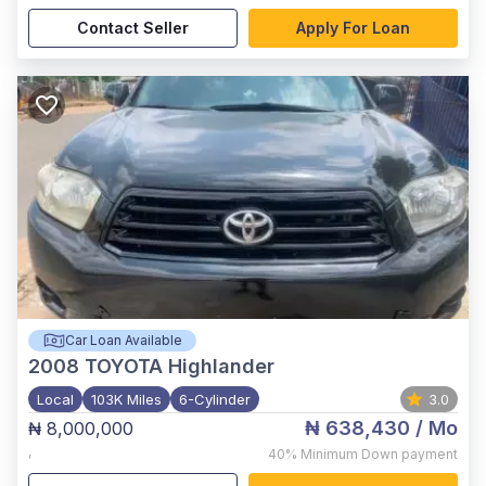
Contact Seller
Apply For Loan
Car Loan Available
2008
TOYOTA Highlander
Local
103K Miles
6-Cylinder
3.0
₦ 638,430
/ Mo
₦ 8,000,000
,
40%
Minimum Down payment