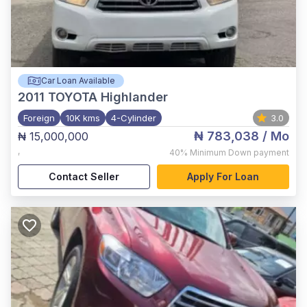
Car Loan Available
2011
TOYOTA Highlander
Foreign
10K kms
4-Cylinder
3.0
₦ 783,038
/ Mo
₦ 15,000,000
,
40%
Minimum Down payment
Contact Seller
Apply For Loan