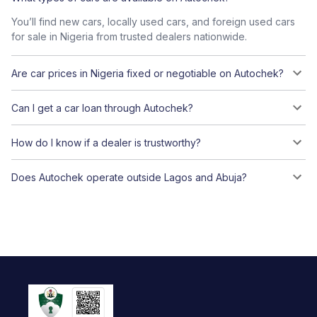
You’ll find new cars, locally used cars, and foreign used cars
for sale in Nigeria from trusted dealers nationwide.
Are car prices in Nigeria fixed or negotiable on Autochek?
Can I get a car loan through Autochek?
How do I know if a dealer is trustworthy?
Does Autochek operate outside Lagos and Abuja?