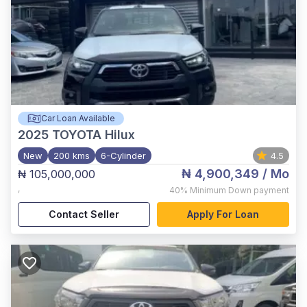
Car Loan Available
2025
TOYOTA Hilux
New
200 kms
6-Cylinder
4.5
₦ 4,900,349
/ Mo
₦ 105,000,000
,
40%
Minimum Down payment
Contact Seller
Apply For Loan