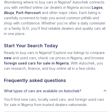
Wondering where to buy cars in Nigeria? Autochek connects
you with verified online car dealers in Nigeria across
Lagos
,
Abuja
,
Port-Harcourt
and other major cities. Each listing is
carefully screened to help you avoid common pitfalls and
shop with confidence. Whether you're after a daily commuter
or a family SUV, you'll find reliable dealers and quality cars all
in one place.
Start Your Search Today
Ready to buy cars in Nigeria? Explore our listings to compare
new
and used cars, check car prices in Nigeria, and browse
foreign used cars for sale in Nigeria.
With Autochek, you
can research, finance, and buy online all in a few clicks.
Frequently asked questions
What types of cars are available on Autochek?
You’ll find new cars, locally used cars, and foreign used cars
for sale in Nigeria from trusted dealers nationwide.