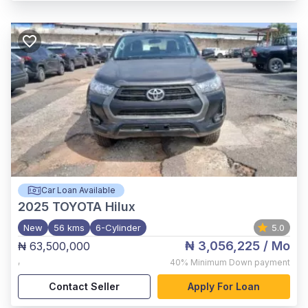
Car Loan Available
2025
TOYOTA Hilux
New
56 kms
6-Cylinder
5.0
₦ 3,056,225
/ Mo
₦ 63,500,000
,
40%
Minimum Down payment
Contact Seller
Apply For Loan