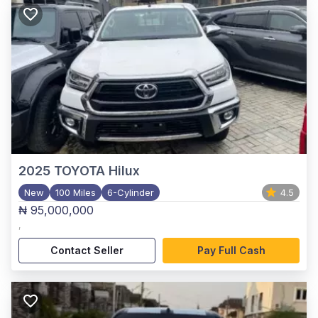
2025
TOYOTA Hilux
New
100 Miles
6-Cylinder
4.5
₦ 95,000,000
,
Contact Seller
Pay Full Cash