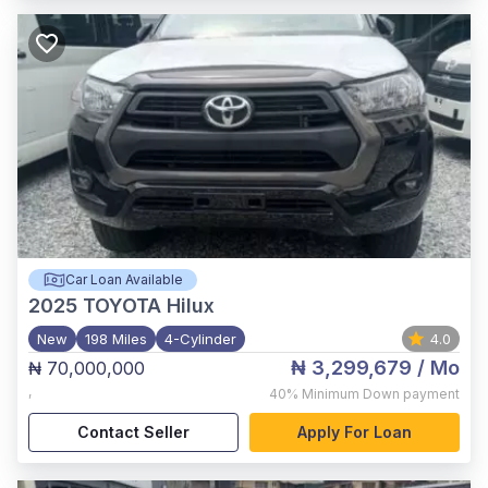
Car Loan Available
2025
TOYOTA Hilux
New
198 Miles
4-Cylinder
4.0
₦ 3,299,679
/ Mo
₦ 70,000,000
,
40%
Minimum Down payment
Contact Seller
Apply For Loan