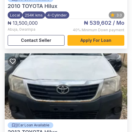
2010
TOYOTA Hilux
Local
254K kms
4-Cylinder
3.0
₦ 539,602
/ Mo
₦ 13,500,000
Abuja
,
Gwarinpa
40%
Minimum Down payment
Contact Seller
Apply For Loan
Car Loan Available