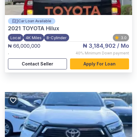
Car Loan Available
2021
TOYOTA Hilux
Local
4K Miles
8-Cylinder
3.0
₦ 3,184,902
/ Mo
₦ 66,000,000
,
40%
Minimum Down payment
Contact Seller
Apply For Loan