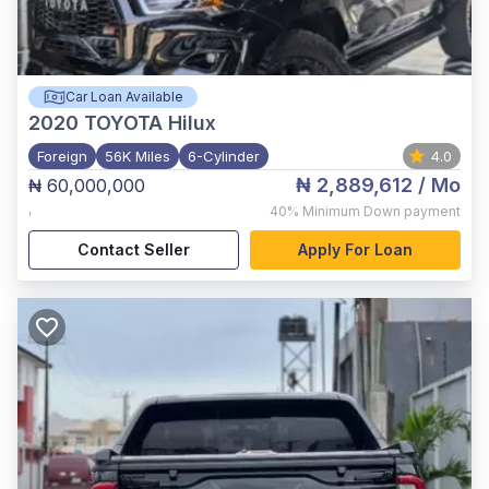
Car Loan Available
2020
TOYOTA Hilux
Foreign
56K Miles
6-Cylinder
4.0
₦ 2,889,612
/ Mo
₦ 60,000,000
,
40%
Minimum Down payment
Contact Seller
Apply For Loan