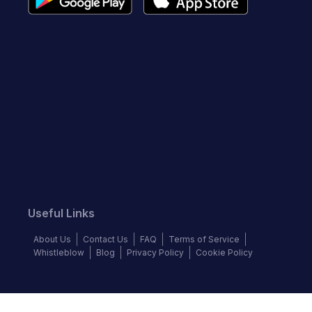
Useful Links
About Us
Contact Us
FAQ
Terms of Service
Whistleblow
Blog
Privacy Policy
Cookie Policy