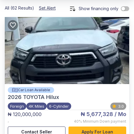
All (62 Results)
Set Alert
Show financing only
Car Loan Available
2026
TOYOTA Hilux
Foreign
4K Miles
6-Cylinder
3.0
₦ 5,677,328
/ Mo
₦ 120,000,000
,
40%
Minimum Down payment
Contact Seller
Apply For Loan