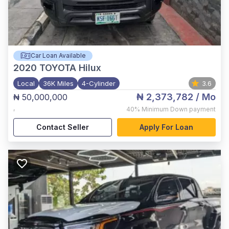
Car Loan Available
2020
TOYOTA Hilux
Local
36K Miles
4-Cylinder
3.6
₦ 2,373,782
/ Mo
₦ 50,000,000
,
40%
Minimum Down payment
Contact Seller
Apply For Loan