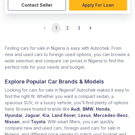
Contact Seller
Apply For Loan
1
2
3
Finding cars for sale in Nigeria is easy with Autochek. From
new and used cars to foreign-used options, you can browse a
wide selection and compare car prices in Nigeria to find the
perfect ride for your needs and budget.
Explore Popular Car Brands & Models
Looking for cars for sale in Nigeria? Autochek makes it easy to
find the right fit. Whether you want a compact sedan, a
spacious SUV, or a luxury vehicle, you'll find plenty of options
here. Browse trusted brands like
Audi
,
BMW
,
Honda
,
Hyundai
,
Jaguar
,
Kia
,
Land Rover
,
Lexus
,
Mercedes-Benz
,
Nissan
, and
Toyota
. With smart filters, you can quickly
compare new and used cars, foreign used cars for sale in
Nigeria, and different price ranges to match your budget and