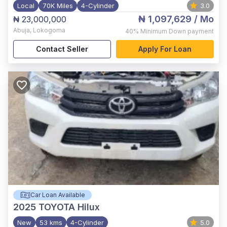
Local
70K Miles
4-Cylinder
3.0
₦ 1,097,629
/ Mo
₦ 23,000,000
Abuja
,
Lokogoma
40%
Minimum Down payment
Contact Seller
Apply For Loan
Car Loan Available
2025
TOYOTA Hilux
New
53 kms
4-Cylinder
5.0