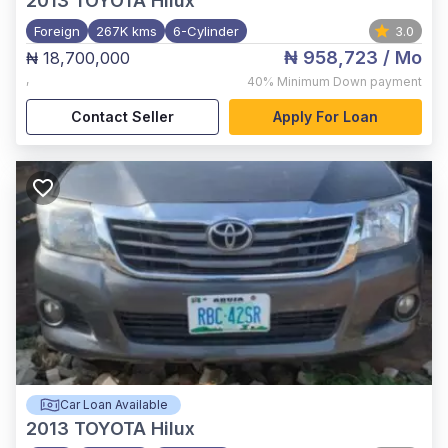
2013
TOYOTA Hilux
Foreign
267K kms
6-Cylinder
3.0
₦ 958,723
/ Mo
₦ 18,700,000
,
40%
Minimum Down payment
Contact Seller
Apply For Loan
Car Loan Available
2013
TOYOTA Hilux