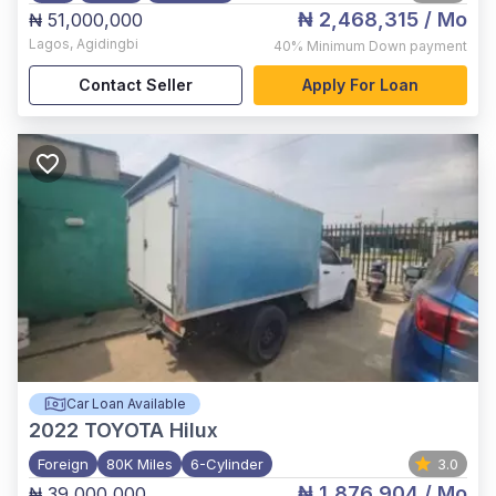
₦ 2,468,315
/ Mo
₦ 51,000,000
Lagos
,
Agidingbi
40%
Minimum Down payment
Contact Seller
Apply For Loan
Car Loan Available
2022
TOYOTA Hilux
Foreign
80K Miles
6-Cylinder
3.0
₦ 1,876,904
/ Mo
₦ 39,000,000