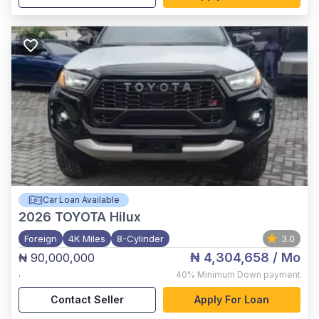
Car Loan Available
2026
TOYOTA Hilux
Foreign
4K Miles
8-Cylinder
3.0
₦ 4,304,658
/ Mo
₦ 90,000,000
,
40%
Minimum Down payment
Contact Seller
Apply For Loan