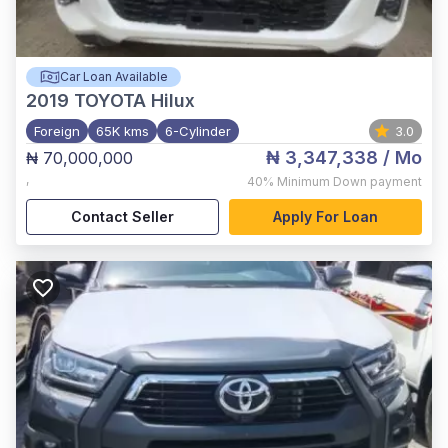
Car Loan Available
2019
TOYOTA Hilux
Foreign
65K kms
6-Cylinder
3.0
₦ 3,347,338
/ Mo
₦ 70,000,000
,
40%
Minimum Down payment
Contact Seller
Apply For Loan