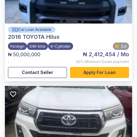
Car Loan Available
2016
TOYOTA Hilux
Foreign
54K kms
6-Cylinder
3.0
₦ 2,412,454
/ Mo
₦ 50,000,000
,
40%
Minimum Down payment
Contact Seller
Apply For Loan