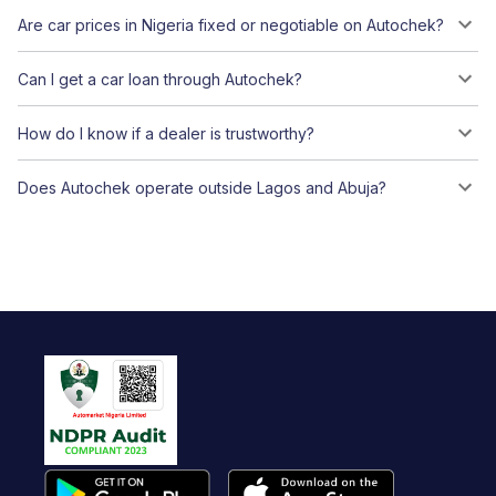
Are car prices in Nigeria fixed or negotiable on Autochek?
Can I get a car loan through Autochek?
How do I know if a dealer is trustworthy?
Does Autochek operate outside Lagos and Abuja?