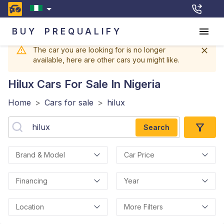
BUY
PREQUALIFY
The car you are looking for is no longer
available, here are other cars you might like.
Hilux
Cars For Sale In Nigeria
Home
>
Cars for sale
>
hilux
Search
Brand & Model
Car Price
Financing
Year
Location
More Filters