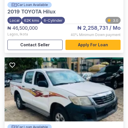
Car Loan Available
2019
TOYOTA Hilux
Local
62K kms
6-Cylinder
3.0
₦ 2,258,731
/ Mo
₦ 46,500,000
Lagos
,
Ikota
40%
Minimum Down payment
Contact Seller
Apply For Loan
Car Loan Available