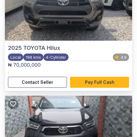
2025
TOYOTA Hilux
Local
198 kms
4-Cylinder
4.9
₦ 70,000,000
,
Contact Seller
Pay Full Cash