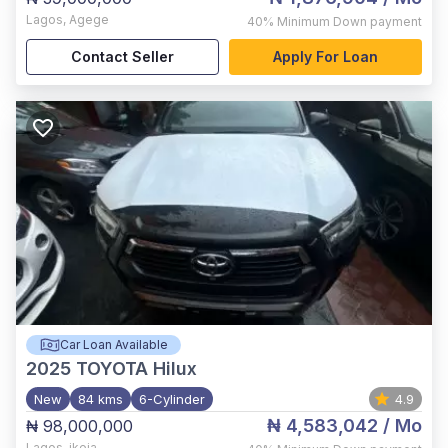
Lagos
,
Agege
40%
Minimum Down payment
Contact Seller
Apply For Loan
Car Loan Available
2025
TOYOTA Hilux
New
84 kms
6-Cylinder
4.9
₦ 4,583,042
/ Mo
₦ 98,000,000
Lagos
,
ikeja