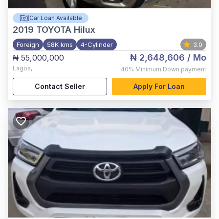
Car Loan Available
2019
TOYOTA Hilux
Foreign
58K kms
4-Cylinder
3.0
₦ 2,648,606
/ Mo
₦ 55,000,000
Lagos
,
40%
Minimum Down payment
Contact Seller
Apply For Loan