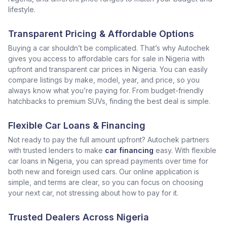
lifestyle.
Transparent Pricing & Affordable Options
Buying a car shouldn’t be complicated. That’s why Autochek
gives you access to affordable cars for sale in Nigeria with
upfront and transparent car prices in Nigeria. You can easily
compare listings by make, model, year, and price, so you
always know what you’re paying for. From budget-friendly
hatchbacks to premium SUVs, finding the best deal is simple.
Flexible Car Loans & Financing
Not ready to pay the full amount upfront? Autochek partners
with trusted lenders to make
car financing
easy. With flexible
car loans in Nigeria, you can spread payments over time for
both new and foreign used cars. Our online application is
simple, and terms are clear, so you can focus on choosing
your next car, not stressing about how to pay for it.
Trusted Dealers Across Nigeria