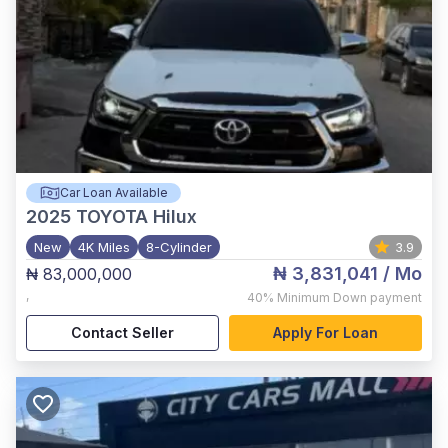
Car Loan Available
2025
TOYOTA Hilux
New
4K Miles
8-Cylinder
3.9
₦ 3,831,041
/ Mo
₦ 83,000,000
,
40%
Minimum Down payment
Contact Seller
Apply For Loan