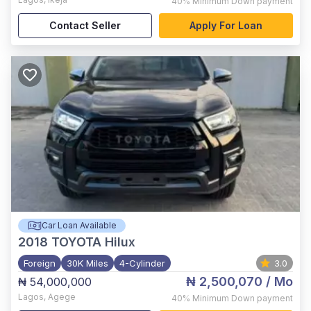
40%
Minimum Down payment
Contact Seller
Apply For Loan
Car Loan Available
2018
TOYOTA Hilux
Foreign
30K Miles
4-Cylinder
3.0
₦ 2,500,070
/ Mo
₦ 54,000,000
Lagos
,
Agege
40%
Minimum Down payment