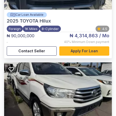
Car Loan Available
2025
TOYOTA Hilux
Foreign
1K Miles
8-Cylinder
4.5
₦ 4,314,863
/ Mo
₦ 90,000,000
,
40%
Minimum Down payment
Contact Seller
Apply For Loan