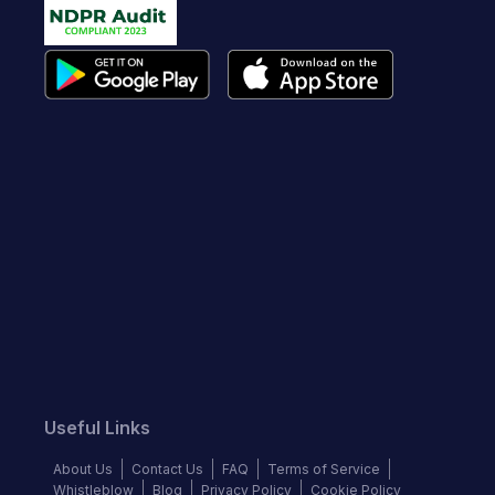
Useful Links
About Us
Contact Us
FAQ
Terms of Service
Whistleblow
Blog
Privacy Policy
Cookie Policy