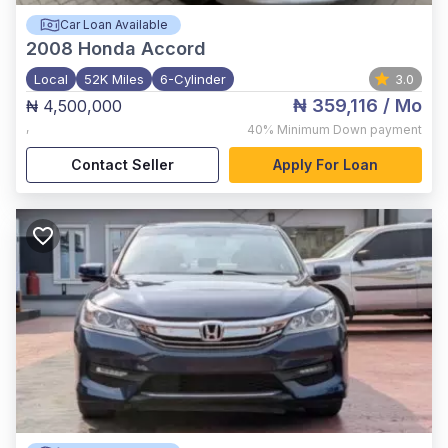
Car Loan Available
2008
Honda Accord
Local
52K Miles
6-Cylinder
3.0
₦ 359,116
/ Mo
₦ 4,500,000
,
40%
Minimum Down payment
Contact Seller
Apply For Loan