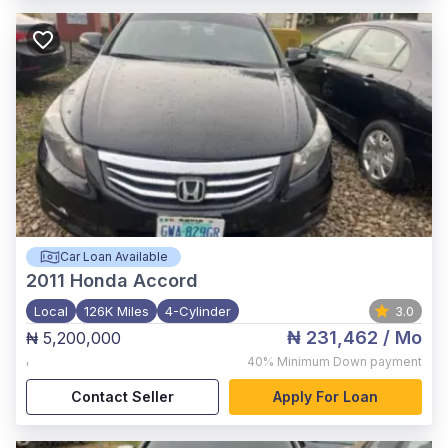
Car Loan Available
2011
Honda Accord
Local
126K Miles
4-Cylinder
3.0
₦ 231,462
/ Mo
₦ 5,200,000
,
40%
Minimum Down payment
Contact Seller
Apply For Loan