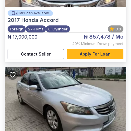
Car Loan Available
2017
Honda Accord
Foreign
27K kms
6-Cylinder
3.0
₦ 857,478
/ Mo
₦ 17,000,000
,
40%
Minimum Down payment
Contact Seller
Apply For Loan