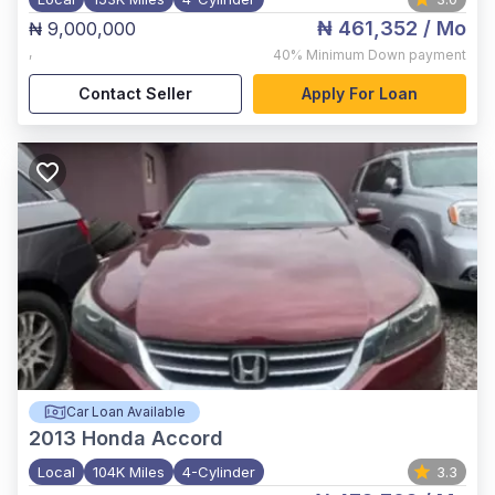
₦ 461,352
/ Mo
₦ 9,000,000
,
40%
Minimum Down payment
Contact Seller
Apply For Loan
Car Loan Available
2013
Honda Accord
Local
104K Miles
4-Cylinder
3.3