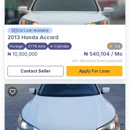
Car Loan Available
2013
Honda Accord
Foreign
377K kms
4-Cylinder
3.4
₦ 540,104
/ Mo
₦ 10,500,000
,
40%
Minimum Down payment
Contact Seller
Apply For Loan