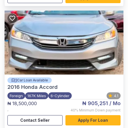
Car Loan Available
2016
Honda Accord
Foreign
167K Miles
6-Cylinder
4.1
₦ 905,251
/ Mo
₦ 18,500,000
,
40%
Minimum Down payment
Contact Seller
Apply For Loan