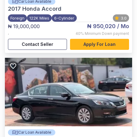
Car Loan Available
2017
Honda Accord
Foreign
122K Miles
6-Cylinder
3.0
₦ 950,020
/ Mo
₦ 19,000,000
,
40%
Minimum Down payment
Contact Seller
Apply For Loan
Car Loan Available