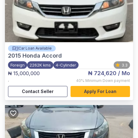
Car Loan Available
2015
Honda Accord
Foreign
2262K kms
4-Cylinder
3.3
₦ 724,620
/ Mo
₦ 15,000,000
,
40%
Minimum Down payment
Contact Seller
Apply For Loan