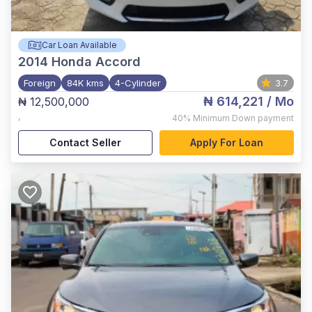
Car Loan Available
2014
Honda Accord
Foreign
84K kms
4-Cylinder
3.7
₦ 614,221
/ Mo
₦ 12,500,000
,
40%
Minimum Down payment
Contact Seller
Apply For Loan