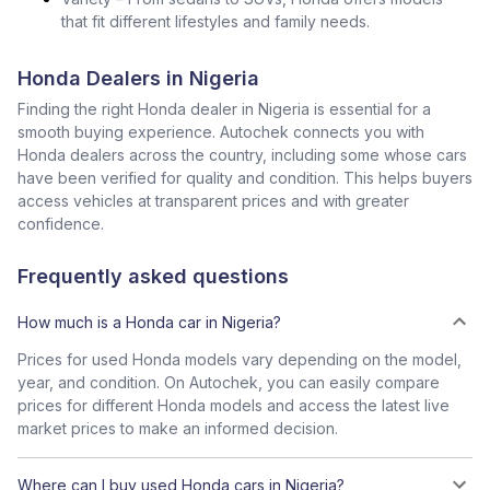
that fit different lifestyles and family needs.
Honda Dealers in Nigeria
Finding the right Honda dealer in Nigeria is essential for a
smooth buying experience. Autochek connects you with
Honda dealers across the country, including some whose cars
have been verified for quality and condition. This helps buyers
access vehicles at transparent prices and with greater
confidence.
Frequently asked questions
How much is a Honda car in Nigeria?
Prices for used Honda models vary depending on the model,
year, and condition. On Autochek, you can easily compare
prices for different Honda models and access the latest live
market prices to make an informed decision.
Where can I buy used Honda cars in Nigeria?