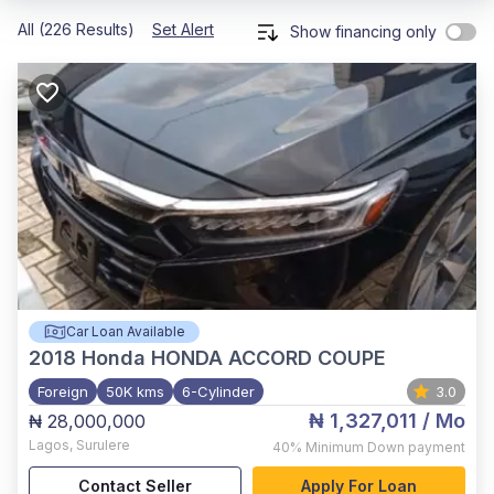
All (226 Results)
Set Alert
Show financing only
Car Loan Available
2018
Honda HONDA ACCORD COUPE
Foreign
50K kms
6-Cylinder
3.0
₦ 1,327,011
/ Mo
₦ 28,000,000
Lagos
,
Surulere
40%
Minimum Down payment
Contact Seller
Apply For Loan