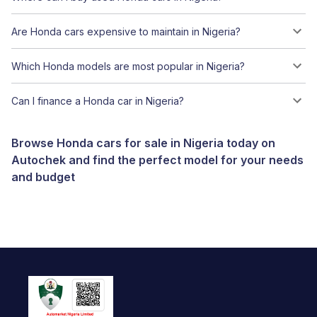
Are Honda cars expensive to maintain in Nigeria?
Which Honda models are most popular in Nigeria?
Can I finance a Honda car in Nigeria?
Browse Honda cars for sale in Nigeria today on
Autochek and find the perfect model for your needs
and budget