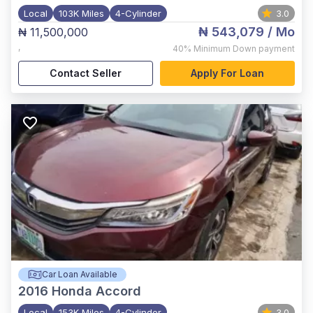
Local
103K Miles
4-Cylinder
3.0
₦ 543,079
/ Mo
₦ 11,500,000
,
40%
Minimum Down payment
Contact Seller
Apply For Loan
Car Loan Available
2016
Honda Accord
Local
153K Miles
4-Cylinder
3.0