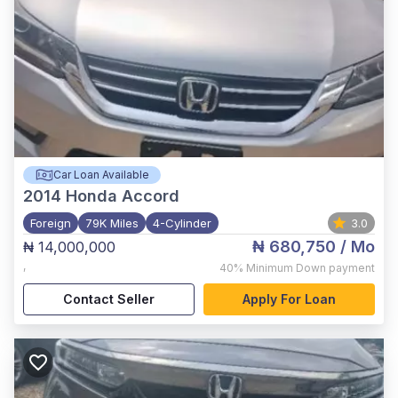
Car Loan Available
2014
Honda Accord
Foreign
79K Miles
4-Cylinder
3.0
₦ 680,750
/ Mo
₦ 14,000,000
,
40%
Minimum Down payment
Contact Seller
Apply For Loan