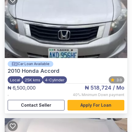
Car Loan Available
2010
Honda Accord
Local
25K kms
4-Cylinder
3.0
₦ 518,724
/ Mo
₦ 6,500,000
,
40%
Minimum Down payment
Contact Seller
Apply For Loan