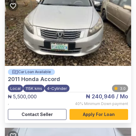
Car Loan Available
2011
Honda Accord
Local
115K kms
4-Cylinder
3.0
₦ 240,946
/ Mo
₦ 5,500,000
,
40%
Minimum Down payment
Contact Seller
Apply For Loan