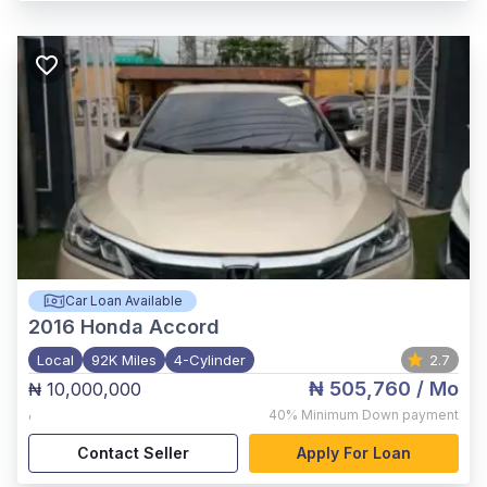
Car Loan Available
2016
Honda Accord
Local
92K Miles
4-Cylinder
2.7
₦ 505,760
/ Mo
₦ 10,000,000
,
40%
Minimum Down payment
Contact Seller
Apply For Loan