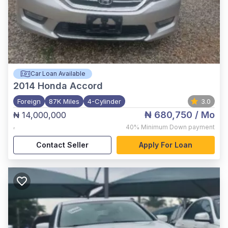
Car Loan Available
2014
Honda Accord
Foreign
87K Miles
4-Cylinder
3.0
₦ 680,750
/ Mo
₦ 14,000,000
,
40%
Minimum Down payment
Contact Seller
Apply For Loan