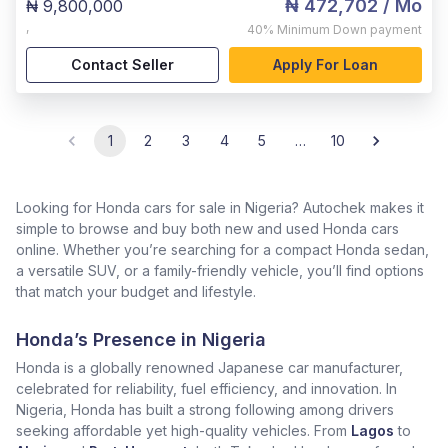
₦ 472,702
/ Mo
₦ 9,800,000
,
40%
Minimum Down payment
Contact Seller
Apply For Loan
1
2
3
4
5
…
10
Looking for Honda cars for sale in Nigeria? Autochek makes it
simple to browse and buy both new and used Honda cars
online. Whether you’re searching for a compact Honda sedan,
a versatile SUV, or a family-friendly vehicle, you’ll find options
that match your budget and lifestyle.
Honda’s Presence in Nigeria
Honda is a globally renowned Japanese car manufacturer,
celebrated for reliability, fuel efficiency, and innovation. In
Nigeria, Honda has built a strong following among drivers
seeking affordable yet high-quality vehicles. From
Lagos
to