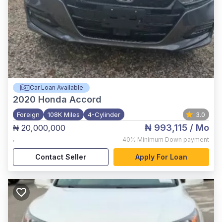
Car Loan Available
2020
Honda Accord
Foreign
108K Miles
4-Cylinder
3.0
₦ 993,115
/ Mo
₦ 20,000,000
,
40%
Minimum Down payment
Contact Seller
Apply For Loan