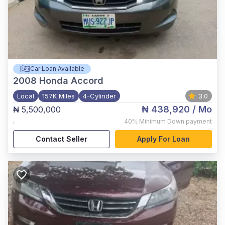
Car Loan Available
2008
Honda Accord
Local
157K Miles
4-Cylinder
3.0
₦ 438,920
/ Mo
₦ 5,500,000
,
40%
Minimum Down payment
Contact Seller
Apply For Loan