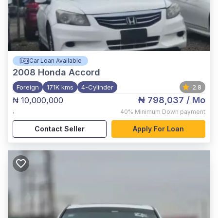
Car Loan Available
2008
Honda Accord
Foreign
171K kms
4-Cylinder
2.8
₦ 798,037
/ Mo
₦ 10,000,000
,
40%
Minimum Down payment
Contact Seller
Apply For Loan