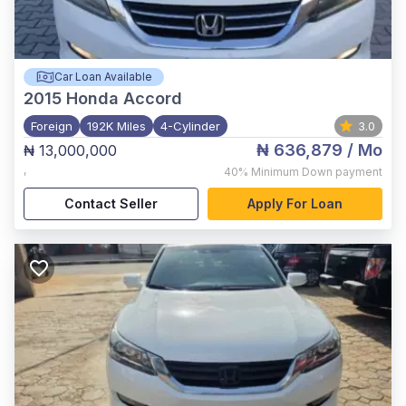
Car Loan Available
2015
Honda Accord
Foreign
192K Miles
4-Cylinder
3.0
₦ 636,879
/ Mo
₦ 13,000,000
,
40%
Minimum Down payment
Contact Seller
Apply For Loan