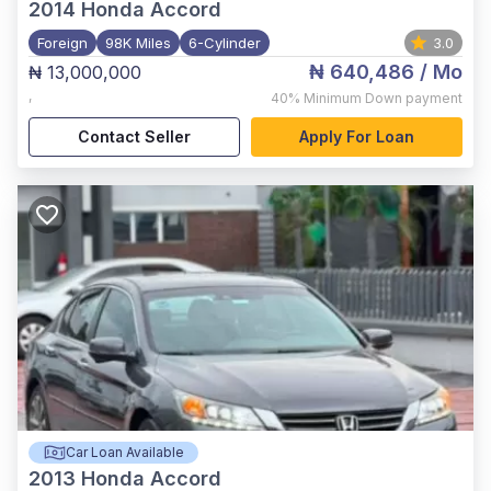
2014
Honda Accord
Foreign
98K Miles
6-Cylinder
3.0
₦ 640,486
/ Mo
₦ 13,000,000
,
40%
Minimum Down payment
Contact Seller
Apply For Loan
Car Loan Available
2013
Honda Accord