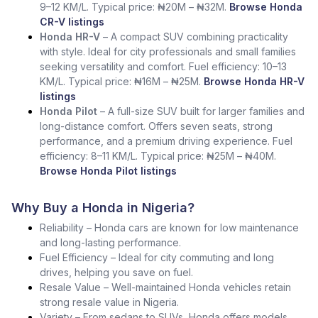
9–12 KM/L. Typical price: ₦20M – ₦32M.
Browse Honda
CR-V listings
Honda HR-V
– A compact SUV combining practicality
with style. Ideal for city professionals and small families
seeking versatility and comfort. Fuel efficiency: 10–13
KM/L. Typical price: ₦16M – ₦25M.
Browse Honda HR-V
listings
Honda Pilot
– A full-size SUV built for larger families and
long-distance comfort. Offers seven seats, strong
performance, and a premium driving experience. Fuel
efficiency: 8–11 KM/L. Typical price: ₦25M – ₦40M.
Browse Honda Pilot listings
Why Buy a Honda in Nigeria?
Reliability – Honda cars are known for low maintenance
and long-lasting performance.
Fuel Efficiency – Ideal for city commuting and long
drives, helping you save on fuel.
Resale Value – Well-maintained Honda vehicles retain
strong resale value in Nigeria.
Variety – From sedans to SUVs, Honda offers models