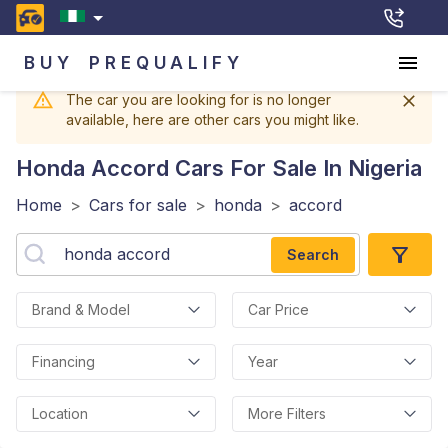
BUY
PREQUALIFY
The car you are looking for is no longer
available, here are other cars you might like.
Honda Accord
Cars For Sale In Nigeria
Home
>
Cars for sale
>
honda
>
accord
Search
Brand & Model
Car Price
Financing
Year
Location
More Filters