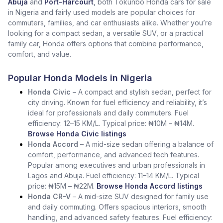
Abuja
and
Port-Harcourt
, both Tokunbo Honda cars for sale
in Nigeria and fairly used models are popular choices for
commuters, families, and car enthusiasts alike. Whether you’re
looking for a compact sedan, a versatile SUV, or a practical
family car, Honda offers options that combine performance,
comfort, and value.
Popular Honda Models in Nigeria
Honda Civic
– A compact and stylish sedan, perfect for
city driving. Known for fuel efficiency and reliability, it’s
ideal for professionals and daily commuters. Fuel
efficiency: 12–15 KM/L. Typical price: ₦10M – ₦14M.
Browse Honda Civic listings
Honda Accord
– A mid-size sedan offering a balance of
comfort, performance, and advanced tech features.
Popular among executives and urban professionals in
Lagos and Abuja. Fuel efficiency: 11–14 KM/L. Typical
price: ₦15M – ₦22M.
Browse Honda Accord listings
Honda CR-V
– A mid-size SUV designed for family use
and daily commuting. Offers spacious interiors, smooth
handling, and advanced safety features. Fuel efficiency: