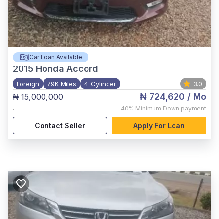
Car Loan Available
2015
Honda Accord
Foreign
79K Miles
4-Cylinder
3.0
₦ 724,620
/ Mo
₦ 15,000,000
,
40%
Minimum Down payment
Contact Seller
Apply For Loan