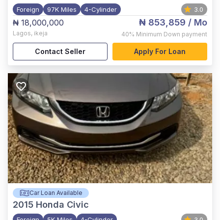
Foreign
97K Miles
4-Cylinder
3.0
₦ 853,859
/ Mo
₦ 18,000,000
Lagos
,
ikeja
40%
Minimum Down payment
Contact Seller
Apply For Loan
Car Loan Available
2015
Honda Civic
Foreign
5K Miles
4-Cylinder
3.0