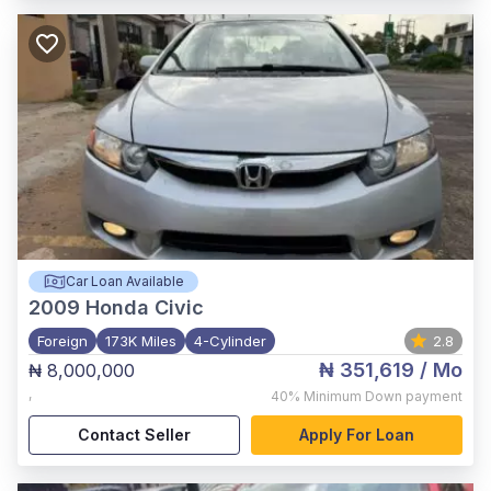
Car Loan Available
2009
Honda Civic
Foreign
173K Miles
4-Cylinder
2.8
₦ 351,619
/ Mo
₦ 8,000,000
,
40%
Minimum Down payment
Contact Seller
Apply For Loan