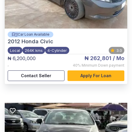
Car Loan Available
2012
Honda Civic
Local
264K kms
4-Cylinder
3.0
₦ 262,801
/ Mo
₦ 6,200,000
,
40%
Minimum Down payment
Contact Seller
Apply For Loan