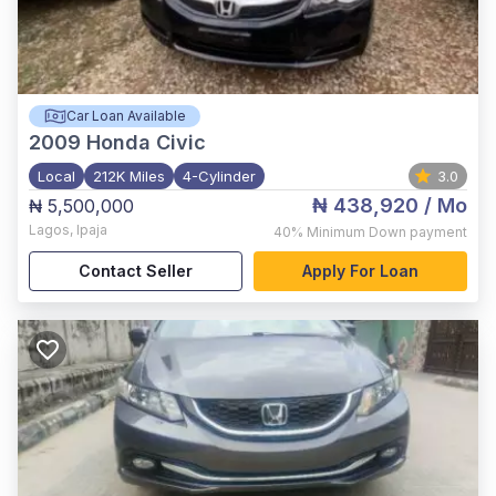
Car Loan Available
2009
Honda Civic
Local
212K Miles
4-Cylinder
3.0
₦ 438,920
/ Mo
₦ 5,500,000
Lagos
,
Ipaja
40%
Minimum Down payment
Contact Seller
Apply For Loan