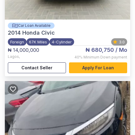
Car Loan Available
2014
Honda Civic
Foreign
67K Miles
4-Cylinder
3.0
₦ 680,750
/ Mo
₦ 14,000,000
Lagos
,
40%
Minimum Down payment
Contact Seller
Apply For Loan