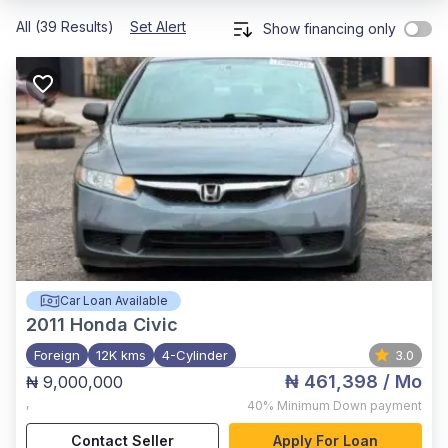
All (39 Results)
Set Alert
Show financing only
Car Loan Available
2011
Honda Civic
Foreign
12K kms
4-Cylinder
3.0
₦ 461,398
/ Mo
₦ 9,000,000
,
40%
Minimum Down payment
Contact Seller
Apply For Loan