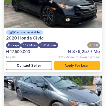
Car Loan Available
2020
Honda Civic
Foreign
50K Miles
4-Cylinder
3.0
₦ 876,257
/ Mo
₦ 17,500,000
Lagos
,
40%
Minimum Down payment
Contact Seller
Apply For Loan