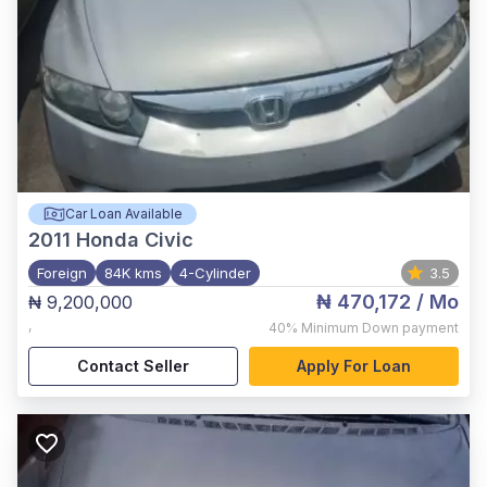
Car Loan Available
2011
Honda Civic
Foreign
84K kms
4-Cylinder
3.5
₦ 470,172
/ Mo
₦ 9,200,000
,
40%
Minimum Down payment
Contact Seller
Apply For Loan