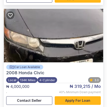
Car Loan Available
2008
Honda Civic
Local
134K Miles
4-Cylinder
3.0
₦ 319,215
/ Mo
₦ 4,000,000
,
40%
Minimum Down payment
Contact Seller
Apply For Loan