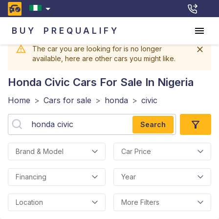
BUY
PREQUALIFY
The car you are looking for is no longer
available, here are other cars you might like.
Honda Civic
Cars For Sale In Nigeria
Home
>
Cars for sale
>
honda
>
civic
Search
Brand & Model
Car Price
Financing
Year
Location
More Filters