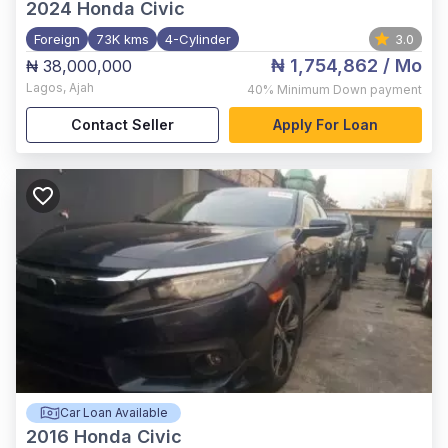
2024
Honda Civic
Foreign
73K kms
4-Cylinder
3.0
₦ 1,754,862
/ Mo
₦ 38,000,000
Lagos
,
Ajah
40%
Minimum Down payment
Contact Seller
Apply For Loan
Car Loan Available
2016
Honda Civic