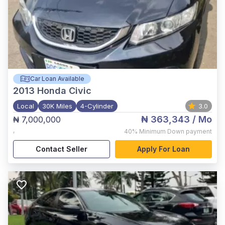
Car Loan Available
2013
Honda Civic
Local
30K Miles
4-Cylinder
3.0
₦ 363,343
/ Mo
₦ 7,000,000
,
40%
Minimum Down payment
Contact Seller
Apply For Loan