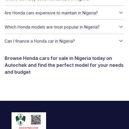
Are Honda cars expensive to maintain in Nigeria?
Which Honda models are most popular in Nigeria?
Can I finance a Honda car in Nigeria?
Browse Honda cars for sale in Nigeria today on
Autochek and find the perfect model for your needs
and budget