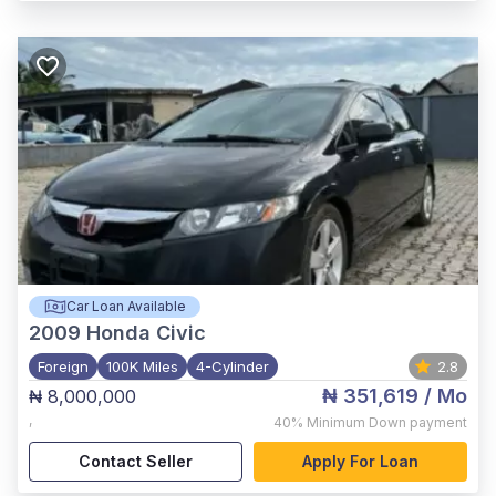
Car Loan Available
2009
Honda Civic
Foreign
100K Miles
4-Cylinder
2.8
₦ 351,619
/ Mo
₦ 8,000,000
,
40%
Minimum Down payment
Contact Seller
Apply For Loan