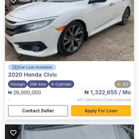
Car Loan Available
2020
Honda Civic
Foreign
26K kms
4-Cylinder
3.0
₦ 1,322,655
/ Mo
₦ 28,000,000
,
40%
Minimum Down payment
Contact Seller
Apply For Loan