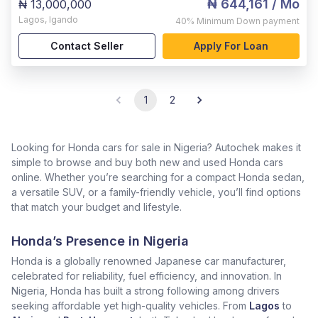
₦ 644,161
/ Mo
₦ 13,000,000
Lagos
,
Igando
40%
Minimum Down payment
Contact Seller
Apply For Loan
1
2
Looking for Honda cars for sale in Nigeria? Autochek makes it
simple to browse and buy both new and used Honda cars
online. Whether you’re searching for a compact Honda sedan,
a versatile SUV, or a family-friendly vehicle, you’ll find options
that match your budget and lifestyle.
Honda’s Presence in Nigeria
Honda is a globally renowned Japanese car manufacturer,
celebrated for reliability, fuel efficiency, and innovation. In
Nigeria, Honda has built a strong following among drivers
seeking affordable yet high-quality vehicles. From
Lagos
to