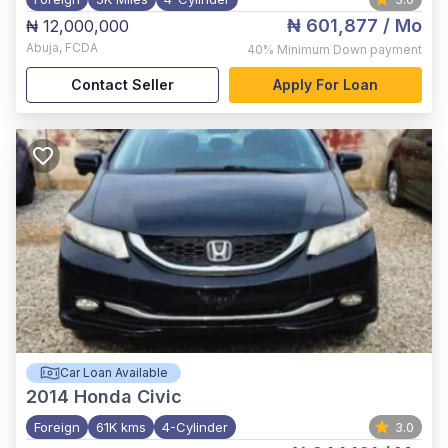
₦ 601,877
/ Mo
₦ 12,000,000
Abuja
,
FCDA
40%
Minimum Down payment
Contact Seller
Apply For Loan
Car Loan Available
2014
Honda Civic
Foreign
61K kms
4-Cylinder
3.0