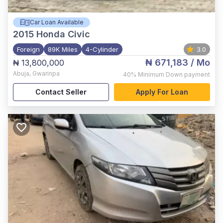
Car Loan Available
2015
Honda Civic
Foreign
89K Miles
4-Cylinder
3.0
₦ 671,183
/ Mo
₦ 13,800,000
Abuja
,
Gwarinpa
40%
Minimum Down payment
Contact Seller
Apply For Loan