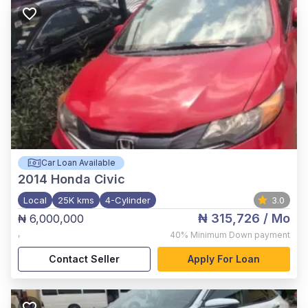
Car Loan Available
2014
Honda Civic
Local
25K kms
4-Cylinder
3.0
₦ 315,726
/ Mo
₦ 6,000,000
,
40%
Minimum Down payment
Contact Seller
Apply For Loan