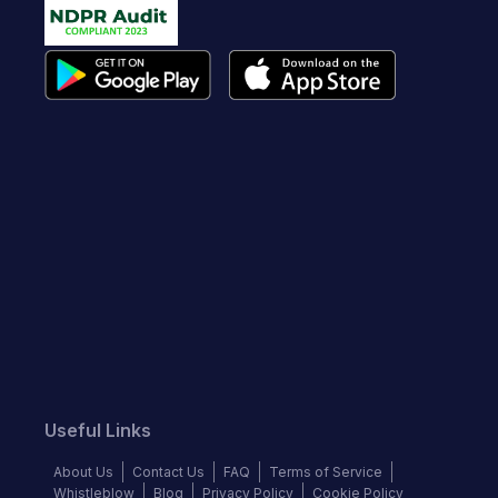
Useful Links
About Us
Contact Us
FAQ
Terms of Service
Whistleblow
Blog
Privacy Policy
Cookie Policy