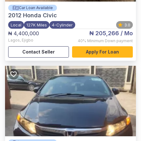
Car Loan Available
2012
Honda Civic
Local
127K Miles
4-Cylinder
3.0
₦ 205,266
/ Mo
₦ 4,400,000
Lagos
,
Ejigbo
40%
Minimum Down payment
Contact Seller
Apply For Loan