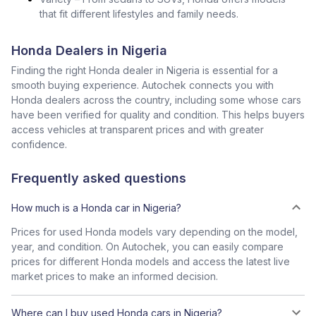
that fit different lifestyles and family needs.
Honda Dealers in Nigeria
Finding the right Honda dealer in Nigeria is essential for a
smooth buying experience. Autochek connects you with
Honda dealers across the country, including some whose cars
have been verified for quality and condition. This helps buyers
access vehicles at transparent prices and with greater
confidence.
Frequently asked questions
How much is a Honda car in Nigeria?
Prices for used Honda models vary depending on the model,
year, and condition. On Autochek, you can easily compare
prices for different Honda models and access the latest live
market prices to make an informed decision.
Where can I buy used Honda cars in Nigeria?