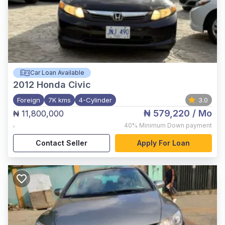
Car Loan Available
2012
Honda Civic
Foreign
7K kms
4-Cylinder
3.0
₦ 579,220
/ Mo
₦ 11,800,000
,
40%
Minimum Down payment
Contact Seller
Apply For Loan