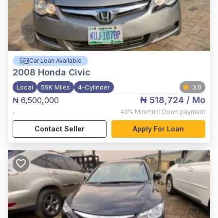
Car Loan Available
2008
Honda Civic
Local
59K Miles
4-Cylinder
3.0
₦ 518,724
/ Mo
₦ 6,500,000
,
40%
Minimum Down payment
Contact Seller
Apply For Loan