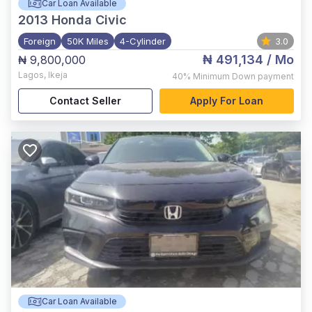
Car Loan Available
2013
Honda Civic
Foreign
50K Miles
4-Cylinder
3.0
₦ 491,134
/ Mo
₦ 9,800,000
Lagos
,
Ikeja
40%
Minimum Down payment
Contact Seller
Apply For Loan
Car Loan Available