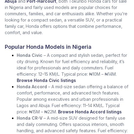
Abuja
and
Port-Harcourt
, both Tokunbo Honda cars for sale
in Nigeria and fairly used models are popular choices for
commuters, families, and car enthusiasts alike. Whether you’re
looking for a compact sedan, a versatile SUV, or a practical
family car, Honda offers options that combine performance,
comfort, and value.
Popular Honda Models in Nigeria
Honda Civic
– A compact and stylish sedan, perfect for
city driving. Known for fuel efficiency and reliability, it’s
ideal for professionals and daily commuters. Fuel
efficiency: 12–15 KM/L. Typical price: ₦10M – ₦14M.
Browse Honda Civic listings
Honda Accord
– A mid-size sedan offering a balance of
comfort, performance, and advanced tech features.
Popular among executives and urban professionals in
Lagos and Abuja. Fuel efficiency: 11–14 KM/L. Typical
price: ₦15M – ₦22M.
Browse Honda Accord listings
Honda CR-V
– A mid-size SUV designed for family use
and daily commuting. Offers spacious interiors, smooth
handling, and advanced safety features. Fuel efficiency: