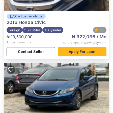
Car Loan Available
2016
Honda Civic
Foreign
157K Miles
4-Cylinder
3.0
₦ 922,036
/ Mo
₦ 19,500,000
Abuja
,
Gwarimpa
40%
Minimum Down payment
Contact Seller
Apply For Loan