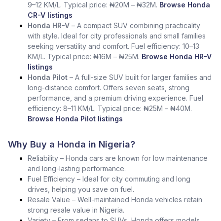
9–12 KM/L. Typical price: ₦20M – ₦32M.
Browse Honda
CR-V listings
Honda HR-V
– A compact SUV combining practicality
with style. Ideal for city professionals and small families
seeking versatility and comfort. Fuel efficiency: 10–13
KM/L. Typical price: ₦16M – ₦25M.
Browse Honda HR-V
listings
Honda Pilot
– A full-size SUV built for larger families and
long-distance comfort. Offers seven seats, strong
performance, and a premium driving experience. Fuel
efficiency: 8–11 KM/L. Typical price: ₦25M – ₦40M.
Browse Honda Pilot listings
Why Buy a Honda in Nigeria?
Reliability – Honda cars are known for low maintenance
and long-lasting performance.
Fuel Efficiency – Ideal for city commuting and long
drives, helping you save on fuel.
Resale Value – Well-maintained Honda vehicles retain
strong resale value in Nigeria.
Variety – From sedans to SUVs, Honda offers models