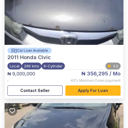
Car Loan Available
2011
Honda Civic
Local
26K kms
6-Cylinder
3.0
₦ 356,295
/ Mo
₦ 9,000,000
,
40%
Minimum Down payment
Contact Seller
Apply For Loan