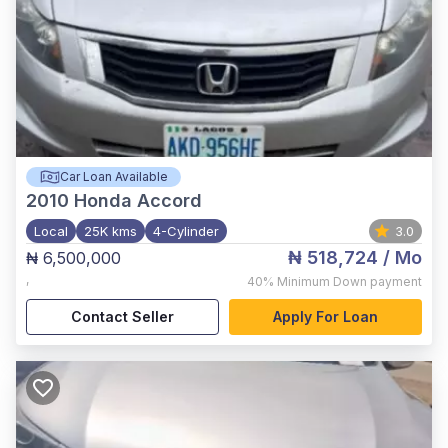
Car Loan Available
2010
Honda Accord
Local
25K kms
4-Cylinder
3.0
₦ 518,724
/ Mo
₦ 6,500,000
,
40%
Minimum Down payment
Contact Seller
Apply For Loan