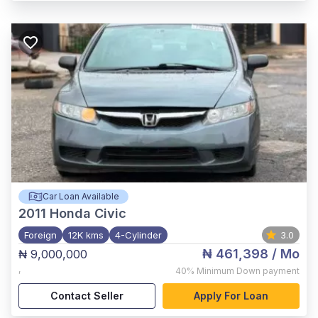
Car Loan Available
2011
Honda Civic
Foreign
12K kms
4-Cylinder
3.0
₦ 461,398
/ Mo
₦ 9,000,000
,
40%
Minimum Down payment
Contact Seller
Apply For Loan