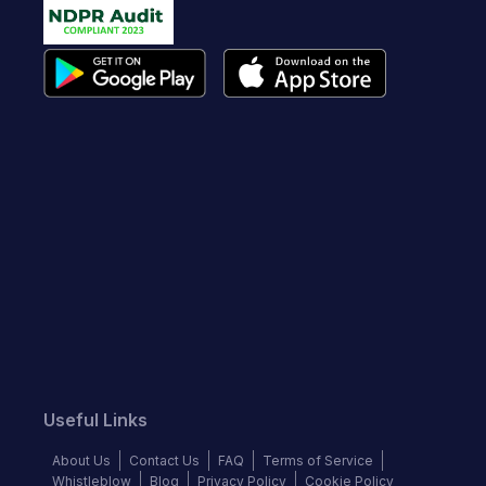
Useful Links
About Us
Contact Us
FAQ
Terms of Service
Whistleblow
Blog
Privacy Policy
Cookie Policy