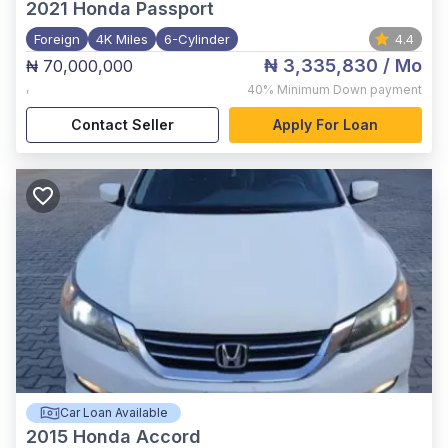
2021
Honda Passport
Foreign
4K Miles
6-Cylinder
4.4
₦ 3,335,830
/ Mo
₦ 70,000,000
,
40%
Minimum Down payment
Contact Seller
Apply For Loan
Car Loan Available
2015
Honda Accord