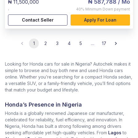
₦ 587,788
/ Mo
₦ 11,500,000
,
40%
Minimum Down payment
Contact Seller
Apply For Loan
1
2
3
4
5
…
17
Looking for Honda cars for sale in Nigeria? Autochek makes it
simple to browse and buy both new and used Honda cars
online. Whether you’re searching for a compact Honda sedan,
a versatile SUV, or a family-friendly vehicle, you’ll find options
that match your budget and lifestyle.
Honda’s Presence in Nigeria
Honda is a globally renowned Japanese car manufacturer,
celebrated for reliability, fuel efficiency, and innovation. In
Nigeria, Honda has built a strong following among drivers
seeking affordable yet high-quality vehicles. From
Lagos
to