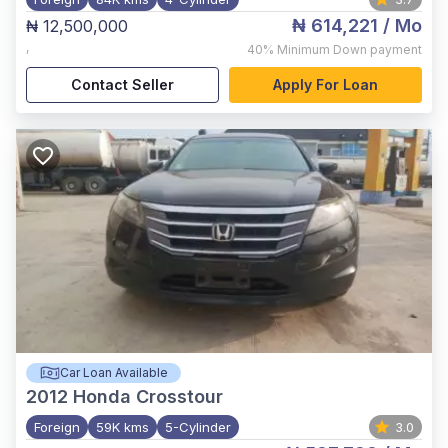
₦ 614,221
/ Mo
₦ 12,500,000
,
40%
Minimum Down payment
Contact Seller
Apply For Loan
Car Loan Available
2012
Honda Crosstour
Foreign
59K kms
5-Cylinder
3.0