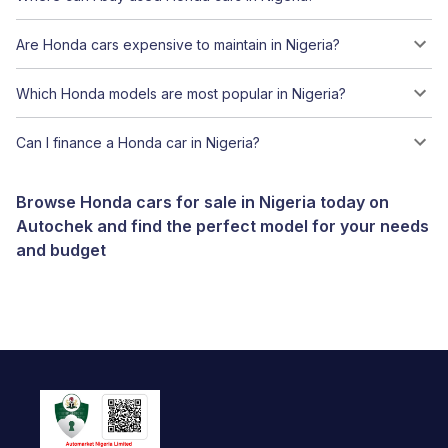
Are Honda cars expensive to maintain in Nigeria?
Which Honda models are most popular in Nigeria?
Can I finance a Honda car in Nigeria?
Browse Honda cars for sale in Nigeria today on
Autochek and find the perfect model for your needs
and budget