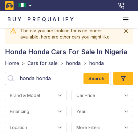
BUY
PREQUALIFY
The car you are looking for is no longer
available, here are other cars you might like.
Honda Honda
Cars For Sale In Nigeria
Home
>
Cars for sale
>
honda
>
honda
Search
Brand & Model
Car Price
Financing
Year
Location
More Filters