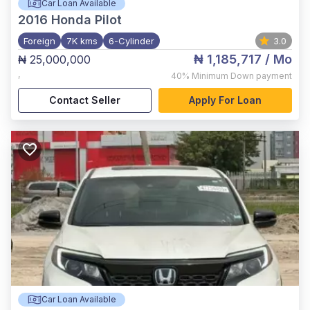
Car Loan Available
2016
Honda Pilot
Foreign
7K kms
6-Cylinder
3.0
₦ 1,185,717
/ Mo
₦ 25,000,000
,
40%
Minimum Down payment
Contact Seller
Apply For Loan
Car Loan Available