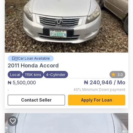
Car Loan Available
2011
Honda Accord
Local
115K kms
4-Cylinder
3.0
₦ 240,946
/ Mo
₦ 5,500,000
,
40%
Minimum Down payment
Contact Seller
Apply For Loan