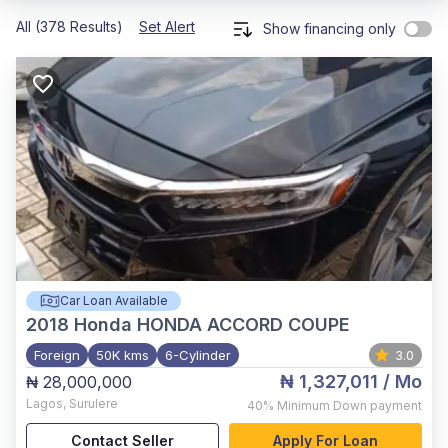
All (378 Results)
Set Alert
Show financing only
Car Loan Available
2018
Honda HONDA ACCORD COUPE
Foreign
50K kms
6-Cylinder
3.0
₦ 1,327,011
/ Mo
₦ 28,000,000
Lagos
,
Surulere
40%
Minimum Down payment
Contact Seller
Apply For Loan