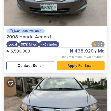
Car Loan Available
2008
Honda Accord
Local
157K Miles
4-Cylinder
3.0
₦ 438,920
/ Mo
₦ 5,500,000
,
40%
Minimum Down payment
Contact Seller
Apply For Loan