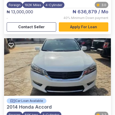
Foreign
192K Miles
4-Cylinder
3.0
₦ 636,879
/ Mo
₦ 13,000,000
,
40%
Minimum Down payment
Contact Seller
Apply For Loan
Car Loan Available
2014
Honda Accord
Foreign
84K kms
4-Cylinder
3.7