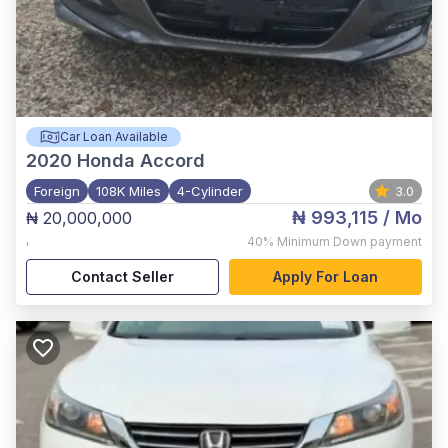
Car Loan Available
2020
Honda Accord
Foreign
108K Miles
4-Cylinder
3.0
₦ 993,115
/ Mo
₦ 20,000,000
,
40%
Minimum Down payment
Contact Seller
Apply For Loan