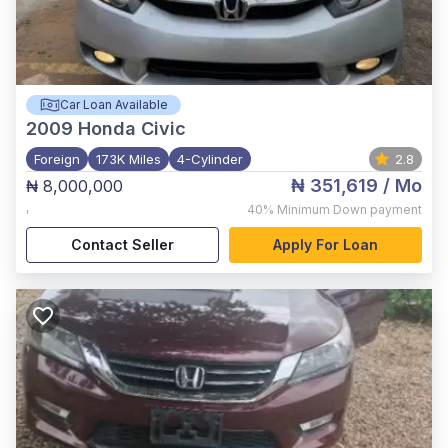
Car Loan Available
2009
Honda Civic
Foreign
173K Miles
4-Cylinder
2.8
₦ 351,619
/ Mo
₦ 8,000,000
,
40%
Minimum Down payment
Contact Seller
Apply For Loan