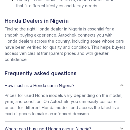
that fit different lifestyles and family needs.
Honda Dealers in Nigeria
Finding the right Honda dealer in Nigeria is essential for a
smooth buying experience. Autochek connects you with
Honda dealers across the country, including some whose cars
have been verified for quality and condition. This helps buyers
access vehicles at transparent prices and with greater
confidence.
Frequently asked questions
How much is a Honda car in Nigeria?
Prices for used Honda models vary depending on the model,
year, and condition. On Autochek, you can easily compare
prices for different Honda models and access the latest live
market prices to make an informed decision.
Where can I buy used Honda cars in Nigeria?