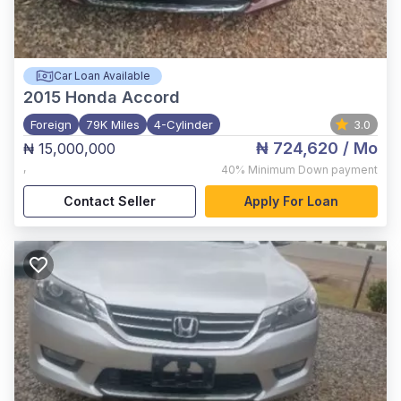
Car Loan Available
2015
Honda Accord
Foreign
79K Miles
4-Cylinder
3.0
₦ 724,620
/ Mo
₦ 15,000,000
,
40%
Minimum Down payment
Contact Seller
Apply For Loan