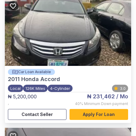
Car Loan Available
2011
Honda Accord
Local
126K Miles
4-Cylinder
3.0
₦ 231,462
/ Mo
₦ 5,200,000
,
40%
Minimum Down payment
Contact Seller
Apply For Loan