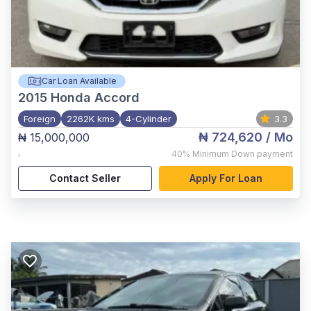
Car Loan Available
2015
Honda Accord
Foreign
2262K kms
4-Cylinder
3.3
₦ 724,620
/ Mo
₦ 15,000,000
,
40%
Minimum Down payment
Contact Seller
Apply For Loan