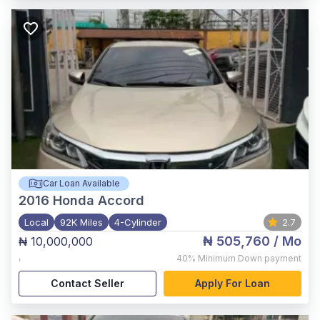
Car Loan Available
2016
Honda Accord
Local
92K Miles
4-Cylinder
2.7
₦ 505,760
/ Mo
₦ 10,000,000
,
40%
Minimum Down payment
Contact Seller
Apply For Loan