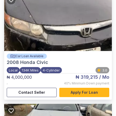
Car Loan Available
2008
Honda Civic
Local
134K Miles
4-Cylinder
3.0
₦ 319,215
/ Mo
₦ 4,000,000
,
40%
Minimum Down payment
Contact Seller
Apply For Loan