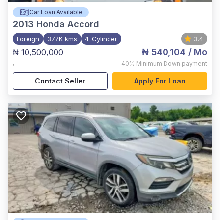
Car Loan Available
2013
Honda Accord
Foreign
377K kms
4-Cylinder
3.4
₦ 540,104
/ Mo
₦ 10,500,000
,
40%
Minimum Down payment
Contact Seller
Apply For Loan