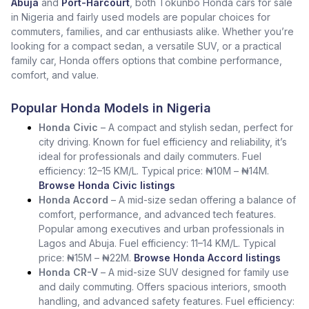
Abuja
and
Port-Harcourt
, both Tokunbo Honda cars for sale
in Nigeria and fairly used models are popular choices for
commuters, families, and car enthusiasts alike. Whether you’re
looking for a compact sedan, a versatile SUV, or a practical
family car, Honda offers options that combine performance,
comfort, and value.
Popular Honda Models in Nigeria
Honda Civic
– A compact and stylish sedan, perfect for
city driving. Known for fuel efficiency and reliability, it’s
ideal for professionals and daily commuters. Fuel
efficiency: 12–15 KM/L. Typical price: ₦10M – ₦14M.
Browse Honda Civic listings
Honda Accord
– A mid-size sedan offering a balance of
comfort, performance, and advanced tech features.
Popular among executives and urban professionals in
Lagos and Abuja. Fuel efficiency: 11–14 KM/L. Typical
price: ₦15M – ₦22M.
Browse Honda Accord listings
Honda CR-V
– A mid-size SUV designed for family use
and daily commuting. Offers spacious interiors, smooth
handling, and advanced safety features. Fuel efficiency: