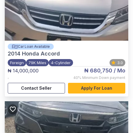
Car Loan Available
2014
Honda Accord
Foreign
79K Miles
4-Cylinder
3.0
₦ 680,750
/ Mo
₦ 14,000,000
,
40%
Minimum Down payment
Contact Seller
Apply For Loan