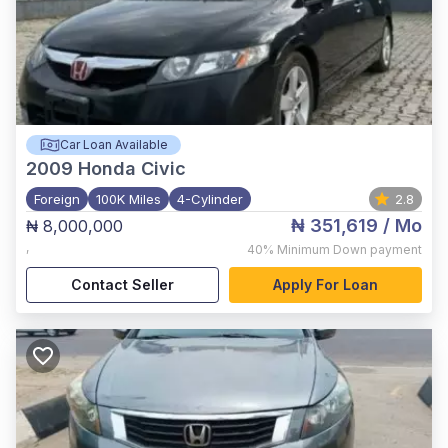
Car Loan Available
2009
Honda Civic
Foreign
100K Miles
4-Cylinder
2.8
₦ 351,619
/ Mo
₦ 8,000,000
,
40%
Minimum Down payment
Contact Seller
Apply For Loan