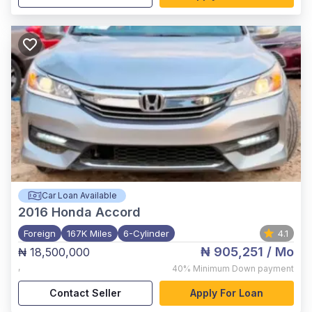
Car Loan Available
2016
Honda Accord
Foreign
167K Miles
6-Cylinder
4.1
₦ 905,251
/ Mo
₦ 18,500,000
,
40%
Minimum Down payment
Contact Seller
Apply For Loan