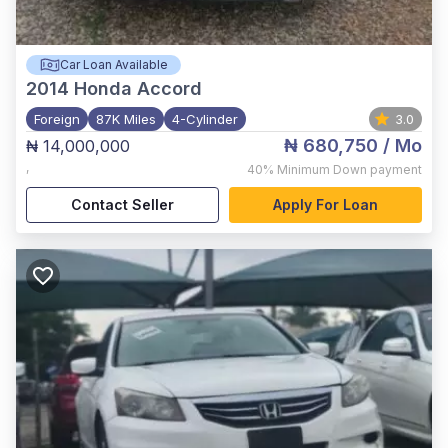
Car Loan Available
2014
Honda Accord
Foreign
87K Miles
4-Cylinder
3.0
₦ 680,750
/ Mo
₦ 14,000,000
,
40%
Minimum Down payment
Contact Seller
Apply For Loan