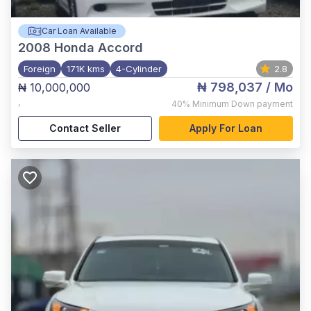
Car Loan Available
2008
Honda Accord
Foreign
171K kms
4-Cylinder
2.8
₦ 798,037
/ Mo
₦ 10,000,000
,
40%
Minimum Down payment
Contact Seller
Apply For Loan