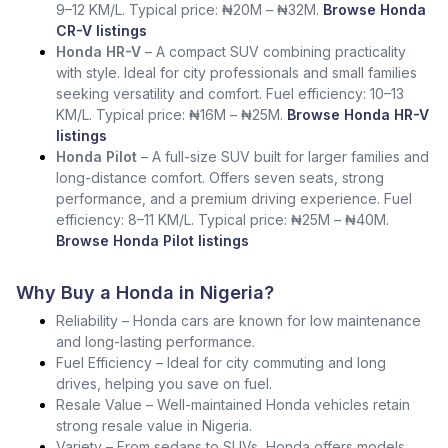
9–12 KM/L. Typical price: ₦20M – ₦32M.
Browse Honda
CR-V listings
Honda HR-V
– A compact SUV combining practicality
with style. Ideal for city professionals and small families
seeking versatility and comfort. Fuel efficiency: 10–13
KM/L. Typical price: ₦16M – ₦25M.
Browse Honda HR-V
listings
Honda Pilot
– A full-size SUV built for larger families and
long-distance comfort. Offers seven seats, strong
performance, and a premium driving experience. Fuel
efficiency: 8–11 KM/L. Typical price: ₦25M – ₦40M.
Browse Honda Pilot listings
Why Buy a Honda in Nigeria?
Reliability – Honda cars are known for low maintenance
and long-lasting performance.
Fuel Efficiency – Ideal for city commuting and long
drives, helping you save on fuel.
Resale Value – Well-maintained Honda vehicles retain
strong resale value in Nigeria.
Variety – From sedans to SUVs, Honda offers models