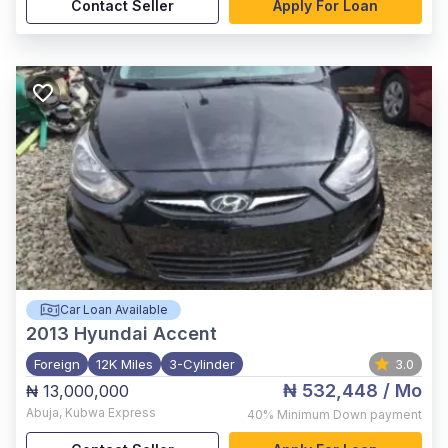
Contact Seller
Apply For Loan
Car Loan Available
2013
Hyundai Accent
Foreign
12K Miles
3-Cylinder
3.0
₦ 532,448
/ Mo
₦ 13,000,000
Abuja
,
Kubwa Express
40%
Minimum Down payment