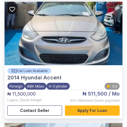
Car Loan Available
2014
Hyundai Accent
Foreign
88K Miles
4-Cylinder
3.0
₦ 511,500
/ Mo
₦ 11,500,000
Lagos
,
Ojodu berger
40%
Minimum Down payment
Contact Seller
Apply For Loan