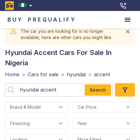
BUY
PREQUALIFY
The car you are looking for is no longer
available, here are other cars you might like.
Hyundai Accent
Cars For Sale In
Nigeria
Home
>
Cars for sale
>
hyundai
>
accent
Search
Brand & Model
Car Price
Financing
Year
Location
More Filters