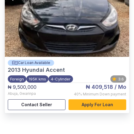
Car Loan Available
2013
Hyundai Accent
Foreign
195K kms
4-Cylinder
3.6
₦ 409,518
/ Mo
₦ 9,500,000
Abuja
,
Gwarinpa
40%
Minimum Down payment
Contact Seller
Apply For Loan