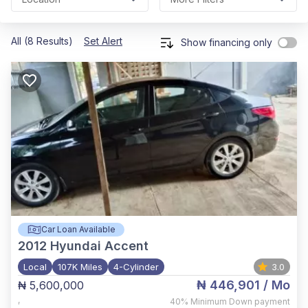
All (8 Results)
Set Alert
Show financing only
Car Loan Available
2012
Hyundai Accent
Local
107K Miles
4-Cylinder
3.0
₦ 446,901
/ Mo
₦ 5,600,000
,
40%
Minimum Down payment