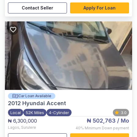
Contact Seller
Apply For Loan
Car Loan Available
2012
Hyundai Accent
Local
52K Miles
4-Cylinder
3.0
₦ 502,763
/ Mo
₦ 6,300,000
Lagos
,
Surulere
40%
Minimum Down payment