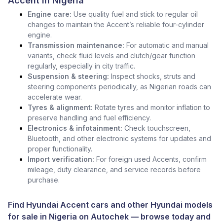
Accent in Nigeria
Engine care:
Use quality fuel and stick to regular oil
changes to maintain the Accent’s reliable four-cylinder
engine.
Transmission maintenance:
For automatic and manual
variants, check fluid levels and clutch/gear function
regularly, especially in city traffic.
Suspension & steering:
Inspect shocks, struts and
steering components periodically, as Nigerian roads can
accelerate wear.
Tyres & alignment:
Rotate tyres and monitor inflation to
preserve handling and fuel efficiency.
Electronics & infotainment:
Check touchscreen,
Bluetooth, and other electronic systems for updates and
proper functionality.
Import verification:
For foreign used Accents, confirm
mileage, duty clearance, and service records before
purchase.
Find Hyundai Accent cars and other
Hyundai models
for sale in Nigeria
on
Autochek
— browse today and