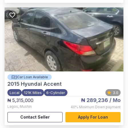
Car Loan Available
2015
Hyundai Accent
Local
121K Miles
6-Cylinder
3.0
₦ 289,236
/ Mo
₦ 5,315,000
Lagos
,
Mushin
40%
Minimum Down payment
Contact Seller
Apply For Loan