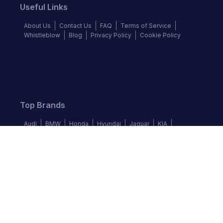
Useful Links
About Us
Contact Us
FAQ
Terms of Service
Whistleblow
Blog
Privacy Policy
Cookie Policy
Top Brands
Audi
BMW
Honda
Hyundai
Jaguar
KIA
Land Rover
Lexus
Mercedes-Benz
Nissan
Follow us