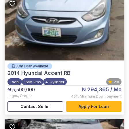
Car Loan Available
2014
Hyundai Accent RB
Local
169K kms
4-Cylinder
2.8
₦ 294,365
/ Mo
₦ 5,500,000
Lagos
,
Oregun
40%
Minimum Down payment
Contact Seller
Apply For Loan