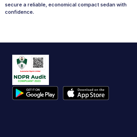
secure a reliable, economical compact sedan with
confidence.