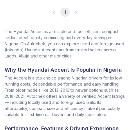
1
The Hyundai Accent is a reliable and fuel-efficient compact
sedan, ideal for city commuting and everyday driving in
Nigeria. On Autochek, you can explore used and foreign used
(tokunbo) Hyundai Accent cars from trusted sellers across
Lagos, Abuja and other major cities.
Why the Hyundai Accent Is Popular in Nigeria
The Accent is a top choice among Nigerian drivers for its low
running costs, dependable performance and easy handling.
From older models like 2013–2016 to newer options such as
2018–2021, Autochek offers a variety of verified Accent listings
— including locally used and foreign used units. Its
affordability, compact size and efficiency make it particularly
suitable for first-time car buyers and daily commuters.
Performance, Features & Driving Experience