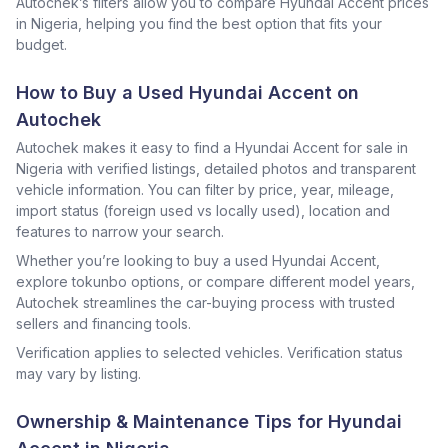
Autochek’s filters allow you to compare Hyundai Accent prices
in Nigeria, helping you find the best option that fits your
budget.
How to Buy a Used Hyundai Accent on
Autochek
Autochek makes it easy to find a Hyundai Accent for sale in
Nigeria with verified listings, detailed photos and transparent
vehicle information. You can filter by price, year, mileage,
import status (foreign used vs locally used), location and
features to narrow your search.
Whether you’re looking to buy a used Hyundai Accent,
explore tokunbo options, or compare different model years,
Autochek streamlines the car-buying process with trusted
sellers and financing tools.
Verification applies to selected vehicles. Verification status
may vary by listing.
Ownership & Maintenance Tips for Hyundai