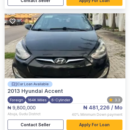
Contact Seller
Apply For Loan
Car Loan Available
2013
Hyundai Accent
Foreign
164K Miles
6-Cylinder
3.3
₦ 481,226
/ Mo
₦ 9,800,000
Abuja
,
Gudu District
40%
Minimum Down payment
Contact Seller
Apply For Loan