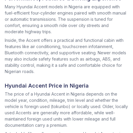
Many Hyundai Accent models in Nigeria are equipped with
fuel-efficient four-cylinder engines paired with smooth manual
or automatic transmissions. The suspension is tuned for
comfort, ensuring a smooth ride over city streets and
moderate highway trips.
Inside, the Accent offers a practical and functional cabin with
features like air conditioning, touchscreen infotainment,
Bluetooth connectivity, and supportive seating. Newer models
may also include safety features such as airbags, ABS, and
stability control, making it a safe and comfortable choice for
Nigerian roads.
Hyundai Accent Price in Nigeria
The price of a Hyundai Accent in Nigeria depends on the
model year, condition, mileage, trim level and whether the
vehicle is foreign used (tokunbo) or locally used. Older, locally
used Accents are generally more affordable, while well-
maintained foreign used units with lower mileage and full
documentation carry a premium.