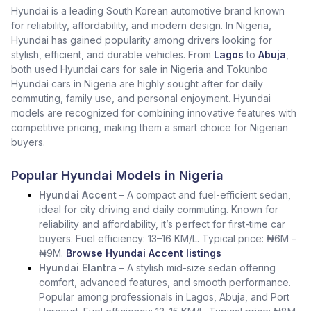
Hyundai is a leading South Korean automotive brand known
for reliability, affordability, and modern design. In Nigeria,
Hyundai has gained popularity among drivers looking for
stylish, efficient, and durable vehicles. From
Lagos
to
Abuja
,
both used Hyundai cars for sale in Nigeria and Tokunbo
Hyundai cars in Nigeria are highly sought after for daily
commuting, family use, and personal enjoyment. Hyundai
models are recognized for combining innovative features with
competitive pricing, making them a smart choice for Nigerian
buyers.
Popular Hyundai Models in Nigeria
Hyundai Accent
– A compact and fuel-efficient sedan,
ideal for city driving and daily commuting. Known for
reliability and affordability, it’s perfect for first-time car
buyers. Fuel efficiency: 13–16 KM/L. Typical price: ₦6M –
₦9M.
Browse Hyundai Accent listings
Hyundai Elantra
– A stylish mid-size sedan offering
comfort, advanced features, and smooth performance.
Popular among professionals in Lagos, Abuja, and Port