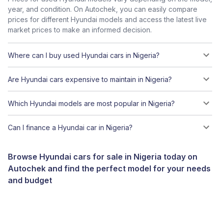
year, and condition. On Autochek, you can easily compare
prices for different Hyundai models and access the latest live
market prices to make an informed decision.
Where can I buy used Hyundai cars in Nigeria?
Are Hyundai cars expensive to maintain in Nigeria?
Which Hyundai models are most popular in Nigeria?
Can I finance a Hyundai car in Nigeria?
Browse Hyundai cars for sale in Nigeria today on
Autochek and find the perfect model for your needs
and budget