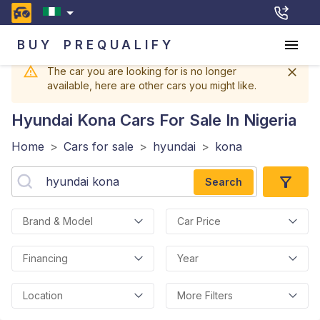
BUY
PREQUALIFY
The car you are looking for is no longer
available, here are other cars you might like.
Hyundai Kona
Cars For Sale In Nigeria
Home
>
Cars for sale
>
hyundai
>
kona
Search
Brand & Model
Car Price
Financing
Year
Location
More Filters