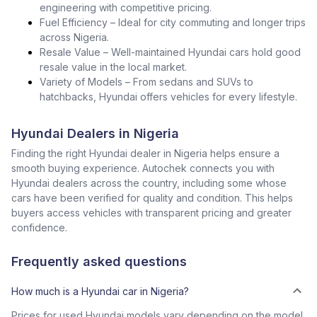
engineering with competitive pricing.
Fuel Efficiency – Ideal for city commuting and longer trips
across Nigeria.
Resale Value – Well-maintained Hyundai cars hold good
resale value in the local market.
Variety of Models – From sedans and SUVs to
hatchbacks, Hyundai offers vehicles for every lifestyle.
Hyundai Dealers in Nigeria
Finding the right Hyundai dealer in Nigeria helps ensure a
smooth buying experience. Autochek connects you with
Hyundai dealers across the country, including some whose
cars have been verified for quality and condition. This helps
buyers access vehicles with transparent pricing and greater
confidence.
Frequently asked questions
How much is a Hyundai car in Nigeria?
Prices for used Hyundai models vary depending on the model,