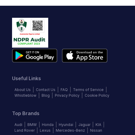
Useful Links
About Us
Contact Us
FAQ
Terms of Service
Whistleblow
Blog
Privacy Policy
Cookie Policy
Top Brands
Audi
BMW
Honda
Hyundai
Jaguar
KIA
Land Rover
Lexus
Mercedes-Benz
Nissan