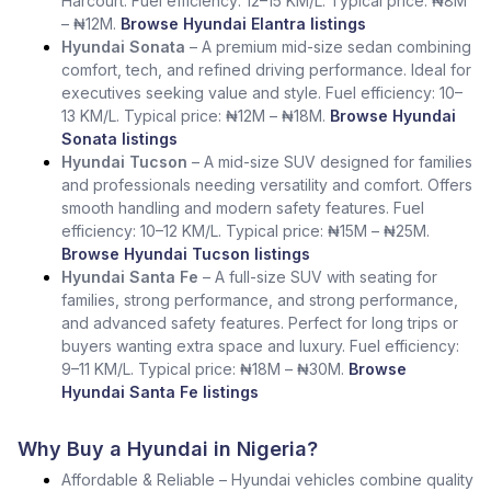
Harcourt. Fuel efficiency: 12–15 KM/L. Typical price: ₦8M
– ₦12M.
Browse Hyundai Elantra listings
Hyundai Sonata
– A premium mid-size sedan combining
comfort, tech, and refined driving performance. Ideal for
executives seeking value and style. Fuel efficiency: 10–
13 KM/L. Typical price: ₦12M – ₦18M.
Browse Hyundai
Sonata listings
Hyundai Tucson
– A mid-size SUV designed for families
and professionals needing versatility and comfort. Offers
smooth handling and modern safety features. Fuel
efficiency: 10–12 KM/L. Typical price: ₦15M – ₦25M.
Browse Hyundai Tucson listings
Hyundai Santa Fe
– A full-size SUV with seating for
families, strong performance, and strong performance,
and advanced safety features. Perfect for long trips or
buyers wanting extra space and luxury. Fuel efficiency:
9–11 KM/L. Typical price: ₦18M – ₦30M.
Browse
Hyundai Santa Fe listings
Why Buy a Hyundai in Nigeria?
Affordable & Reliable – Hyundai vehicles combine quality