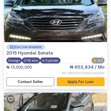
Car Loan Available
2015
Hyundai Sonata
Foreign
271K kms
4-Cylinder
4.2
₦ 653,834
/ Mo
₦ 13,000,000
,
40%
Minimum Down payment
Contact Seller
Apply For Loan