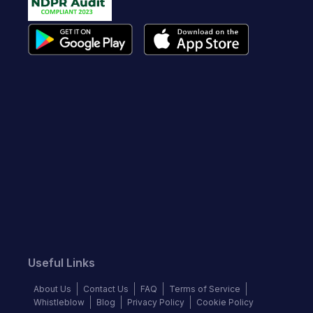
Useful Links
About Us
Contact Us
FAQ
Terms of Service
Whistleblow
Blog
Privacy Policy
Cookie Policy