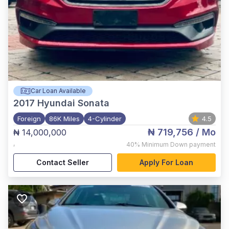
Car Loan Available
2017
Hyundai Sonata
Foreign
86K Miles
4-Cylinder
4.5
₦ 719,756
/ Mo
₦ 14,000,000
,
40%
Minimum Down payment
Contact Seller
Apply For Loan