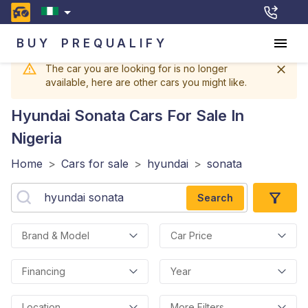
BUY
PREQUALIFY
The car you are looking for is no longer
available, here are other cars you might like.
Hyundai Sonata
Cars For Sale In
Nigeria
Home
>
Cars for sale
>
hyundai
>
sonata
Search
Brand & Model
Car Price
Financing
Year
Location
More Filters