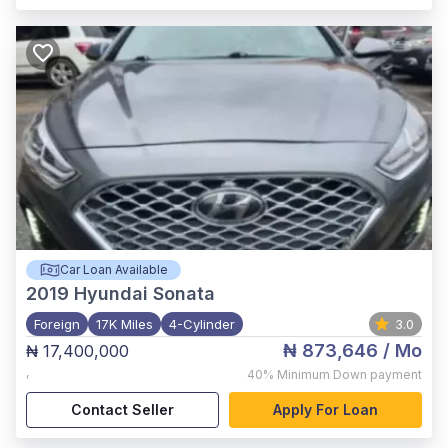
Car Loan Available
2019
Hyundai Sonata
Foreign
17K Miles
4-Cylinder
3.0
₦ 873,646
/ Mo
₦ 17,400,000
,
40%
Minimum Down payment
Contact Seller
Apply For Loan