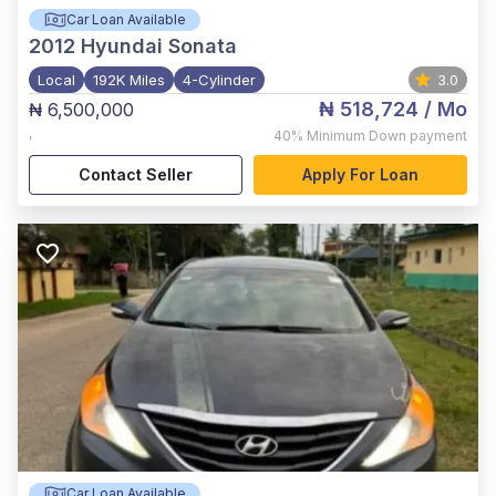
Car Loan Available
2012
Hyundai Sonata
Local
192K Miles
4-Cylinder
3.0
₦ 518,724
/ Mo
₦ 6,500,000
,
40%
Minimum Down payment
Contact Seller
Apply For Loan
Car Loan Available