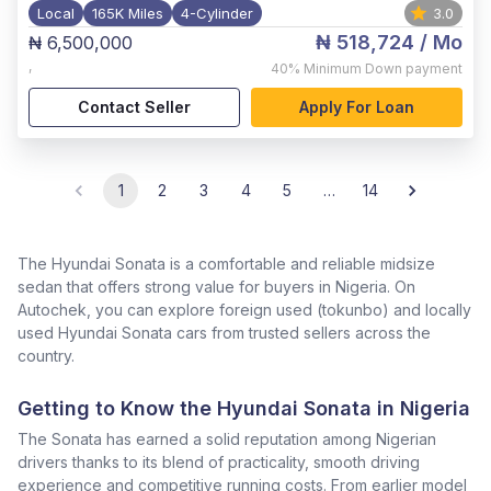
Local
165K Miles
4-Cylinder
3.0
₦ 518,724
/ Mo
₦ 6,500,000
,
40%
Minimum Down payment
Contact Seller
Apply For Loan
1
2
3
4
5
…
14
The Hyundai Sonata is a comfortable and reliable midsize
sedan that offers strong value for buyers in Nigeria. On
Autochek, you can explore foreign used (tokunbo) and locally
used Hyundai Sonata cars from trusted sellers across the
country.
Getting to Know the Hyundai Sonata in Nigeria
The Sonata has earned a solid reputation among Nigerian
drivers thanks to its blend of practicality, smooth driving
experience and competitive running costs. From earlier model