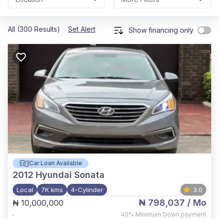
All (300 Results)
Set Alert
Show financing only
Car Loan Available
2012
Hyundai Sonata
Local
7K kms
4-Cylinder
3.0
₦ 798,037
/ Mo
₦ 10,000,000
,
40%
Minimum Down payment