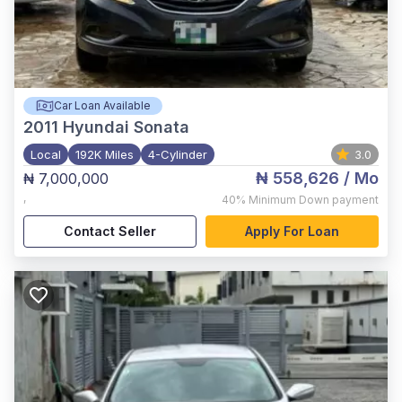
Car Loan Available
2011
Hyundai Sonata
Local
192K Miles
4-Cylinder
3.0
₦ 558,626
/ Mo
₦ 7,000,000
,
40%
Minimum Down payment
Contact Seller
Apply For Loan