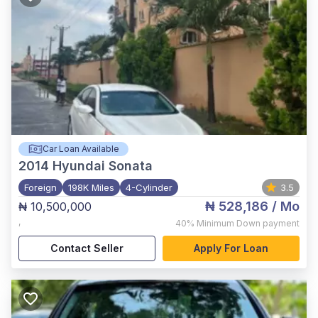
Car Loan Available
2014
Hyundai Sonata
Foreign
198K Miles
4-Cylinder
3.5
₦ 528,186
/ Mo
₦ 10,500,000
,
40%
Minimum Down payment
Contact Seller
Apply For Loan