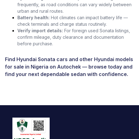
frequently, as road conditions can vary widely between
urban and rural routes.
Battery health:
Hot climates can impact battery life —
check terminals and charge status routinely.
Verify import details:
For foreign used Sonata listings,
confirm mileage, duty clearance and documentation
before purchase.
Find Hyundai Sonata cars and other
Hyundai models
for sale in Nigeria
on
Autochek
— browse today and
find your next dependable sedan with confidence.