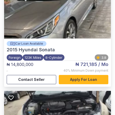
Car Loan Available
2015
Hyundai Sonata
Foreign
123K Miles
6-Cylinder
3.8
₦ 721,185
/ Mo
₦ 14,800,000
,
40%
Minimum Down payment
Contact Seller
Apply For Loan