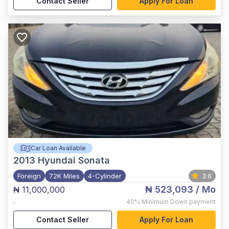
Contact Seller
Apply For Loan
Car Loan Available
2013
Hyundai Sonata
Foreign
72K Miles
4-Cylinder
3.6
₦ 523,093
/ Mo
₦ 11,000,000
,
40%
Minimum Down payment
Contact Seller
Apply For Loan