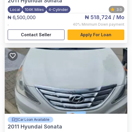
2011
Hyundai Sonata
Local
104K Miles
4-Cylinder
3.0
₦ 518,724
/ Mo
₦ 6,500,000
,
40%
Minimum Down payment
Contact Seller
Apply For Loan
Car Loan Available
2011
Hyundai Sonata