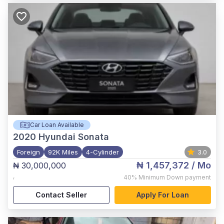
Car Loan Available
2020
Hyundai Sonata
Foreign
92K Miles
4-Cylinder
3.0
₦ 1,457,372
/ Mo
₦ 30,000,000
,
40%
Minimum Down payment
Contact Seller
Apply For Loan