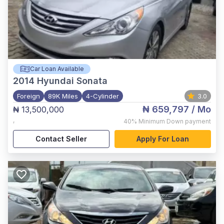
Car Loan Available
2014
Hyundai Sonata
Foreign
89K Miles
4-Cylinder
3.0
₦ 659,797
/ Mo
₦ 13,500,000
,
40%
Minimum Down payment
Contact Seller
Apply For Loan