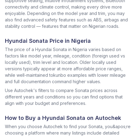
supportive seating, intuitive infotainment systems, Bluetooth
connectivity and climate control, making every drive more
enjoyable. Depending on the model year and trim, you may
also find advanced safety features such as ABS, airbags and
stability control — features that matter on Nigerian roads.
Hyundai Sonata Price in Nigeria
The price of a Hyundai Sonata in Nigeria varies based on
factors like model year, mileage, condition (foreign used vs
locally used), trim level and location. Older locally used
versions typically appear at more affordable price ranges,
while well-maintained tokunbo examples with lower mileage
and full documentation command higher values.
Use Autochek's filters to compare Sonata prices across
different years and conditions so you can find options that
align with your budget and preferences.
How to Buy a Hyundai Sonata on Autochek
When you choose Autochek to find your Sonata, you&apos;re
choosing a platform where many listings include detailed