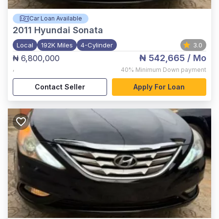
Car Loan Available
2011
Hyundai Sonata
Local
192K Miles
4-Cylinder
3.0
₦ 542,665
/ Mo
₦ 6,800,000
,
40%
Minimum Down payment
Contact Seller
Apply For Loan