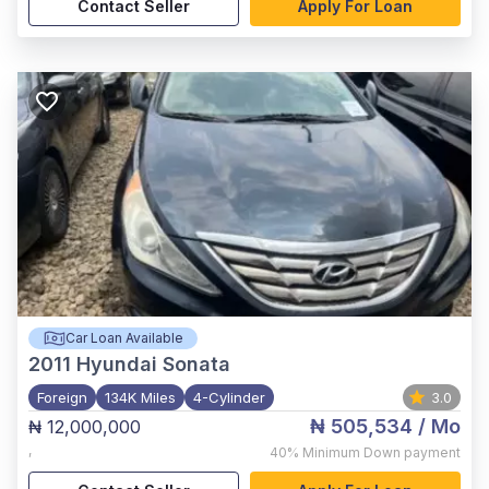
Contact Seller
Apply For Loan
Car Loan Available
2011
Hyundai Sonata
Foreign
134K Miles
4-Cylinder
3.0
₦ 505,534
/ Mo
₦ 12,000,000
,
40%
Minimum Down payment