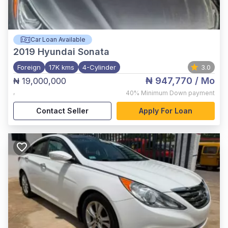
Car Loan Available
2019
Hyundai Sonata
Foreign
17K kms
4-Cylinder
3.0
₦ 947,770
/ Mo
₦ 19,000,000
,
40%
Minimum Down payment
Contact Seller
Apply For Loan