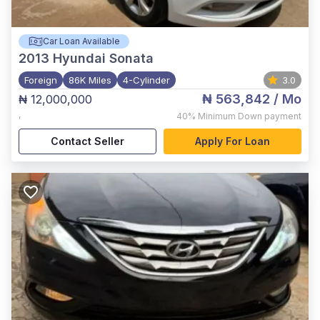
Car Loan Available
2013
Hyundai Sonata
Foreign
86K Miles
4-Cylinder
3.0
₦ 563,842
/ Mo
₦ 12,000,000
,
40%
Minimum Down payment
Contact Seller
Apply For Loan