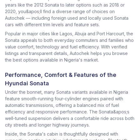
years like the 2012 Sonata to later options such as 2018 or
2020, you&apos;ll find a diverse range of choices on
Autochek — including foreign used and locally used Sonata
cars with different trim levels and feature sets.
Popular in major cities like Lagos, Abuja and Port Harcourt, the
Sonata appeals to both everyday commuters and families who
value comfort, technology and fuel efficiency. With verified
listings and transparent details, Autochek helps you browse
the best options available in Nigeria's market.
Performance, Comfort & Features of the
Hyundai Sonata
Under the bonnet, many Sonata variants available in Nigeria
feature smooth-running four-cylinder engines paired with
automatic transmissions, offering a balanced mix of fuel
efficiency and responsive performance. The Sonata&apos;s
well-tuned suspension delivers a comfortable ride across both
city streets and longer highway journeys.
Inside, the Sonata's cabin is thoughtfully designed with