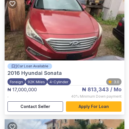
Car Loan Available
2016
Hyundai Sonata
Foreign
92K Miles
4-Cylinder
3.0
₦ 813,343
/ Mo
₦ 17,000,000
,
40%
Minimum Down payment
Contact Seller
Apply For Loan