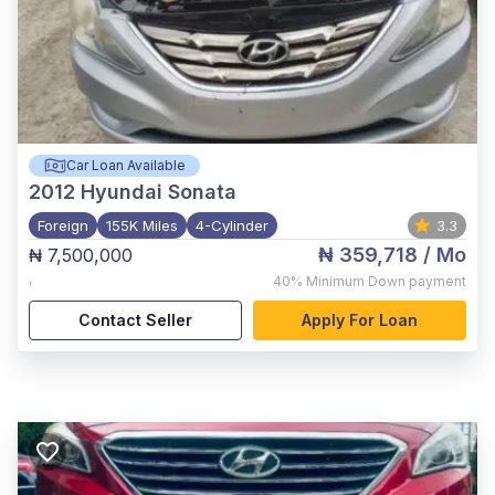
Car Loan Available
2012
Hyundai Sonata
Foreign
155K Miles
4-Cylinder
3.3
₦ 359,718
/ Mo
₦ 7,500,000
,
40%
Minimum Down payment
Contact Seller
Apply For Loan