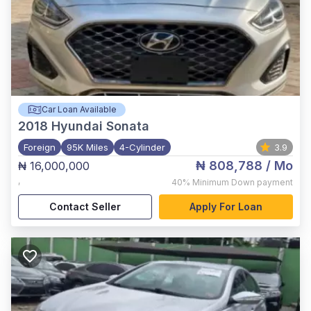
Car Loan Available
2018
Hyundai Sonata
Foreign
95K Miles
4-Cylinder
3.9
₦ 808,788
/ Mo
₦ 16,000,000
,
40%
Minimum Down payment
Contact Seller
Apply For Loan