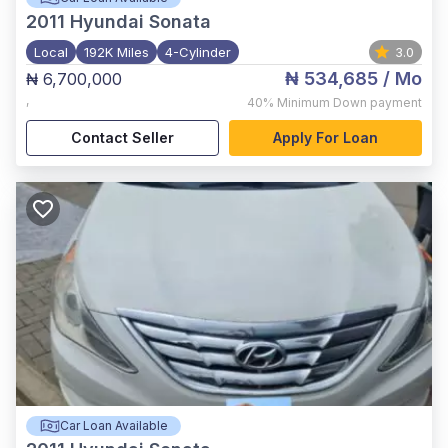
2011
Hyundai Sonata
Local
192K Miles
4-Cylinder
3.0
₦ 534,685
/ Mo
₦ 6,700,000
,
40%
Minimum Down payment
Contact Seller
Apply For Loan
Car Loan Available