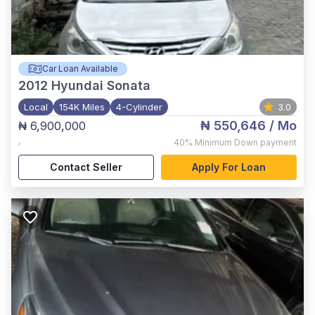
Car Loan Available
2012
Hyundai Sonata
Local
154K Miles
4-Cylinder
3.0
₦ 550,646
/ Mo
₦ 6,900,000
,
40%
Minimum Down payment
Contact Seller
Apply For Loan