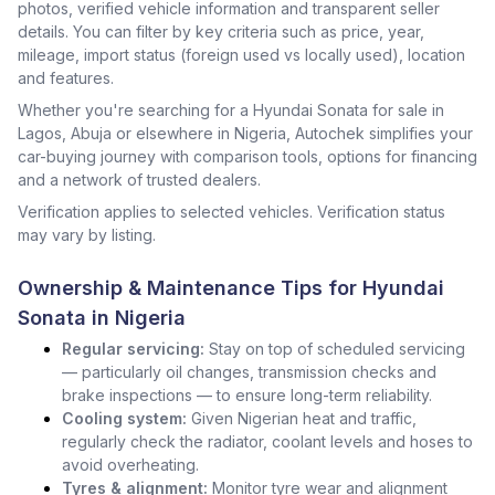
photos, verified vehicle information and transparent seller
details. You can filter by key criteria such as price, year,
mileage, import status (foreign used vs locally used), location
and features.
Whether you're searching for a Hyundai Sonata for sale in
Lagos, Abuja or elsewhere in Nigeria, Autochek simplifies your
car-buying journey with comparison tools, options for financing
and a network of trusted dealers.
Verification applies to selected vehicles. Verification status
may vary by listing.
Ownership & Maintenance Tips for Hyundai
Sonata in Nigeria
Regular servicing:
Stay on top of scheduled servicing
— particularly oil changes, transmission checks and
brake inspections — to ensure long-term reliability.
Cooling system:
Given Nigerian heat and traffic,
regularly check the radiator, coolant levels and hoses to
avoid overheating.
Tyres & alignment:
Monitor tyre wear and alignment