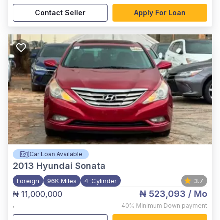
Contact Seller
Apply For Loan
Car Loan Available
2013
Hyundai Sonata
Foreign
96K Miles
4-Cylinder
3.7
₦ 523,093
/ Mo
₦ 11,000,000
,
40%
Minimum Down payment