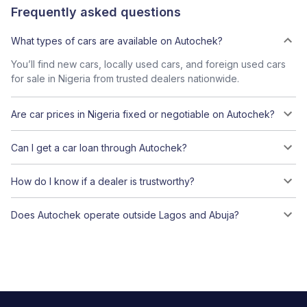
Frequently asked questions
What types of cars are available on Autochek?
You’ll find new cars, locally used cars, and foreign used cars
for sale in Nigeria from trusted dealers nationwide.
Are car prices in Nigeria fixed or negotiable on Autochek?
Can I get a car loan through Autochek?
How do I know if a dealer is trustworthy?
Does Autochek operate outside Lagos and Abuja?