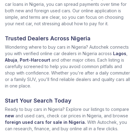
car loans in Nigeria, you can spread payments over time for
both new and foreign used cars. Our online application is
simple, and terms are clear, so you can focus on choosing
your next car, not stressing about how to pay for it.
Trusted Dealers Across Nigeria
Wondering where to buy cars in Nigeria? Autochek connects
you with verified online car dealers in Nigeria across
Lagos
,
Abuja
,
Port-Harcourt
and other major cities. Each listing is
carefully screened to help you avoid common pitfalls and
shop with confidence. Whether you're after a daily commuter
or a family SUV, you'll find reliable dealers and quality cars all
in one place.
Start Your Search Today
Ready to buy cars in Nigeria? Explore our listings to compare
new
and used cars, check car prices in Nigeria, and browse
foreign used cars for sale in Nigeria.
With Autochek, you
can research, finance, and buy online all in a few clicks.