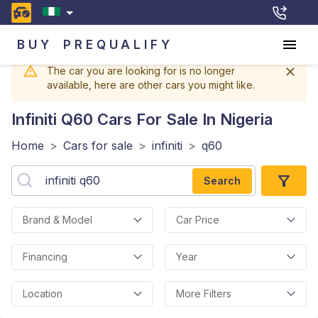
BUY
PREQUALIFY
The car you are looking for is no longer
available, here are other cars you might like.
Infiniti Q60
Cars For Sale In Nigeria
Home
>
Cars for sale
>
infiniti
>
q60
Search
Brand & Model
Car Price
Financing
Year
Location
More Filters