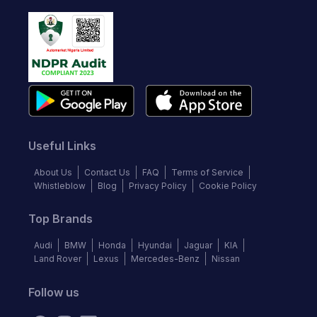
Useful Links
About Us
Contact Us
FAQ
Terms of Service
Whistleblow
Blog
Privacy Policy
Cookie Policy
Top Brands
Audi
BMW
Honda
Hyundai
Jaguar
KIA
Land Rover
Lexus
Mercedes-Benz
Nissan
Follow us