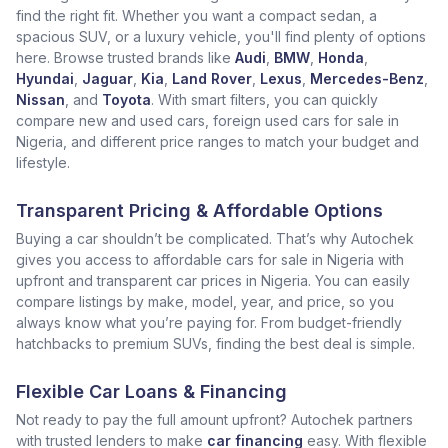
find the right fit. Whether you want a compact sedan, a
spacious SUV, or a luxury vehicle, you'll find plenty of options
here. Browse trusted brands like
Audi
,
BMW
,
Honda
,
Hyundai
,
Jaguar
,
Kia
,
Land Rover
,
Lexus
,
Mercedes-Benz
,
Nissan
, and
Toyota
. With smart filters, you can quickly
compare new and used cars, foreign used cars for sale in
Nigeria, and different price ranges to match your budget and
lifestyle.
Transparent Pricing & Affordable Options
Buying a car shouldn’t be complicated. That’s why Autochek
gives you access to affordable cars for sale in Nigeria with
upfront and transparent car prices in Nigeria. You can easily
compare listings by make, model, year, and price, so you
always know what you’re paying for. From budget-friendly
hatchbacks to premium SUVs, finding the best deal is simple.
Flexible Car Loans & Financing
Not ready to pay the full amount upfront? Autochek partners
with trusted lenders to make
car financing
easy. With flexible