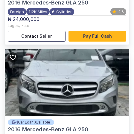
2016
Mercedes-Benz GLA 250
Foreign
112K Miles
6-Cylinder
2.6
₦ 24,000,000
Lagos
,
Ikate
Contact Seller
Pay Full Cash
Car Loan Available
2016
Mercedes-Benz GLA 250