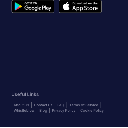
Useful Links
About Us
Contact Us
FAQ
Terms of Service
Whistleblow
Blog
Privacy Policy
Cookie Policy