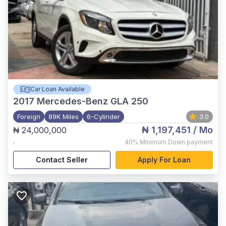
Car Loan Available
2017
Mercedes-Benz GLA 250
Foreign
89K Miles
6-Cylinder
3.0
₦ 1,197,451
/ Mo
₦ 24,000,000
,
40%
Minimum Down payment
Contact Seller
Apply For Loan