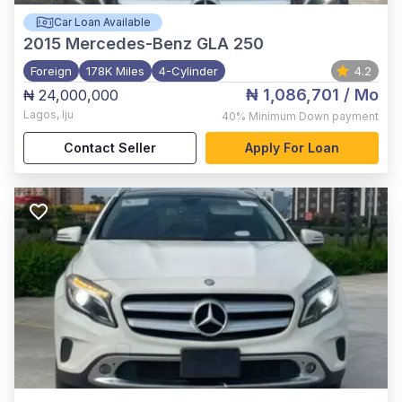
Car Loan Available
2015
Mercedes-Benz GLA 250
Foreign
178K Miles
4-Cylinder
4.2
₦ 1,086,701
/ Mo
₦ 24,000,000
Lagos
,
Iju
40%
Minimum Down payment
Contact Seller
Apply For Loan