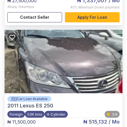
₦ 1,337,007
/ Mo
₦ 27,500,000
Abuja
,
Gwarinpa
40%
Minimum Down payment
Contact Seller
Apply For Loan
Car Loan Available
2011
Lexus ES 250
Foreign
53K kms
4-Cylinder
3.9
₦ 515,132
/ Mo
₦ 11,500,000