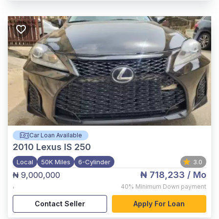
Car Loan Available
2010
Lexus IS 250
Local
50K Miles
6-Cylinder
3.0
₦ 718,233
/ Mo
₦ 9,000,000
,
40%
Minimum Down payment
Contact Seller
Apply For Loan