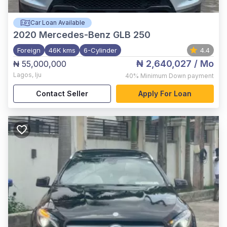
Car Loan Available
2020
Mercedes-Benz GLB 250
Foreign
46K kms
6-Cylinder
4.4
₦ 2,640,027
/ Mo
₦ 55,000,000
Lagos
,
Iju
40%
Minimum Down payment
Contact Seller
Apply For Loan