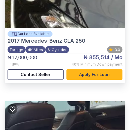
Car Loan Available
2017
Mercedes-Benz GLA 250
Foreign
4K Miles
6-Cylinder
3.0
₦ 855,514
/ Mo
₦ 17,000,000
Lagos
,
40%
Minimum Down payment
Contact Seller
Apply For Loan