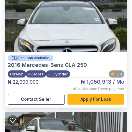
Car Loan Available
2016
Mercedes-Benz GLA 250
Foreign
4K Miles
6-Cylinder
3.0
₦ 1,050,913
/ Mo
₦ 22,000,000
,
40%
Minimum Down payment
Contact Seller
Apply For Loan