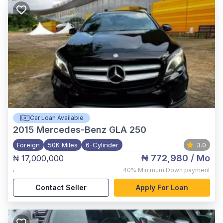
Car Loan Available
2015
Mercedes-Benz GLA 250
Foreign
50K Miles
6-Cylinder
3.0
₦ 772,980
/ Mo
₦ 17,000,000
,
40%
Minimum Down payment
Contact Seller
Apply For Loan