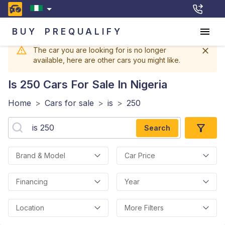
BUY
PREQUALIFY
The car you are looking for is no longer
available, here are other cars you might like.
Is 250
Cars For Sale In Nigeria
Home
>
Cars for sale
>
is
>
250
Search
Brand & Model
Car Price
Financing
Year
Location
More Filters