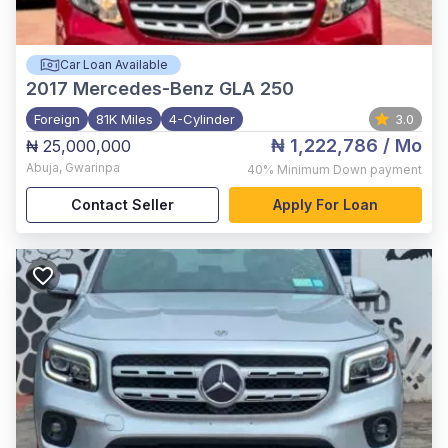
Car Loan Available
2017
Mercedes-Benz GLA 250
Foreign
81K Miles
4-Cylinder
3.0
₦ 1,222,786
/ Mo
₦ 25,000,000
Abuja
,
Gwarinpa
40%
Minimum Down payment
Contact Seller
Apply For Loan