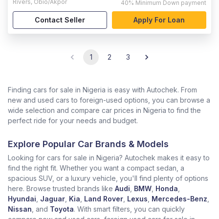
Rivers
,
Obio/Akpor
40%
Minimum Down payment
Contact Seller
Apply For Loan
1
2
3
Finding cars for sale in Nigeria is easy with Autochek. From
new and used cars to foreign-used options, you can browse a
wide selection and compare car prices in Nigeria to find the
perfect ride for your needs and budget.
Explore Popular Car Brands & Models
Looking for cars for sale in Nigeria? Autochek makes it easy to
find the right fit. Whether you want a compact sedan, a
spacious SUV, or a luxury vehicle, you'll find plenty of options
here. Browse trusted brands like
Audi
,
BMW
,
Honda
,
Hyundai
,
Jaguar
,
Kia
,
Land Rover
,
Lexus
,
Mercedes-Benz
,
Nissan
, and
Toyota
. With smart filters, you can quickly