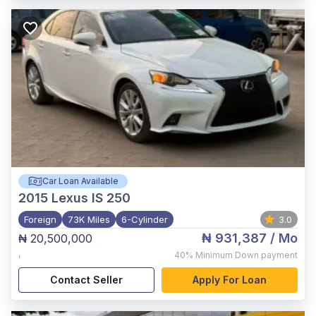
Car Loan Available
2015
Lexus IS 250
Foreign
73K Miles
6-Cylinder
3.0
₦ 931,387
/ Mo
₦ 20,500,000
,
40%
Minimum Down payment
Contact Seller
Apply For Loan