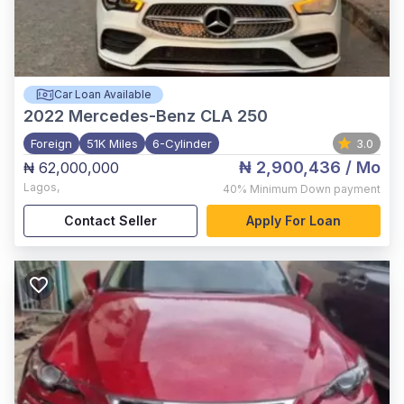
Car Loan Available
2022
Mercedes-Benz CLA 250
Foreign
51K Miles
6-Cylinder
3.0
₦ 2,900,436
/ Mo
₦ 62,000,000
Lagos
,
40%
Minimum Down payment
Contact Seller
Apply For Loan