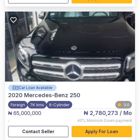
Car Loan Available
2020
Mercedes-Benz 250
Foreign
7K kms
6-Cylinder
3.0
₦ 2,780,273
/ Mo
₦ 65,000,000
,
40%
Minimum Down payment
Contact Seller
Apply For Loan