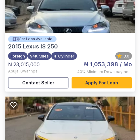
Car Loan Available
2015
Lexus IS 250
Foreign
94K Miles
4-Cylinder
3.0
₦ 1,053,398
/ Mo
₦ 23,015,000
Abuja
,
Gwarinpa
40%
Minimum Down payment
Contact Seller
Apply For Loan