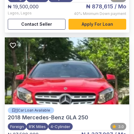
₦ 878,615
/ Mo
₦ 19,500,000
Lagos
,
Lagos
40%
Minimum Down payment
Contact Seller
Apply For Loan
Car Loan Available
2018
Mercedes-Benz GLA 250
Foreign
81K Miles
4-Cylinder
3.0