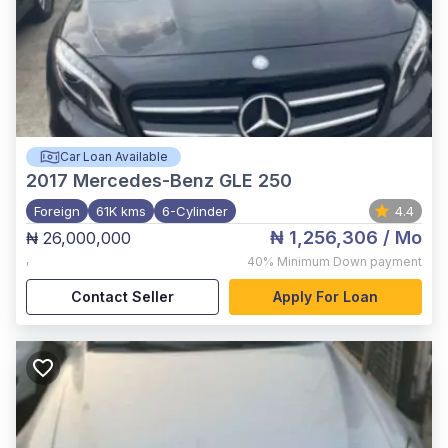
Car Loan Available
2017
Mercedes-Benz GLE 250
Foreign
61K kms
6-Cylinder
4.4
₦ 1,256,306
/ Mo
₦ 26,000,000
,
40%
Minimum Down payment
Contact Seller
Apply For Loan