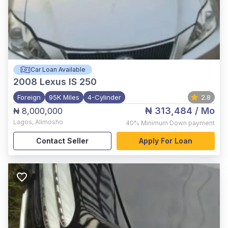
Car Loan Available
2008
Lexus IS 250
Foreign
95K Miles
4-Cylinder
2.8
₦ 313,484
/ Mo
₦ 8,000,000
Lagos
,
Alimosho
40%
Minimum Down payment
Contact Seller
Apply For Loan