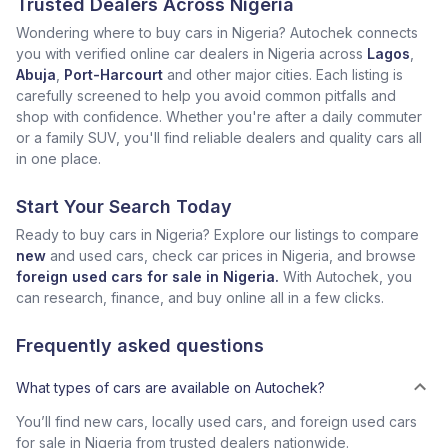
Trusted Dealers Across Nigeria
Wondering where to buy cars in Nigeria? Autochek connects
you with verified online car dealers in Nigeria across
Lagos
,
Abuja
,
Port-Harcourt
and other major cities. Each listing is
carefully screened to help you avoid common pitfalls and
shop with confidence. Whether you're after a daily commuter
or a family SUV, you'll find reliable dealers and quality cars all
in one place.
Start Your Search Today
Ready to buy cars in Nigeria? Explore our listings to compare
new
and used cars, check car prices in Nigeria, and browse
foreign used cars for sale in Nigeria.
With Autochek, you
can research, finance, and buy online all in a few clicks.
Frequently asked questions
What types of cars are available on Autochek?
You’ll find new cars, locally used cars, and foreign used cars
for sale in Nigeria from trusted dealers nationwide.