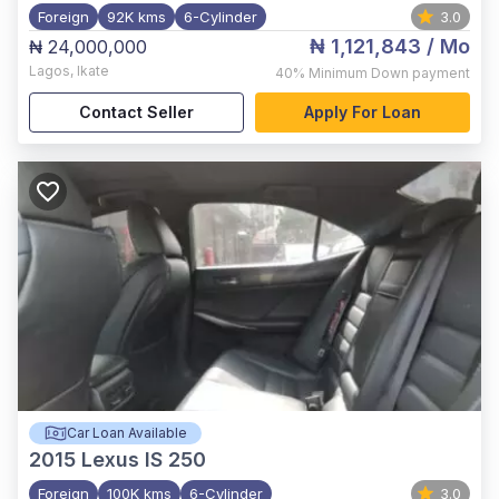
Foreign
92K kms
6-Cylinder
3.0
₦ 1,121,843
/ Mo
₦ 24,000,000
Lagos
,
Ikate
40%
Minimum Down payment
Contact Seller
Apply For Loan
Car Loan Available
2015
Lexus IS 250
Foreign
100K kms
6-Cylinder
3.0