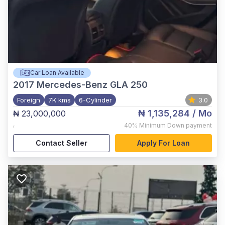
Car Loan Available
2017
Mercedes-Benz GLA 250
Foreign
7K kms
6-Cylinder
3.0
₦ 1,135,284
/ Mo
₦ 23,000,000
,
40%
Minimum Down payment
Contact Seller
Apply For Loan