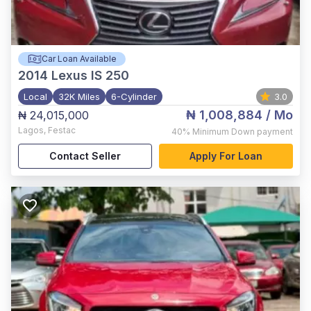
Car Loan Available
2014
Lexus IS 250
Local
32K Miles
6-Cylinder
3.0
₦ 1,008,884
/ Mo
₦ 24,015,000
Lagos
,
Festac
40%
Minimum Down payment
Contact Seller
Apply For Loan