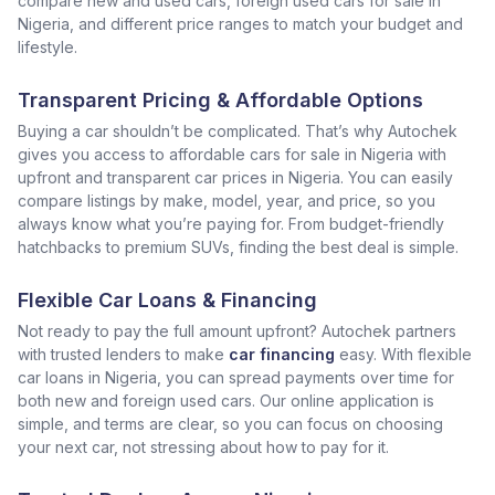
compare new and used cars, foreign used cars for sale in
Nigeria, and different price ranges to match your budget and
lifestyle.
Transparent Pricing & Affordable Options
Buying a car shouldn’t be complicated. That’s why Autochek
gives you access to affordable cars for sale in Nigeria with
upfront and transparent car prices in Nigeria. You can easily
compare listings by make, model, year, and price, so you
always know what you’re paying for. From budget-friendly
hatchbacks to premium SUVs, finding the best deal is simple.
Flexible Car Loans & Financing
Not ready to pay the full amount upfront? Autochek partners
with trusted lenders to make
car financing
easy. With flexible
car loans in Nigeria, you can spread payments over time for
both new and foreign used cars. Our online application is
simple, and terms are clear, so you can focus on choosing
your next car, not stressing about how to pay for it.