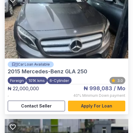
Car Loan Available
2015
Mercedes-Benz GLA 250
Foreign
101K kms
6-Cylinder
3.0
₦ 998,083
/ Mo
₦ 22,000,000
,
40%
Minimum Down payment
Contact Seller
Apply For Loan