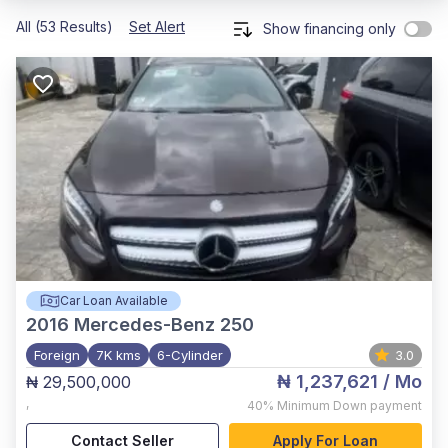
All (53 Results)
Set Alert
Show financing only
Car Loan Available
2016
Mercedes-Benz 250
Foreign
7K kms
6-Cylinder
3.0
₦ 1,237,621
/ Mo
₦ 29,500,000
,
40%
Minimum Down payment
Contact Seller
Apply For Loan