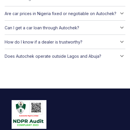
Are car prices in Nigeria fixed or negotiable on Autochek?
Can I get a car loan through Autochek?
How do I know if a dealer is trustworthy?
Does Autochek operate outside Lagos and Abuja?