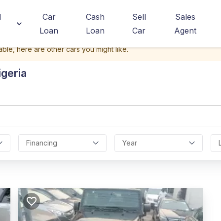
d
Car
Cash
Sell
Sales
Loan
Loan
Car
Agent
able, here are other cars you might like.
igeria
Financing
Year