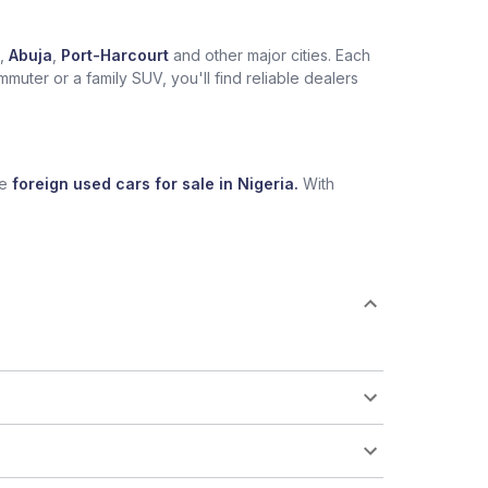
,
Abuja
,
Port-Harcourt
and other major cities. Each
muter or a family SUV, you'll find reliable dealers
se
foreign used cars for sale in Nigeria.
With