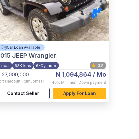
Car Loan Available
015
JEEP Wrangler
Local
63K kms
6-Cylinder
3.5
₦ 1,094,864
/ Mo
 27,000,000
ort Harcourt
,
Rumuomasi
40%
Minimum Down payment
Contact Seller
Apply For Loan