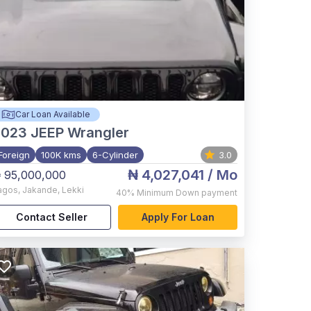
Car Loan Available
2023
JEEP Wrangler
Foreign
100K kms
6-Cylinder
3.0
₦ 4,027,041
/ Mo
 95,000,000
agos
,
Jakande, Lekki
40%
Minimum Down payment
Contact Seller
Apply For Loan