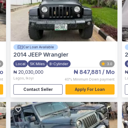
Car Loan Available
2014
JEEP Wrangler
0
Local
5K Miles
8-Cylinder
3.0
o
₦ 847,881
/ Mo
₦ 20,030,000
₦
Lagos
,
Ikoyi
L
nt
40%
Minimum Down payment
Contact Seller
Apply For Loan