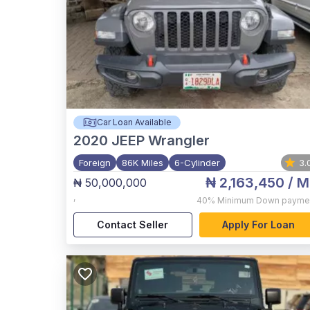
Car Loan Available
2020
JEEP Wrangler
Foreign
86K Miles
6-Cylinder
3.
₦ 2,163,450
/ M
₦ 50,000,000
,
40%
Minimum Down payme
Contact Seller
Apply For Loan