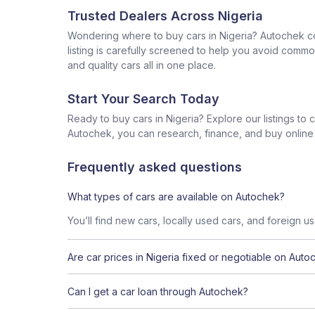
Trusted Dealers Across Nigeria
Wondering where to buy cars in Nigeria? Autochek con
listing is carefully screened to help you avoid commo
and quality cars all in one place.
Start Your Search Today
Ready to buy cars in Nigeria? Explore our listings to
Autochek, you can research, finance, and buy online al
Frequently asked questions
What types of cars are available on Autochek?
You’ll find new cars, locally used cars, and foreign u
Are car prices in Nigeria fixed or negotiable on Auto
Can I get a car loan through Autochek?