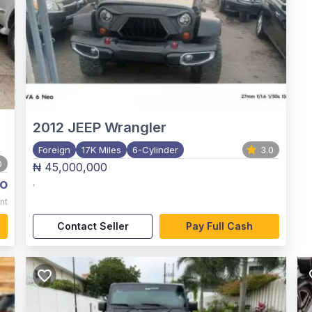
2012
JEEP Wrangler
Foreign
17K Miles
6-Cylinder
3.0
0
₦ 45,000,000
o
,
nt
Contact Seller
Pay Full Cash