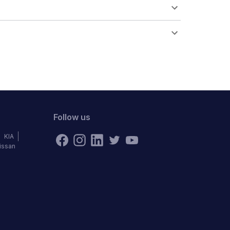
Follow us
KIA
issan