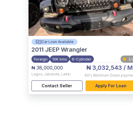
Car Loan Available
2011
JEEP Wrangler
Foreign
10K kms
6-Cylinder
3.
₦ 3,032,543
/ M
₦ 38,000,000
Lagos
,
Jakande, Lekki
40%
Minimum Down payme
Contact Seller
Apply For Loan