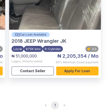
Car Loan Available
2018
JEEP Wrangler JK
0
Local
875K kms
6-Cylinder
3.0
o
₦ 2,205,354
/ Mo
₦ 51,000,000
Lagos
,
Victoria Island
nt
40%
Minimum Down payment
Contact Seller
Apply For Loan
1