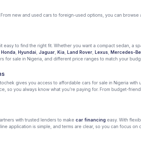
ek. From new and used cars to foreign-used options, you can browse 
t easy to find the right fit. Whether you want a compact sedan, a spa
Honda
,
Hyundai
,
Jaguar
,
Kia
,
Land Rover
,
Lexus
,
Mercedes-Be
for sale in Nigeria, and different price ranges to match your budget
ns
ochek gives you access to affordable cars for sale in Nigeria with u
ice, so you always know what you’re paying for. From budget-friend
artners with trusted lenders to make
car financing
easy. With flexi
ine application is simple, and terms are clear, so you can focus on 