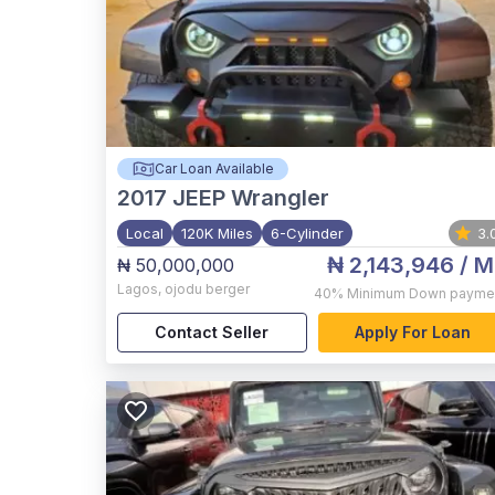
Car Loan Available
2017
JEEP Wrangler
Local
120K Miles
6-Cylinder
3.
₦ 2,143,946
/ M
₦ 50,000,000
Lagos
,
ojodu berger
40%
Minimum Down payme
Contact Seller
Apply For Loan