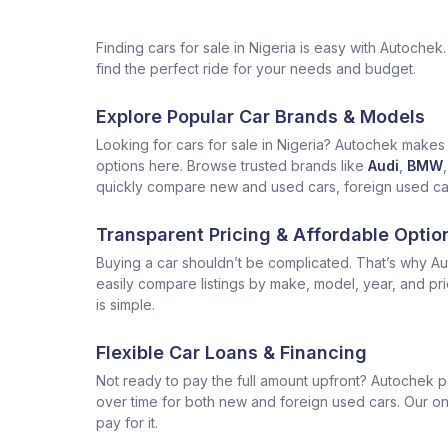
Finding cars for sale in Nigeria is easy with Autoch
find the perfect ride for your needs and budget.
Explore Popular Car Brands & Models
Looking for cars for sale in Nigeria? Autochek makes i
options here. Browse trusted brands like
Audi
,
BMW
,
quickly compare new and used cars, foreign used cars 
Transparent Pricing & Affordable Optio
Buying a car shouldn’t be complicated. That’s why Aut
easily compare listings by make, model, year, and pr
is simple.
Flexible Car Loans & Financing
Not ready to pay the full amount upfront? Autochek p
over time for both new and foreign used cars. Our onl
pay for it.