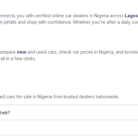
nects you with verified online car dealers in Nigeria across
Lagos
n pitfalls and shop with confidence. Whether you're after a daily com
 compare
new
and used cars, check car prices in Nigeria, and brow
l in a few clicks.
sed cars for sale in Nigeria from trusted dealers nationwide.
chek?