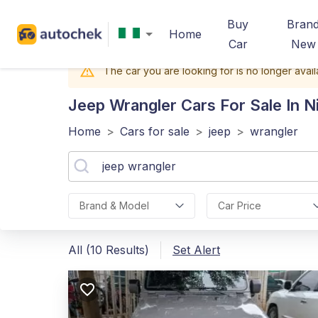
Buy
Bran
Home
Car
New
The car you are looking for is no longer avail
Jeep Wrangler
Cars For Sale In N
Home
>
Cars for sale
>
jeep
>
wrangler
Brand & Model
Car Price
All (10 Results)
Set Alert