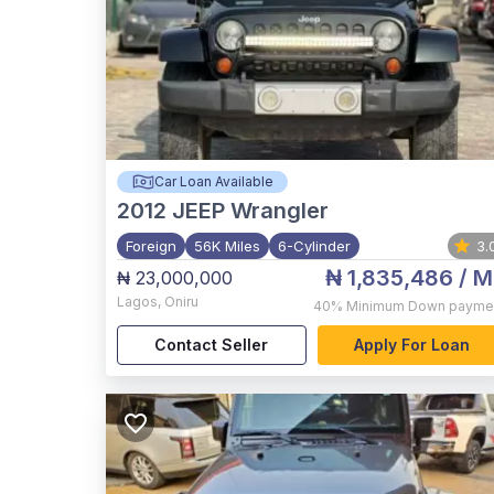
Car Loan Available
2012
JEEP Wrangler
Foreign
56K Miles
6-Cylinder
3.
₦ 1,835,486
/ M
₦ 23,000,000
Lagos
,
Oniru
40%
Minimum Down payme
Contact Seller
Apply For Loan