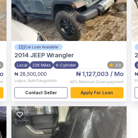
Car Loan Available
2014
JEEP Wrangler
2
0
Local
22K Miles
6-Cylinder
3.0
o
₦ 1,127,003
/ Mo
₦ 28,500,000
₦
Lagos
,
Ajah/Sangotedo
P
nt
40%
Minimum Down payment
Contact Seller
Apply For Loan