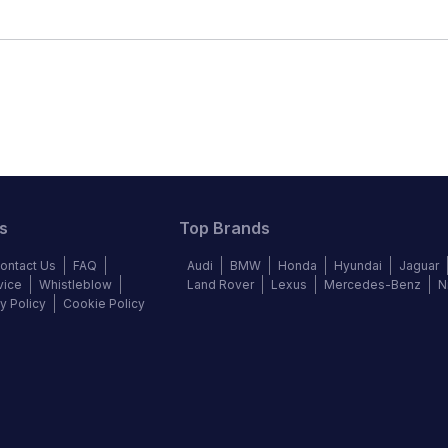
s
Top Brands
ontact Us
FAQ
Audi
BMW
Honda
Hyundai
Jaguar
vice
Whistleblow
Land Rover
Lexus
Mercedes-Benz
N
y Policy
Cookie Policy