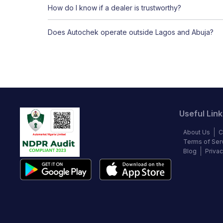
How do I know if a dealer is trustworthy?
Does Autochek operate outside Lagos and Abuja?
Useful Link
About Us
C
Terms of Ser
Blog
Privac