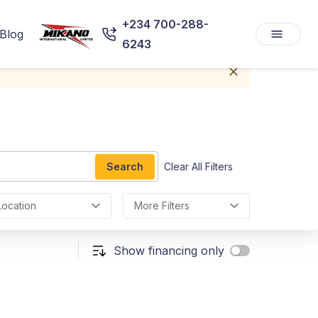
+234 700-288-
Blog
6243
Search
Clear All Filters
Location
More Filters
Show financing only