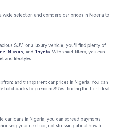
a wide selection and compare car prices in Nigeria to
cious SUV, or a luxury vehicle, you'll find plenty of
nz
,
Nissan
, and
Toyota
. With smart filters, you can
 and lifestyle.
pfront and transparent car prices in Nigeria. You can
ly hatchbacks to premium SUVs, finding the best deal
ble car loans in Nigeria, you can spread payments
choosing your next car, not stressing about how to