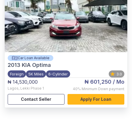
Car Loan Available
2013
KIA Optima
Foreign
5K Miles
6-Cylinder
3.0
₦ 601,250
/ Mo
₦ 14,530,000
Lagos
,
Lekki Phase 1
40%
Minimum Down payment
Contact Seller
Apply For Loan