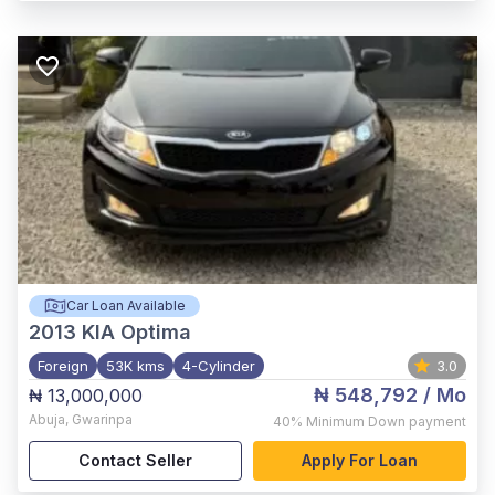
Car Loan Available
2013
KIA Optima
Foreign
53K kms
4-Cylinder
3.0
₦ 548,792
/ Mo
₦ 13,000,000
Abuja
,
Gwarinpa
40%
Minimum Down payment
Contact Seller
Apply For Loan