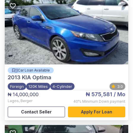
Car Loan Available
2013
KIA Optima
Foreign
120K Miles
4-Cylinder
3.0
₦ 575,581
/ Mo
₦ 14,000,000
Lagos
,
Berger
40%
Minimum Down payment
Contact Seller
Apply For Loan