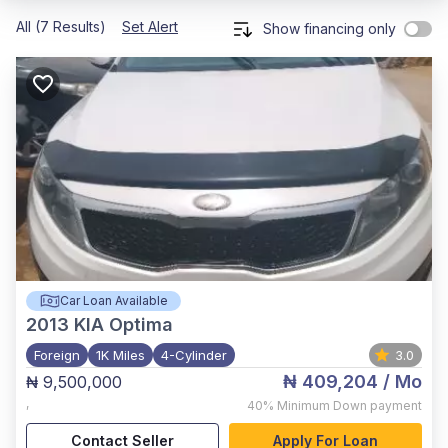
All (7 Results)
Set Alert
Show financing only
Car Loan Available
2013
KIA Optima
Foreign
1K Miles
4-Cylinder
3.0
₦ 409,204
/ Mo
₦ 9,500,000
,
40%
Minimum Down payment
Contact Seller
Apply For Loan