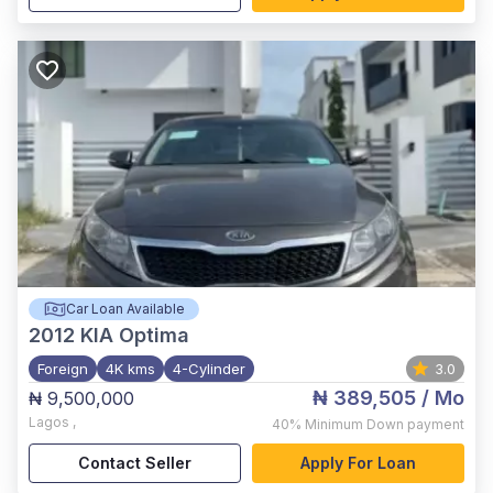
Car Loan Available
2012
KIA Optima
Foreign
4K kms
4-Cylinder
3.0
₦ 389,505
/ Mo
₦ 9,500,000
Lagos
,
40%
Minimum Down payment
Contact Seller
Apply For Loan