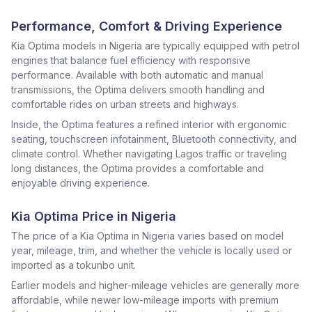
Performance, Comfort & Driving Experience
Kia Optima models in Nigeria are typically equipped with petrol
engines that balance fuel efficiency with responsive
performance. Available with both automatic and manual
transmissions, the Optima delivers smooth handling and
comfortable rides on urban streets and highways.
Inside, the Optima features a refined interior with ergonomic
seating, touchscreen infotainment, Bluetooth connectivity, and
climate control. Whether navigating Lagos traffic or traveling
long distances, the Optima provides a comfortable and
enjoyable driving experience.
Kia Optima Price in Nigeria
The price of a Kia Optima in Nigeria varies based on model
year, mileage, trim, and whether the vehicle is locally used or
imported as a tokunbo unit.
Earlier models and higher-mileage vehicles are generally more
affordable, while newer low-mileage imports with premium