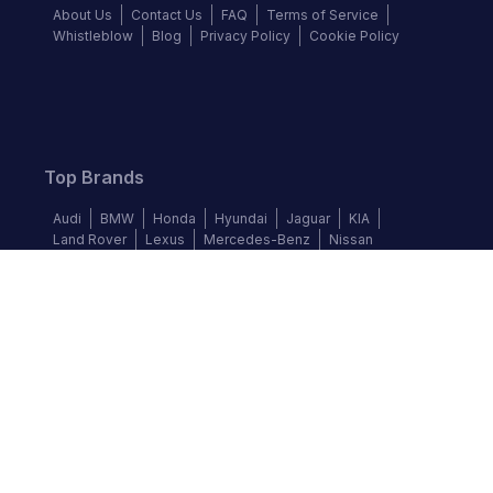
About Us
Contact Us
FAQ
Terms of Service
Whistleblow
Blog
Privacy Policy
Cookie Policy
Top Brands
Audi
BMW
Honda
Hyundai
Jaguar
KIA
Land Rover
Lexus
Mercedes-Benz
Nissan
Follow us