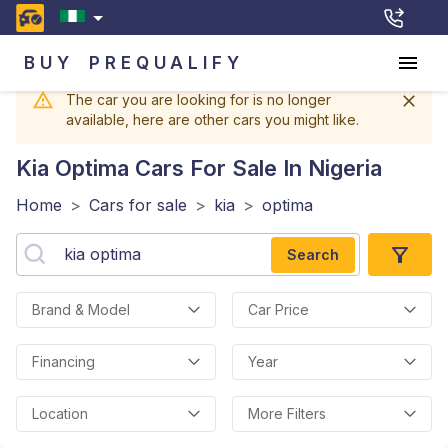
BUY
PREQUALIFY
The car you are looking for is no longer
available, here are other cars you might like.
Kia Optima
Cars For Sale In Nigeria
Home
>
Cars for sale
>
kia
>
optima
Search
Brand & Model
Car Price
Financing
Year
Location
More Filters