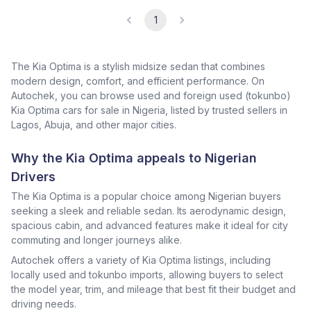
1
The Kia Optima is a stylish midsize sedan that combines
modern design, comfort, and efficient performance. On
Autochek, you can browse used and foreign used (tokunbo)
Kia Optima cars for sale in Nigeria, listed by trusted sellers in
Lagos, Abuja, and other major cities.
Why the Kia Optima appeals to Nigerian
Drivers
The Kia Optima is a popular choice among Nigerian buyers
seeking a sleek and reliable sedan. Its aerodynamic design,
spacious cabin, and advanced features make it ideal for city
commuting and longer journeys alike.
Autochek offers a variety of Kia Optima listings, including
locally used and tokunbo imports, allowing buyers to select
the model year, trim, and mileage that best fit their budget and
driving needs.