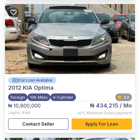
Car Loan Available
2012
KIA Optima
Foreign
10K Miles
4-Cylinder
3.0
₦ 434,215
/ Mo
₦ 10,800,000
Lagos
,
ikeja
40%
Minimum Down payment
Contact Seller
Apply For Loan