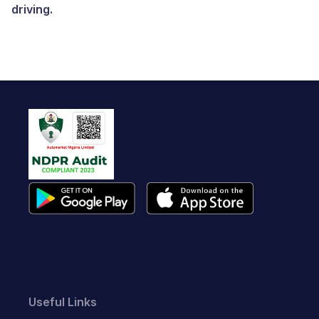
driving.
Useful Links