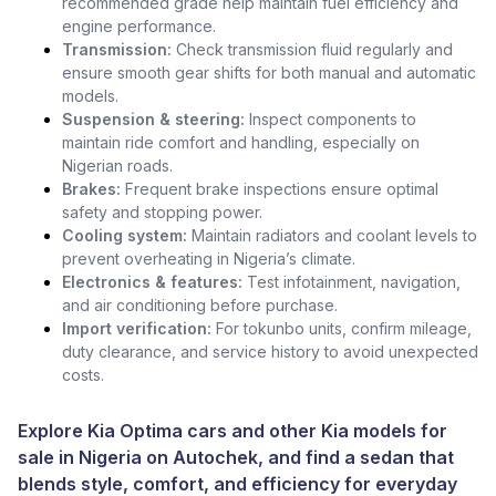
recommended grade help maintain fuel efficiency and
engine performance.
Transmission:
Check transmission fluid regularly and
ensure smooth gear shifts for both manual and automatic
models.
Suspension & steering:
Inspect components to
maintain ride comfort and handling, especially on
Nigerian roads.
Brakes:
Frequent brake inspections ensure optimal
safety and stopping power.
Cooling system:
Maintain radiators and coolant levels to
prevent overheating in Nigeria’s climate.
Electronics & features:
Test infotainment, navigation,
and air conditioning before purchase.
Import verification:
For tokunbo units, confirm mileage,
duty clearance, and service history to avoid unexpected
costs.
Explore Kia Optima cars and other
Kia models for
sale in Nigeria
on Autochek, and find a sedan that
blends style, comfort, and efficiency for everyday