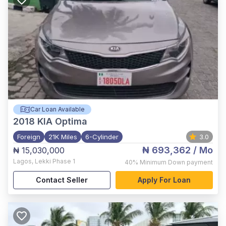
Car Loan Available
2018
KIA Optima
Foreign
21K Miles
6-Cylinder
3.0
₦ 693,362
/ Mo
₦ 15,030,000
Lagos
,
Lekki Phase 1
40%
Minimum Down payment
Contact Seller
Apply For Loan