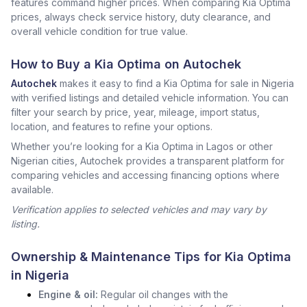
features command higher prices. When comparing Kia Optima
prices, always check service history, duty clearance, and
overall vehicle condition for true value.
How to Buy a Kia Optima on Autochek
Autochek
makes it easy to find a Kia Optima for sale in Nigeria
with verified listings and detailed vehicle information. You can
filter your search by price, year, mileage, import status,
location, and features to refine your options.
Whether you’re looking for a Kia Optima in Lagos or other
Nigerian cities, Autochek provides a transparent platform for
comparing vehicles and accessing financing options where
available.
Verification applies to selected vehicles and may vary by
listing.
Ownership & Maintenance Tips for Kia Optima
in Nigeria
Engine & oil:
Regular oil changes with the