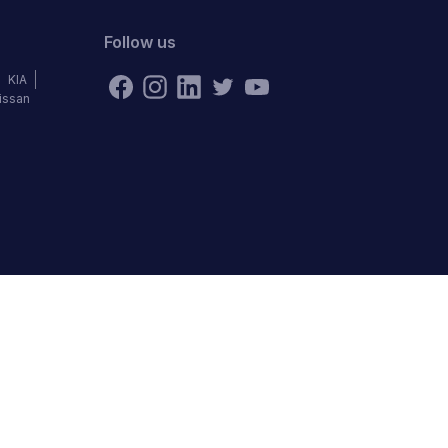
Follow us
KIA
issan