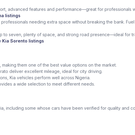
rt, advanced features and performance—great for professionals who 
a listings
 professionals needing extra space without breaking the bank. Fuel 
up to seven, plenty of space, and strong road presence—ideal for trav
 Kia Sorento listings
ed, making them one of the best value options on the market.
ato deliver excellent mileage, ideal for city driving.
tions, Kia vehicles perform well across Nigeria.
vides a wide selection to meet different needs.
a, including some whose cars have been verified for quality and co