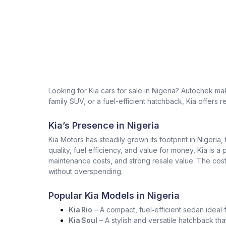
Looking for Kia cars for sale in Nigeria? Autochek m
family SUV, or a fuel-efficient hatchback, Kia offers r
Kia’s Presence in Nigeria
Kia Motors has steadily grown its footprint in Nigeria,
quality, fuel efficiency, and value for money, Kia is a
maintenance costs, and strong resale value. The cost 
without overspending.
Popular Kia Models in Nigeria
Kia Rio
– A compact, fuel‑efficient sedan ideal 
Kia Soul
– A stylish and versatile hatchback tha