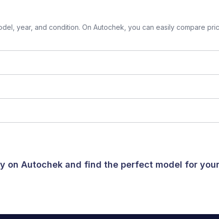
el, year, and condition. On Autochek, you can easily compare prices
day on Autochek and find the perfect model for yo