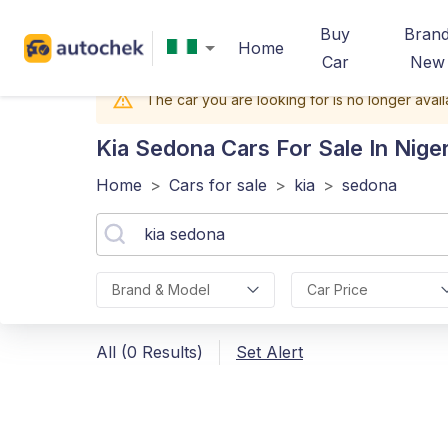
Buy
Bran
Home
Car
New
The car you are looking for is no longer avail
Kia Sedona
Cars For Sale In Niger
Home
>
Cars for sale
>
kia
>
sedona
Brand & Model
Car Price
All (0 Results)
Set Alert