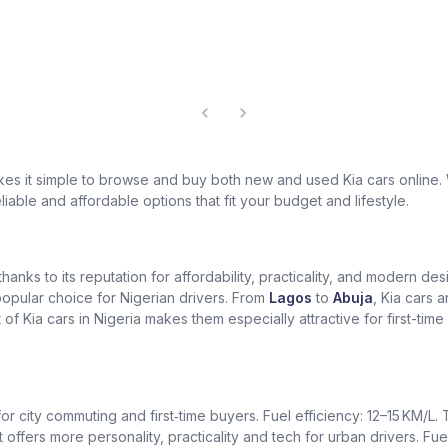
akes it simple to browse and buy both new and used Kia cars online
eliable and affordable options that fit your budget and lifestyle.
 thanks to its reputation for affordability, practicality, and modern 
 popular choice for Nigerian drivers. From
Lagos
to
Abuja
, Kia cars a
of Kia cars in Nigeria makes them especially attractive for first-ti
for city commuting and first‑time buyers. Fuel efficiency: 12–15 KM/L
t offers more personality, practicality and tech for urban drivers. Fue