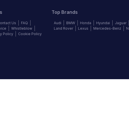
s
Top Brands
ontact Us
FAQ
Audi
BMW
Honda
Hyundai
Jaguar
vice
Whistleblow
Land Rover
Lexus
Mercedes-Benz
N
y Policy
Cookie Policy
©
2026
Autochek Africa. All rights reserved.