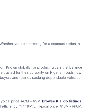
. Whether you’re searching for a compact sedan, a
design. Known globally for producing cars that balance
re trusted for their durability on Nigerian roads, low
me buyers and families seeking dependable vehicles
. Typical price: ₦7M – ₦9M.
Browse Kia Rio listings
l efficiency: 11–14 KM/L. Typical price: ₦10M – ₦16M.