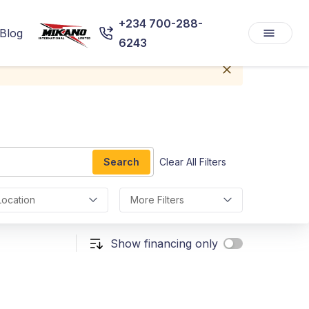
+234 700-288-
Blog
6243
Search
Clear All Filters
Location
More Filters
Show financing only