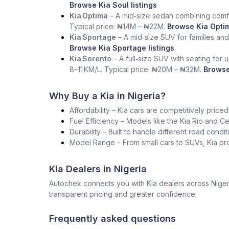
Browse Kia Soul listings
Kia Optima
– A mid‑size sedan combining comfo
Typical price: ₦14M – ₦22M.
Browse Kia Optim
Kia Sportage
– A mid‑size SUV for families and
Browse Kia Sportage listings
Kia Sorento
– A full‑size SUV with seating for 
8–11 KM/L. Typical price: ₦20M – ₦32M.
Browse
Why Buy a Kia in Nigeria?
Affordability – Kia cars are competitively pric
Fuel Efficiency – Models like the Kia Rio and Cer
Durability – Built to handle different road condi
Model Range – From small cars to SUVs, Kia pro
Kia Dealers in Nigeria
Autochek connects you with Kia dealers across Nigeri
transparent pricing and greater confidence.
Frequently asked questions