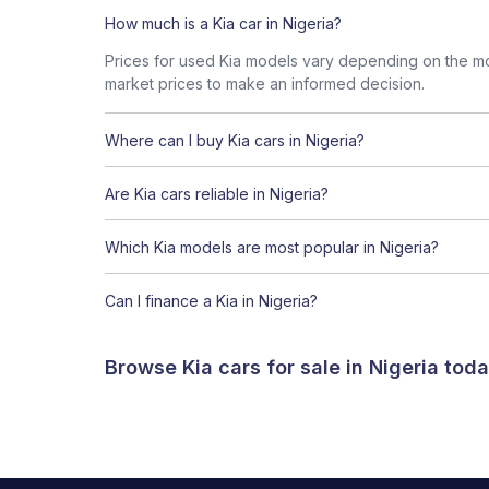
How much is a Kia car in Nigeria?
Prices for used Kia models vary depending on the mod
market prices to make an informed decision.
Where can I buy Kia cars in Nigeria?
Are Kia cars reliable in Nigeria?
Which Kia models are most popular in Nigeria?
Can I finance a Kia in Nigeria?
Browse Kia cars for sale in Nigeria to