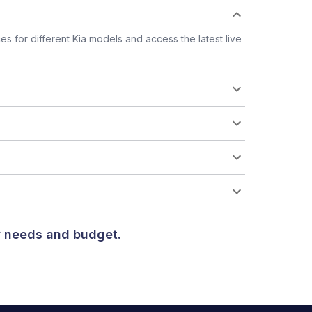
 for different Kia models and access the latest live
ur needs and budget.