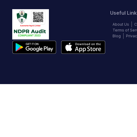
Useful Link
About Us
C
Terms of Ser
Blog
Privac