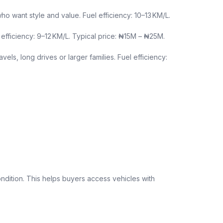
want style and value. Fuel efficiency: 10–13 KM/L.
efficiency: 9–12 KM/L. Typical price: ₦15M – ₦25M.
els, long drives or larger families. Fuel efficiency:
ndition. This helps buyers access vehicles with