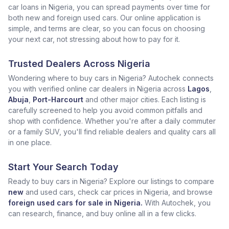
car loans in Nigeria, you can spread payments over time for
both new and foreign used cars. Our online application is
simple, and terms are clear, so you can focus on choosing
your next car, not stressing about how to pay for it.
Trusted Dealers Across Nigeria
Wondering where to buy cars in Nigeria? Autochek connects
you with verified online car dealers in Nigeria across
Lagos
,
Abuja
,
Port-Harcourt
and other major cities. Each listing is
carefully screened to help you avoid common pitfalls and
shop with confidence. Whether you're after a daily commuter
or a family SUV, you'll find reliable dealers and quality cars all
in one place.
Start Your Search Today
Ready to buy cars in Nigeria? Explore our listings to compare
new
and used cars, check car prices in Nigeria, and browse
foreign used cars for sale in Nigeria.
With Autochek, you
can research, finance, and buy online all in a few clicks.