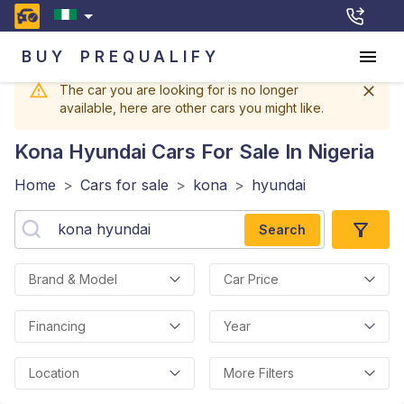
BUY
PREQUALIFY
The car you are looking for is no longer
available, here are other cars you might like.
Kona Hyundai
Cars For Sale In Nigeria
Home
>
Cars for sale
>
kona
>
hyundai
Search
Brand & Model
Car Price
Financing
Year
Location
More Filters