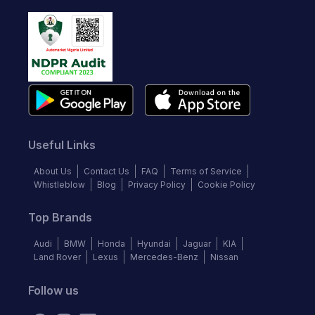
Useful Links
About Us
Contact Us
FAQ
Terms of Service
Whistleblow
Blog
Privacy Policy
Cookie Policy
Top Brands
Audi
BMW
Honda
Hyundai
Jaguar
KIA
Land Rover
Lexus
Mercedes-Benz
Nissan
Follow us