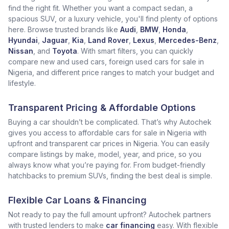
find the right fit. Whether you want a compact sedan, a
spacious SUV, or a luxury vehicle, you'll find plenty of options
here. Browse trusted brands like
Audi
,
BMW
,
Honda
,
Hyundai
,
Jaguar
,
Kia
,
Land Rover
,
Lexus
,
Mercedes-Benz
,
Nissan
, and
Toyota
. With smart filters, you can quickly
compare new and used cars, foreign used cars for sale in
Nigeria, and different price ranges to match your budget and
lifestyle.
Transparent Pricing & Affordable Options
Buying a car shouldn’t be complicated. That’s why Autochek
gives you access to affordable cars for sale in Nigeria with
upfront and transparent car prices in Nigeria. You can easily
compare listings by make, model, year, and price, so you
always know what you’re paying for. From budget-friendly
hatchbacks to premium SUVs, finding the best deal is simple.
Flexible Car Loans & Financing
Not ready to pay the full amount upfront? Autochek partners
with trusted lenders to make
car financing
easy. With flexible