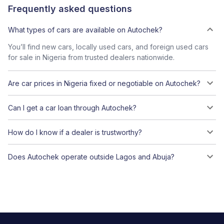
Frequently asked questions
What types of cars are available on Autochek?
You’ll find new cars, locally used cars, and foreign used cars
for sale in Nigeria from trusted dealers nationwide.
Are car prices in Nigeria fixed or negotiable on Autochek?
Can I get a car loan through Autochek?
How do I know if a dealer is trustworthy?
Does Autochek operate outside Lagos and Abuja?