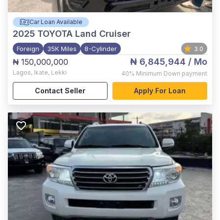
Car Loan Available
2025
TOYOTA Land Cruiser
Foreign
35K Miles
8-Cylinder
3.0
₦ 6,845,944
/ Mo
₦ 150,000,000
Lagos
,
Ikate, Lekki
40%
Minimum Down payment
Contact Seller
Apply For Loan