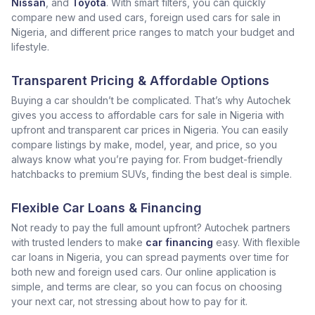
Nissan
, and
Toyota
. With smart filters, you can quickly
compare new and used cars, foreign used cars for sale in
Nigeria, and different price ranges to match your budget and
lifestyle.
Transparent Pricing & Affordable Options
Buying a car shouldn’t be complicated. That’s why Autochek
gives you access to affordable cars for sale in Nigeria with
upfront and transparent car prices in Nigeria. You can easily
compare listings by make, model, year, and price, so you
always know what you’re paying for. From budget-friendly
hatchbacks to premium SUVs, finding the best deal is simple.
Flexible Car Loans & Financing
Not ready to pay the full amount upfront? Autochek partners
with trusted lenders to make
car financing
easy. With flexible
car loans in Nigeria, you can spread payments over time for
both new and foreign used cars. Our online application is
simple, and terms are clear, so you can focus on choosing
your next car, not stressing about how to pay for it.