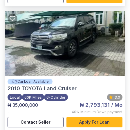
Car Loan Available
2010
TOYOTA Land Cruiser
Local
60K Miles
6-Cylinder
3.0
₦ 2,793,131
/ Mo
₦ 35,000,000
,
40%
Minimum Down payment
Contact Seller
Apply For Loan