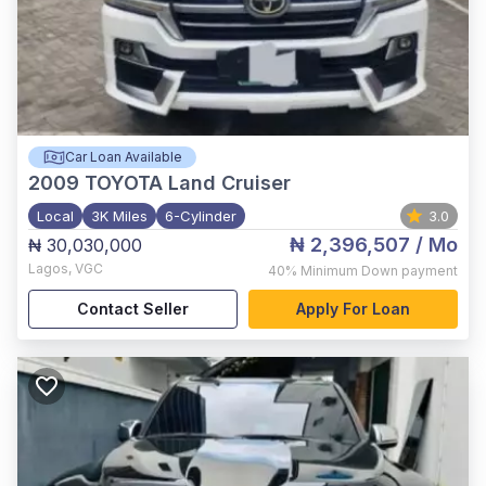
Car Loan Available
2009
TOYOTA Land Cruiser
Local
3K Miles
6-Cylinder
3.0
₦ 2,396,507
/ Mo
₦ 30,030,000
Lagos
,
VGC
40%
Minimum Down payment
Contact Seller
Apply For Loan