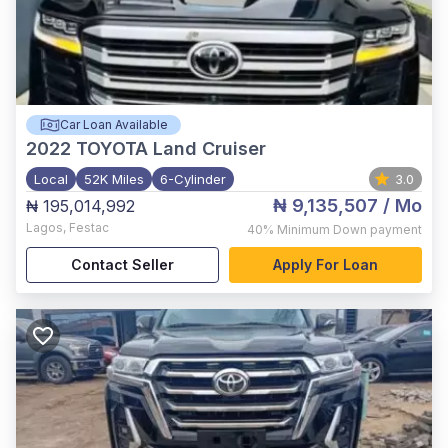
Car Loan Available
2022
TOYOTA Land Cruiser
Local
52K Miles
6-Cylinder
3.0
₦ 9,135,507
/ Mo
₦ 195,014,992
Lagos
,
Festac
40%
Minimum Down payment
Contact Seller
Apply For Loan