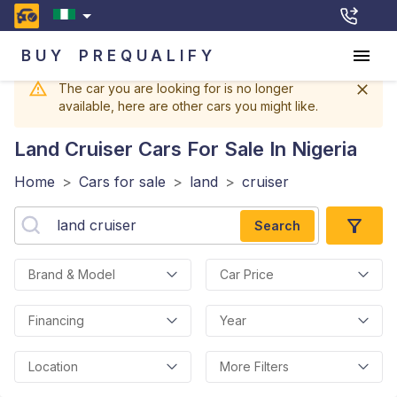
BUY
PREQUALIFY
The car you are looking for is no longer
available, here are other cars you might like.
Land Cruiser
Cars For Sale In Nigeria
Home
>
Cars for sale
>
land
>
cruiser
Search
Brand & Model
Car Price
Financing
Year
Location
More Filters