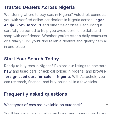
Trusted Dealers Across Nigeria
Wondering where to buy cars in Nigeria? Autochek connects
you with verified online car dealers in Nigeria across
Lagos
,
Abuja
,
Port-Harcourt
and other major cities. Each listing is
carefully screened to help you avoid common pitfalls and
shop with confidence. Whether you're after a daily commuter
or a family SUV, you'll find reliable dealers and quality cars all
in one place.
Start Your Search Today
Ready to buy cars in Nigeria? Explore our listings to compare
new
and used cars, check car prices in Nigeria, and browse
foreign used cars for sale in Nigeria.
With Autochek, you
can research, finance, and buy online all in a few clicks.
Frequently asked questions
What types of cars are available on Autochek?
You’ll find new cars, locally used cars, and foreign used cars