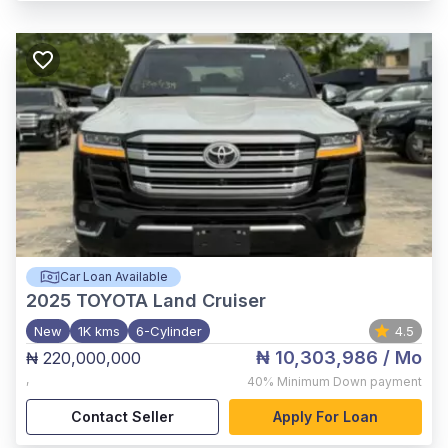
Car Loan Available
2025
TOYOTA Land Cruiser
New
1K kms
6-Cylinder
4.5
₦ 10,303,986
/ Mo
₦ 220,000,000
,
40%
Minimum Down payment
Contact Seller
Apply For Loan