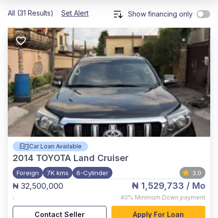
All (31 Results)
Set Alert
Show financing only
Car Loan Available
2014
TOYOTA Land Cruiser
Foreign
7K kms
6-Cylinder
3.0
₦ 1,529,733
/ Mo
₦ 32,500,000
,
40%
Minimum Down payment
Contact Seller
Apply For Loan