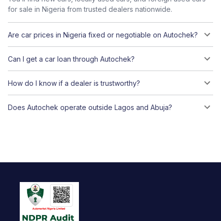
for sale in Nigeria from trusted dealers nationwide.
Are car prices in Nigeria fixed or negotiable on Autochek?
Can I get a car loan through Autochek?
How do I know if a dealer is trustworthy?
Does Autochek operate outside Lagos and Abuja?