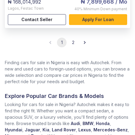
₦ 7,899,668
/ Mo
₦ 168,014,992
Lagos
,
Festac Town
40%
Minimum Down payment
Contact Seller
Apply For Loan
1
2
Finding cars for sale in Nigeria is easy with Autochek. From
new and used cars to foreign-used options, you can browse a
wide selection and compare car prices in Nigeria to find the
perfect ride for your needs and budget.
Explore Popular Car Brands & Models
Looking for cars for sale in Nigeria? Autochek makes it easy to
find the right fit. Whether you want a compact sedan, a
spacious SUV, or a luxury vehicle, you'll find plenty of options
here. Browse trusted brands like
Audi
,
BMW
,
Honda
,
Hyundai
,
Jaguar
,
Kia
,
Land Rover
,
Lexus
,
Mercedes-Benz
,