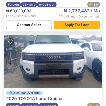
Foreign
26K kms
6-Cylinder
3.0
₦ 2,737,482
/ Mo
₦ 60,030,000
Lagos
,
Victoria Island
40%
Minimum Down payment
Contact Seller
Apply For Loan
Car Loan Available
2025
TOYOTA Land Cruiser
Foreign
50K Miles
6-Cylinder
3.0