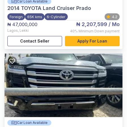
Car Loan Available
2014
TOYOTA Land Cruiser Prado
Foreign
65K kms
6-Cylinder
4.2
₦ 2,207,599
/ Mo
₦ 47,000,000
Lagos
,
Lekki
40%
Minimum Down payment
Contact Seller
Apply For Loan
Car Loan Available