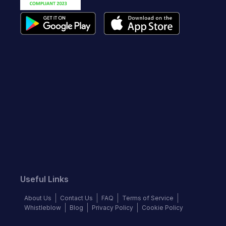
Useful Links
About Us
Contact Us
FAQ
Terms of Service
Whistleblow
Blog
Privacy Policy
Cookie Policy