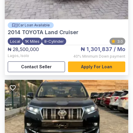
Car Loan Available
2014
TOYOTA Land Cruiser
Local
1K Miles
8-Cylinder
3.0
₦ 1,301,837
/ Mo
₦ 28,500,000
Lagos
,
Isolo
40%
Minimum Down payment
Contact Seller
Apply For Loan