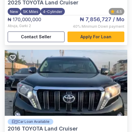
2025
TOYOTA Land Cruiser
New
5K Miles
4-Cylinder
4.5
₦ 7,856,727
/ Mo
₦ 170,000,000
Abuja
,
Garki 2
40%
Minimum Down payment
Contact Seller
Apply For Loan
Car Loan Available
2016
TOYOTA Land Cruiser