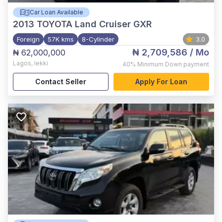
Car Loan Available
2013
TOYOTA Land Cruiser GXR
Foreign
57K kms
8-Cylinder
3.0
₦ 2,709,586
/ Mo
₦ 62,000,000
Lagos
,
lekki
40%
Minimum Down payment
Contact Seller
Apply For Loan