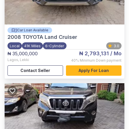
Car Loan Available
2008
TOYOTA Land Cruiser
Local
41K Miles
6-Cylinder
3.0
₦ 2,793,131
/ Mo
₦ 35,000,000
Lagos
,
Lekki
40%
Minimum Down payment
Contact Seller
Apply For Loan