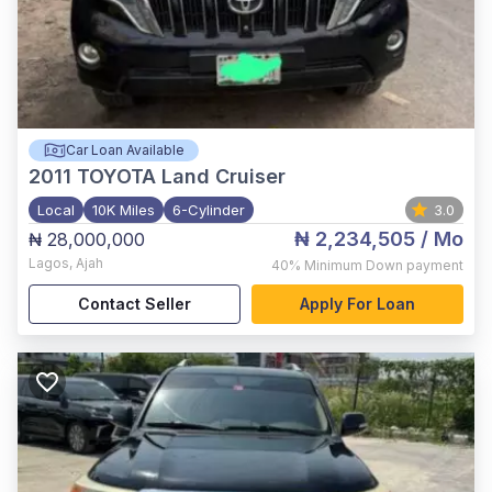
Car Loan Available
2011
TOYOTA Land Cruiser
Local
10K Miles
6-Cylinder
3.0
₦ 2,234,505
/ Mo
₦ 28,000,000
Lagos
,
Ajah
40%
Minimum Down payment
Contact Seller
Apply For Loan