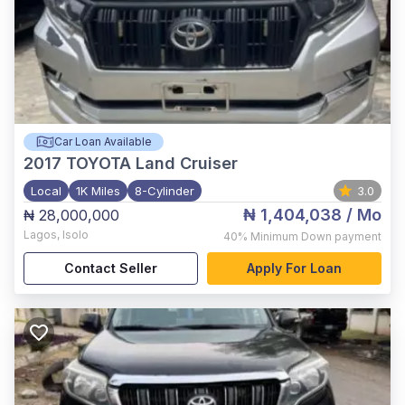
Car Loan Available
2017
TOYOTA Land Cruiser
Local
1K Miles
8-Cylinder
3.0
₦ 1,404,038
/ Mo
₦ 28,000,000
Lagos
,
Isolo
40%
Minimum Down payment
Contact Seller
Apply For Loan