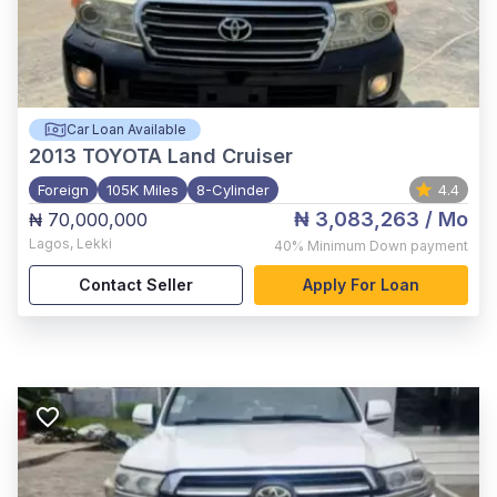
Car Loan Available
2013
TOYOTA Land Cruiser
Foreign
105K Miles
8-Cylinder
4.4
₦ 3,083,263
/ Mo
₦ 70,000,000
Lagos
,
Lekki
40%
Minimum Down payment
Contact Seller
Apply For Loan