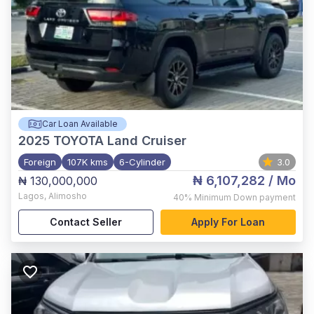
Car Loan Available
2025
TOYOTA Land Cruiser
Foreign
107K kms
6-Cylinder
3.0
₦ 6,107,282
/ Mo
₦ 130,000,000
Lagos
,
Alimosho
40%
Minimum Down payment
Contact Seller
Apply For Loan