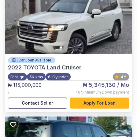
Car Loan Available
2022
TOYOTA Land Cruiser
Foreign
5K kms
6-Cylinder
4.5
₦ 5,345,130
/ Mo
₦ 115,000,000
,
40%
Minimum Down payment
Contact Seller
Apply For Loan