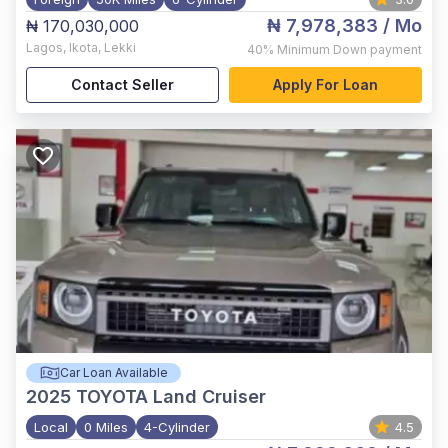
₦ 7,978,383
/ Mo
₦ 170,030,000
Lagos
,
Ikota, Lekki
40%
Minimum Down payment
Contact Seller
Apply For Loan
Car Loan Available
2025
TOYOTA Land Cruiser
Local
0 Miles
4-Cylinder
4.5