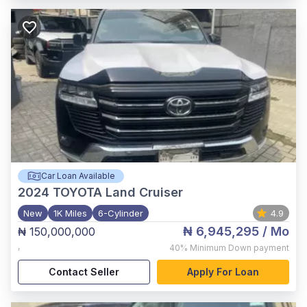
Car Loan Available
2024
TOYOTA Land Cruiser
New
1K Miles
6-Cylinder
4.9
₦ 6,945,295
/ Mo
₦ 150,000,000
,
40%
Minimum Down payment
Contact Seller
Apply For Loan