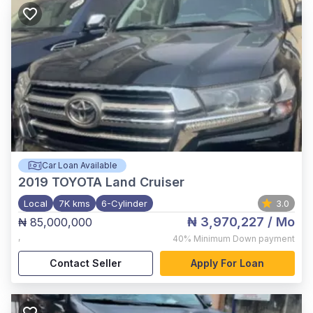
Car Loan Available
2019
TOYOTA Land Cruiser
Local
7K kms
6-Cylinder
3.0
₦ 3,970,227
/ Mo
₦ 85,000,000
,
40%
Minimum Down payment
Contact Seller
Apply For Loan