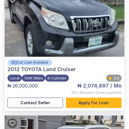
Car Loan Available
2012
TOYOTA Land Cruiser
Local
100K Miles
6-Cylinder
3.0
₦ 2,074,897
/ Mo
₦ 26,000,000
,
40%
Minimum Down payment
Contact Seller
Apply For Loan