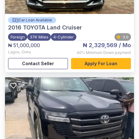
Car Loan Available
2016
TOYOTA Land Cruiser
Foreign
37K Miles
4-Cylinder
3.0
₦ 2,329,569
/ Mo
₦ 51,000,000
Lagos
,
Oniru
40%
Minimum Down payment
Contact Seller
Apply For Loan