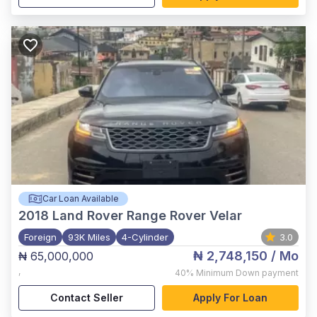
Car Loan Available
2018
Land Rover Range Rover Velar
Foreign
93K Miles
4-Cylinder
3.0
₦ 2,748,150
/ Mo
₦ 65,000,000
,
40%
Minimum Down payment
Contact Seller
Apply For Loan