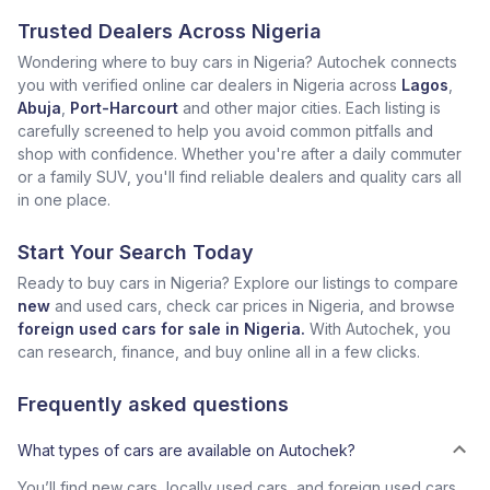
Trusted Dealers Across Nigeria
Wondering where to buy cars in Nigeria? Autochek connects
you with verified online car dealers in Nigeria across
Lagos
,
Abuja
,
Port-Harcourt
and other major cities. Each listing is
carefully screened to help you avoid common pitfalls and
shop with confidence. Whether you're after a daily commuter
or a family SUV, you'll find reliable dealers and quality cars all
in one place.
Start Your Search Today
Ready to buy cars in Nigeria? Explore our listings to compare
new
and used cars, check car prices in Nigeria, and browse
foreign used cars for sale in Nigeria.
With Autochek, you
can research, finance, and buy online all in a few clicks.
Frequently asked questions
What types of cars are available on Autochek?
You’ll find new cars, locally used cars, and foreign used cars