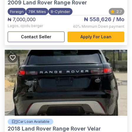
2009
Land Rover Range Rover
Foreign
78K Miles
8-Cylinder
2.7
₦ 558,626
/ Mo
₦ 7,000,000
Lagos
,
ojodu berger
40%
Minimum Down payment
Contact Seller
Apply For Loan
Car Loan Available
2018
Land Rover Range Rover Velar