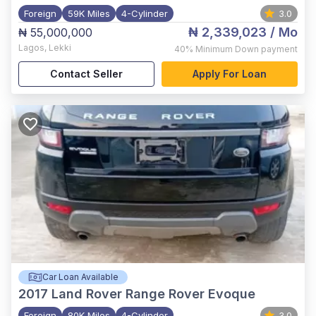
Foreign
59K Miles
4-Cylinder
3.0
₦ 2,339,023
/ Mo
₦ 55,000,000
Lagos
,
Lekki
40%
Minimum Down payment
Contact Seller
Apply For Loan
Car Loan Available
2017
Land Rover Range Rover Evoque
Foreign
80K Miles
4-Cylinder
3.0