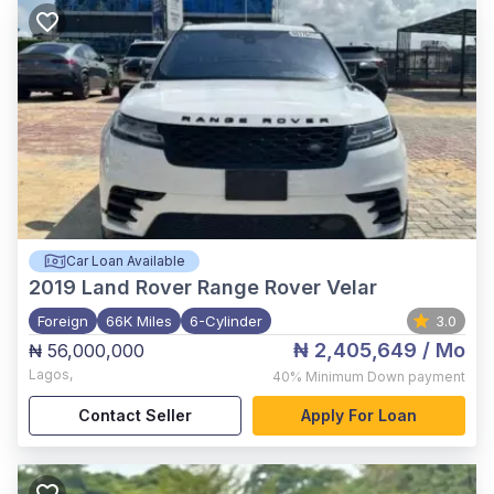
Car Loan Available
2019
Land Rover Range Rover Velar
Foreign
66K Miles
6-Cylinder
3.0
₦ 2,405,649
/ Mo
₦ 56,000,000
Lagos
,
40%
Minimum Down payment
Contact Seller
Apply For Loan