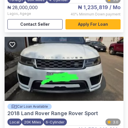
₦ 1,235,819
/ Mo
₦ 28,000,000
Lagos
,
Agege
40%
Minimum Down payment
Contact Seller
Apply For Loan
Car Loan Available
2018
Land Rover Range Rover Sport
Local
20K Miles
6-Cylinder
3.0