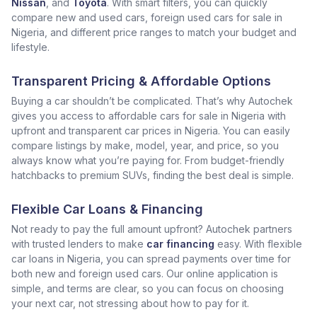
Nissan
, and
Toyota
. With smart filters, you can quickly
compare new and used cars, foreign used cars for sale in
Nigeria, and different price ranges to match your budget and
lifestyle.
Transparent Pricing & Affordable Options
Buying a car shouldn’t be complicated. That’s why Autochek
gives you access to affordable cars for sale in Nigeria with
upfront and transparent car prices in Nigeria. You can easily
compare listings by make, model, year, and price, so you
always know what you’re paying for. From budget-friendly
hatchbacks to premium SUVs, finding the best deal is simple.
Flexible Car Loans & Financing
Not ready to pay the full amount upfront? Autochek partners
with trusted lenders to make
car financing
easy. With flexible
car loans in Nigeria, you can spread payments over time for
both new and foreign used cars. Our online application is
simple, and terms are clear, so you can focus on choosing
your next car, not stressing about how to pay for it.