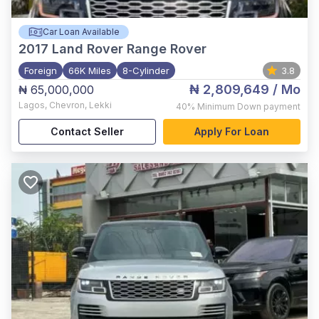
Car Loan Available
2017
Land Rover Range Rover
Foreign
66K Miles
8-Cylinder
3.8
₦ 2,809,649
/ Mo
₦ 65,000,000
Lagos
,
Chevron, Lekki
40%
Minimum Down payment
Contact Seller
Apply For Loan