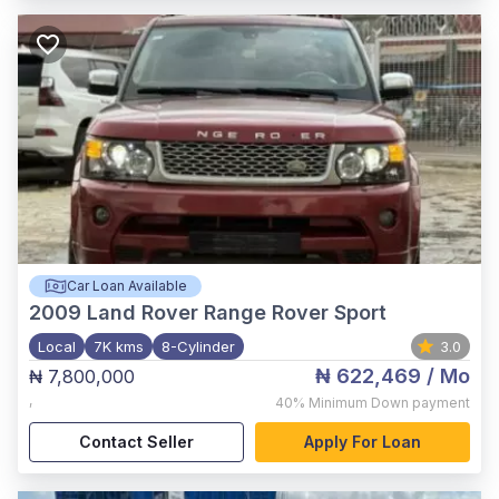
Car Loan Available
2009
Land Rover Range Rover Sport
Local
7K kms
8-Cylinder
3.0
₦ 622,469
/ Mo
₦ 7,800,000
,
40%
Minimum Down payment
Contact Seller
Apply For Loan