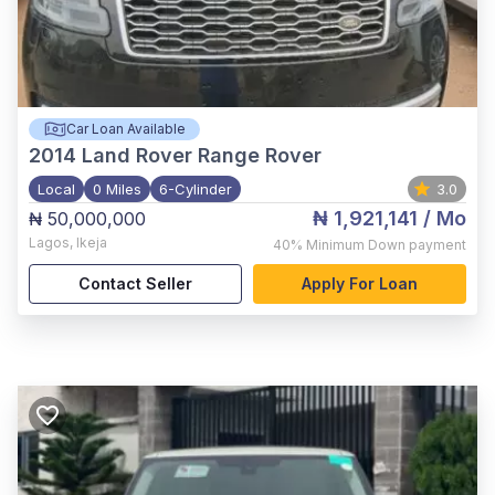
Car Loan Available
2014
Land Rover Range Rover
Local
0 Miles
6-Cylinder
3.0
₦ 1,921,141
/ Mo
₦ 50,000,000
Lagos
,
Ikeja
40%
Minimum Down payment
Contact Seller
Apply For Loan