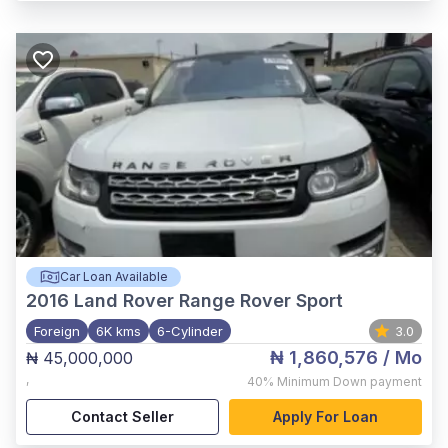
Car Loan Available
2016
Land Rover Range Rover Sport
Foreign
6K kms
6-Cylinder
3.0
₦ 1,860,576
/ Mo
₦ 45,000,000
,
40%
Minimum Down payment
Contact Seller
Apply For Loan