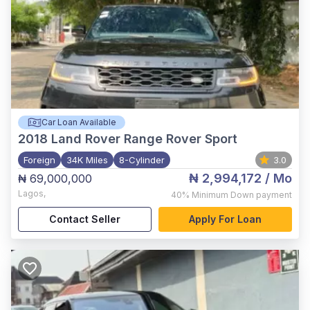
Car Loan Available
2018
Land Rover Range Rover Sport
Foreign
34K Miles
8-Cylinder
3.0
₦ 2,994,172
/ Mo
₦ 69,000,000
Lagos
,
40%
Minimum Down payment
Contact Seller
Apply For Loan