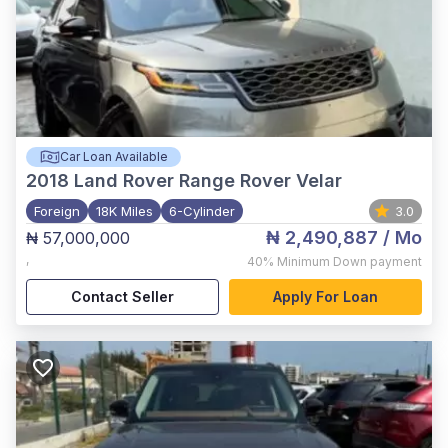
Car Loan Available
2018
Land Rover Range Rover Velar
Foreign
18K Miles
6-Cylinder
3.0
₦ 2,490,887
/ Mo
₦ 57,000,000
,
40%
Minimum Down payment
Contact Seller
Apply For Loan