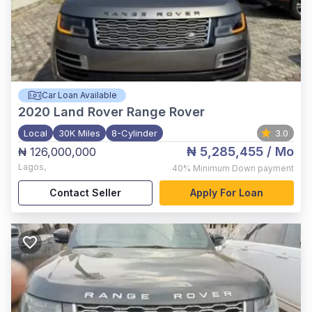
Car Loan Available
2020
Land Rover Range Rover
Local
30K Miles
8-Cylinder
3.0
₦ 5,285,455
/ Mo
₦ 126,000,000
Lagos
,
40%
Minimum Down payment
Contact Seller
Apply For Loan