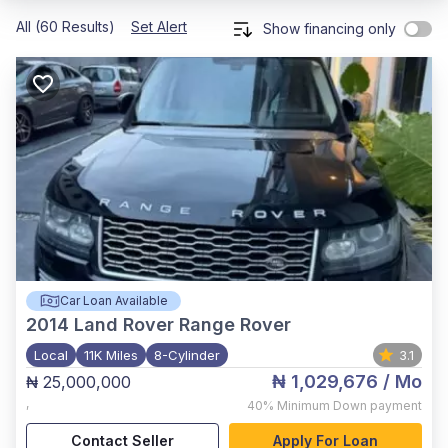
All (60 Results)
Set Alert
Show financing only
Car Loan Available
2014
Land Rover Range Rover
Local
11K Miles
8-Cylinder
3.1
₦ 1,029,676
/ Mo
₦ 25,000,000
,
40%
Minimum Down payment
Contact Seller
Apply For Loan