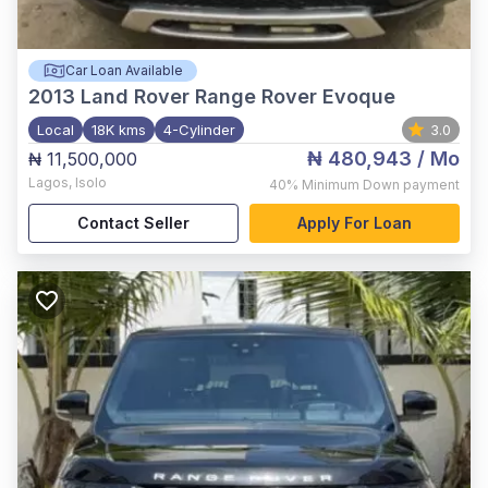
Car Loan Available
2013
Land Rover Range Rover Evoque
Local
18K kms
4-Cylinder
3.0
₦ 480,943
/ Mo
₦ 11,500,000
Lagos
,
Isolo
40%
Minimum Down payment
Contact Seller
Apply For Loan