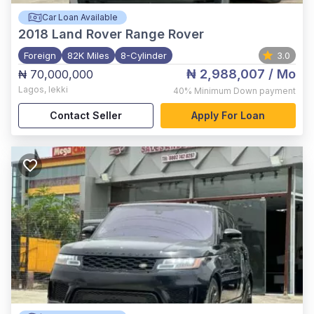
Car Loan Available
2018
Land Rover Range Rover
Foreign
82K Miles
8-Cylinder
3.0
₦ 2,988,007
/ Mo
₦ 70,000,000
Lagos
,
lekki
40%
Minimum Down payment
Contact Seller
Apply For Loan