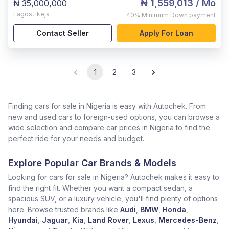
₦ 1,559,013
/ Mo
₦ 35,000,000
Lagos
,
ikeja
40%
Minimum Down payment
Contact Seller
Apply For Loan
1
2
3
Finding cars for sale in Nigeria is easy with Autochek. From
new and used cars to foreign-used options, you can browse a
wide selection and compare car prices in Nigeria to find the
perfect ride for your needs and budget.
Explore Popular Car Brands & Models
Looking for cars for sale in Nigeria? Autochek makes it easy to
find the right fit. Whether you want a compact sedan, a
spacious SUV, or a luxury vehicle, you'll find plenty of options
here. Browse trusted brands like
Audi
,
BMW
,
Honda
,
Hyundai
,
Jaguar
,
Kia
,
Land Rover
,
Lexus
,
Mercedes-Benz
,