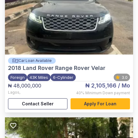
Car Loan Available
2018
Land Rover Range Rover Velar
Foreign
43K Miles
6-Cylinder
3.0
₦ 2,105,166
/ Mo
₦ 48,000,000
Lagos
,
40%
Minimum Down payment
Contact Seller
Apply For Loan