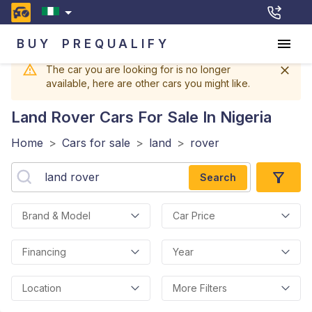
BUY
PREQUALIFY
The car you are looking for is no longer
available, here are other cars you might like.
Land Rover
Cars For Sale In Nigeria
Home
>
Cars for sale
>
land
>
rover
Search
Brand & Model
Car Price
Financing
Year
Location
More Filters