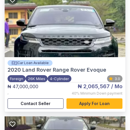
Car Loan Available
2020
Land Rover Range Rover Evoque
Foreign
26K Miles
4-Cylinder
3.0
₦ 2,065,567
/ Mo
₦ 47,000,000
,
40%
Minimum Down payment
Contact Seller
Apply For Loan