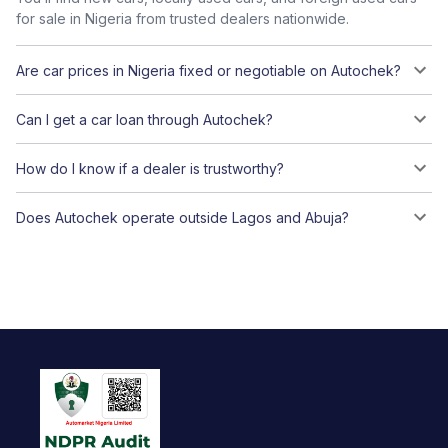
for sale in Nigeria from trusted dealers nationwide.
Are car prices in Nigeria fixed or negotiable on Autochek?
Can I get a car loan through Autochek?
How do I know if a dealer is trustworthy?
Does Autochek operate outside Lagos and Abuja?