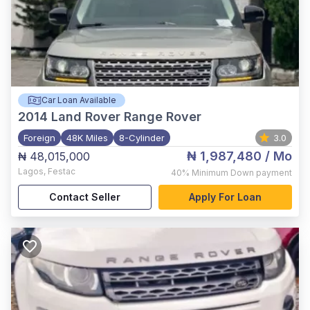
Car Loan Available
2014
Land Rover Range Rover
Foreign
48K Miles
8-Cylinder
3.0
₦ 1,987,480
/ Mo
₦ 48,015,000
Lagos
,
Festac
40%
Minimum Down payment
Contact Seller
Apply For Loan