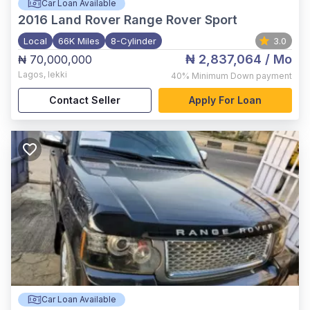
Car Loan Available
2016
Land Rover Range Rover Sport
Local
66K Miles
8-Cylinder
3.0
₦ 2,837,064
/ Mo
₦ 70,000,000
Lagos
,
lekki
40%
Minimum Down payment
Contact Seller
Apply For Loan
Car Loan Available