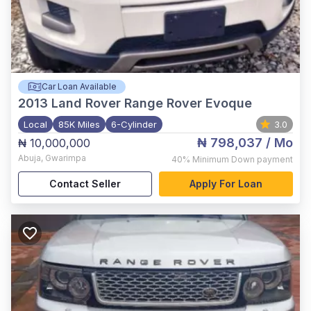
Car Loan Available
2013
Land Rover Range Rover Evoque
Local
85K Miles
6-Cylinder
3.0
₦ 798,037
/ Mo
₦ 10,000,000
Abuja
,
Gwarimpa
40%
Minimum Down payment
Contact Seller
Apply For Loan