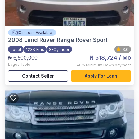
Car Loan Available
2008
Land Rover Range Rover Sport
Local
123K kms
8-Cylinder
3.0
₦ 518,724
/ Mo
₦ 6,500,000
Lagos
,
Isolo
40%
Minimum Down payment
Contact Seller
Apply For Loan