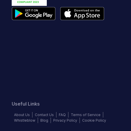
Useful Links
About Us
Contact Us
FAQ
Terms of Service
Whistleblow
Blog
Privacy Policy
Cookie Policy