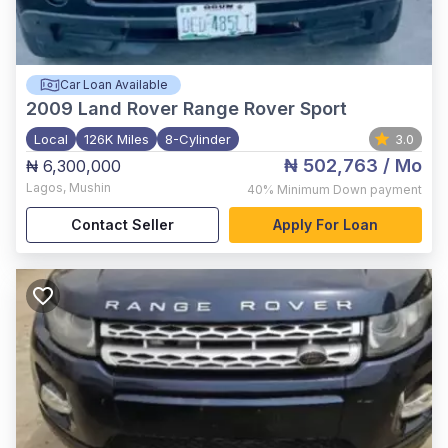
Car Loan Available
2009
Land Rover Range Rover Sport
Local
126K Miles
8-Cylinder
3.0
₦ 502,763
/ Mo
₦ 6,300,000
Lagos
,
Mushin
40%
Minimum Down payment
Contact Seller
Apply For Loan