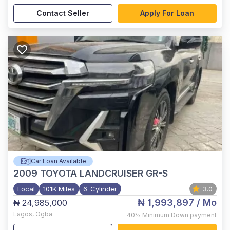
Contact Seller
Apply For Loan
Car Loan Available
2009
TOYOTA LANDCRUISER GR-S
Local
101K Miles
6-Cylinder
3.0
₦ 1,993,897
/ Mo
₦ 24,985,000
Lagos
,
Ogba
40%
Minimum Down payment