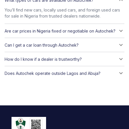
What types of cars are available on Autochek?
You’ll find new cars, locally used cars, and foreign used cars
for sale in Nigeria from trusted dealers nationwide.
Are car prices in Nigeria fixed or negotiable on Autochek?
Can I get a car loan through Autochek?
How do I know if a dealer is trustworthy?
Does Autochek operate outside Lagos and Abuja?