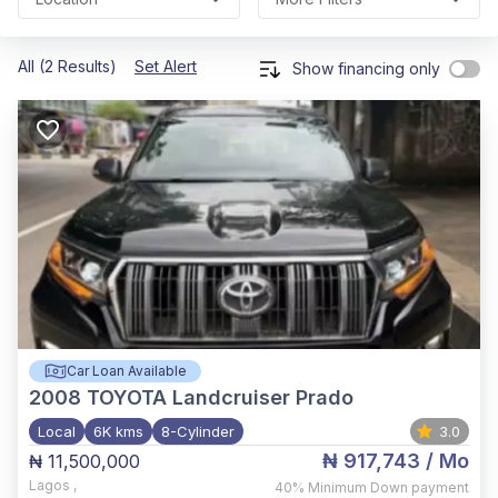
All (2 Results)
Set Alert
Show financing only
Car Loan Available
2008
TOYOTA Landcruiser Prado
Local
6K kms
8-Cylinder
3.0
₦ 917,743
/ Mo
₦ 11,500,000
Lagos
,
40%
Minimum Down payment