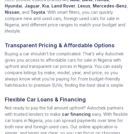
Hyundai
,
Jaguar
,
Kia
,
Land Rover
,
Lexus
,
Mercedes-Benz
,
Nissan
, and
Toyota
. With smart filters, you can quickly
compare new and used cars, foreign used cars for sale in
Nigeria, and different price ranges to match your budget and
lifestyle.
Transparent Pricing & Affordable Options
Buying a car shouldn’t be complicated. That’s why Autochek
gives you access to affordable cars for sale in Nigeria with
upfront and transparent car prices in Nigeria. You can easily
compare listings by make, model, year, and price, so you
always know what you’re paying for. From budget-friendly
hatchbacks to premium SUVs, finding the best deal is simple.
Flexible Car Loans & Financing
Not ready to pay the full amount upfront? Autochek partners
with trusted lenders to make
car financing
easy. With flexible
car loans in Nigeria, you can spread payments over time for
both new and foreign used cars. Our online application is
simple, and terms are clear, so you can focus on choosing