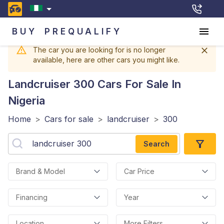
BUY
PREQUALIFY
The car you are looking for is no longer
available, here are other cars you might like.
Landcruiser 300
Cars For Sale In
Nigeria
Home
>
Cars for sale
>
landcruiser
>
300
Search
Brand & Model
Car Price
Financing
Year
Location
More Filters