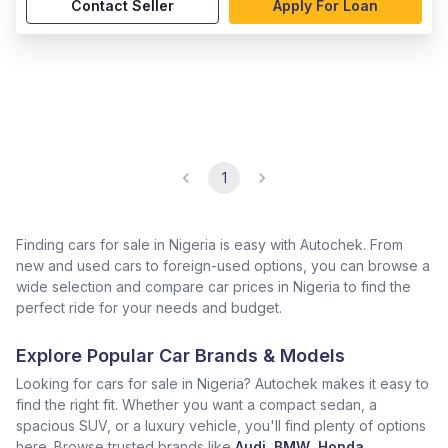
Contact Seller
Apply For Loan
1
Finding cars for sale in Nigeria is easy with Autochek. From
new and used cars to foreign-used options, you can browse a
wide selection and compare car prices in Nigeria to find the
perfect ride for your needs and budget.
Explore Popular Car Brands & Models
Looking for cars for sale in Nigeria? Autochek makes it easy to
find the right fit. Whether you want a compact sedan, a
spacious SUV, or a luxury vehicle, you'll find plenty of options
here. Browse trusted brands like
Audi
,
BMW
,
Honda
,