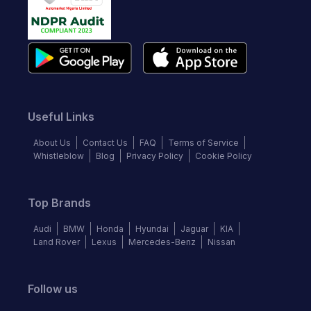
Useful Links
About Us
Contact Us
FAQ
Terms of Service
Whistleblow
Blog
Privacy Policy
Cookie Policy
Top Brands
Audi
BMW
Honda
Hyundai
Jaguar
KIA
Land Rover
Lexus
Mercedes-Benz
Nissan
Follow us