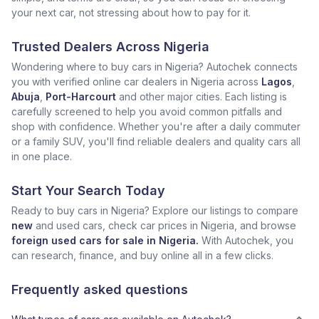
your next car, not stressing about how to pay for it.
Trusted Dealers Across Nigeria
Wondering where to buy cars in Nigeria? Autochek connects
you with verified online car dealers in Nigeria across
Lagos
,
Abuja
,
Port-Harcourt
and other major cities. Each listing is
carefully screened to help you avoid common pitfalls and
shop with confidence. Whether you're after a daily commuter
or a family SUV, you'll find reliable dealers and quality cars all
in one place.
Start Your Search Today
Ready to buy cars in Nigeria? Explore our listings to compare
new
and used cars, check car prices in Nigeria, and browse
foreign used cars for sale in Nigeria.
With Autochek, you
can research, finance, and buy online all in a few clicks.
Frequently asked questions