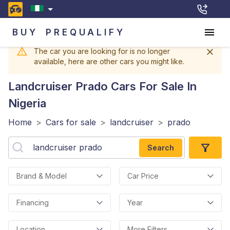
BUY
PREQUALIFY
The car you are looking for is no longer
available, here are other cars you might like.
Landcruiser Prado
Cars For Sale In
Nigeria
Home
>
Cars for sale
>
landcruiser
>
prado
Search
Brand & Model
Car Price
Financing
Year
Location
More Filters