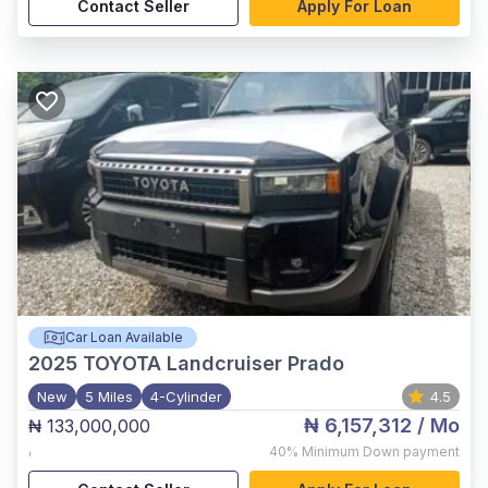
Contact Seller
Apply For Loan
Car Loan Available
2025
TOYOTA Landcruiser Prado
New
5 Miles
4-Cylinder
4.5
₦ 6,157,312
/ Mo
₦ 133,000,000
,
40%
Minimum Down payment