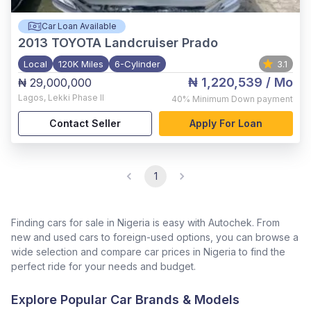
Car Loan Available
2013
TOYOTA Landcruiser Prado
Local
120K Miles
6-Cylinder
3.1
₦ 1,220,539
/ Mo
₦ 29,000,000
Lagos
,
Lekki Phase II
40%
Minimum Down payment
Contact Seller
Apply For Loan
1
Finding cars for sale in Nigeria is easy with Autochek. From
new and used cars to foreign-used options, you can browse a
wide selection and compare car prices in Nigeria to find the
perfect ride for your needs and budget.
Explore Popular Car Brands & Models