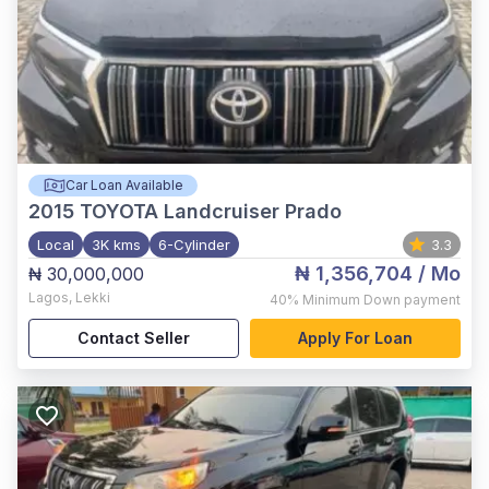
Car Loan Available
2015
TOYOTA Landcruiser Prado
Local
3K kms
6-Cylinder
3.3
₦ 1,356,704
/ Mo
₦ 30,000,000
Lagos
,
Lekki
40%
Minimum Down payment
Contact Seller
Apply For Loan