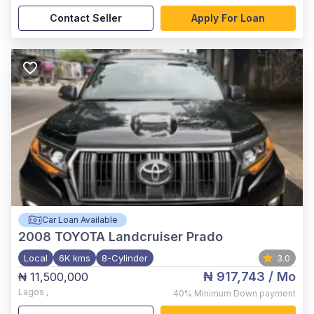
Contact Seller
Apply For Loan
Car Loan Available
2008
TOYOTA Landcruiser Prado
Local
6K kms
8-Cylinder
3.0
₦ 917,743
/ Mo
₦ 11,500,000
Lagos
,
40%
Minimum Down payment