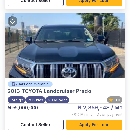
Contact Seller
Apply For Loan
Car Loan Available
2013
TOYOTA Landcruiser Prado
Foreign
75K kms
6-Cylinder
3.0
₦ 2,359,648
/ Mo
₦ 55,000,000
,
40%
Minimum Down payment
Contact Seller
Apply For Loan