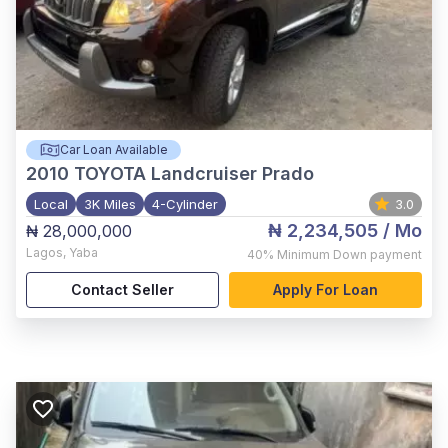
Car Loan Available
2010
TOYOTA Landcruiser Prado
Local
3K Miles
4-Cylinder
3.0
₦ 2,234,505
/ Mo
₦ 28,000,000
Lagos
,
Yaba
40%
Minimum Down payment
Contact Seller
Apply For Loan