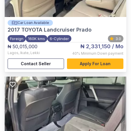
Car Loan Available
2017
TOYOTA Landcruiser Prado
Foreign
160K kms
6-Cylinder
3.0
₦ 2,331,150
/ Mo
₦ 50,015,000
Lagos
,
Ikate, Lekki
40%
Minimum Down payment
Contact Seller
Apply For Loan