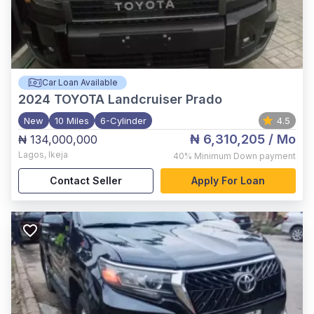
Car Loan Available
2024
TOYOTA Landcruiser Prado
New
10 Miles
6-Cylinder
4.5
₦ 6,310,205
/ Mo
₦ 134,000,000
Lagos
,
Ikeja
40%
Minimum Down payment
Contact Seller
Apply For Loan