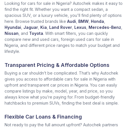
Looking for cars for sale in Nigeria? Autochek makes it easy to
find the right fit. Whether you want a compact sedan, a
spacious SUV, or a luxury vehicle, you'll find plenty of options
here. Browse trusted brands like
Audi
,
BMW
,
Honda
,
Hyundai
,
Jaguar
,
Kia
,
Land Rover
,
Lexus
,
Mercedes-Benz
,
Nissan
, and
Toyota
. With smart filters, you can quickly
compare new and used cars, foreign used cars for sale in
Nigeria, and different price ranges to match your budget and
lifestyle.
Transparent Pricing & Affordable Options
Buying a car shouldn’t be complicated. That’s why Autochek
gives you access to affordable cars for sale in Nigeria with
upfront and transparent car prices in Nigeria. You can easily
compare listings by make, model, year, and price, so you
always know what you’re paying for. From budget-friendly
hatchbacks to premium SUVs, finding the best deal is simple.
Flexible Car Loans & Financing
Not ready to pay the full amount upfront? Autochek partners