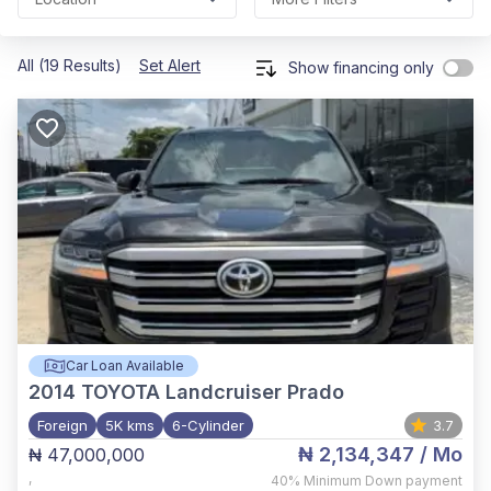
All (19 Results)
Set Alert
Show financing only
Car Loan Available
2014
TOYOTA Landcruiser Prado
Foreign
5K kms
6-Cylinder
3.7
₦ 2,134,347
/ Mo
₦ 47,000,000
,
40%
Minimum Down payment