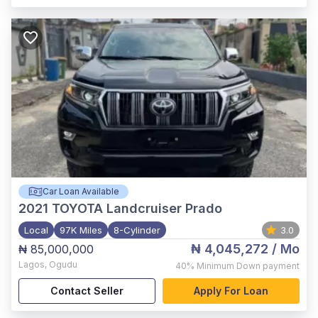
Car Loan Available
2021
TOYOTA Landcruiser Prado
Local
97K Miles
8-Cylinder
3.0
₦ 4,045,272
/ Mo
₦ 85,000,000
Lagos
,
Ogudu
40%
Minimum Down payment
Contact Seller
Apply For Loan