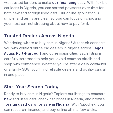
with trusted lenders to make
car financing
easy. With flexible
car loans in Nigeria, you can spread payments over time for
both new and foreign used cars. Our online application is
simple, and terms are clear, so you can focus on choosing
your next car, not stressing about how to pay for it.
Trusted Dealers Across Nigeria
Wondering where to buy cars in Nigeria? Autochek connects
you with verified online car dealers in Nigeria across
Lagos
,
Abuja
,
Port-Harcourt
and other major cities. Each listing is
carefully screened to help you avoid common pitfalls and
shop with confidence. Whether you're after a daily commuter
or a family SUV, you'll find reliable dealers and quality cars all
in one place.
Start Your Search Today
Ready to buy cars in Nigeria? Explore our listings to compare
new
and used cars, check car prices in Nigeria, and browse
foreign used cars for sale in Nigeria.
With Autochek, you
can research, finance, and buy online all in a few clicks.