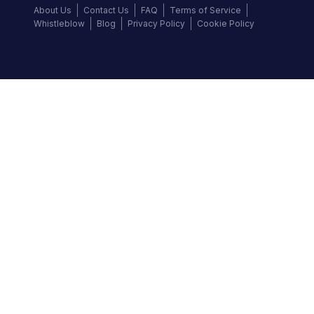
About Us
Contact Us
FAQ
Terms of Service
Whistleblow
Blog
Privacy Policy
Cookie Policy
Top Brands
Audi
BMW
Honda
Hyundai
Jaguar
KIA
Land Rover
Lexus
Mercedes-Benz
Nissan