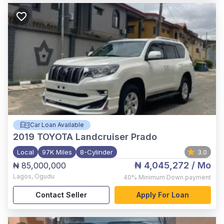
Car Loan Available
2019
TOYOTA Landcruiser Prado
Local
97K Miles
8-Cylinder
3.0
₦ 4,045,272
/ Mo
₦ 85,000,000
Lagos
,
Ogudu
40%
Minimum Down payment
Contact Seller
Apply For Loan