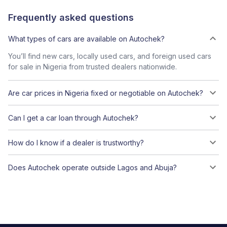
Frequently asked questions
What types of cars are available on Autochek?
You’ll find new cars, locally used cars, and foreign used cars
for sale in Nigeria from trusted dealers nationwide.
Are car prices in Nigeria fixed or negotiable on Autochek?
Can I get a car loan through Autochek?
How do I know if a dealer is trustworthy?
Does Autochek operate outside Lagos and Abuja?