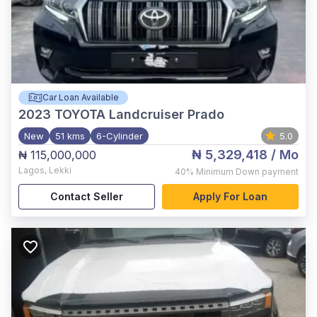
Car Loan Available
2023
TOYOTA Landcruiser Prado
New
51 kms
6-Cylinder
5.0
₦ 5,329,418
/ Mo
₦ 115,000,000
Lagos
,
Lekki
40%
Minimum Down payment
Contact Seller
Apply For Loan