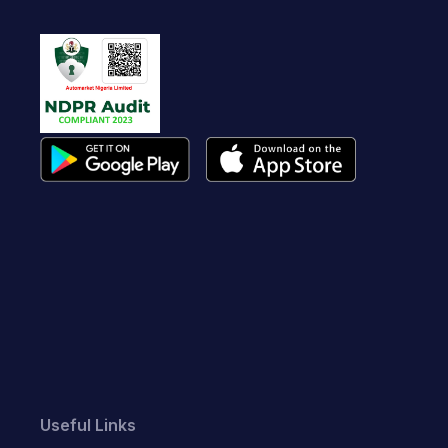
Useful Links