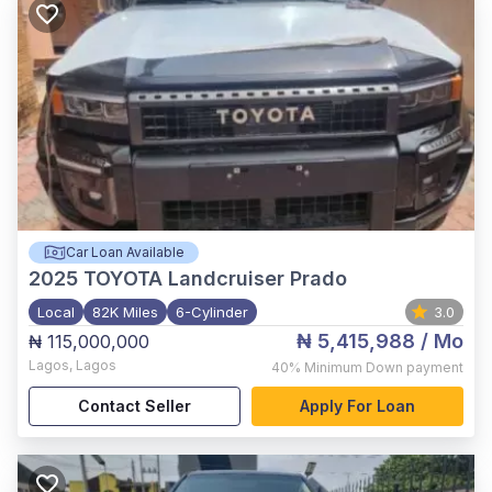
Car Loan Available
2025
TOYOTA Landcruiser Prado
Local
82K Miles
6-Cylinder
3.0
₦ 5,415,988
/ Mo
₦ 115,000,000
Lagos
,
Lagos
40%
Minimum Down payment
Contact Seller
Apply For Loan