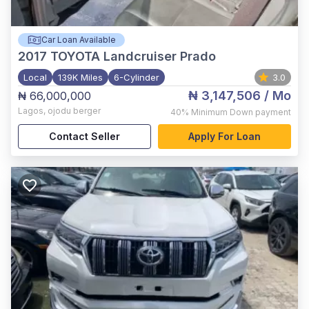
Car Loan Available
2017
TOYOTA Landcruiser Prado
Local
139K Miles
6-Cylinder
3.0
₦ 3,147,506
/ Mo
₦ 66,000,000
Lagos
,
ojodu berger
40%
Minimum Down payment
Contact Seller
Apply For Loan