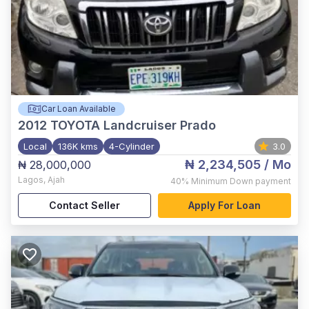
Car Loan Available
2012
TOYOTA Landcruiser Prado
Local
136K kms
4-Cylinder
3.0
₦ 2,234,505
/ Mo
₦ 28,000,000
Lagos
,
Ajah
40%
Minimum Down payment
Contact Seller
Apply For Loan