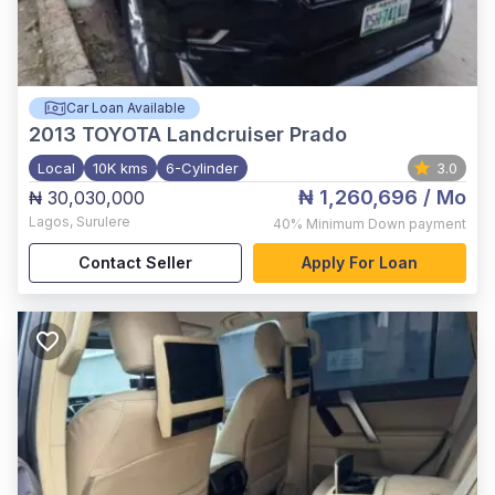
Car Loan Available
2013
TOYOTA Landcruiser Prado
Local
10K kms
6-Cylinder
3.0
₦ 1,260,696
/ Mo
₦ 30,030,000
Lagos
,
Surulere
40%
Minimum Down payment
Contact Seller
Apply For Loan