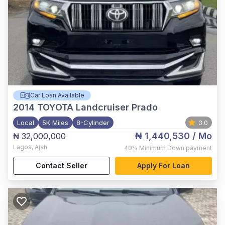
Car Loan Available
2014
TOYOTA Landcruiser Prado
Local
5K Miles
8-Cylinder
3.0
₦ 1,440,530
/ Mo
₦ 32,000,000
Lagos
,
Ajah
40%
Minimum Down payment
Contact Seller
Apply For Loan