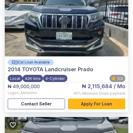
Car Loan Available
2014
TOYOTA Landcruiser Prado
Local
42K kms
4-Cylinder
3.0
₦ 2,115,684
/ Mo
₦ 49,000,000
Lagos
,
Alimosho
40%
Minimum Down payment
Contact Seller
Apply For Loan