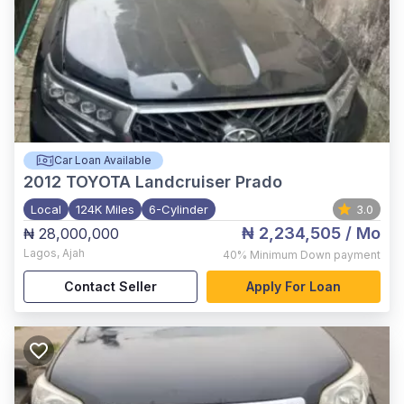
Car Loan Available
2012
TOYOTA Landcruiser Prado
Local
124K Miles
6-Cylinder
3.0
₦ 2,234,505
/ Mo
₦ 28,000,000
Lagos
,
Ajah
40%
Minimum Down payment
Contact Seller
Apply For Loan