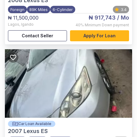
2008
Lexus ES
Foreign
89K Miles
6-Cylinder
3.4
₦ 917,743
/ Mo
₦ 11,500,000
Lagos
,
Igando
40%
Minimum Down payment
Contact Seller
Apply For Loan
Car Loan Available
2007
Lexus ES