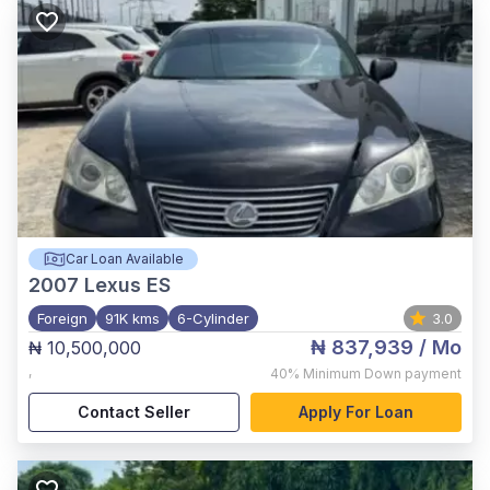
Car Loan Available
2007
Lexus ES
Foreign
91K kms
6-Cylinder
3.0
₦ 837,939
/ Mo
₦ 10,500,000
,
40%
Minimum Down payment
Contact Seller
Apply For Loan