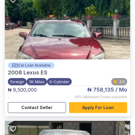
Car Loan Available
2008
Lexus ES
Foreign
3K Miles
6-Cylinder
3.0
₦ 758,135
/ Mo
₦ 9,500,000
,
40%
Minimum Down payment
Contact Seller
Apply For Loan