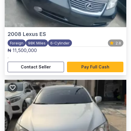
2008
Lexus ES
Foreign
98K Miles
6-Cylinder
2.8
₦ 11,500,000
,
Contact Seller
Pay Full Cash