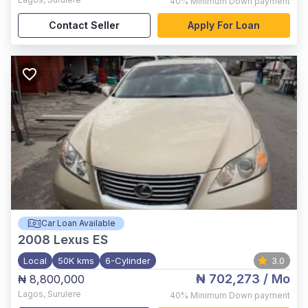
40%
Minimum Down payment
Contact Seller
Apply For Loan
Car Loan Available
2008
Lexus ES
Local
50K kms
6-Cylinder
3.0
₦ 702,273
/ Mo
₦ 8,800,000
Lagos
,
Surulere
40%
Minimum Down payment