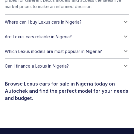
prices for different Lexus models and access the latest live
market prices to make an informed decision.
Where can I buy Lexus cars in Nigeria?
Are Lexus cars reliable in Nigeria?
Which Lexus models are most popular in Nigeria?
Can I finance a Lexus in Nigeria?
Browse Lexus cars for sale in Nigeria today on
Autochek and find the perfect model for your needs
and budget.