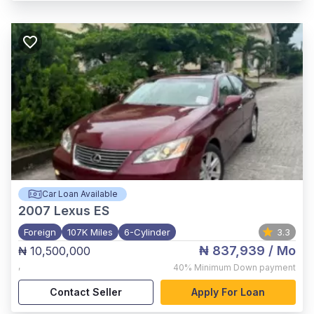
Car Loan Available
2007
Lexus ES
Foreign
107K Miles
6-Cylinder
3.3
₦ 837,939
/ Mo
₦ 10,500,000
,
40%
Minimum Down payment
Contact Seller
Apply For Loan