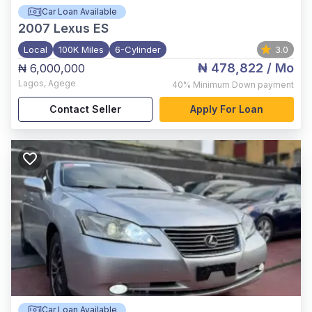
Car Loan Available
2007
Lexus ES
Local
100K Miles
6-Cylinder
3.0
₦ 478,822
/ Mo
₦ 6,000,000
Lagos
,
Agege
40%
Minimum Down payment
Contact Seller
Apply For Loan
Car Loan Available