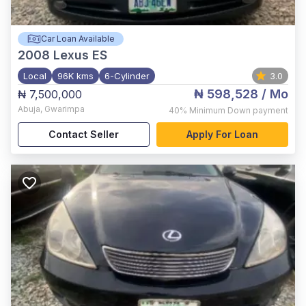
Car Loan Available
2008
Lexus ES
Local
96K kms
6-Cylinder
3.0
₦ 598,528
/ Mo
₦ 7,500,000
Abuja
,
Gwarimpa
40%
Minimum Down payment
Contact Seller
Apply For Loan