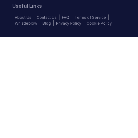
Useful Links
About Us
Contact Us
FAQ
Terms of Service
Whistleblow
Blog
Privacy Policy
Cookie Policy
Top Brands
Audi
BMW
Honda
Hyundai
Jaguar
KIA
Land Rover
Lexus
Mercedes-Benz
Nissan