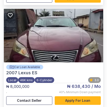
Car Loan Available
2007
Lexus ES
Local
46K kms
6-Cylinder
3.0
₦ 638,430
/ Mo
₦ 8,000,000
,
40%
Minimum Down payment
Contact Seller
Apply For Loan