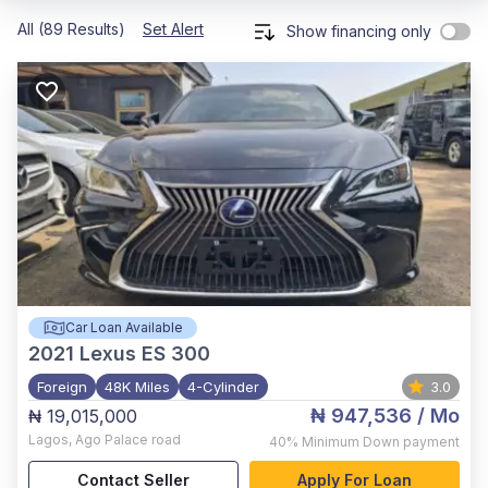
All (89 Results)
Set Alert
Show financing only
Car Loan Available
2021
Lexus ES 300
Foreign
48K Miles
4-Cylinder
3.0
₦ 947,536
/ Mo
₦ 19,015,000
Lagos
,
Ago Palace road
40%
Minimum Down payment
Contact Seller
Apply For Loan