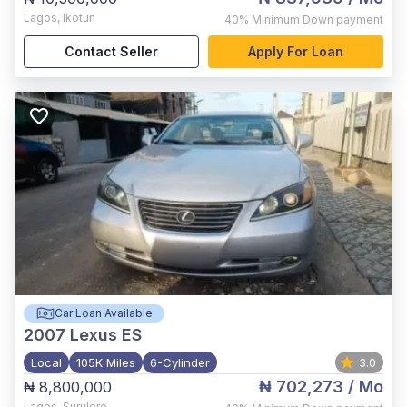
Lagos
,
Ikotun
40%
Minimum Down payment
Contact Seller
Apply For Loan
Car Loan Available
2007
Lexus ES
Local
105K Miles
6-Cylinder
3.0
₦ 702,273
/ Mo
₦ 8,800,000
Lagos
,
Surulere