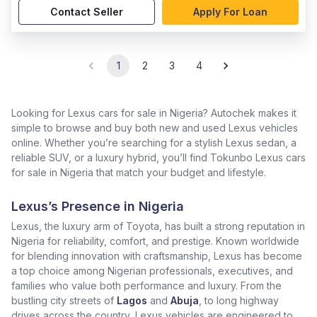
Contact Seller
Apply For Loan
1
2
3
4
Looking for Lexus cars for sale in Nigeria? Autochek makes it
simple to browse and buy both new and used Lexus vehicles
online. Whether you’re searching for a stylish Lexus sedan, a
reliable SUV, or a luxury hybrid, you’ll find Tokunbo Lexus cars
for sale in Nigeria that match your budget and lifestyle.
Lexus’s Presence in Nigeria
Lexus, the luxury arm of Toyota, has built a strong reputation in
Nigeria for reliability, comfort, and prestige. Known worldwide
for blending innovation with craftsmanship, Lexus has become
a top choice among Nigerian professionals, executives, and
families who value both performance and luxury. From the
bustling city streets of
Lagos
and
Abuja
, to long highway
drives across the country, Lexus vehicles are engineered to