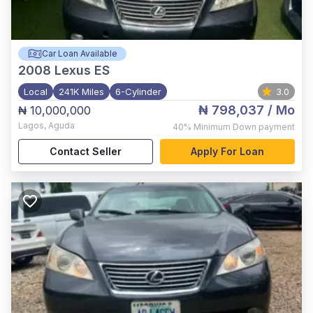
Car Loan Available
2008
Lexus ES
Local
241K Miles
6-Cylinder
3.0
₦ 798,037
/ Mo
₦ 10,000,000
Lagos
,
Aguda
40%
Minimum Down payment
Contact Seller
Apply For Loan