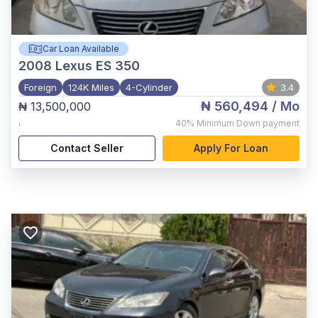
Car Loan Available
2008
Lexus ES 350
Foreign
124K Miles
4-Cylinder
3.4
₦ 560,494
/ Mo
₦ 13,500,000
,
40%
Minimum Down payment
Contact Seller
Apply For Loan