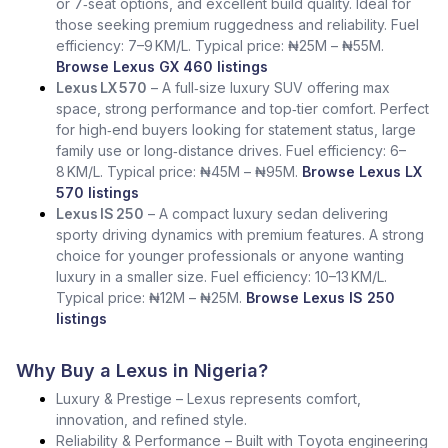
or 7‑seat options, and excellent build quality. Ideal for
those seeking premium ruggedness and reliability. Fuel
efficiency: 7–9 KM/L. Typical price: ₦25M – ₦55M.
Browse Lexus GX 460 listings
Lexus LX 570
– A full‑size luxury SUV offering max
space, strong performance and top‑tier comfort. Perfect
for high‑end buyers looking for statement status, large
family use or long‑distance drives. Fuel efficiency: 6–
8 KM/L. Typical price: ₦45M – ₦95M.
Browse Lexus LX
570 listings
Lexus IS 250
– A compact luxury sedan delivering
sporty driving dynamics with premium features. A strong
choice for younger professionals or anyone wanting
luxury in a smaller size. Fuel efficiency: 10–13 KM/L.
Typical price: ₦12M – ₦25M.
Browse Lexus IS 250
listings
Why Buy a Lexus in Nigeria?
Luxury & Prestige – Lexus represents comfort,
innovation, and refined style.
Reliability & Performance – Built with Toyota engineering