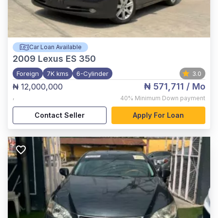
Car Loan Available
2009
Lexus ES 350
Foreign
7K kms
6-Cylinder
3.0
₦ 571,711
/ Mo
₦ 12,000,000
,
40%
Minimum Down payment
Contact Seller
Apply For Loan