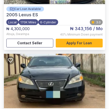
Car Loan Available
2005
Lexus ES
Local
170K Miles
6-Cylinder
3.0
₦ 343,156
/ Mo
₦ 4,300,000
Abuja
,
Gwarinpa
40%
Minimum Down payment
Contact Seller
Apply For Loan