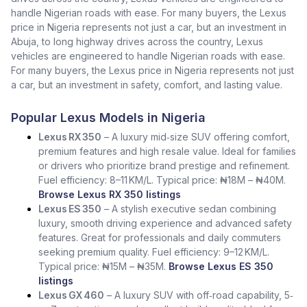
handle Nigerian roads with ease. For many buyers, the Lexus
price in Nigeria represents not just a car, but an investment in
Abuja, to long highway drives across the country, Lexus
vehicles are engineered to handle Nigerian roads with ease.
For many buyers, the Lexus price in Nigeria represents not just
a car, but an investment in safety, comfort, and lasting value.
Popular Lexus Models in Nigeria
Lexus RX 350
– A luxury mid‑size SUV offering comfort,
premium features and high resale value. Ideal for families
or drivers who prioritize brand prestige and refinement.
Fuel efficiency: 8–11 KM/L. Typical price: ₦18M – ₦40M.
Browse Lexus RX 350 listings
Lexus ES 350
– A stylish executive sedan combining
luxury, smooth driving experience and advanced safety
features. Great for professionals and daily commuters
seeking premium quality. Fuel efficiency: 9–12 KM/L.
Typical price: ₦15M – ₦35M.
Browse Lexus ES 350
listings
Lexus GX 460
– A luxury SUV with off‑road capability, 5‑