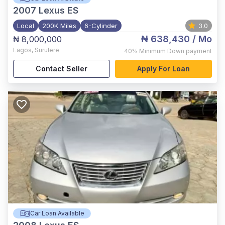
2007
Lexus ES
Local
200K Miles
6-Cylinder
3.0
₦ 638,430
/ Mo
₦ 8,000,000
Lagos
,
Surulere
40%
Minimum Down payment
Contact Seller
Apply For Loan
Car Loan Available