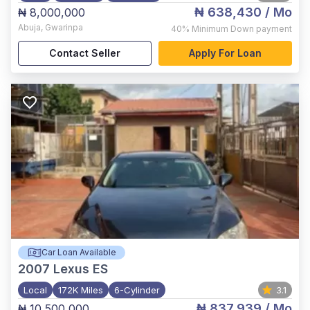
₦ 638,430
/ Mo
₦ 8,000,000
Abuja
,
Gwarinpa
40%
Minimum Down payment
Contact Seller
Apply For Loan
Car Loan Available
2007
Lexus ES
Local
172K Miles
6-Cylinder
3.1
₦ 837,939
/ Mo
₦ 10,500,000