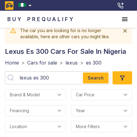
BUY
PREQUALIFY
The car you are looking for is no longer
available, here are other cars you might like.
Lexus Es 300
Cars For Sale In Nigeria
Home
>
Cars for sale
>
lexus
>
es 300
Search
Brand & Model
Car Price
Financing
Year
Location
More Filters