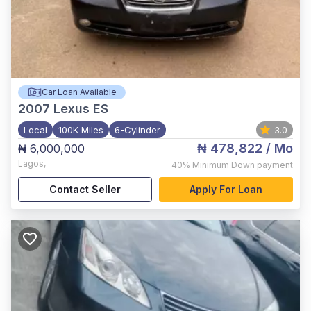
Car Loan Available
2007
Lexus ES
Local
100K Miles
6-Cylinder
3.0
₦ 478,822
/ Mo
₦ 6,000,000
Lagos
,
40%
Minimum Down payment
Contact Seller
Apply For Loan