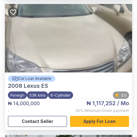
Car Loan Available
2008
Lexus ES
Foreign
53K kms
6-Cylinder
3.0
₦ 1,117,252
/ Mo
₦ 14,000,000
,
40%
Minimum Down payment
Contact Seller
Apply For Loan