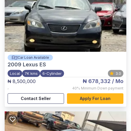
Car Loan Available
2009
Lexus ES
Local
7K kms
6-Cylinder
3.0
₦ 678,332
/ Mo
₦ 8,500,000
,
40%
Minimum Down payment
Contact Seller
Apply For Loan