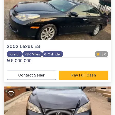
2002
Lexus ES
Foreign
78K Miles
6-Cylinder
3.0
₦ 9,000,000
,
Contact Seller
Pay Full Cash