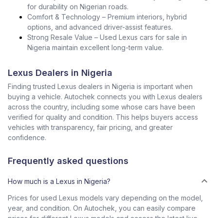
for durability on Nigerian roads.
Comfort & Technology – Premium interiors, hybrid
options, and advanced driver-assist features.
Strong Resale Value – Used Lexus cars for sale in
Nigeria maintain excellent long-term value.
Lexus Dealers in Nigeria
Finding trusted Lexus dealers in Nigeria is important when
buying a vehicle. Autochek connects you with Lexus dealers
across the country, including some whose cars have been
verified for quality and condition. This helps buyers access
vehicles with transparency, fair pricing, and greater
confidence.
Frequently asked questions
How much is a Lexus in Nigeria?
Prices for used Lexus models vary depending on the model,
year, and condition. On Autochek, you can easily compare