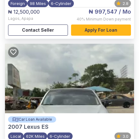
Foreign
98 Miles
6-Cylinder
2.8
₦ 997,547
/ Mo
₦ 12,500,000
Lagos
,
Apapa
40%
Minimum Down payment
Contact Seller
Apply For Loan
Car Loan Available
2007
Lexus ES
Local
62K Miles
6-Cylinder
3.0