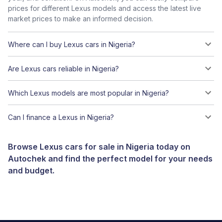
prices for different Lexus models and access the latest live
market prices to make an informed decision.
Where can I buy Lexus cars in Nigeria?
Are Lexus cars reliable in Nigeria?
Which Lexus models are most popular in Nigeria?
Can I finance a Lexus in Nigeria?
Browse Lexus cars for sale in Nigeria today on
Autochek and find the perfect model for your needs
and budget.