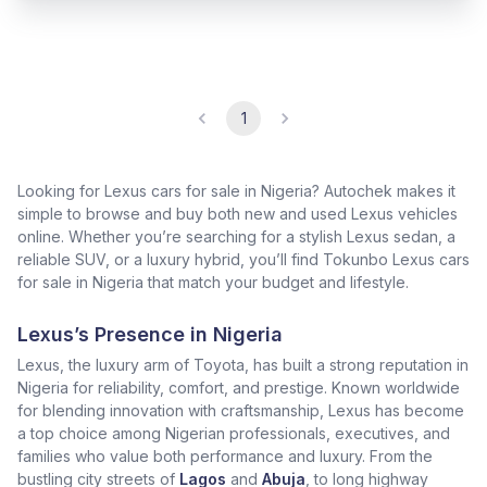
1
Looking for Lexus cars for sale in Nigeria? Autochek makes it
simple to browse and buy both new and used Lexus vehicles
online. Whether you’re searching for a stylish Lexus sedan, a
reliable SUV, or a luxury hybrid, you’ll find Tokunbo Lexus cars
for sale in Nigeria that match your budget and lifestyle.
Lexus’s Presence in Nigeria
Lexus, the luxury arm of Toyota, has built a strong reputation in
Nigeria for reliability, comfort, and prestige. Known worldwide
for blending innovation with craftsmanship, Lexus has become
a top choice among Nigerian professionals, executives, and
families who value both performance and luxury. From the
bustling city streets of
Lagos
and
Abuja
, to long highway