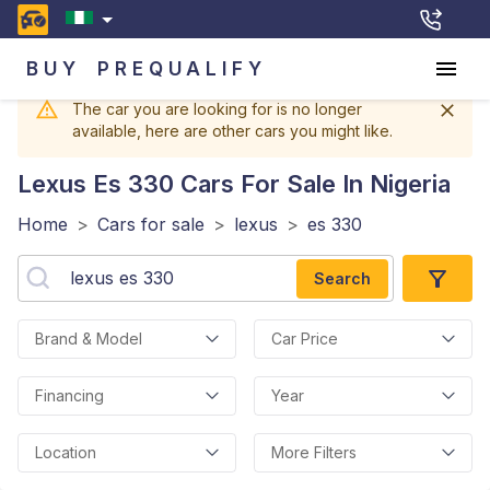
BUY
PREQUALIFY
The car you are looking for is no longer
available, here are other cars you might like.
Lexus Es 330
Cars For Sale In Nigeria
Home
>
Cars for sale
>
lexus
>
es 330
Search
Brand & Model
Car Price
Financing
Year
Location
More Filters