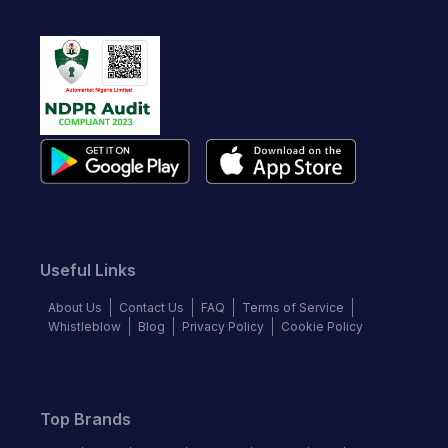
Useful Links
About Us
Contact Us
FAQ
Terms of Service
Whistleblow
Blog
Privacy Policy
Cookie Policy
Top Brands