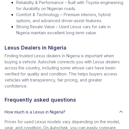
Reliability & Performance – Built with Toyota engineering
for durability on Nigerian roads.
Comfort & Technology – Premium interiors, hybrid
options, and advanced driver-assist features.
Strong Resale Value – Used Lexus cars for sale in
Nigeria maintain excellent long-term value.
Lexus Dealers in Nigeria
Finding trusted Lexus dealers in Nigeria is important when
buying a vehicle. Autochek connects you with Lexus dealers
across the country, including some whose cars have been
verified for quality and condition. This helps buyers access
vehicles with transparency, fair pricing, and greater
confidence.
Frequently asked questions
How much is a Lexus in Nigeria?
Prices for used Lexus models vary depending on the model,
year, and condition. On Autochek, you can easily compare