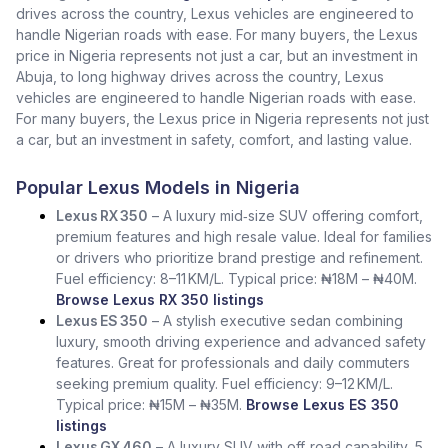
drives across the country, Lexus vehicles are engineered to
handle Nigerian roads with ease. For many buyers, the Lexus
price in Nigeria represents not just a car, but an investment in
Abuja, to long highway drives across the country, Lexus
vehicles are engineered to handle Nigerian roads with ease.
For many buyers, the Lexus price in Nigeria represents not just
a car, but an investment in safety, comfort, and lasting value.
Popular Lexus Models in Nigeria
Lexus RX 350
– A luxury mid‑size SUV offering comfort,
premium features and high resale value. Ideal for families
or drivers who prioritize brand prestige and refinement.
Fuel efficiency: 8–11 KM/L. Typical price: ₦18M – ₦40M.
Browse Lexus RX 350 listings
Lexus ES 350
– A stylish executive sedan combining
luxury, smooth driving experience and advanced safety
features. Great for professionals and daily commuters
seeking premium quality. Fuel efficiency: 9–12 KM/L.
Typical price: ₦15M – ₦35M.
Browse Lexus ES 350
listings
Lexus GX 460
– A luxury SUV with off‑road capability, 5‑