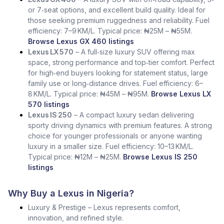
or 7‑seat options, and excellent build quality. Ideal for
those seeking premium ruggedness and reliability. Fuel
efficiency: 7–9 KM/L. Typical price: ₦25M – ₦55M.
Browse Lexus GX 460 listings
Lexus LX 570
– A full‑size luxury SUV offering max
space, strong performance and top‑tier comfort. Perfect
for high‑end buyers looking for statement status, large
family use or long‑distance drives. Fuel efficiency: 6–
8 KM/L. Typical price: ₦45M – ₦95M.
Browse Lexus LX
570 listings
Lexus IS 250
– A compact luxury sedan delivering
sporty driving dynamics with premium features. A strong
choice for younger professionals or anyone wanting
luxury in a smaller size. Fuel efficiency: 10–13 KM/L.
Typical price: ₦12M – ₦25M.
Browse Lexus IS 250
listings
Why Buy a Lexus in Nigeria?
Luxury & Prestige – Lexus represents comfort,
innovation, and refined style.