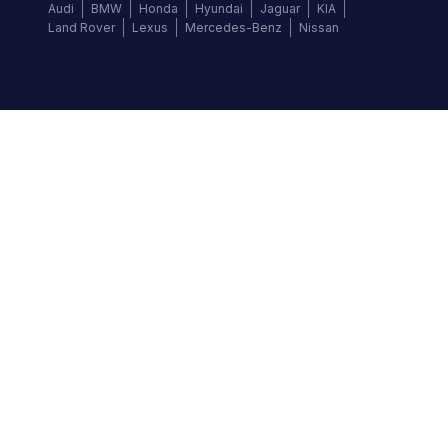
Audi
BMW
Honda
Hyundai
Jaguar
KIA
Land Rover
Lexus
Mercedes-Benz
Nissan
Follow us
©
2026
Autochek Africa. All rights reserved.