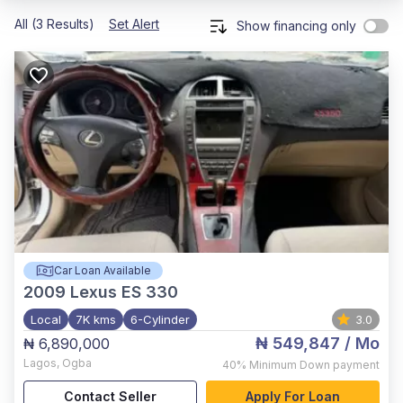
All (3 Results)
Set Alert
Show financing only
Car Loan Available
2009
Lexus ES 330
Local
7K kms
6-Cylinder
3.0
₦ 549,847
/ Mo
₦ 6,890,000
Lagos
,
Ogba
40%
Minimum Down payment
Contact Seller
Apply For Loan