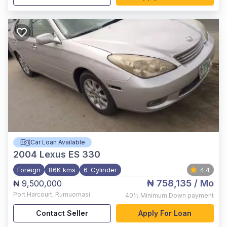
Car Loan Available
2004
Lexus ES 330
Foreign
86K kms
6-Cylinder
4.4
₦ 758,135
/ Mo
₦ 9,500,000
Port Harcourt
,
Rumuomasi
40%
Minimum Down payment
Contact Seller
Apply For Loan