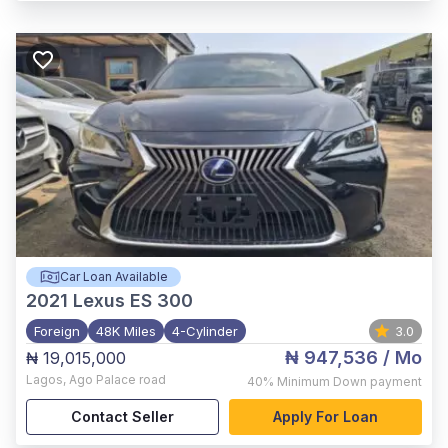
Car Loan Available
2021
Lexus ES 300
Foreign
48K Miles
4-Cylinder
3.0
₦ 947,536
/ Mo
₦ 19,015,000
Lagos
,
Ago Palace road
40%
Minimum Down payment
Contact Seller
Apply For Loan