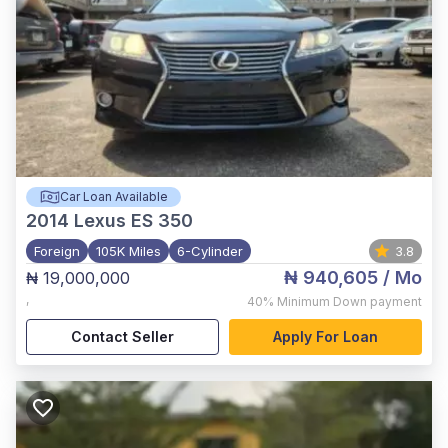
Car Loan Available
2014
Lexus ES 350
Foreign
105K Miles
6-Cylinder
3.8
₦ 940,605
/ Mo
₦ 19,000,000
,
40%
Minimum Down payment
Contact Seller
Apply For Loan