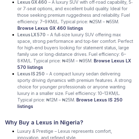
Lexus GX 460
– A luxury SUV with off‑road capability, 5‑
or 7‑seat options, and excellent build quality. Ideal for
those seeking premium ruggedness and reliability. Fuel
efficiency: 7–9 KM/L. Typical price: ₦25M – ₦55M.
Browse Lexus GX 460 listings
Lexus LX 570
– A full‑size luxury SUV offering max
space, strong performance and top‑tier comfort. Perfect
for high‑end buyers looking for statement status, large
family use or long‑distance drives. Fuel efficiency: 6–
8 KM/L. Typical price: ₦45M – ₦95M.
Browse Lexus LX
570 listings
Lexus IS 250
– A compact luxury sedan delivering
sporty driving dynamics with premium features. A strong
choice for younger professionals or anyone wanting
luxury in a smaller size. Fuel efficiency: 10–13 KM/L.
Typical price: ₦12M – ₦25M.
Browse Lexus IS 250
listings
Why Buy a Lexus in Nigeria?
Luxury & Prestige – Lexus represents comfort,
innovation, and refined style.