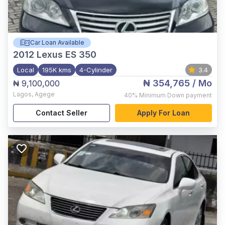
Car Loan Available
2012
Lexus ES 350
Local
195K kms
4-Cylinder
3.4
₦ 354,765
/ Mo
₦ 9,100,000
Lagos
,
Agege
40%
Minimum Down payment
Contact Seller
Apply For Loan