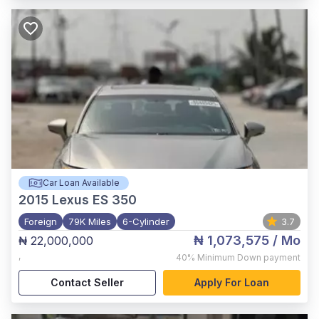
Car Loan Available
2015
Lexus ES 350
Foreign
79K Miles
6-Cylinder
3.7
₦ 1,073,575
/ Mo
₦ 22,000,000
,
40%
Minimum Down payment
Contact Seller
Apply For Loan