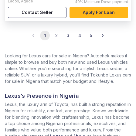
Lagos
,
Agege
40%
Minimum Down payment
Contact Seller
Apply For Loan
1
2
3
4
5
Looking for Lexus cars for sale in Nigeria? Autochek makes it
simple to browse and buy both new and used Lexus vehicles
online. Whether you’re searching for a stylish Lexus sedan, a
reliable SUV, or a luxury hybrid, you’ll find Tokunbo Lexus cars
for sale in Nigeria that match your budget and lifestyle.
Lexus’s Presence in Nigeria
Lexus, the luxury arm of Toyota, has built a strong reputation in
Nigeria for reliability, comfort, and prestige. Known worldwide
for blending innovation with craftsmanship, Lexus has become
a top choice among Nigerian professionals, executives, and
families who value both performance and luxury. From the