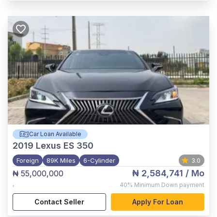
Car Loan Available
2019
Lexus ES 350
Foreign
89K Miles
6-Cylinder
3.0
₦ 2,584,741
/ Mo
₦ 55,000,000
,
40%
Minimum Down payment
Contact Seller
Apply For Loan