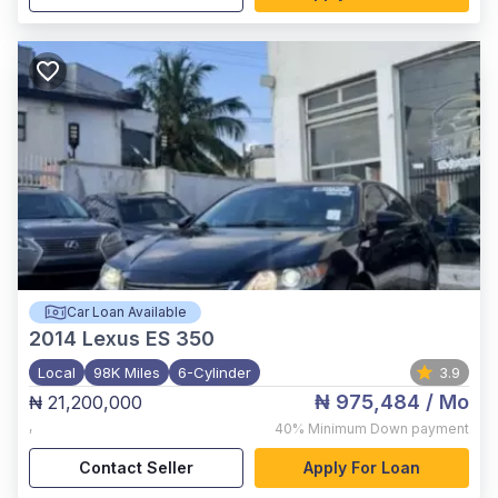
Car Loan Available
2014
Lexus ES 350
Local
98K Miles
6-Cylinder
3.9
₦ 975,484
/ Mo
₦ 21,200,000
,
40%
Minimum Down payment
Contact Seller
Apply For Loan