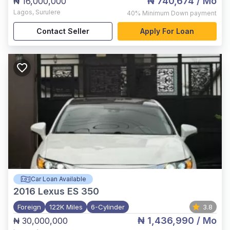
₦ 740,674
/ Mo
₦ 16,000,000
Lagos
,
Surulere
40%
Minimum Down payment
Contact Seller
Apply For Loan
Car Loan Available
2016
Lexus ES 350
Foreign
122K Miles
6-Cylinder
3.8
₦ 1,436,990
/ Mo
₦ 30,000,000