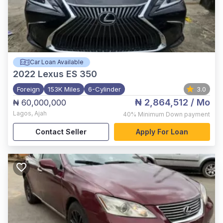
Car Loan Available
2022
Lexus ES 350
Foreign
153K Miles
6-Cylinder
3.0
₦ 2,864,512
/ Mo
₦ 60,000,000
Lagos
,
Ajah
40%
Minimum Down payment
Contact Seller
Apply For Loan