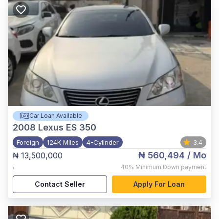
Car Loan Available
2008
Lexus ES 350
Foreign
124K Miles
4-Cylinder
3.4
₦ 560,494
/ Mo
₦ 13,500,000
,
40%
Minimum Down payment
Contact Seller
Apply For Loan