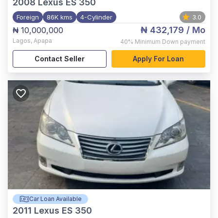
2008
Lexus ES 350
Foreign
86K kms
4-Cylinder
3.0
₦ 432,179
/ Mo
₦ 10,000,000
Lagos
,
Apapa
40%
Minimum Down payment
Contact Seller
Apply For Loan
Car Loan Available
2011
Lexus ES 350