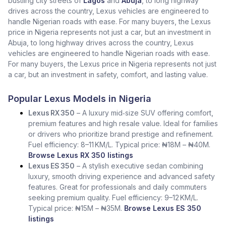
bustling city streets of
Lagos
and
Abuja
, to long highway
drives across the country, Lexus vehicles are engineered to
handle Nigerian roads with ease. For many buyers, the Lexus
price in Nigeria represents not just a car, but an investment in
Abuja, to long highway drives across the country, Lexus
vehicles are engineered to handle Nigerian roads with ease.
For many buyers, the Lexus price in Nigeria represents not just
a car, but an investment in safety, comfort, and lasting value.
Popular Lexus Models in Nigeria
Lexus RX 350
– A luxury mid‑size SUV offering comfort,
premium features and high resale value. Ideal for families
or drivers who prioritize brand prestige and refinement.
Fuel efficiency: 8–11 KM/L. Typical price: ₦18M – ₦40M.
Browse Lexus RX 350 listings
Lexus ES 350
– A stylish executive sedan combining
luxury, smooth driving experience and advanced safety
features. Great for professionals and daily commuters
seeking premium quality. Fuel efficiency: 9–12 KM/L.
Typical price: ₦15M – ₦35M.
Browse Lexus ES 350
listings