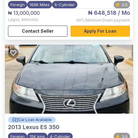
Foreign
169K Miles
6-Cylinder
3.5
₦ 648,518
/ Mo
₦ 13,000,000
Lagos
,
Alimosho
40%
Minimum Down payment
Contact Seller
Apply For Loan
Car Loan Available
2013
Lexus ES 350
Foreign
15K kms
4-Cylinder
3.0