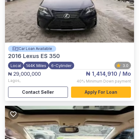
Car Loan Available
2016
Lexus ES 350
Local
144K Miles
6-Cylinder
3.0
₦ 1,414,910
/ Mo
₦ 29,000,000
Lagos
,
40%
Minimum Down payment
Contact Seller
Apply For Loan