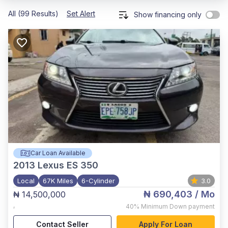
All (99 Results)
Set Alert
Show financing only
Car Loan Available
2013
Lexus ES 350
Local
67K Miles
6-Cylinder
3.0
₦ 690,403
/ Mo
₦ 14,500,000
,
40%
Minimum Down payment
Contact Seller
Apply For Loan