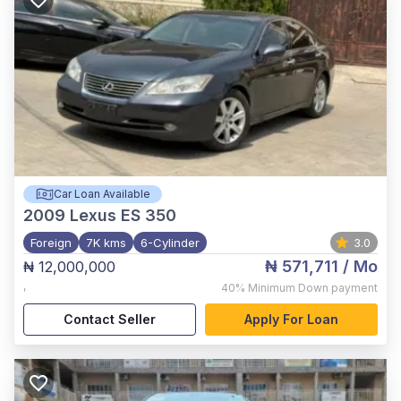
Car Loan Available
2009
Lexus ES 350
Foreign
7K kms
6-Cylinder
3.0
₦ 571,711
/ Mo
₦ 12,000,000
,
40%
Minimum Down payment
Contact Seller
Apply For Loan