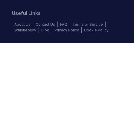
Useful Links
About Us
Contact Us
FAQ
Terms of Service
Whistleblow
Blog
Privacy Policy
Cookie Policy
Top Brands
Audi
BMW
Honda
Hyundai
Jaguar
KIA