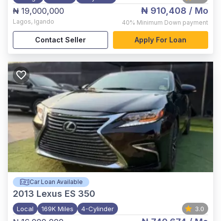
₦ 910,408
/ Mo
₦ 19,000,000
Lagos
,
Igando
40%
Minimum Down payment
Contact Seller
Apply For Loan
Car Loan Available
2013
Lexus ES 350
Local
169K Miles
4-Cylinder
3.0