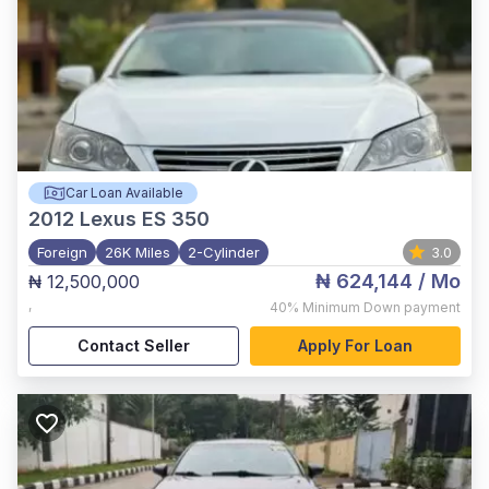
Car Loan Available
2012
Lexus ES 350
Foreign
26K Miles
2-Cylinder
3.0
₦ 624,144
/ Mo
₦ 12,500,000
,
40%
Minimum Down payment
Contact Seller
Apply For Loan