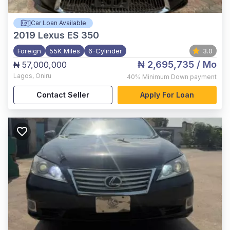
Car Loan Available
2019
Lexus ES 350
Foreign
55K Miles
6-Cylinder
3.0
₦ 2,695,735
/ Mo
₦ 57,000,000
Lagos
,
Oniru
40%
Minimum Down payment
Contact Seller
Apply For Loan