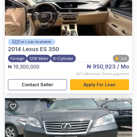
Car Loan Available
2014
Lexus ES 350
Foreign
121K Miles
6-Cylinder
3.0
₦ 950,923
/ Mo
₦ 19,300,000
,
40%
Minimum Down payment
Contact Seller
Apply For Loan