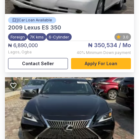
Car Loan Available
2009
Lexus ES 350
Foreign
7K kms
6-Cylinder
3.0
₦ 350,534
/ Mo
₦ 6,890,000
Lagos
,
Ogba
40%
Minimum Down payment
Contact Seller
Apply For Loan