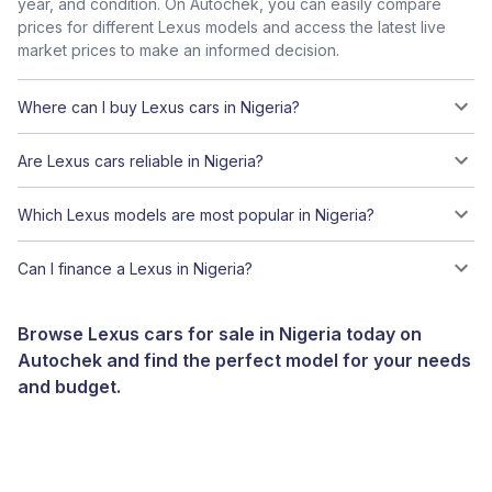
year, and condition. On Autochek, you can easily compare
prices for different Lexus models and access the latest live
market prices to make an informed decision.
Where can I buy Lexus cars in Nigeria?
Are Lexus cars reliable in Nigeria?
Which Lexus models are most popular in Nigeria?
Can I finance a Lexus in Nigeria?
Browse Lexus cars for sale in Nigeria today on
Autochek and find the perfect model for your needs
and budget.