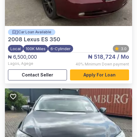
Car Loan Available
2008
Lexus ES 350
Local
100K Miles
6-Cylinder
3.0
₦ 518,724
/ Mo
₦ 6,500,000
Lagos
,
Agege
40%
Minimum Down payment
Contact Seller
Apply For Loan