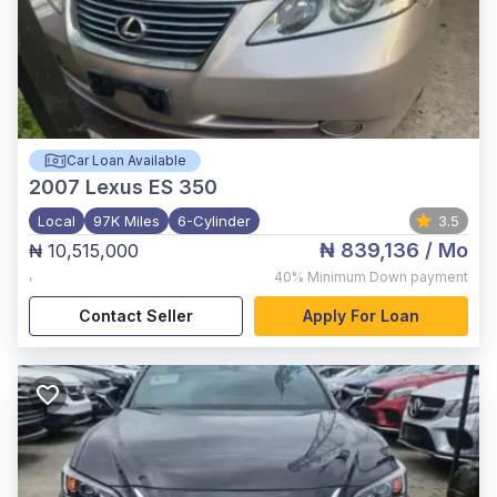
Car Loan Available
2007
Lexus ES 350
Local
97K Miles
6-Cylinder
3.5
₦ 839,136
/ Mo
₦ 10,515,000
,
40%
Minimum Down payment
Contact Seller
Apply For Loan