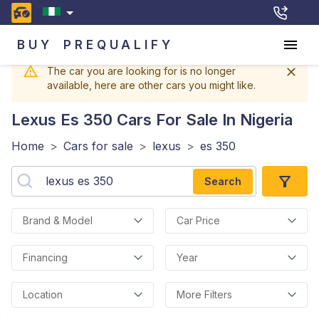
BUY
PREQUALIFY
The car you are looking for is no longer
available, here are other cars you might like.
Lexus Es 350
Cars For Sale In Nigeria
Home
>
Cars for sale
>
lexus
>
es 350
Search
Brand & Model
Car Price
Financing
Year
Location
More Filters