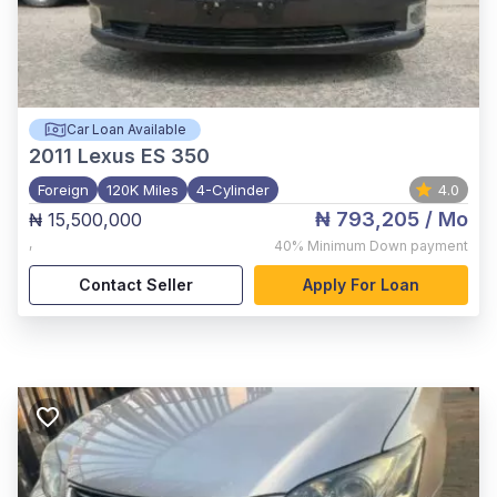
Car Loan Available
2011
Lexus ES 350
Foreign
120K Miles
4-Cylinder
4.0
₦ 793,205
/ Mo
₦ 15,500,000
,
40%
Minimum Down payment
Contact Seller
Apply For Loan