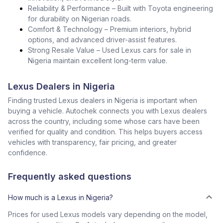
Reliability & Performance – Built with Toyota engineering
for durability on Nigerian roads.
Comfort & Technology – Premium interiors, hybrid
options, and advanced driver-assist features.
Strong Resale Value – Used Lexus cars for sale in
Nigeria maintain excellent long-term value.
Lexus Dealers in Nigeria
Finding trusted Lexus dealers in Nigeria is important when
buying a vehicle. Autochek connects you with Lexus dealers
across the country, including some whose cars have been
verified for quality and condition. This helps buyers access
vehicles with transparency, fair pricing, and greater
confidence.
Frequently asked questions
How much is a Lexus in Nigeria?
Prices for used Lexus models vary depending on the model,