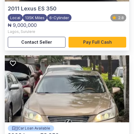
2011
Lexus ES 350
Local
135K Miles
6-Cylinder
2.8
₦ 9,000,000
Lagos
,
Surulere
Contact Seller
Pay Full Cash
Car Loan Available