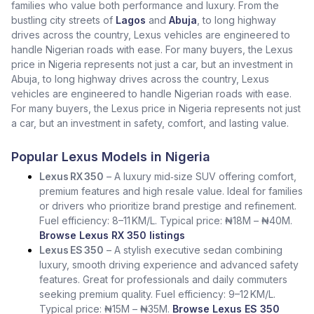
families who value both performance and luxury. From the
bustling city streets of
Lagos
and
Abuja
, to long highway
drives across the country, Lexus vehicles are engineered to
handle Nigerian roads with ease. For many buyers, the Lexus
price in Nigeria represents not just a car, but an investment in
Abuja, to long highway drives across the country, Lexus
vehicles are engineered to handle Nigerian roads with ease.
For many buyers, the Lexus price in Nigeria represents not just
a car, but an investment in safety, comfort, and lasting value.
Popular Lexus Models in Nigeria
Lexus RX 350
– A luxury mid‑size SUV offering comfort,
premium features and high resale value. Ideal for families
or drivers who prioritize brand prestige and refinement.
Fuel efficiency: 8–11 KM/L. Typical price: ₦18M – ₦40M.
Browse Lexus RX 350 listings
Lexus ES 350
– A stylish executive sedan combining
luxury, smooth driving experience and advanced safety
features. Great for professionals and daily commuters
seeking premium quality. Fuel efficiency: 9–12 KM/L.
Typical price: ₦15M – ₦35M.
Browse Lexus ES 350