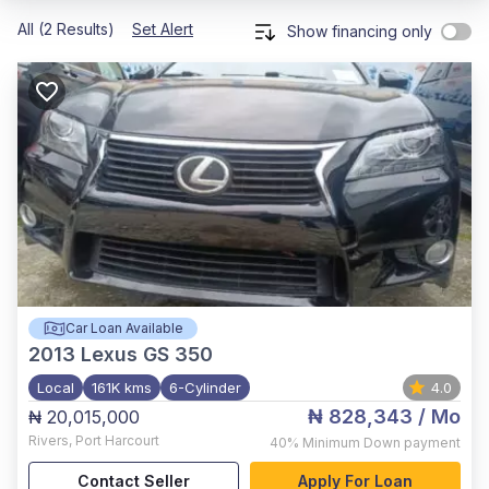
All (2 Results)
Set Alert
Show financing only
Car Loan Available
2013
Lexus GS 350
Local
161K kms
6-Cylinder
4.0
₦ 828,343
/ Mo
₦ 20,015,000
Rivers
,
Port Harcourt
40%
Minimum Down payment
Contact Seller
Apply For Loan