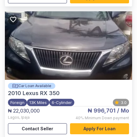
Car Loan Available
2010
Lexus RX 350
Foreign
13K Miles
6-Cylinder
3.0
₦ 996,701
/ Mo
₦ 22,030,000
Lagos
,
Ipaja
40%
Minimum Down payment
Contact Seller
Apply For Loan