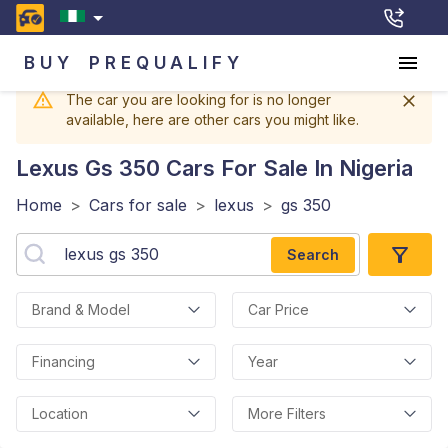
BUY
PREQUALIFY
The car you are looking for is no longer
available, here are other cars you might like.
Lexus Gs 350
Cars For Sale In Nigeria
Home
>
Cars for sale
>
lexus
>
gs 350
Search
Brand & Model
Car Price
Financing
Year
Location
More Filters