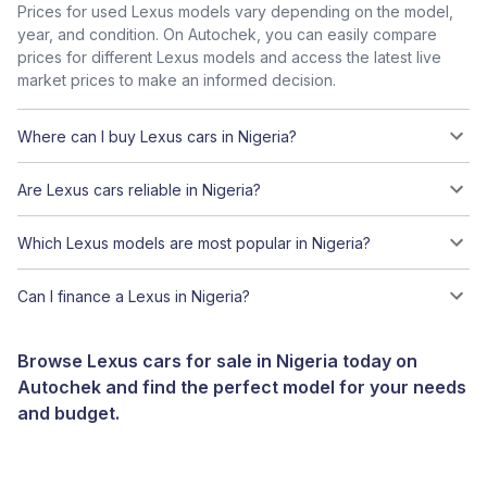
Prices for used Lexus models vary depending on the model,
year, and condition. On Autochek, you can easily compare
prices for different Lexus models and access the latest live
market prices to make an informed decision.
Where can I buy Lexus cars in Nigeria?
Are Lexus cars reliable in Nigeria?
Which Lexus models are most popular in Nigeria?
Can I finance a Lexus in Nigeria?
Browse Lexus cars for sale in Nigeria today on
Autochek and find the perfect model for your needs
and budget.