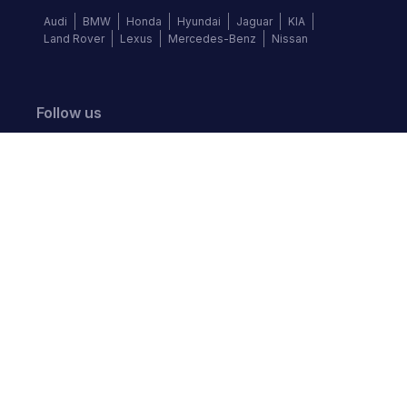
Audi
BMW
Honda
Hyundai
Jaguar
KIA
Land Rover
Lexus
Mercedes-Benz
Nissan
Follow us
©
2026
Autochek Africa. All rights reserved.