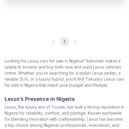
1
Looking for Lexus cars for sale in Nigeria? Autochek makes it
simple to browse and buy both new and used Lexus vehicles
online. Whether you’re searching for a stylish Lexus sedan, a
reliable SUV, or a luxury hybrid, you’ll find Tokunbo Lexus cars
for sale in Nigeria that match your budget and lifestyle.
Lexus’s Presence in Nigeria
Lexus, the luxury arm of Toyota, has built a strong reputation in
Nigeria for reliability, comfort, and prestige. Known worldwide
for blending innovation with craftsmanship, Lexus has become
a top choice among Nigerian professionals, executives, and