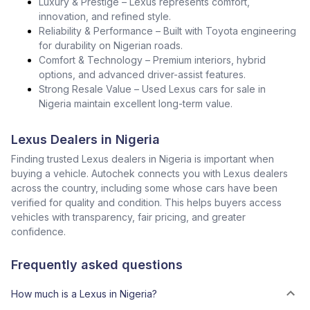
Luxury & Prestige – Lexus represents comfort,
innovation, and refined style.
Reliability & Performance – Built with Toyota engineering
for durability on Nigerian roads.
Comfort & Technology – Premium interiors, hybrid
options, and advanced driver-assist features.
Strong Resale Value – Used Lexus cars for sale in
Nigeria maintain excellent long-term value.
Lexus Dealers in Nigeria
Finding trusted Lexus dealers in Nigeria is important when
buying a vehicle. Autochek connects you with Lexus dealers
across the country, including some whose cars have been
verified for quality and condition. This helps buyers access
vehicles with transparency, fair pricing, and greater
confidence.
Frequently asked questions
How much is a Lexus in Nigeria?