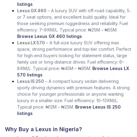
listings
Lexus GX 460
– A luxury SUV with off‑road capability, 5‑
or 7‑seat options, and excellent build quality. Ideal for
those seeking premium ruggedness and reliability. Fuel
efficiency: 7–9 KM/L. Typical price: ₦25M – ₦55M.
Browse Lexus GX 460 listings
Lexus LX 570
– A full‑size luxury SUV offering max
space, strong performance and top‑tier comfort. Perfect
for high‑end buyers looking for statement status, large
family use or long‑distance drives. Fuel efficiency: 6–
8 KM/L. Typical price: ₦45M – ₦95M.
Browse Lexus LX
570 listings
Lexus IS 250
– A compact luxury sedan delivering
sporty driving dynamics with premium features. A strong
choice for younger professionals or anyone wanting
luxury in a smaller size. Fuel efficiency: 10–13 KM/L.
Typical price: ₦12M – ₦25M.
Browse Lexus IS 250
listings
Why Buy a Lexus in Nigeria?