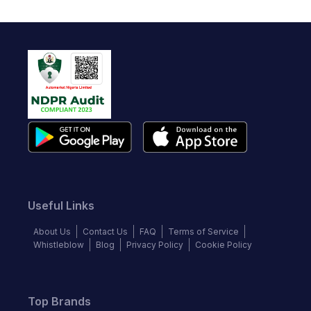
Useful Links
About Us
Contact Us
FAQ
Terms of Service
Whistleblow
Blog
Privacy Policy
Cookie Policy
Top Brands