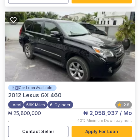
Car Loan Available
2012
Lexus GX 460
Local
66K Miles
6-Cylinder
2.8
₦ 2,058,937
/ Mo
₦ 25,800,000
,
40%
Minimum Down payment
Contact Seller
Apply For Loan