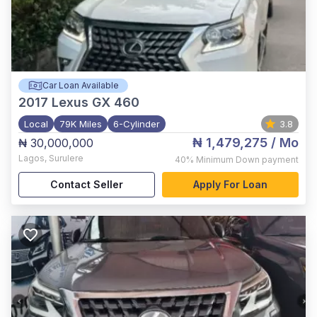
Car Loan Available
2017
Lexus GX 460
Local
79K Miles
6-Cylinder
3.8
₦ 1,479,275
/ Mo
₦ 30,000,000
Lagos
,
Surulere
40%
Minimum Down payment
Contact Seller
Apply For Loan