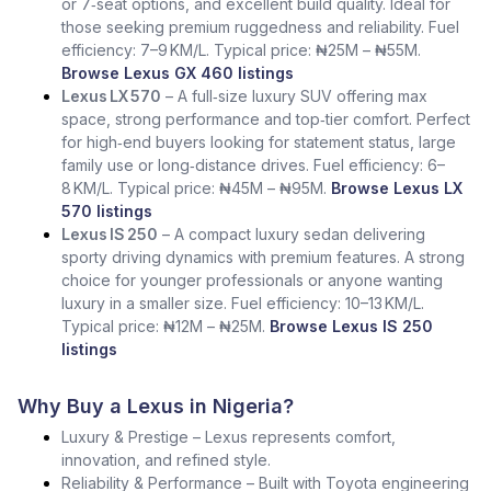
or 7‑seat options, and excellent build quality. Ideal for
those seeking premium ruggedness and reliability. Fuel
efficiency: 7–9 KM/L. Typical price: ₦25M – ₦55M.
Browse Lexus GX 460 listings
Lexus LX 570
– A full‑size luxury SUV offering max
space, strong performance and top‑tier comfort. Perfect
for high‑end buyers looking for statement status, large
family use or long‑distance drives. Fuel efficiency: 6–
8 KM/L. Typical price: ₦45M – ₦95M.
Browse Lexus LX
570 listings
Lexus IS 250
– A compact luxury sedan delivering
sporty driving dynamics with premium features. A strong
choice for younger professionals or anyone wanting
luxury in a smaller size. Fuel efficiency: 10–13 KM/L.
Typical price: ₦12M – ₦25M.
Browse Lexus IS 250
listings
Why Buy a Lexus in Nigeria?
Luxury & Prestige – Lexus represents comfort,
innovation, and refined style.
Reliability & Performance – Built with Toyota engineering