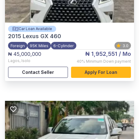
Car Loan Available
2015
Lexus GX 460
Foreign
95K Miles
6-Cylinder
3.0
₦ 1,952,551
/ Mo
₦ 45,000,000
Lagos
,
Isolo
40%
Minimum Down payment
Contact Seller
Apply For Loan