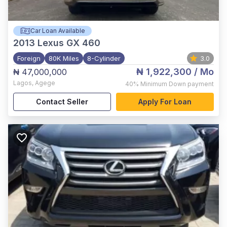
Car Loan Available
2013
Lexus GX 460
Foreign
80K Miles
8-Cylinder
3.0
₦ 1,922,300
/ Mo
₦ 47,000,000
Lagos
,
Agege
40%
Minimum Down payment
Contact Seller
Apply For Loan