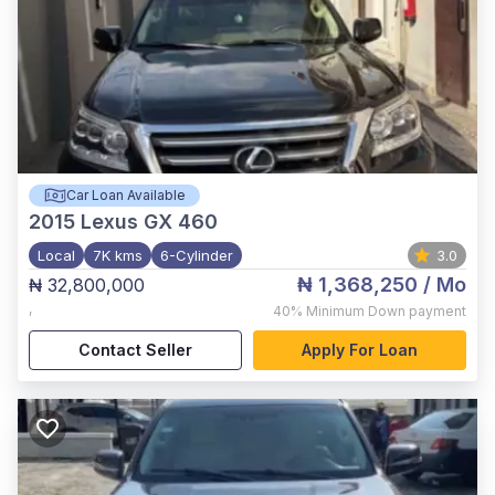
Car Loan Available
2015
Lexus GX 460
Local
7K kms
6-Cylinder
3.0
₦ 1,368,250
/ Mo
₦ 32,800,000
,
40%
Minimum Down payment
Contact Seller
Apply For Loan