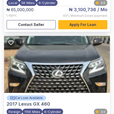
Local
5K Miles
6-Cylinder
3.0
₦ 3,100,736
/ Mo
₦ 65,000,000
Lagos
,
40%
Minimum Down payment
Contact Seller
Apply For Loan
Car Loan Available
2017
Lexus GX 460
Foreign
115K Miles
6-Cylinder
3.0