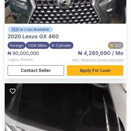
Car Loan Available
2020
Lexus GX 460
Foreign
132K Miles
8-Cylinder
4.2
₦ 4,285,690
/ Mo
₦ 90,000,000
Lagos
,
Amuwo
40%
Minimum Down payment
Contact Seller
Apply For Loan