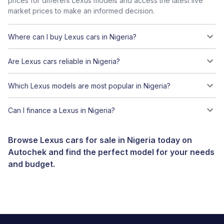
prices for different Lexus models and access the latest live
market prices to make an informed decision.
Where can I buy Lexus cars in Nigeria?
Are Lexus cars reliable in Nigeria?
Which Lexus models are most popular in Nigeria?
Can I finance a Lexus in Nigeria?
Browse Lexus cars for sale in Nigeria today on
Autochek and find the perfect model for your needs
and budget.