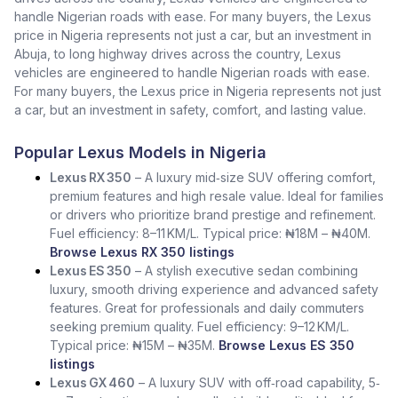
handle Nigerian roads with ease. For many buyers, the Lexus
price in Nigeria represents not just a car, but an investment in
Abuja, to long highway drives across the country, Lexus
vehicles are engineered to handle Nigerian roads with ease.
For many buyers, the Lexus price in Nigeria represents not just
a car, but an investment in safety, comfort, and lasting value.
Popular Lexus Models in Nigeria
Lexus RX 350
– A luxury mid‑size SUV offering comfort,
premium features and high resale value. Ideal for families
or drivers who prioritize brand prestige and refinement.
Fuel efficiency: 8–11 KM/L. Typical price: ₦18M – ₦40M.
Browse Lexus RX 350 listings
Lexus ES 350
– A stylish executive sedan combining
luxury, smooth driving experience and advanced safety
features. Great for professionals and daily commuters
seeking premium quality. Fuel efficiency: 9–12 KM/L.
Typical price: ₦15M – ₦35M.
Browse Lexus ES 350
listings
Lexus GX 460
– A luxury SUV with off‑road capability, 5‑