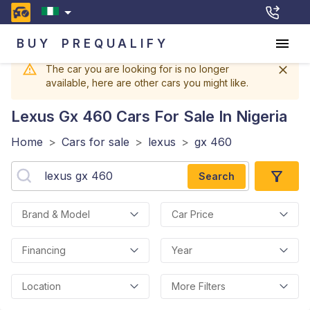
BUY
PREQUALIFY
The car you are looking for is no longer
available, here are other cars you might like.
Lexus Gx 460
Cars For Sale In Nigeria
Home
>
Cars for sale
>
lexus
>
gx 460
Search
Brand & Model
Car Price
Financing
Year
Location
More Filters