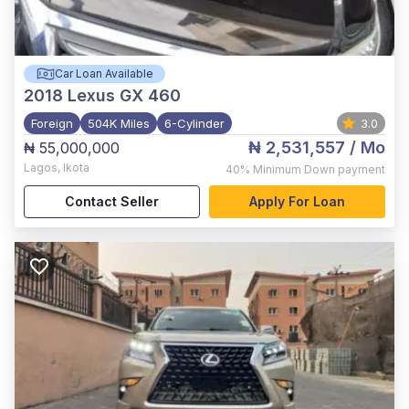
Car Loan Available
2018
Lexus GX 460
Foreign
504K Miles
6-Cylinder
3.0
₦ 2,531,557
/ Mo
₦ 55,000,000
Lagos
,
Ikota
40%
Minimum Down payment
Contact Seller
Apply For Loan