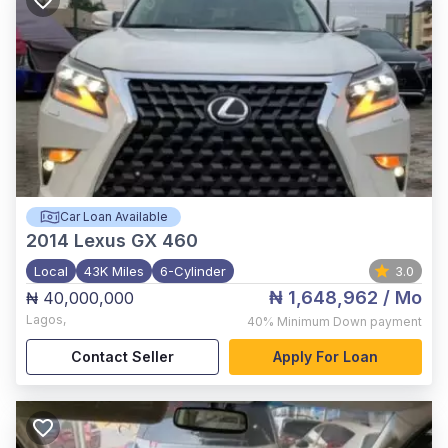
Car Loan Available
2014
Lexus GX 460
Local
43K Miles
6-Cylinder
3.0
₦ 1,648,962
/ Mo
₦ 40,000,000
Lagos
,
40%
Minimum Down payment
Contact Seller
Apply For Loan