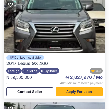
Car Loan Available
2017
Lexus GX 460
Foreign
10K Miles
8-Cylinder
3.0
₦ 2,827,970
/ Mo
₦ 59,500,000
,
40%
Minimum Down payment
Contact Seller
Apply For Loan