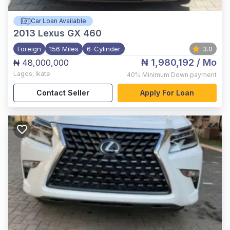
Car Loan Available
2013
Lexus GX 460
Foreign
156 Miles
6-Cylinder
3.0
₦ 1,980,192
/ Mo
₦ 48,000,000
Lagos
,
Ikate
40%
Minimum Down payment
Contact Seller
Apply For Loan