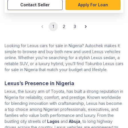
Contact Seller
Apply For Loan
1
2
3
Looking for Lexus cars for sale in Nigeria? Autochek makes it
simple to browse and buy both new and used Lexus vehicles
online. Whether you’re searching for a stylish Lexus sedan, a
reliable SUV, or a luxury hybrid, you’ll find Tokunbo Lexus cars
for sale in Nigeria that match your budget and lifestyle.
Lexus’s Presence in Nigeria
Lexus, the luxury arm of Toyota, has built a strong reputation in
Nigeria for reliability, comfort, and prestige. Known worldwide
for blending innovation with craftsmanship, Lexus has become
a top choice among Nigerian professionals, executives, and
families who value both performance and luxury. From the
bustling city streets of
Lagos
and
Abuja
, to long highway
drives across the country, Lexus vehicles are engineered to