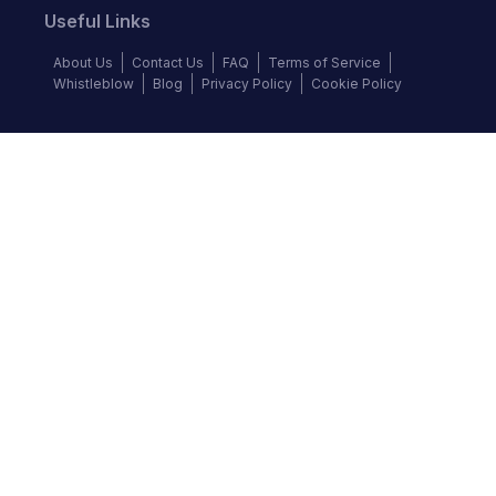
Useful Links
About Us
Contact Us
FAQ
Terms of Service
Whistleblow
Blog
Privacy Policy
Cookie Policy
Top Brands
Audi
BMW
Honda
Hyundai
Jaguar
KIA
Land Rover
Lexus
Mercedes-Benz
Nissan