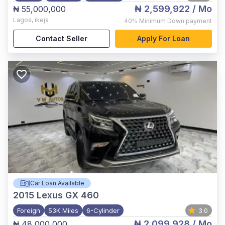
₦ 2,599,922
/ Mo
₦ 55,000,000
Lagos
,
ikeja
40%
Minimum Down payment
Contact Seller
Apply For Loan
Car Loan Available
2015
Lexus GX 460
Foreign
53K Miles
6-Cylinder
3.0
₦ 2,099,928
/ Mo
₦ 48,000,000