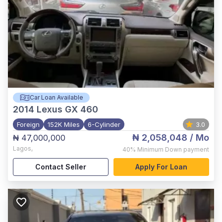
Car Loan Available
2014
Lexus GX 460
Foreign
152K Miles
6-Cylinder
3.0
₦ 2,058,048
/ Mo
₦ 47,000,000
Lagos
,
40%
Minimum Down payment
Contact Seller
Apply For Loan