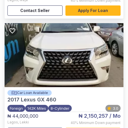
40%
Minimum Down payment
Contact Seller
Apply For Loan
Car Loan Available
2017
Lexus GX 460
Foreign
142K Miles
8-Cylinder
3.0
₦ 2,150,257
/ Mo
₦ 44,000,000
Lagos
,
Lekki
40%
Minimum Down payment