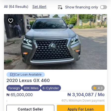
All (64 Results)
Set Alert
Show financing only
Car Loan Available
2020
Lexus GX 460
Foreign
90K Miles
6-Cylinder
4.3
₦ 3,104,087
/ Mo
₦ 65,000,000
,
40%
Minimum Down payment
Contact Seller
Apply For Loan