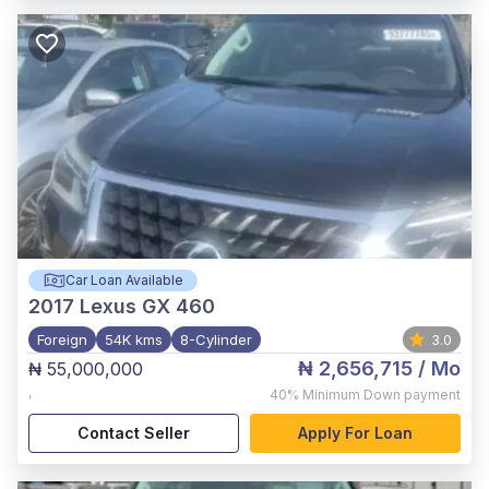
Car Loan Available
2017
Lexus GX 460
Foreign
54K kms
8-Cylinder
3.0
₦ 2,656,715
/ Mo
₦ 55,000,000
,
40%
Minimum Down payment
Contact Seller
Apply For Loan