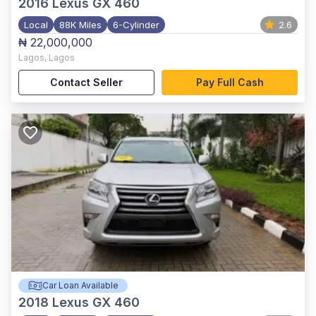
2016
Lexus GX 460
Local
88K Miles
6-Cylinder
2.6
₦ 22,000,000
Lagos
,
Lagos
Contact Seller
Pay Full Cash
Car Loan Available
2018
Lexus GX 460