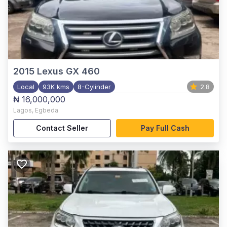
2015
Lexus GX 460
Local
93K kms
8-Cylinder
2.8
₦ 16,000,000
Lagos
,
Egbeda
Contact Seller
Pay Full Cash