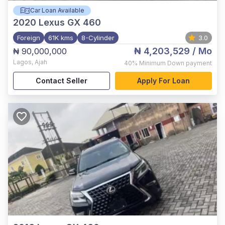
Car Loan Available
2020
Lexus GX 460
Foreign
61K kms
8-Cylinder
3.0
₦ 4,203,529
/ Mo
₦ 90,000,000
Lagos
,
Ajah
40%
Minimum Down payment
Contact Seller
Apply For Loan