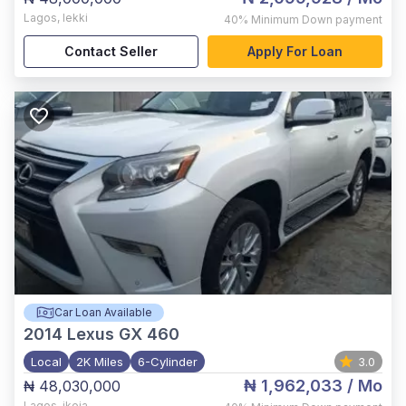
Lagos
,
lekki
40%
Minimum Down payment
Contact Seller
Apply For Loan
Car Loan Available
2014
Lexus GX 460
Local
2K Miles
6-Cylinder
3.0
₦ 1,962,033
/ Mo
₦ 48,030,000
Lagos
,
ikeja