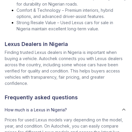
for durability on Nigerian roads.
Comfort & Technology – Premium interiors, hybrid
options, and advanced driver-assist features.
Strong Resale Value – Used Lexus cars for sale in
Nigeria maintain excellent long-term value.
Lexus Dealers in Nigeria
Finding trusted Lexus dealers in Nigeria is important when
buying a vehicle. Autochek connects you with Lexus dealers
across the country, including some whose cars have been
verified for quality and condition. This helps buyers access
vehicles with transparency, fair pricing, and greater
confidence.
Frequently asked questions
How much is a Lexus in Nigeria?
Prices for used Lexus models vary depending on the model,
year, and condition. On Autochek, you can easily compare