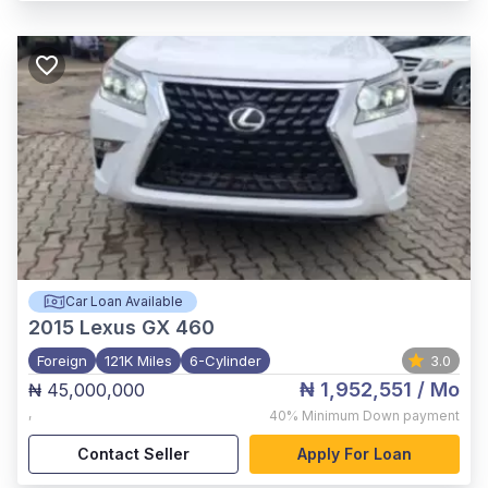
Car Loan Available
2015
Lexus GX 460
Foreign
121K Miles
6-Cylinder
3.0
₦ 1,952,551
/ Mo
₦ 45,000,000
,
40%
Minimum Down payment
Contact Seller
Apply For Loan