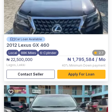
Car Loan Available
2012
Lexus GX 460
Local
88K Miles
6-Cylinder
2.7
₦ 1,795,584
/ Mo
₦ 22,500,000
Lagos
,
Lekki
40%
Minimum Down payment
Contact Seller
Apply For Loan