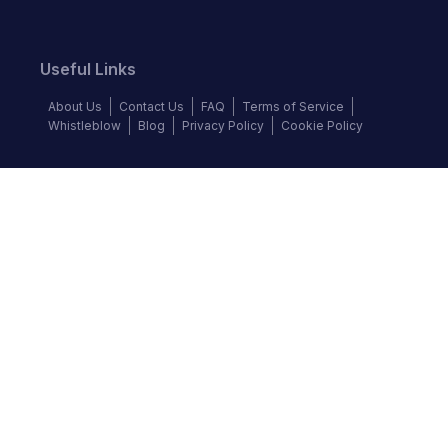
Useful Links
About Us
Contact Us
FAQ
Terms of Service
Whistleblow
Blog
Privacy Policy
Cookie Policy
Top Brands