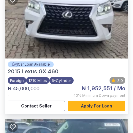
Car Loan Available
2015
Lexus GX 460
Foreign
121K Miles
6-Cylinder
3.0
₦ 1,952,551
/ Mo
₦ 45,000,000
,
40%
Minimum Down payment
Contact Seller
Apply For Loan