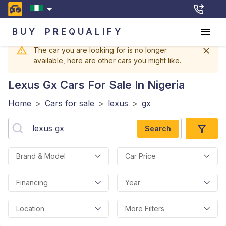
BUY
PREQUALIFY
The car you are looking for is no longer
available, here are other cars you might like.
Lexus Gx
Cars For Sale In Nigeria
Home
>
Cars for sale
>
lexus
>
gx
Search
Brand & Model
Car Price
Financing
Year
Location
More Filters