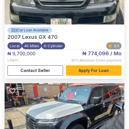
Car Loan Available
2007
Lexus GX 470
Local
4K Miles
6-Cylinder
3.0
₦ 774,096
/ Mo
₦ 9,700,000
Lagos
,
40%
Minimum Down payment
Contact Seller
Apply For Loan