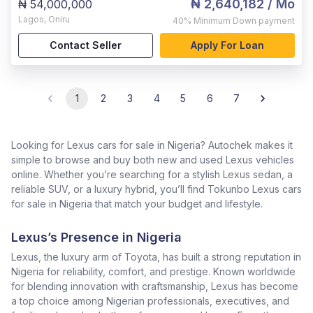
₦ 2,640,182
/ Mo
₦ 54,000,000
Lagos
,
Oniru
40%
Minimum Down payment
Contact Seller
Apply For Loan
1
2
3
4
5
6
7
Looking for Lexus cars for sale in Nigeria? Autochek makes it
simple to browse and buy both new and used Lexus vehicles
online. Whether you’re searching for a stylish Lexus sedan, a
reliable SUV, or a luxury hybrid, you’ll find Tokunbo Lexus cars
for sale in Nigeria that match your budget and lifestyle.
Lexus’s Presence in Nigeria
Lexus, the luxury arm of Toyota, has built a strong reputation in
Nigeria for reliability, comfort, and prestige. Known worldwide
for blending innovation with craftsmanship, Lexus has become
a top choice among Nigerian professionals, executives, and