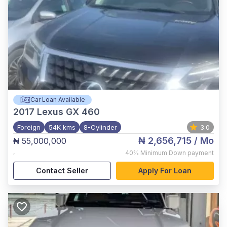
Car Loan Available
2017
Lexus GX 460
Foreign
54K kms
8-Cylinder
3.0
₦ 2,656,715
/ Mo
₦ 55,000,000
,
40%
Minimum Down payment
Contact Seller
Apply For Loan