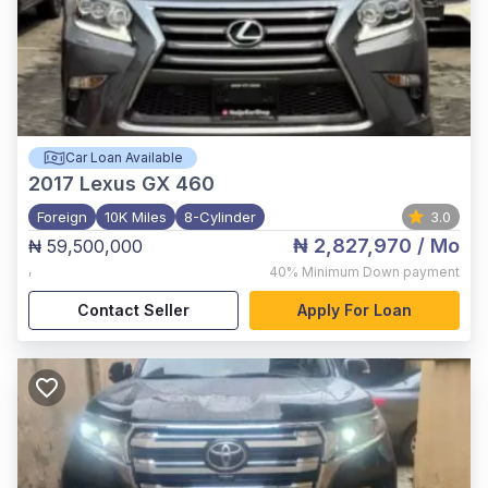
Car Loan Available
2017
Lexus GX 460
Foreign
10K Miles
8-Cylinder
3.0
₦ 2,827,970
/ Mo
₦ 59,500,000
,
40%
Minimum Down payment
Contact Seller
Apply For Loan