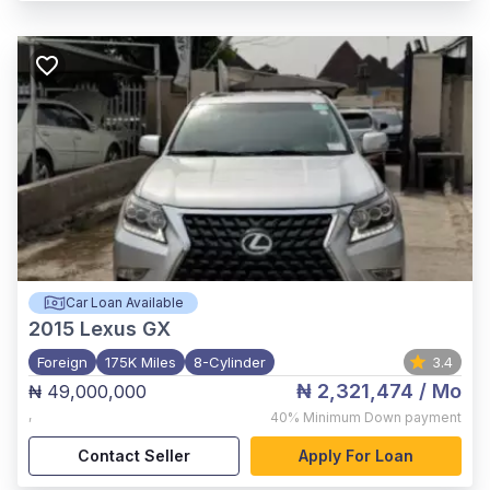
Car Loan Available
2015
Lexus GX
Foreign
175K Miles
8-Cylinder
3.4
₦ 2,321,474
/ Mo
₦ 49,000,000
,
40%
Minimum Down payment
Contact Seller
Apply For Loan