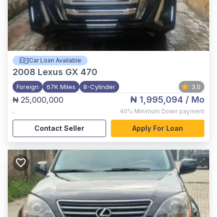
Car Loan Available
2008
Lexus GX 470
Foreign
67K Miles
8-Cylinder
3.0
₦ 1,995,094
/ Mo
₦ 25,000,000
,
40%
Minimum Down payment
Contact Seller
Apply For Loan