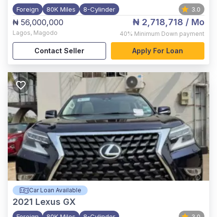
Foreign
80K Miles
8-Cylinder
3.0
₦ 2,718,718
/ Mo
₦ 56,000,000
Lagos
,
Magodo
40%
Minimum Down payment
Contact Seller
Apply For Loan
Car Loan Available
2021
Lexus GX
Foreign
80K Miles
8-Cylinder
3.0