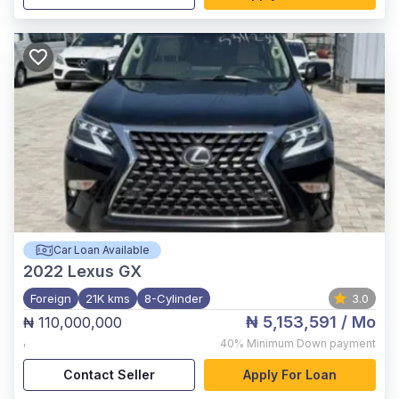
Car Loan Available
2022
Lexus GX
Foreign
21K kms
8-Cylinder
3.0
₦ 5,153,591
/ Mo
₦ 110,000,000
,
40%
Minimum Down payment
Contact Seller
Apply For Loan