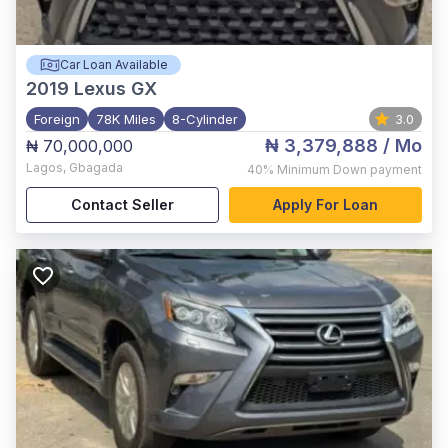
Car Loan Available
2019
Lexus GX
Foreign
78K Miles
8-Cylinder
3.0
₦ 3,379,888
/ Mo
₦ 70,000,000
Lagos
,
Gbagada
40%
Minimum Down payment
Contact Seller
Apply For Loan