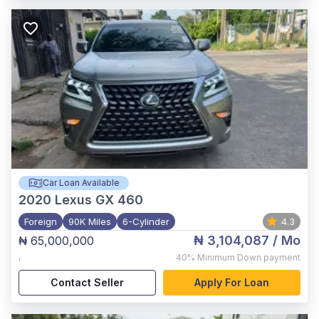
Car Loan Available
2020
Lexus GX 460
Foreign
90K Miles
6-Cylinder
4.3
₦ 3,104,087
/ Mo
₦ 65,000,000
,
40%
Minimum Down payment
Contact Seller
Apply For Loan