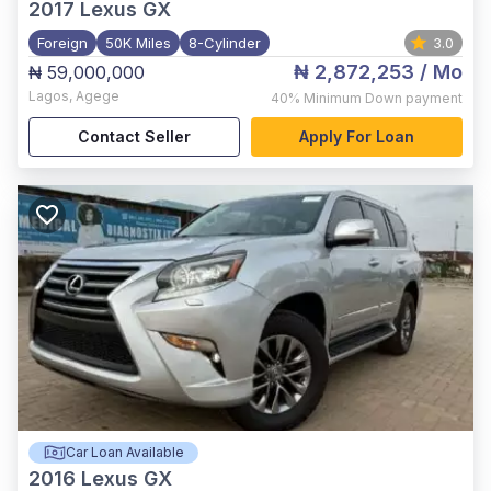
2017
Lexus GX
Foreign
50K Miles
8-Cylinder
3.0
₦ 2,872,253
/ Mo
₦ 59,000,000
Lagos
,
Agege
40%
Minimum Down payment
Contact Seller
Apply For Loan
Car Loan Available
2016
Lexus GX