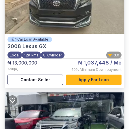
Car Loan Available
2008
Lexus GX
Local
12K kms
8-Cylinder
3.0
₦ 1,037,448
/ Mo
₦ 13,000,000
Abuja
,
40%
Minimum Down payment
Contact Seller
Apply For Loan