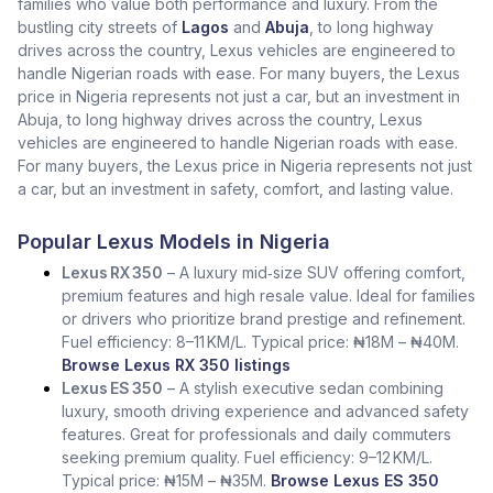
families who value both performance and luxury. From the
bustling city streets of
Lagos
and
Abuja
, to long highway
drives across the country, Lexus vehicles are engineered to
handle Nigerian roads with ease. For many buyers, the Lexus
price in Nigeria represents not just a car, but an investment in
Abuja, to long highway drives across the country, Lexus
vehicles are engineered to handle Nigerian roads with ease.
For many buyers, the Lexus price in Nigeria represents not just
a car, but an investment in safety, comfort, and lasting value.
Popular Lexus Models in Nigeria
Lexus RX 350
– A luxury mid‑size SUV offering comfort,
premium features and high resale value. Ideal for families
or drivers who prioritize brand prestige and refinement.
Fuel efficiency: 8–11 KM/L. Typical price: ₦18M – ₦40M.
Browse Lexus RX 350 listings
Lexus ES 350
– A stylish executive sedan combining
luxury, smooth driving experience and advanced safety
features. Great for professionals and daily commuters
seeking premium quality. Fuel efficiency: 9–12 KM/L.
Typical price: ₦15M – ₦35M.
Browse Lexus ES 350