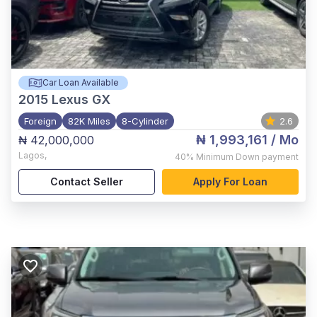
Car Loan Available
2015
Lexus GX
Foreign
82K Miles
8-Cylinder
2.6
₦ 1,993,161
/ Mo
₦ 42,000,000
Lagos
,
40%
Minimum Down payment
Contact Seller
Apply For Loan