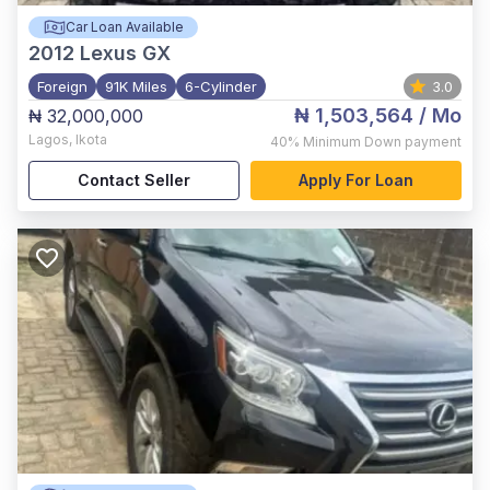
Car Loan Available
2012
Lexus GX
Foreign
91K Miles
6-Cylinder
3.0
₦ 1,503,564
/ Mo
₦ 32,000,000
Lagos
,
Ikota
40%
Minimum Down payment
Contact Seller
Apply For Loan