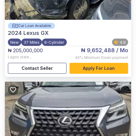
Car Loan Available
2024
Lexus GX
New
37 Miles
6-Cylinder
4.9
₦ 9,652,488
/ Mo
₦ 205,000,000
Lagos state
,
40%
Minimum Down payment
Contact Seller
Apply For Loan