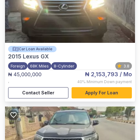
Car Loan Available
2015
Lexus GX
Foreign
68K Miles
8-Cylinder
3.8
₦ 2,153,793
/ Mo
₦ 45,000,000
,
40%
Minimum Down payment
Contact Seller
Apply For Loan