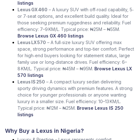
listings
Lexus GX 460
– A luxury SUV with off‑road capability, 5‑
or 7‑seat options, and excellent build quality. Ideal for
those seeking premium ruggedness and reliability. Fuel
efficiency: 7–9 KM/L. Typical price: ₦25M – ₦55M.
Browse Lexus GX 460 listings
Lexus LX 570
– A full‑size luxury SUV offering max
space, strong performance and top‑tier comfort. Perfect
for high‑end buyers looking for statement status, large
family use or long‑distance drives. Fuel efficiency: 6–
8 KM/L. Typical price: ₦45M – ₦95M.
Browse Lexus LX
570 listings
Lexus IS 250
– A compact luxury sedan delivering
sporty driving dynamics with premium features. A strong
choice for younger professionals or anyone wanting
luxury in a smaller size. Fuel efficiency: 10–13 KM/L.
Typical price: ₦12M – ₦25M.
Browse Lexus IS 250
listings
Why Buy a Lexus in Nigeria?
Luxury & Prestige – Lexus represents comfort,