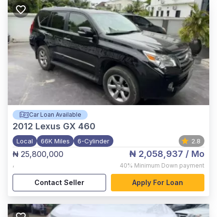
Car Loan Available
2012
Lexus GX 460
Local
66K Miles
6-Cylinder
2.8
₦ 2,058,937
/ Mo
₦ 25,800,000
,
40%
Minimum Down payment
Contact Seller
Apply For Loan