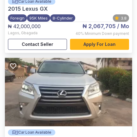
Car Loan Available
2015
Lexus GX
Foreign
95K Miles
8-Cylinder
3.8
₦ 2,067,705
/ Mo
₦ 42,000,000
Lagos
,
Gbagada
40%
Minimum Down payment
Contact Seller
Apply For Loan
Car Loan Available