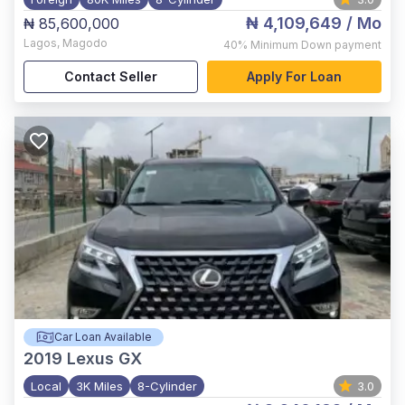
₦ 4,109,649
/ Mo
₦ 85,600,000
Lagos
,
Magodo
40%
Minimum Down payment
Contact Seller
Apply For Loan
Car Loan Available
2019
Lexus GX
Local
3K Miles
8-Cylinder
3.0