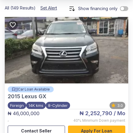
All (149 Results)
Set Alert
Show financing only
Car Loan Available
2015
Lexus GX
Foreign
14K kms
8-Cylinder
3.0
₦ 2,252,790
/ Mo
₦ 46,000,000
,
40%
Minimum Down payment
Contact Seller
Apply For Loan