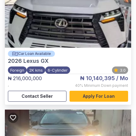
Car Loan Available
2026
Lexus GX
Foreign
2K kms
6-Cylinder
3.0
₦ 10,140,395
/ Mo
₦ 216,000,000
,
40%
Minimum Down payment
Contact Seller
Apply For Loan