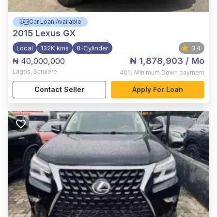
Car Loan Available
2015
Lexus GX
Local
132K kms
8-Cylinder
3.4
₦ 1,878,903
/ Mo
₦ 40,000,000
Lagos
,
Surulere
40%
Minimum Down payment
Contact Seller
Apply For Loan