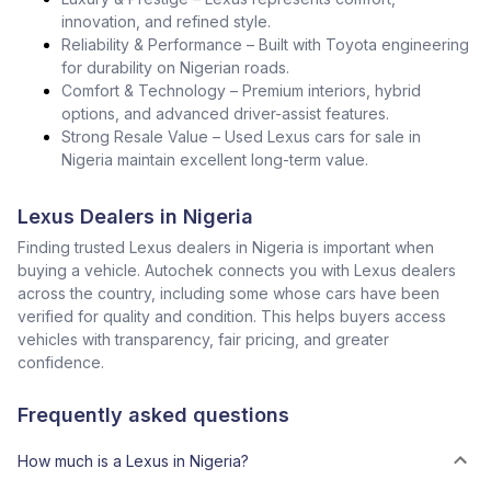
innovation, and refined style.
Reliability & Performance – Built with Toyota engineering
for durability on Nigerian roads.
Comfort & Technology – Premium interiors, hybrid
options, and advanced driver-assist features.
Strong Resale Value – Used Lexus cars for sale in
Nigeria maintain excellent long-term value.
Lexus Dealers in Nigeria
Finding trusted Lexus dealers in Nigeria is important when
buying a vehicle. Autochek connects you with Lexus dealers
across the country, including some whose cars have been
verified for quality and condition. This helps buyers access
vehicles with transparency, fair pricing, and greater
confidence.
Frequently asked questions
How much is a Lexus in Nigeria?