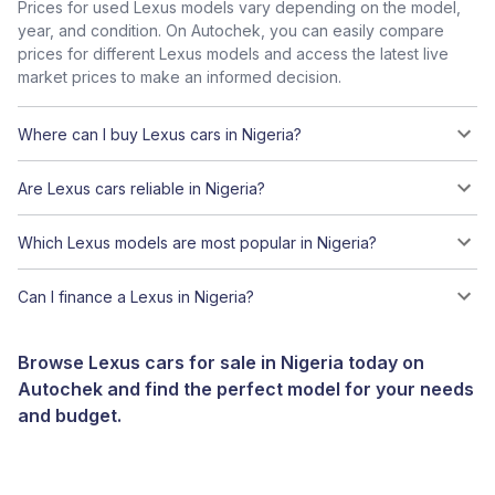
Prices for used Lexus models vary depending on the model,
year, and condition. On Autochek, you can easily compare
prices for different Lexus models and access the latest live
market prices to make an informed decision.
Where can I buy Lexus cars in Nigeria?
Are Lexus cars reliable in Nigeria?
Which Lexus models are most popular in Nigeria?
Can I finance a Lexus in Nigeria?
Browse Lexus cars for sale in Nigeria today on
Autochek and find the perfect model for your needs
and budget.