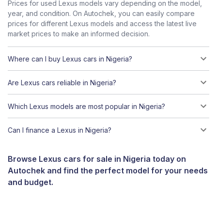
Prices for used Lexus models vary depending on the model,
year, and condition. On Autochek, you can easily compare
prices for different Lexus models and access the latest live
market prices to make an informed decision.
Where can I buy Lexus cars in Nigeria?
Are Lexus cars reliable in Nigeria?
Which Lexus models are most popular in Nigeria?
Can I finance a Lexus in Nigeria?
Browse Lexus cars for sale in Nigeria today on
Autochek and find the perfect model for your needs
and budget.