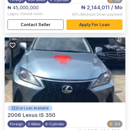
₦ 2,144,011
/ Mo
₦ 45,000,000
Lagos
,
Oshodi-Isolo
40%
Minimum Down payment
Contact Seller
Apply For Loan
Car Loan Available
2006
Lexus IS 350
Foreign
0 Miles
8-Cylinder
3.0