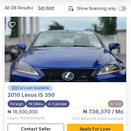
All (38 Results)
Set Alert
Show financing only
Car Loan Available
2010
Lexus IS 350
Foreign
7K Miles
4-Cylinder
3.0
₦ 736,370
/ Mo
₦ 18,500,000
Lagos
,
Victoria Island
40%
Minimum Down payment
Contact Seller
Apply For Loan