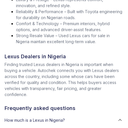
innovation, and refined style.
Reliability & Performance – Built with Toyota engineering
for durability on Nigerian roads.
Comfort & Technology – Premium interiors, hybrid
options, and advanced driver-assist features.
Strong Resale Value – Used Lexus cars for sale in
Nigeria maintain excellent long-term value.
Lexus Dealers in Nigeria
Finding trusted Lexus dealers in Nigeria is important when
buying a vehicle. Autochek connects you with Lexus dealers
across the country, including some whose cars have been
verified for quality and condition. This helps buyers access
vehicles with transparency, fair pricing, and greater
confidence.
Frequently asked questions
How much is a Lexus in Nigeria?