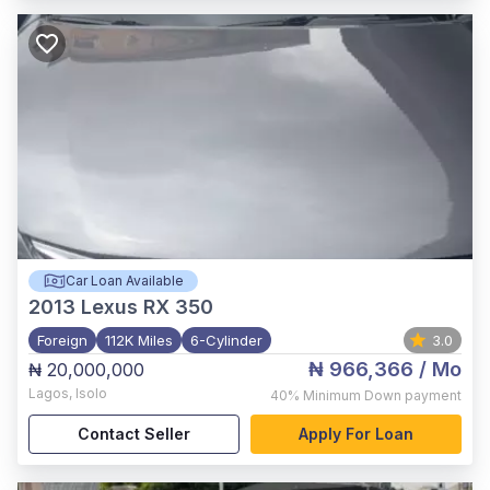
Car Loan Available
2013
Lexus RX 350
Foreign
112K Miles
6-Cylinder
3.0
₦ 966,366
/ Mo
₦ 20,000,000
Lagos
,
Isolo
40%
Minimum Down payment
Contact Seller
Apply For Loan