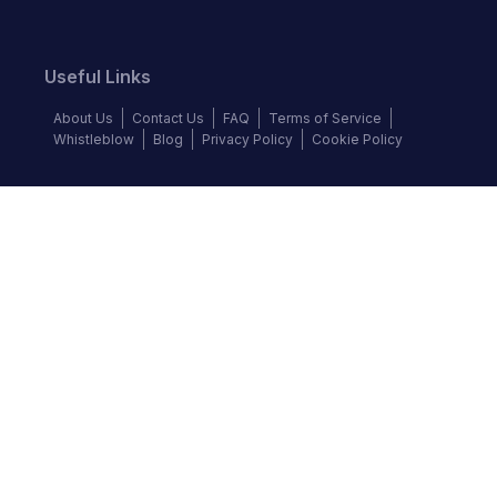
Useful Links
About Us
Contact Us
FAQ
Terms of Service
Whistleblow
Blog
Privacy Policy
Cookie Policy
Top Brands