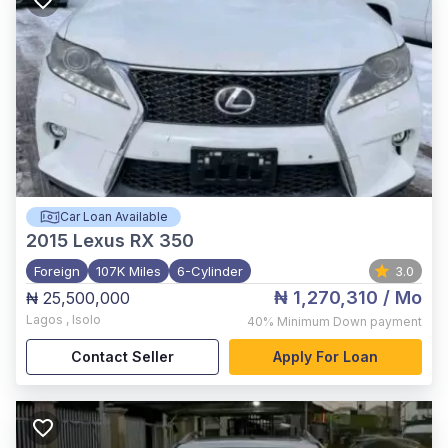
Car Loan Available
2015
Lexus RX 350
Foreign
107K Miles
6-Cylinder
3.0
₦ 1,270,310
/ Mo
₦ 25,500,000
Lagos
,
Isolo
40%
Minimum Down payment
Contact Seller
Apply For Loan