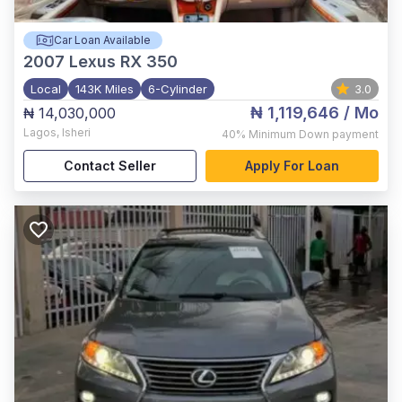
Car Loan Available
2007
Lexus RX 350
Local
143K Miles
6-Cylinder
3.0
₦ 1,119,646
/ Mo
₦ 14,030,000
Lagos
,
Isheri
40%
Minimum Down payment
Contact Seller
Apply For Loan