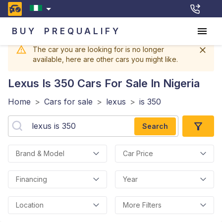
BUY
PREQUALIFY
The car you are looking for is no longer
available, here are other cars you might like.
Lexus Is 350
Cars For Sale In Nigeria
Home
>
Cars for sale
>
lexus
>
is 350
Search
Brand & Model
Car Price
Financing
Year
Location
More Filters