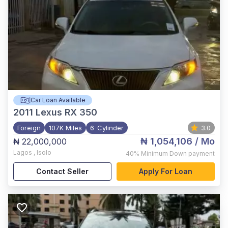
Car Loan Available
2011
Lexus RX 350
Foreign
107K Miles
6-Cylinder
3.0
₦ 1,054,106
/ Mo
₦ 22,000,000
Lagos
,
Isolo
40%
Minimum Down payment
Contact Seller
Apply For Loan