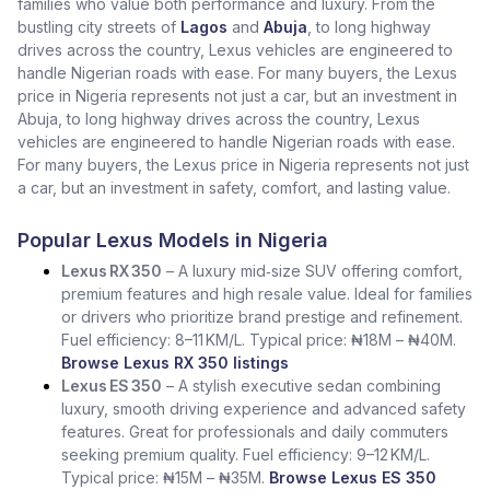
families who value both performance and luxury. From the
bustling city streets of
Lagos
and
Abuja
, to long highway
drives across the country, Lexus vehicles are engineered to
handle Nigerian roads with ease. For many buyers, the Lexus
price in Nigeria represents not just a car, but an investment in
Abuja, to long highway drives across the country, Lexus
vehicles are engineered to handle Nigerian roads with ease.
For many buyers, the Lexus price in Nigeria represents not just
a car, but an investment in safety, comfort, and lasting value.
Popular Lexus Models in Nigeria
Lexus RX 350
– A luxury mid‑size SUV offering comfort,
premium features and high resale value. Ideal for families
or drivers who prioritize brand prestige and refinement.
Fuel efficiency: 8–11 KM/L. Typical price: ₦18M – ₦40M.
Browse Lexus RX 350 listings
Lexus ES 350
– A stylish executive sedan combining
luxury, smooth driving experience and advanced safety
features. Great for professionals and daily commuters
seeking premium quality. Fuel efficiency: 9–12 KM/L.
Typical price: ₦15M – ₦35M.
Browse Lexus ES 350