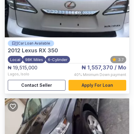
Car Loan Available
2012
Lexus RX 350
Local
98K Miles
6-Cylinder
3.7
₦ 1,557,370
/ Mo
₦ 19,515,000
Lagos
,
Isolo
40%
Minimum Down payment
Contact Seller
Apply For Loan