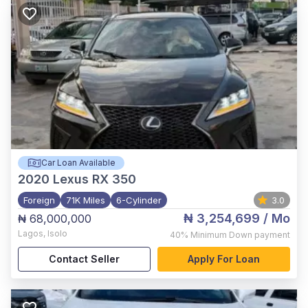
Car Loan Available
2020
Lexus RX 350
Foreign
71K Miles
6-Cylinder
3.0
₦ 3,254,699
/ Mo
₦ 68,000,000
Lagos
,
Isolo
40%
Minimum Down payment
Contact Seller
Apply For Loan