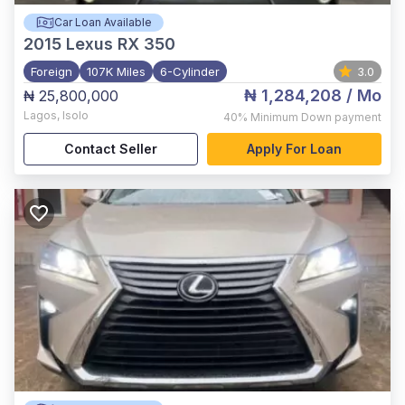
Car Loan Available
2015
Lexus RX 350
Foreign
107K Miles
6-Cylinder
3.0
₦ 1,284,208
/ Mo
₦ 25,800,000
Lagos
,
Isolo
40%
Minimum Down payment
Contact Seller
Apply For Loan