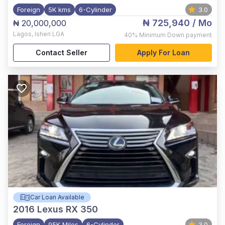
Foreign
5K kms
6-Cylinder
3.0
₦ 725,940
/ Mo
₦ 20,000,000
Lagos
,
Isheri LGA
40%
Minimum Down payment
Contact Seller
Apply For Loan
Car Loan Available
2016
Lexus RX 350
Foreign
95K Miles
6-Cylinder
3.0