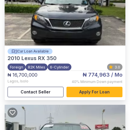
Car Loan Available
2010
Lexus RX 350
Foreign
82K Miles
6-Cylinder
3.0
₦ 774,963
/ Mo
₦ 16,700,000
Lagos
,
Isolo
40%
Minimum Down payment
Contact Seller
Apply For Loan