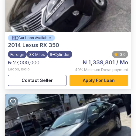
Car Loan Available
2014
Lexus RX 350
Foreign
3K Miles
6-Cylinder
3.0
₦ 1,339,801
/ Mo
₦ 27,000,000
Lagos
,
Isolo
40%
Minimum Down payment
Contact Seller
Apply For Loan