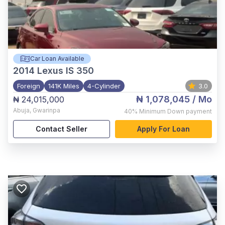
Car Loan Available
2014
Lexus IS 350
Foreign
141K Miles
4-Cylinder
3.0
₦ 1,078,045
/ Mo
₦ 24,015,000
Abuja
,
Gwarinpa
40%
Minimum Down payment
Contact Seller
Apply For Loan