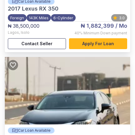
Car Loan Available
2017
Lexus RX 350
Foreign
143K Miles
6-Cylinder
3.0
₦ 1,882,399
/ Mo
₦ 38,500,000
Lagos
,
Isolo
40%
Minimum Down payment
Contact Seller
Apply For Loan
Car Loan Available