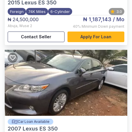
2015
Lexus ES 350
Foreign
74K Miles
6-Cylinder
3.0
₦ 1,187,143
/ Mo
₦ 24,500,000
Abuja
,
Wuse 2
40%
Minimum Down payment
Contact Seller
Apply For Loan
Car Loan Available
2007
Lexus ES 350