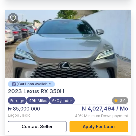
Car Loan Available
2023
Lexus RX 350H
Foreign
49K Miles
6-Cylinder
3.0
₦ 4,027,494
/ Mo
₦ 85,000,000
Lagos
,
Isolo
40%
Minimum Down payment
Contact Seller
Apply For Loan