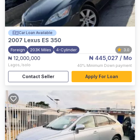
Car Loan Available
2007
Lexus ES 350
Foreign
203K Miles
4-Cylinder
3.0
₦ 445,027
/ Mo
₦ 12,000,000
Lagos
,
Isolo
40%
Minimum Down payment
Contact Seller
Apply For Loan