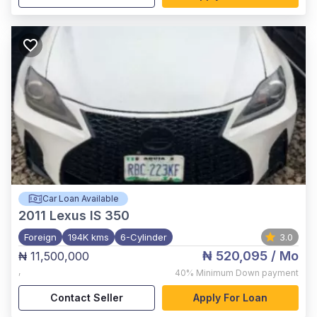
Car Loan Available
2011
Lexus IS 350
Foreign
194K kms
6-Cylinder
3.0
₦ 520,095
/ Mo
₦ 11,500,000
,
40%
Minimum Down payment
Contact Seller
Apply For Loan