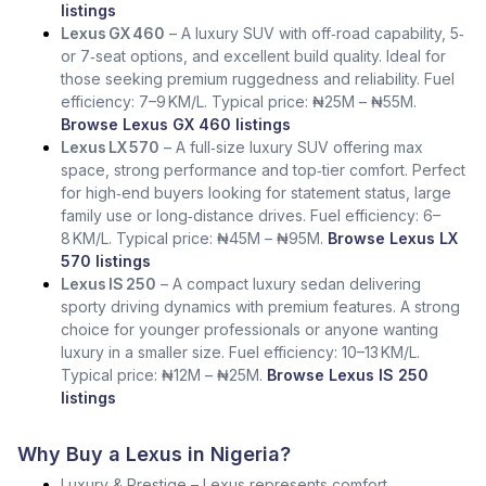
listings
Lexus GX 460
– A luxury SUV with off‑road capability, 5‑
or 7‑seat options, and excellent build quality. Ideal for
those seeking premium ruggedness and reliability. Fuel
efficiency: 7–9 KM/L. Typical price: ₦25M – ₦55M.
Browse Lexus GX 460 listings
Lexus LX 570
– A full‑size luxury SUV offering max
space, strong performance and top‑tier comfort. Perfect
for high‑end buyers looking for statement status, large
family use or long‑distance drives. Fuel efficiency: 6–
8 KM/L. Typical price: ₦45M – ₦95M.
Browse Lexus LX
570 listings
Lexus IS 250
– A compact luxury sedan delivering
sporty driving dynamics with premium features. A strong
choice for younger professionals or anyone wanting
luxury in a smaller size. Fuel efficiency: 10–13 KM/L.
Typical price: ₦12M – ₦25M.
Browse Lexus IS 250
listings
Why Buy a Lexus in Nigeria?
Luxury & Prestige – Lexus represents comfort,