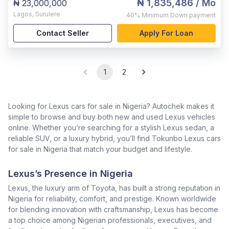
₦ 1,835,486
/ Mo
₦ 23,000,000
Lagos
,
Surulere
40%
Minimum Down payment
Contact Seller
Apply For Loan
1
2
Looking for Lexus cars for sale in Nigeria? Autochek makes it
simple to browse and buy both new and used Lexus vehicles
online. Whether you’re searching for a stylish Lexus sedan, a
reliable SUV, or a luxury hybrid, you’ll find Tokunbo Lexus cars
for sale in Nigeria that match your budget and lifestyle.
Lexus’s Presence in Nigeria
Lexus, the luxury arm of Toyota, has built a strong reputation in
Nigeria for reliability, comfort, and prestige. Known worldwide
for blending innovation with craftsmanship, Lexus has become
a top choice among Nigerian professionals, executives, and