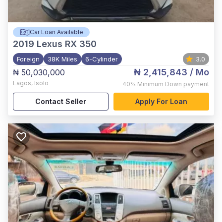
Car Loan Available
2019
Lexus RX 350
Foreign
38K Miles
6-Cylinder
3.0
₦ 2,415,843
/ Mo
₦ 50,030,000
Lagos
,
Isolo
40%
Minimum Down payment
Contact Seller
Apply For Loan