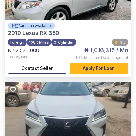
Car Loan Available
2010
Lexus RX 350
Foreign
108K Miles
6-Cylinder
3.0
₦ 1,016,315
/ Mo
₦ 22,530,000
Lagos
,
Isheri
40%
Minimum Down payment
Contact Seller
Apply For Loan