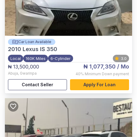
Car Loan Available
2010
Lexus IS 350
Local
160K Miles
6-Cylinder
3.0
₦ 1,077,350
/ Mo
₦ 13,500,000
Abuja
,
Gwarinpa
40%
Minimum Down payment
Contact Seller
Apply For Loan