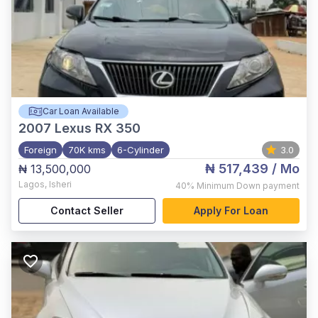
Car Loan Available
2007
Lexus RX 350
Foreign
70K kms
6-Cylinder
3.0
₦ 517,439
/ Mo
₦ 13,500,000
Lagos
,
Isheri
40%
Minimum Down payment
Contact Seller
Apply For Loan